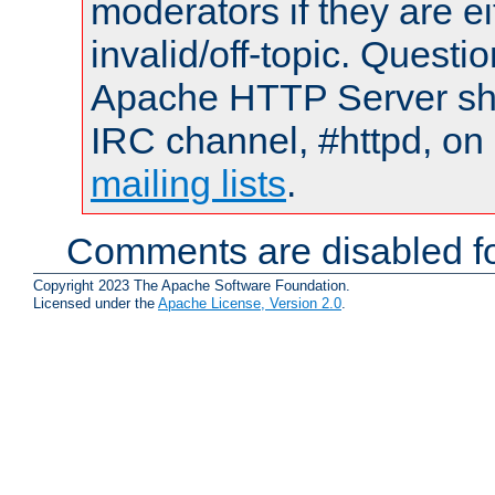
moderators if they are 
invalid/off-topic. Quest
Apache HTTP Server shou
IRC channel, #httpd, on 
mailing lists
.
Comments are disabled fo
Copyright 2023 The Apache Software Foundation.
Licensed under the
Apache License, Version 2.0
.