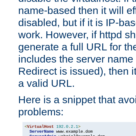
name-based then it will eff
disabled, but if it is IP-ba
work. However, if httpd s
generate a full URL for th
includes the server name
Redirect is issued), then it
a valid URL.
Here is a snippet that avo
problems:
<
VirtualHost
192.0
.
2.1
>
ServerName
 www
.
example
.
dom
