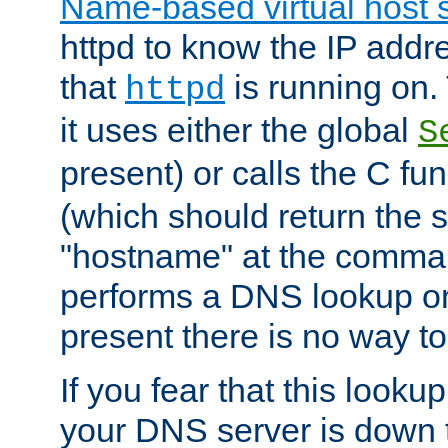
Name-based virtual host 
httpd to know the IP addre
that
is running on. 
httpd
it uses either the global
S
present) or calls the C fu
(which should return the 
"hostname" at the comman
performs a DNS lookup on
present there is no way to
If you fear that this looku
your DNS server is down 