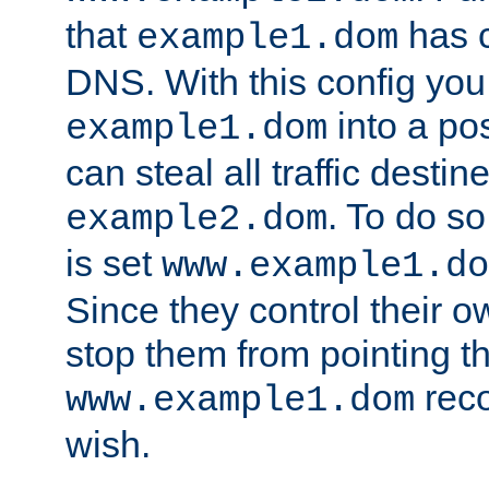
that
has c
example1.dom
DNS. With this config you
into a po
example1.dom
can steal all traffic destin
. To do so
example2.dom
is set
www.example1.do
Since they control their 
stop them from pointing t
reco
www.example1.dom
wish.