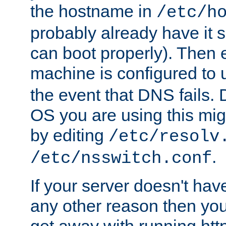
the hostname in
/etc/h
probably already have it 
can boot properly). Then 
machine is configured to
the event that DNS fails
OS you are using this mi
by editing
/etc/resolv
.
/etc/nsswitch.conf
If your server doesn't ha
any other reason then you