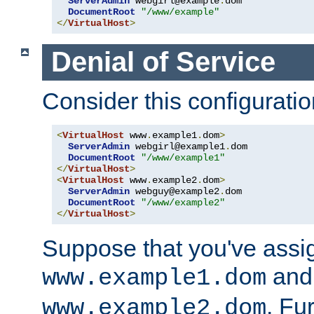
ServerAdmin
 webgirl@example
.
dom

DocumentRoot
"/www/example"
</
VirtualHost
>
Denial of Service
Consider this configuratio
<
VirtualHost
 www
.
example1
.
dom
>
ServerAdmin
 webgirl@example1
.
dom

DocumentRoot
"/www/example1"
</
VirtualHost
>
<
VirtualHost
 www
.
example2
.
dom
>
ServerAdmin
 webguy@example2
.
dom

DocumentRoot
"/www/example2"
</
VirtualHost
>
Suppose that you've assi
and 
www.example1.dom
. Fu
www.example2.dom