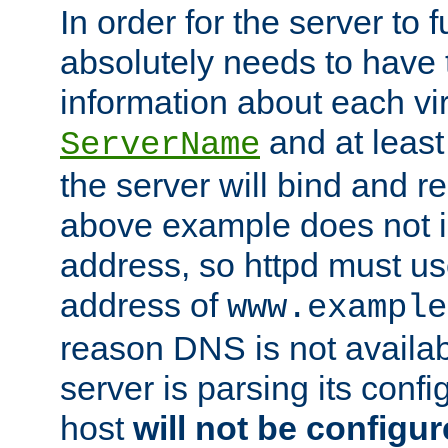
In order for the server to f
absolutely needs to have 
information about each vir
and at least
ServerName
the server will bind and r
above example does not i
address, so httpd must us
address of
www.example
reason DNS is not availab
server is parsing its config 
host
will not be configu