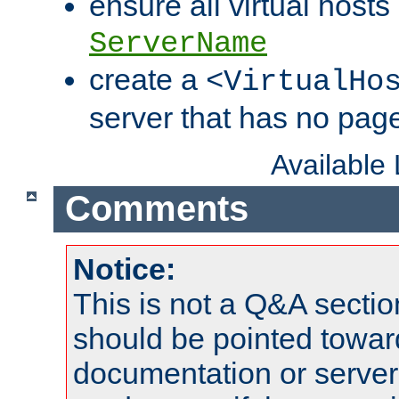
ensure all virtual hosts
ServerName
create a
<VirtualHo
server that has no pag
Available
Comments
Notice:
This is not a Q&A sect
should be pointed towar
documentation or serve