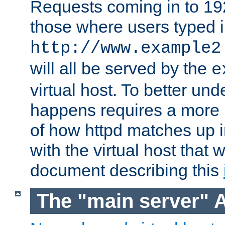
Requests coming in to 192.
those where users typed 
http://www.example2
will all be served by the
e
virtual host. To better un
happens requires a more 
of how httpd matches up 
with the virtual host that w
document describing this
The "main server" 