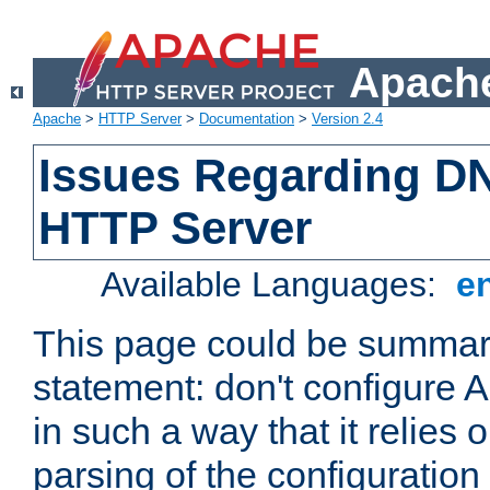
Apache
Apache
>
HTTP Server
>
Documentation
>
Version 2.4
Issues Regarding D
HTTP Server
Available Languages:
e
This page could be summari
statement: don't configure
in such a way that it relies
parsing of the configuration f