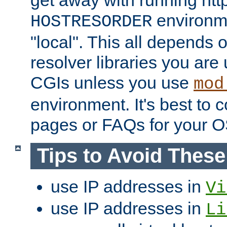
get away with running htt
environme
HOSTRESORDER
"local". This all depends
resolver libraries you are u
CGIs unless you use
mod
environment. It's best to 
pages or FAQs for your O
Tips to Avoid Thes
use IP addresses in
Vi
use IP addresses in
Li