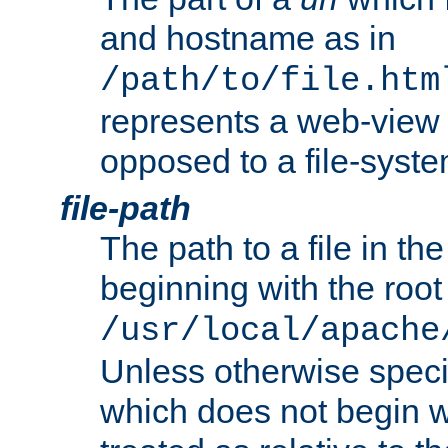
and hostname as in
/path/to/file.htm
represents a web-view 
opposed to a file-syste
file-path
The path to a file in the
beginning with the root 
/usr/local/apache
Unless otherwise speci
which does not begin wi