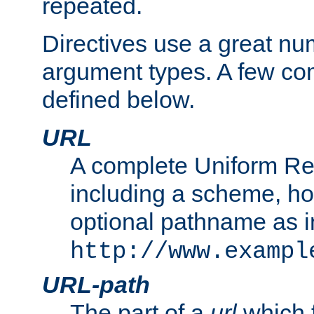
repeated.
Directives use a great num
argument types. A few c
defined below.
URL
A complete Uniform Re
including a scheme, h
optional pathname as i
http://www.exampl
URL-path
The part of a
url
which 