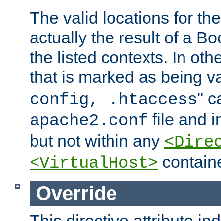
The valid locations for the
actually the result of a Bo
the listed contexts. In oth
that is marked as being val
" c
config, .htaccess
file and 
apache2.conf
but not within any
<Dire
containe
<VirtualHost>
Override
This directive attribute in