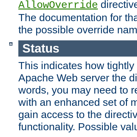
directiv
AllowOverride
The documentation for that
the possible override nam
Status
This indicates how tightly
Apache Web server the dire
words, you may need to r
with an enhanced set of m
gain access to the directi
functionality. Possible valu