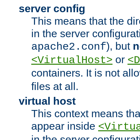
server config
This means that the di
in the server configurati
), but
n
apache2.conf
or
<VirtualHost>
<D
containers. It is not al
files at all.
virtual host
This context means tha
appear inside
<Virtu
in the server configurati