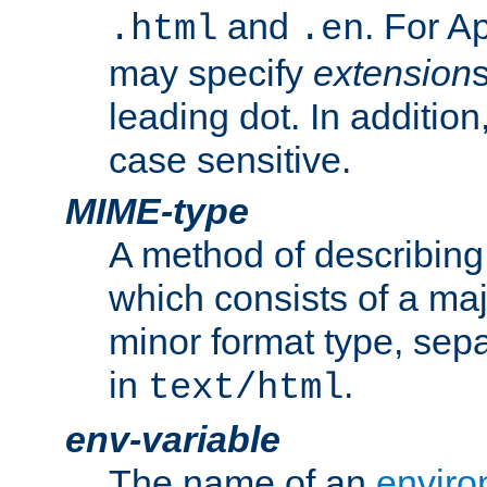
and
. For A
.html
.en
may specify
extension
leading dot. In addition
case sensitive.
MIME-type
A method of describing t
which consists of a maj
minor format type, sep
in
.
text/html
env-variable
The name of an
enviro