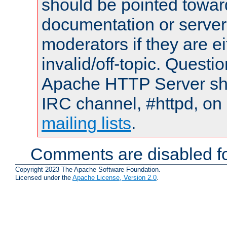
should be pointed towar
documentation or serve
moderators if they are 
invalid/off-topic. Quest
Apache HTTP Server shou
IRC channel, #httpd, on 
mailing lists
.
Comments are disabled fo
Copyright 2023 The Apache Software Foundation.
Licensed under the
Apache License, Version 2.0
.