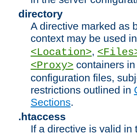
directory
A directive marked as b
context may be used i
,
<Location>
<Files
containers in
<Proxy>
configuration files, subj
restrictions outlined in
Sections
.
.htaccess
If a directive is valid in 