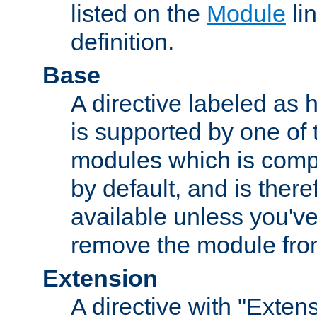
listed on the
Module
lin
definition.
Base
A directive labeled as 
is supported by one of
modules which is compi
by default, and is ther
available unless you've
remove the module from
Extension
A directive with "Extens