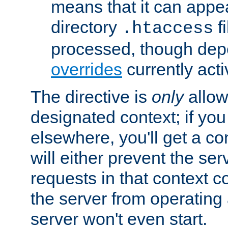
means that it can appe
directory
fi
.htaccess
processed, though dep
overrides
currently acti
The directive is
only
allow
designated context; if you 
elsewhere, you'll get a con
will either prevent the se
requests in that context co
the server from operating a
server won't even start.