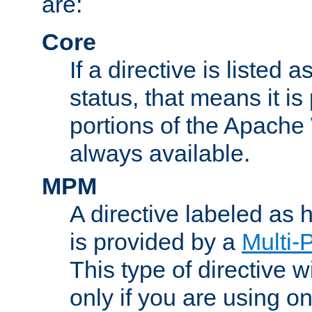
are:
Core
If a directive is listed 
status, that means it is
portions of the Apache
always available.
MPM
A directive labeled as
is provided by a
Multi-
This type of directive wi
only if you are using 