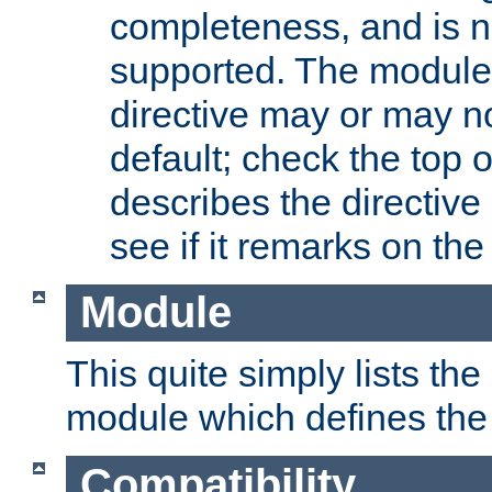
completeness, and is n
supported. The module
directive may or may n
default; check the top 
describes the directive
see if it remarks on the 
Module
This quite simply lists th
module which defines the 
Compatibility