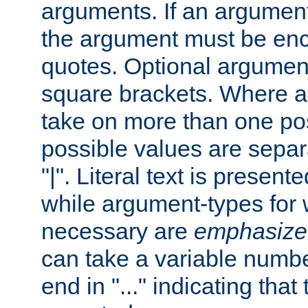
arguments. If an argumen
the argument must be enc
quotes. Optional argumen
square brackets. Where 
take on more than one pos
possible values are separ
"|". Literal text is presente
while argument-types for w
necessary are
emphasize
can take a variable numbe
end in "..." indicating that