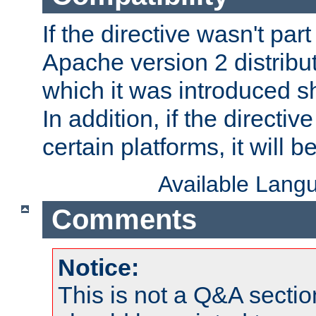
If the directive wasn't part
Apache version 2 distribut
which it was introduced sh
In addition, if the directiv
certain platforms, it will 
Available Lang
Comments
Notice:
This is not a Q&A sect