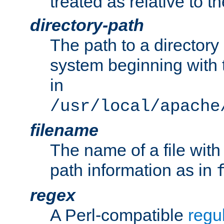
treated as relative to t
directory-path
The path to a directory i
system beginning with t
in
/usr/local/apache
filename
The name of a file wi
path information as in
regex
A Perl-compatible
regu