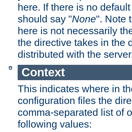
here. If there is no default
should say "
None
". Note 
here is not necessarily t
the directive takes in the
distributed with the server
Context
This indicates where in th
configuration files the direc
comma-separated list of o
following values: