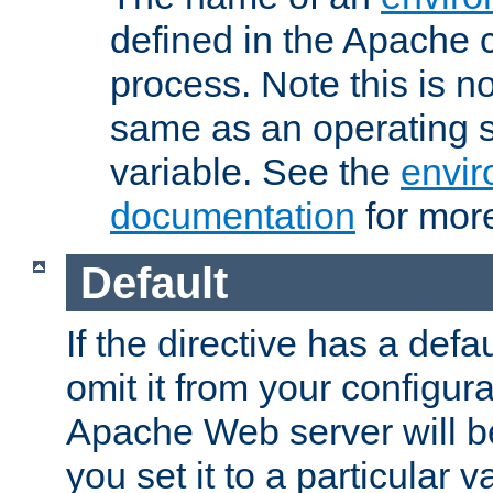
defined in the Apache 
process. Note this is n
same as an operating 
variable. See the
envir
documentation
for more
Default
If the directive has a defau
omit it from your configura
Apache Web server will 
you set it to a particular v