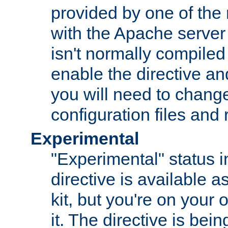
provided by one of the
with the Apache server 
isn't normally compiled 
enable the directive and
you will need to change
configuration files and
Experimental
"Experimental" status i
directive is available a
kit, but you're on your 
it. The directive is be