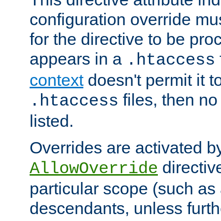
configuration override mus
for the directive to be pr
appears in a
.htaccess
context
doesn't permit it t
files, then no
.htaccess
listed.
Overrides are activated b
directiv
AllowOverride
particular scope (such as 
descendants, unless furth