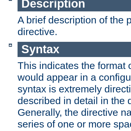
Description
A brief description of the 
directive.
Syntax
This indicates the format o
would appear in a configur
syntax is extremely directi
described in detail in the d
Generally, the directive n
series of one or more sp