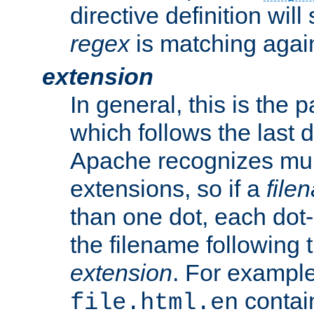
directive definition will
regex
is matching again
extension
In general, this is the p
which follows the last 
Apache recognizes mul
extensions, so if a
file
than one dot, each dot-
the filename following th
extension
. For exampl
contai
file.html.en