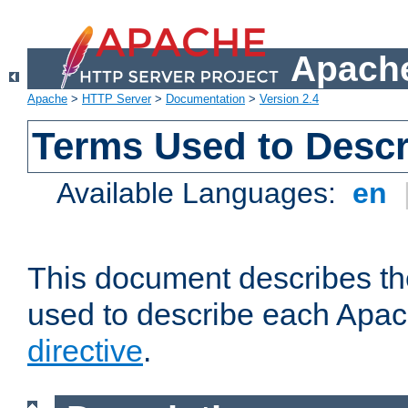
Apache
Apache
>
HTTP Server
>
Documentation
>
Version 2.4
Terms Used to Descr
Available Languages:
en
This document describes the
used to describe each Apa
directive
.