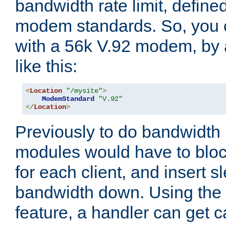
bandwidth rate limit, define
modem standards. So, you 
with a 56k V.92 modem, by
like this:
<
Location
"/mysite"
>
ModemStandard
"V.92"
</
Location
>
Previously to do bandwidth r
modules would have to block
for each client, and insert s
bandwidth down. Using th
feature, a handler can get c