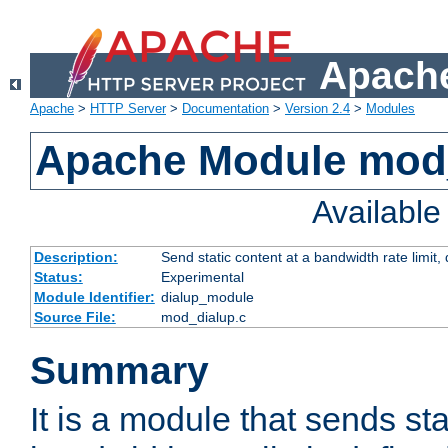
Apache
Apache
>
HTTP Server
>
Documentation
>
Version 2.4
>
Modules
Apache Module mod
Availabl
Description:
Send static content at a bandwidth rate limit
Status:
Experimental
Module Identifier:
dialup_module
Source File:
mod_dialup.c
Summary
It is a module that sends sta