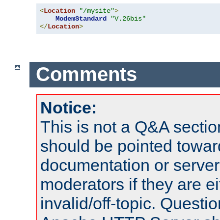
<
Location
"/mysite"
>
ModemStandard
"V.26bis"
</
Location
>
Comments
Notice:
This is not a Q&A sect
should be pointed towar
documentation or serve
moderators if they are 
invalid/off-topic. Quest