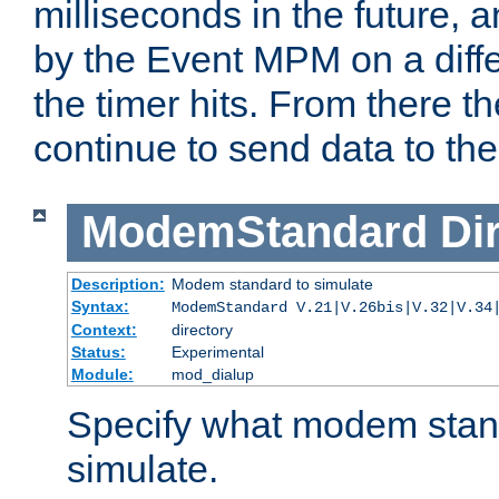
milliseconds in the future, a
by the Event MPM on a diffe
the timer hits. From there t
continue to send data to the 
ModemStandard
Di
Description:
Modem standard to simulate
Syntax:
ModemStandard V.21|V.26bis|V.32|V.34
Context:
directory
Status:
Experimental
Module:
mod_dialup
Specify what modem stan
simulate.