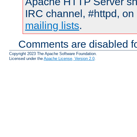
Apache HTTP Server shou
IRC channel, #httpd, on 
mailing lists
.
Comments are disabled fo
Copyright 2023 The Apache Software Foundation.
Licensed under the
Apache License, Version 2.0
.