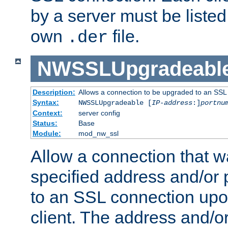
by a server must be listed 
own
file.
.der
NWSSLUpgradeabl
Description:
Allows a connection to be upgraded to an SSL
Syntax:
NWSSLUpgradeable [
IP-address
:]
portnu
Context:
server config
Status:
Base
Module:
mod_nw_ssl
Allow a connection that w
specified address and/or 
to an SSL connection upo
client. The address and/o