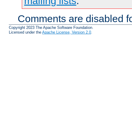
mailing lists
.
Comments are disabled fo
Copyright 2023 The Apache Software Foundation.
Licensed under the
Apache License, Version 2.0
.