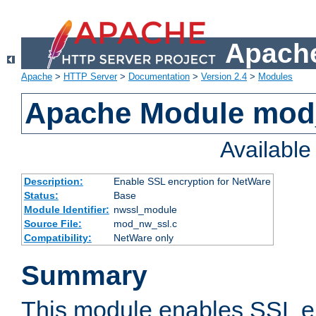
Apache
Apache
>
HTTP Server
>
Documentation
>
Version 2.4
>
Modules
Apache Module mod
Availabl
Description:
Enable SSL encryption for NetWare
Status:
Base
Module Identifier:
nwssl_module
Source File:
mod_nw_ssl.c
Compatibility:
NetWare only
Summary
This module enables SSL en