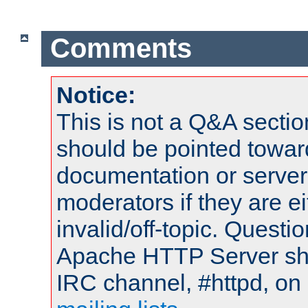
Comments
Notice:
This is not a Q&A sect
should be pointed towar
documentation or serve
moderators if they are 
invalid/off-topic. Quest
Apache HTTP Server shou
IRC channel, #httpd, on 