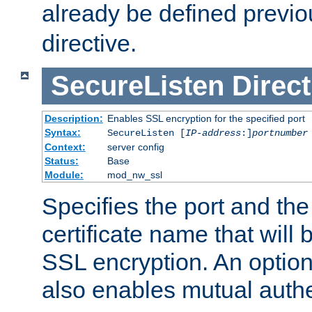
already be defined previo
directive.
SecureListen
Direct
Description:
Enables SSL encryption for the specified port
Syntax:
SecureListen [
IP-address
:]
portnumber
Context:
server config
Status:
Base
Module:
mod_nw_ssl
Specifies the port and th
certificate name that will
SSL encryption. An option
also enables mutual authe