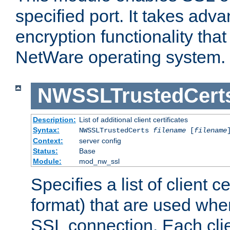
specified port. It takes adv
encryption functionality that 
NetWare operating system.
NWSSLTrustedCert
Description:
List of additional client certificates
Syntax:
NWSSLTrustedCerts
filename
[
filename
Context:
server config
Status:
Base
Module:
mod_nw_ssl
Specifies a list of client c
format) that are used whe
SSL connection. Each clie