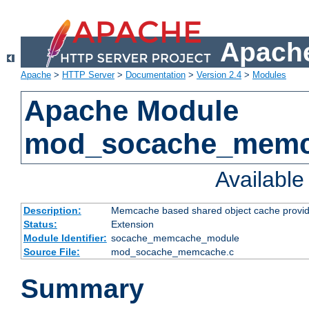
Apache
Apache
>
HTTP Server
>
Documentation
>
Version 2.4
>
Modules
Apache Module
mod_socache_mem
Availabl
Description:
Memcache based shared object cache provid
Status:
Extension
Module Identifier:
socache_memcache_module
Source File:
mod_socache_memcache.c
Summary