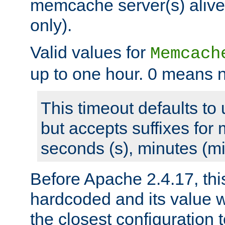
memcache server(s) alive
only).
Valid values for
Memcach
up to one hour. 0 means n
This timeout defaults to 
but accepts suffixes for 
seconds (s), minutes (mi
Before Apache 2.4.17, thi
hardcoded and its value 
the closest configuration 