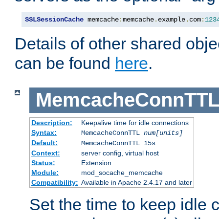
SSLSessionCache
 memcache
:
memcache
.
example
.
com
:
123
Details of other shared obj
can be found
here
.
MemcacheConnTTL
Description:
Keepalive time for idle connections
Syntax:
MemcacheConnTTL
num[units]
Default:
MemcacheConnTTL 15s
Context:
server config, virtual host
Status:
Extension
Module:
mod_socache_memcache
Compatibility:
Available in Apache 2.4.17 and later
Set the time to keep idle 