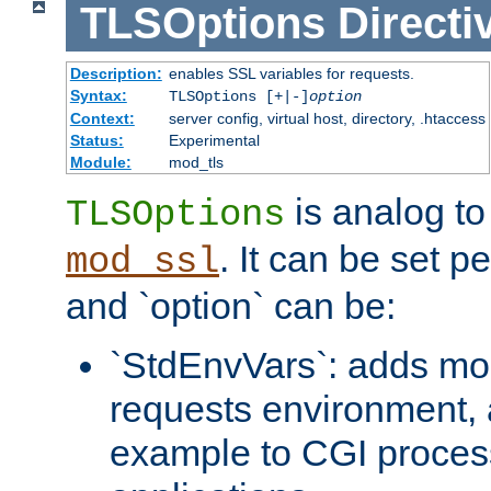
TLSOptions
Directi
Description:
enables SSL variables for requests.
Syntax:
TLSOptions [+|-]
option
Context:
server config, virtual host, directory, .htaccess
Status:
Experimental
Module:
mod_tls
is analog t
TLSOptions
. It can be set p
mod_ssl
and `option` can be:
`StdEnvVars`: adds mor
requests environment, 
example to CGI proces