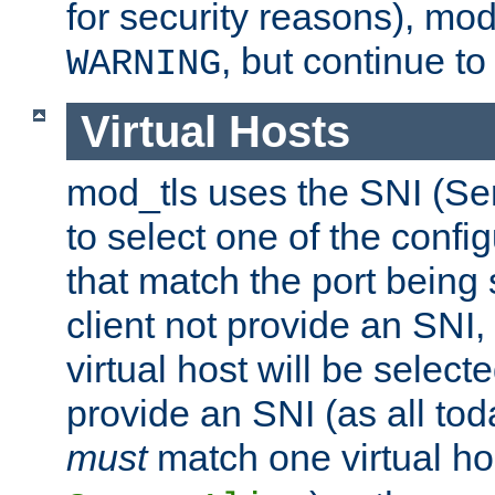
for security reasons), mod_
, but continue to
WARNING
Virtual Hosts
mod_tls uses the SNI (Se
to select one of the config
that match the port being
client not provide an SNI,
virtual host will be selecte
provide an SNI (as all toda
must
match one virtual hos