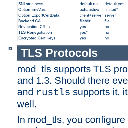
SNI strictness
default no
default yes
Option EnvVars
exhaustive
limited*
Option ExportCertData
client+server
server
Backend CA
file/dir
file
Revocation CRLs
yes
no
TLS Renegotiation
yes*
no
Encrypted Cert Keys
yes
no
TLS Protocols
mod_tls supports TLS prot
and 1.3. Should there eve
and
supports it, i
rustls
well.
In mod_tls, you configure