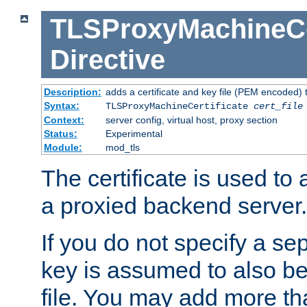
TLSProxyMachineCer
Directive
Description:
adds a certificate and key file (PEM encoded) 
Syntax:
TLSProxyMachineCertificate
cert_file
Context:
server config, virtual host, proxy section
Status:
Experimental
Module:
mod_tls
The certificate is used to
a proxied backend server.
If you do not specify a sep
key is assumed to also be 
file. You may add more tha