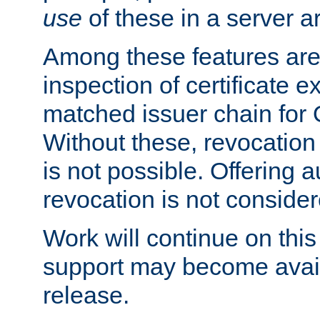
use
of these in a server ar
Among these features are: 
inspection of certificate 
matched issuer chain for
Without these, revocation o
is not possible. Offering 
revocation is not consider
Work will continue on this 
support may become availa
release.