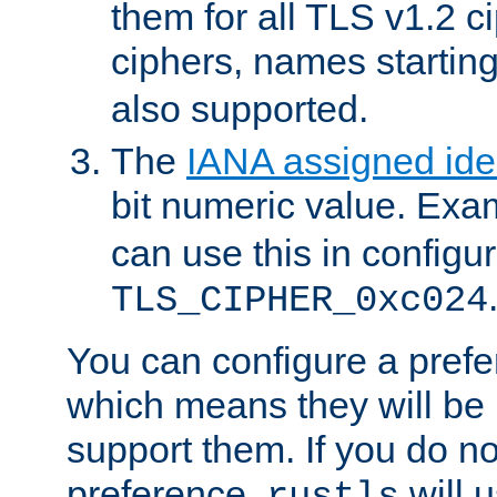
them for all TLS v1.2 c
ciphers, names startin
also supported.
The
IANA assigned iden
bit numeric value. Exa
can use this in configu
TLS_CIPHER_0xc024
You can configure a prefe
which means they will be u
support them. If you do no
preference,
will u