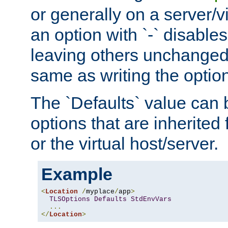
or generally on a server/vi
an option with `-` disables
leaving others unchanged. 
same as writing the optio
The `Defaults` value can 
options that are inherited
or the virtual host/server.
Example
<
Location
/
myplace
/
app
>
TLSOptions
Defaults
StdEnvVars
...
</
Location
>