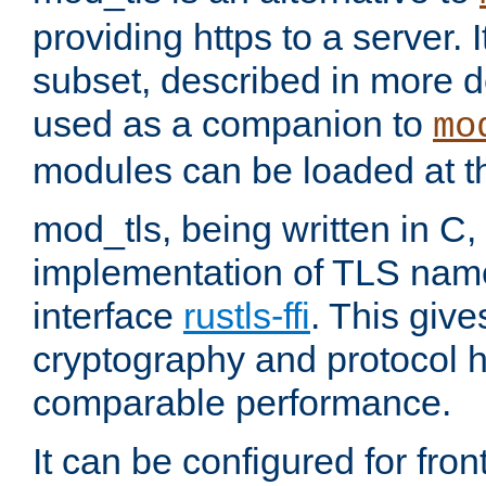
providing https to a server. I
subset, described in more de
used as a companion to
mo
modules can be loaded at t
mod_tls, being written in C,
implementation of TLS na
interface
rustls-ffi
. This giv
cryptography and protocol h
comparable performance.
It can be configured for fr