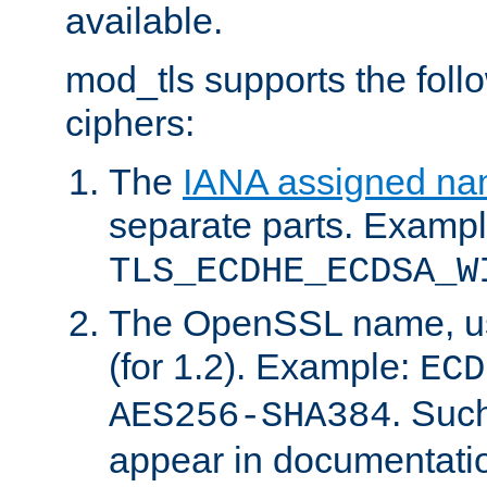
available.
mod_tls supports the fol
ciphers:
The
IANA assigned n
separate parts. Exampl
TLS_ECDHE_ECDSA_W
The OpenSSL name, usi
(for 1.2). Example:
ECD
. Suc
AES256-SHA384
appear in documentatio