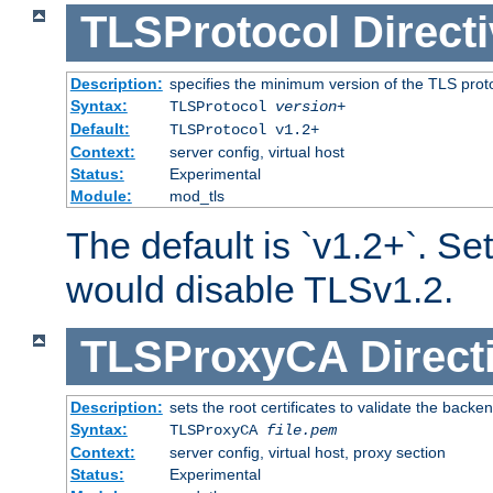
TLSProtocol
Direct
Description:
specifies the minimum version of the TLS proto
Syntax:
TLSProtocol
version
+
Default:
TLSProtocol v1.2+
Context:
server config, virtual host
Status:
Experimental
Module:
mod_tls
The default is `v1.2+`. Set
would disable TLSv1.2.
TLSProxyCA
Direct
Description:
sets the root certificates to validate the backe
Syntax:
TLSProxyCA
file.pem
Context:
server config, virtual host, proxy section
Status:
Experimental