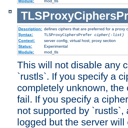
Module:
mod_tls
TLSProxyCiphersPr
Description:
defines ciphers that are preferred for a proxy 
Syntax:
TLSProxyCiphersPrefer
cipher(-list)
Context:
server config, virtual host, proxy section
Status:
Experimental
Module:
mod_tls
This will not disable any 
`rustls`. If you specify a ci
completely unknown, the c
fail. If you specify a ciph
not supported by `rustls`,
logged but the server will