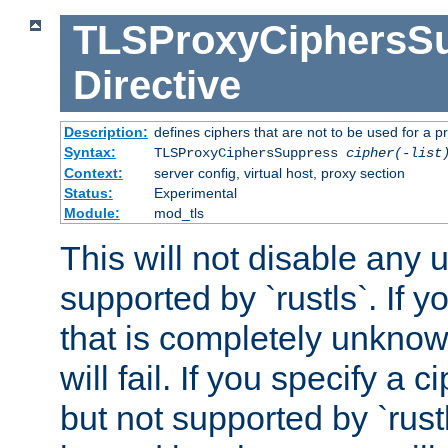
TLSProxyCiphersS
Directive
Description:
defines ciphers that are not to be used for a p
Syntax:
TLSProxyCiphersSuppress
cipher(-list
Context:
server config, virtual host, proxy section
Status:
Experimental
Module:
mod_tls
This will not disable any
supported by `rustls`. If y
that is completely unknow
will fail. If you specify a 
but not supported by `rust