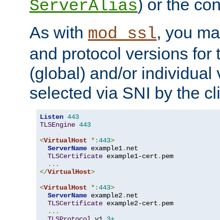
) or the con
ServerAlias
As with
, you ma
mod_ssl
and protocol versions for
(global) and/or individual 
selected via SNI by the cli
Listen
443
TLSEngine
443
<
VirtualHost
*:
443
>
ServerName
 example1
.
net

TLSCertificate
 example1-cert
.
pem

...
</
VirtualHost
>
<
VirtualHost
*:
443
>
ServerName
 example2
.
net

TLSCertificate
 example2-cert
.
pem

...
TLSProtocol
 v1
.3+