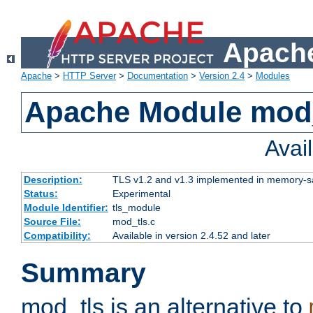
Apache
Apache
>
HTTP Server
>
Documentation
>
Version 2.4
>
Modules
Apache Module mod
Avai
Description:
TLS v1.2 and v1.3 implemented in memory-safe
Status:
Experimental
Module Identifier:
tls_module
Source File:
mod_tls.c
Compatibility:
Available in version 2.4.52 and later
Summary
mod_tls is an alternative to