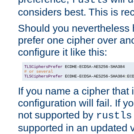
rustls
considers best. This is 
Should you nevertheless 
prefer one cipher over an
configure it like this:
TLSCiphersPrefer
# or several
TLSCiphersPrefer
 ECDHE-ECDSA-AES256-SHA384
:
EC
If you name a cipher that
configuration will fail. If 
not supported by
rustls
supported in an updated 