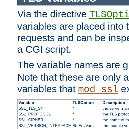
Via the directive
TLSOpt
variables are placed into
requests and can be inspe
a CGI script.
The variable names are 
Note that these are only 
variables that
ex
mod_ssl
Variable
TLSOption
Description
SSL_TLS_SNI
*
the server nam
SSL_PROTOCOL
*
the TLS protoc
SSL_CIPHER
*
the name of t
SSL_VERSION_INTERFACE
StdEnvVars
the module ve