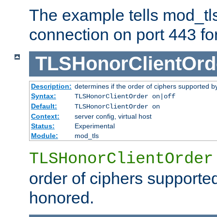
The example tells mod_tl
connection on port 443 for 
TLSHonorClientOrd
Description:
determines if the order of ciphers supported by
Syntax:
TLSHonorClientOrder on|off
Default:
TLSHonorClientOrder on
Context:
server config, virtual host
Status:
Experimental
Module:
mod_tls
TLSHonorClientOrder
order of ciphers supported
honored.