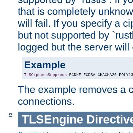
that is completely unknow
will fail. If you specify a 
but not supported by `rust
logged but the server will
Example
TLSCiphersSuppress
 ECDHE-ECDSA-CHACHA20-POLY1
The example removes a ci
connections.
TLSEngine
Directiv