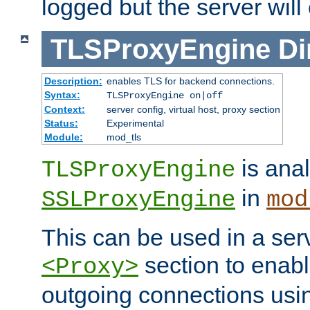
logged but the server will
TLSProxyEngine
Di
Description:
enables TLS for backend connections.
Syntax:
TLSProxyEngine on|off
Context:
server config, virtual host, proxy section
Status:
Experimental
Module:
mod_tls
is anal
TLSProxyEngine
in
SSLProxyEngine
mod
This can be used in a serv
section to enabl
<Proxy>
outgoing connections us