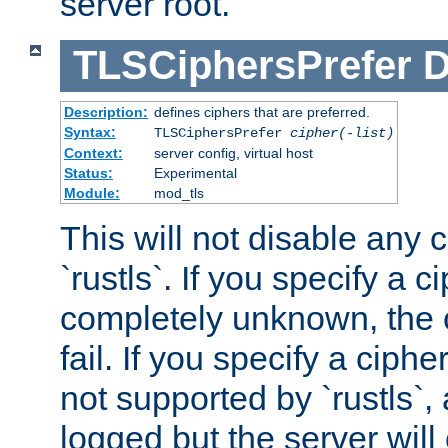
server root.
TLSCiphersPrefer
D
Description:
defines ciphers that are preferred.
Syntax:
TLSCiphersPrefer
cipher(-list)
Context:
server config, virtual host
Status:
Experimental
Module:
mod_tls
This will not disable any 
`rustls`. If you specify a ci
completely unknown, the c
fail. If you specify a ciph
not supported by `rustls`,
logged but the server will