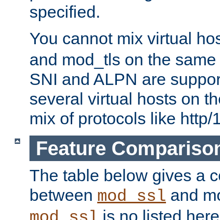
specified.
You cannot mix virtual ho
and mod_tls on the same por
SNI and ALPN are suppor
several virtual hosts on t
mix of protocols like http/
Feature Compariso
The table below gives a c
between
and mod
mod_ssl
is no listed here
mod_ssl