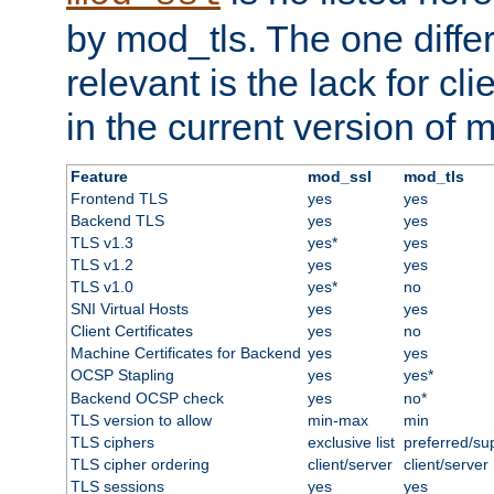
by mod_tls. The one diffe
relevant is the lack for cli
in the current version of 
Feature
mod_ssl
mod_tls
Frontend TLS
yes
yes
Backend TLS
yes
yes
TLS v1.3
yes*
yes
TLS v1.2
yes
yes
TLS v1.0
yes*
no
SNI Virtual Hosts
yes
yes
Client Certificates
yes
no
Machine Certificates for Backend
yes
yes
OCSP Stapling
yes
yes*
Backend OCSP check
yes
no*
TLS version to allow
min-max
min
TLS ciphers
exclusive list
preferred/su
TLS cipher ordering
client/server
client/server
TLS sessions
yes
yes