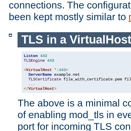
connections. The configurat
been kept mostly similar to
TLS in a VirtualHos
Listen
443
TLSEngine
443
<
VirtualHost
*:
443
>
ServerName
 example
.
net

TLSCertificate
 file_with_certificate
.
pem fi
...
</
VirtualHost
>
The above is a minimal co
of enabling mod_tls in ever
port for incoming TLS con