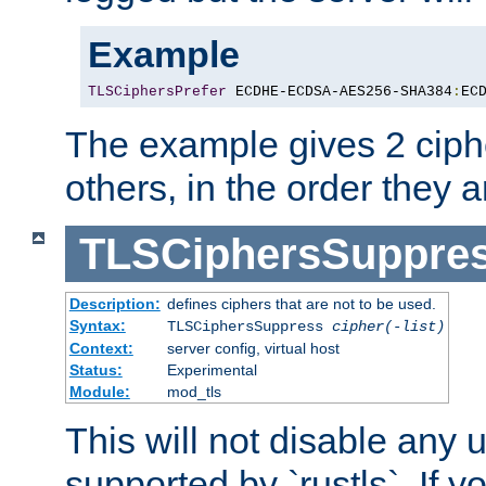
Example
TLSCiphersPrefer
 ECDHE-ECDSA-AES256-SHA384
:
EC
The example gives 2 ciph
others, in the order they 
TLSCiphersSuppre
Description:
defines ciphers that are not to be used.
Syntax:
TLSCiphersSuppress
cipher(-list)
Context:
server config, virtual host
Status:
Experimental
Module:
mod_tls
This will not disable any
supported by `rustls`. If y