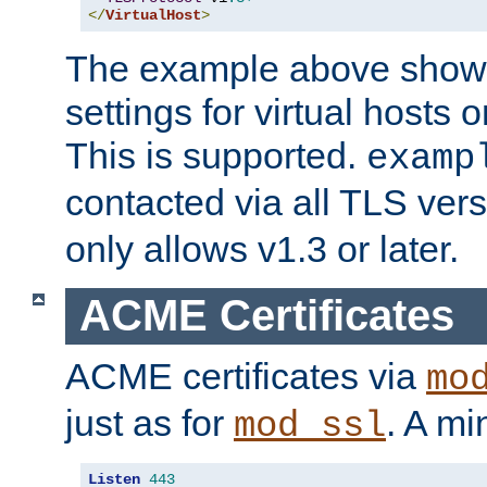
</
VirtualHost
>
The example above show 
settings for virtual hosts 
This is supported.
examp
contacted via all TLS ver
only allows v1.3 or later.
ACME Certificates
ACME certificates via
mo
just as for
. A mi
mod_ssl
Listen
443