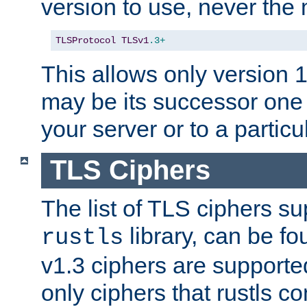
version to use, never th
TLSProtocol
TLSv1
.3+
This allows only version 
may be its successor one 
your server or to a particul
TLS Ciphers
The list of TLS ciphers su
library, can be f
rustls
v1.3 ciphers are supporte
only ciphers that rustls c