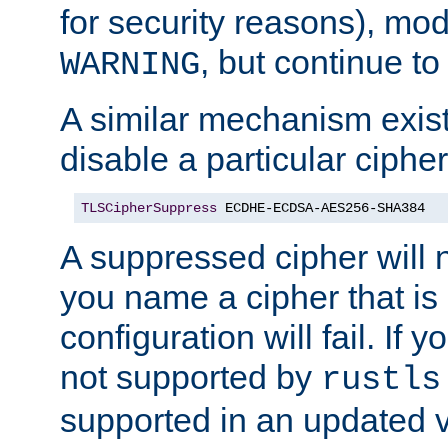
for security reasons), mod_
, but continue to
WARNING
A similar mechanism exists
disable a particular cipher
TLSCipherSuppress
 ECDHE-ECDSA-AES256-SHA384
A suppressed cipher will n
you name a cipher that is
configuration will fail. If 
not supported by
rustls
supported in an updated 