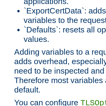
applications.
`ExportCertData`: adds 
variables to the reques
`Defaults`: resets all op
values.
Adding variables to a req
adds overhead, especially
need to be inspected and 
Therefore most variables 
default.
You can configure
TLSOp