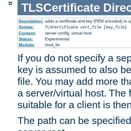
TLSCertificate
Direc
Description:
adds a certificate and key (PEM encoded) to a 
Syntax:
TLSCertificate
cert_file
[
key_file
]
Context:
server config, virtual host
Status:
Experimental
Module:
mod_tls
If you do not specify a sep
key is assumed to also be 
file. You may add more tha
a server/virtual host. The fi
suitable for a client is th
The path can be specified 