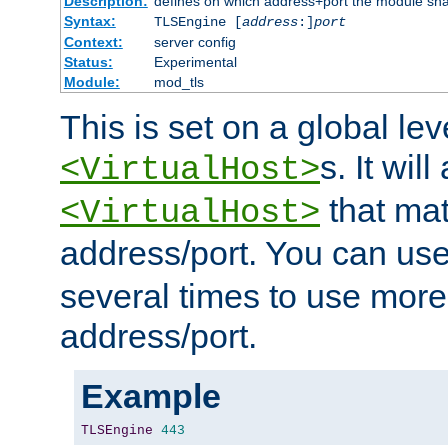
Description:
defines on which address+port the module sha
Syntax:
TLSEngine [
address
:]
port
Context:
server config
Status:
Experimental
Module:
mod_tls
This is set on a global leve
s. It will
<VirtualHost>
that mat
<VirtualHost>
address/port. You can us
several times to use mor
address/port.
Example
TLSEngine
443