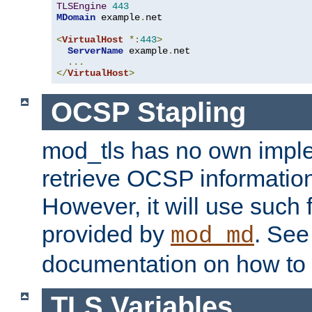
TLSEngine
443
MDomain
 example
.
net

<
VirtualHost
*:
443
>
ServerName
 example
.
net

...
</
VirtualHost
>
OCSP Stapling
mod_tls has no own imple
retrieve OCSP information 
However, it will use such fo
provided by
. Se
mod_md
documentation on how to 
TLS Variables