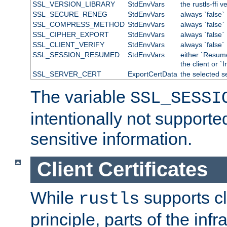
SSL_VERSION_LIBRARY
StdEnvVars
the rustls-ffi v
SSL_SECURE_RENEG
StdEnvVars
always `false`
SSL_COMPRESS_METHOD
StdEnvVars
always `false`
SSL_CIPHER_EXPORT
StdEnvVars
always `false`
SSL_CLIENT_VERIFY
StdEnvVars
always `false`
SSL_SESSION_RESUMED
StdEnvVars
either `Resum
the client or `I
SSL_SERVER_CERT
ExportCertData
the selected s
The variable
SSL_SESSI
intentionally not supporte
sensitive information.
Client Certificates
While
supports cli
rustls
principle, parts of the inf