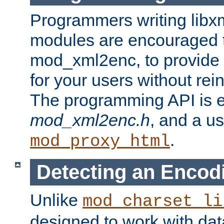
Programmers writing libxm
modules are encouraged t
mod_xml2enc, to provide 
for your users without rei
The programming API is 
mod_xml2enc.h
, and a u
.
mod_proxy_html
Detecting an Encod
Unlike
mod_charset_li
designed to work with da