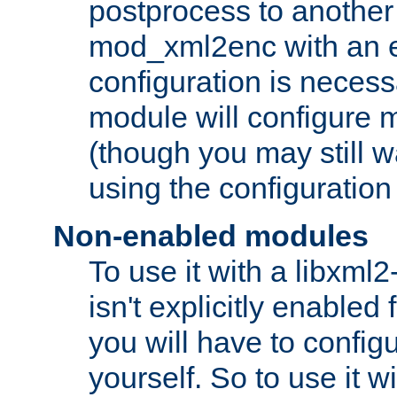
postprocess to another
mod_xml2enc with an 
configuration is necess
module will configure
(though you may still w
using the configuration
Non-enabled modules
To use it with a libxml
isn't explicitly enable
you will have to configu
yourself. So to use it wi