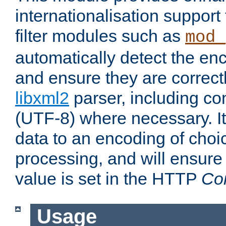
internationalisation suppor
filter modules such as
mod_
automatically detect the enc
and ensure they are correct
libxml2
parser, including co
(UTF-8) where necessary. It
data to an encoding of choi
processing, and will ensure
value is set in the HTTP
Co
Usage