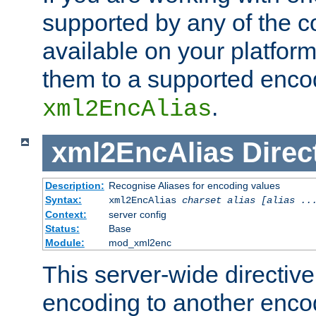
supported by any of the 
available on your platform,
them to a supported enco
.
xml2EncAlias
xml2EncAlias
Direc
Description:
Recognise Aliases for encoding values
Syntax:
xml2EncAlias
charset alias [alias ..
Context:
server config
Status:
Base
Module:
mod_xml2enc
This server-wide directiv
encoding to another enco