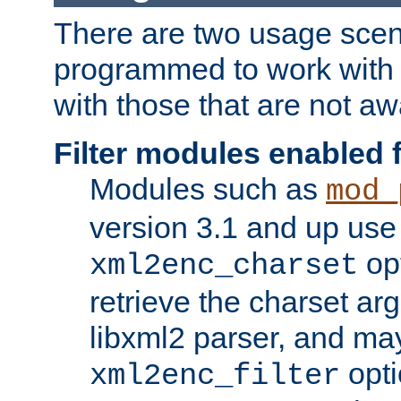
There are two usage scen
programmed to work wit
with those that are not awa
Filter modules enabled
Modules such as
mod_
version 3.1 and up use
opt
xml2enc_charset
retrieve the charset ar
libxml2 parser, and ma
opti
xml2enc_filter