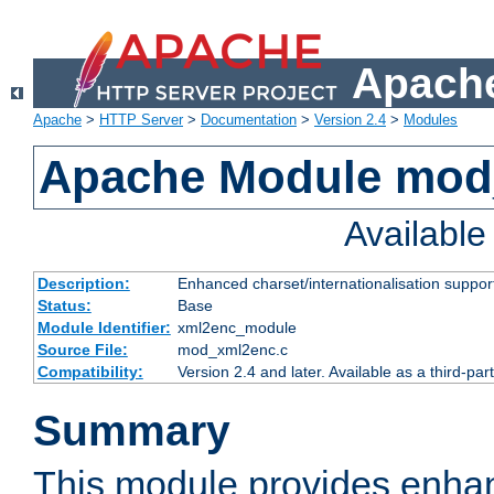
Apache
Apache
>
HTTP Server
>
Documentation
>
Version 2.4
>
Modules
Apache Module mod
Availabl
Description:
Enhanced charset/internationalisation support
Status:
Base
Module Identifier:
xml2enc_module
Source File:
mod_xml2enc.c
Compatibility:
Version 2.4 and later. Available as a third-par
Summary
This module provides enha