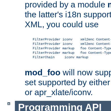
provided by a module
the latter's i18n suppo
XML, you could use
    FilterProvider iconv    xml2enc Content-
    FilterProvider iconv    xml2enc Content-
    FilterProvider markup   foo Content-Type
    FilterProvider markup   foo Content-Type
    FilterChain     iconv markup

mod_foo
will now supp
set supported by either 
or apr_xlate/iconv.
Programming API