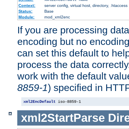
Context:
server config, virtual host, directory, .htaccess
Status:
Base
Module:
mod_xml2enc
If you are processing dat
encoding but no encoding
can set this default to h
process the data correctly
work with the default value
8859-1
) specified in HTTP
xml2EncDefault
 iso-8859-1
xml2StartParse
Dir