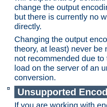
change the output encodi
but there is currently no w
directly.
Changing the output enco
theory, at least) never be
not recommended due to t
load on the server of an 
conversion.
Unsupported Encod
If you are working with en