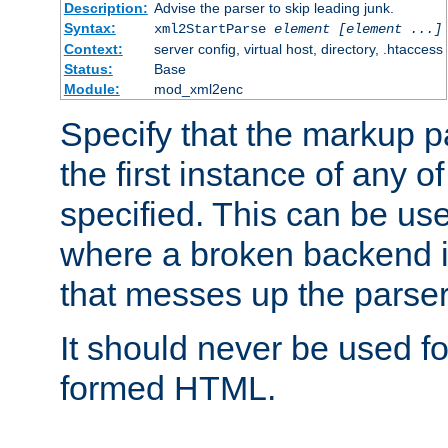
Description:
Advise the parser to skip leading junk.
Syntax:
xml2StartParse
element [element ...]
Context:
server config, virtual host, directory, .htaccess
Status:
Base
Module:
mod_xml2enc
Specify that the markup pa
the first instance of any o
specified. This can be u
where a broken backend i
that messes up the parser
It should never be used fo
formed HTML.