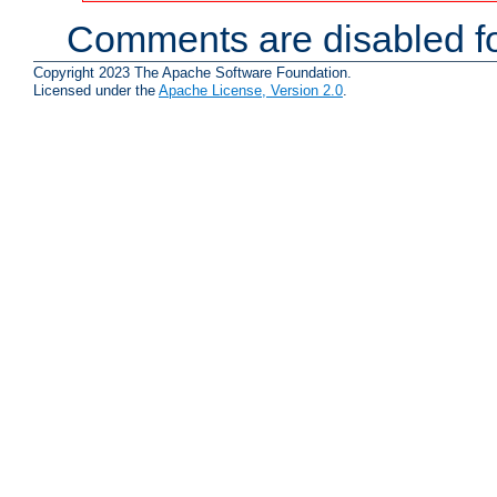
Comments are disabled fo
Copyright 2023 The Apache Software Foundation.
Licensed under the
Apache License, Version 2.0
.