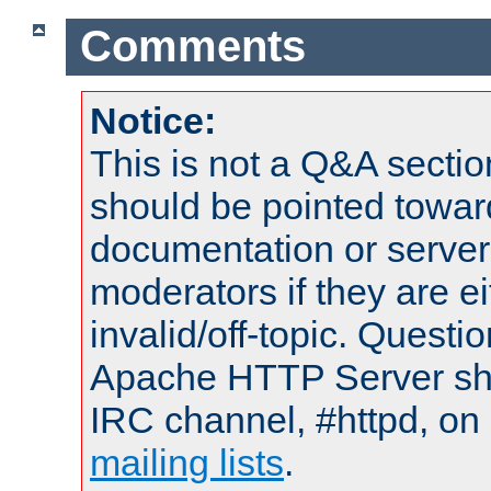
Comments
Notice:
This is not a Q&A sect
should be pointed towar
documentation or serve
moderators if they are 
invalid/off-topic. Quest
Apache HTTP Server shou
IRC channel, #httpd, on 
mailing lists
.