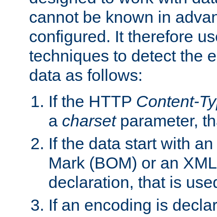
cannot be known in adva
configured. It therefore use
techniques to detect the
data as follows:
If the HTTP
Content-T
a
charset
parameter, th
If the data start with 
Mark (BOM) or an XML
declaration, that is use
If an encoding is decl