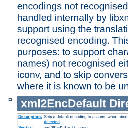
encodings not recognised 
handled internally by lib
support using the translati
recognised encoding. Thi
purposes: to support chara
names) not recognised eit
iconv, and to skip conver
where it is known to be u
xml2EncDefault
Dir
Description:
Sets a default encoding to assume when absol
detected
Syntax:
xml2EncDefault
name