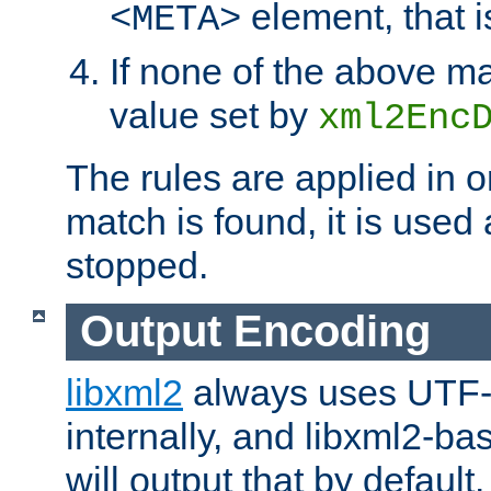
element, that i
<META>
If none of the above ma
value set by
xml2Enc
The rules are applied in o
match is found, it is used
stopped.
Output Encoding
libxml2
always uses UTF-
internally, and libxml2-ba
will output that by defau