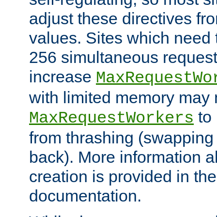
adjust these directives fro
values. Sites which need 
256 simultaneous reques
increase
MaxRequestWo
with limited memory may 
to 
MaxRequestWorkers
from thrashing (swapping
back). More information a
creation is provided in th
documentation.