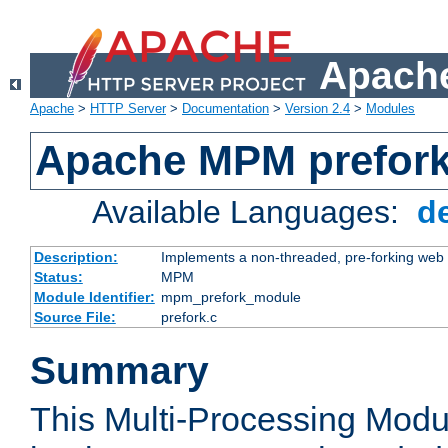
Apache
Apache
>
HTTP Server
>
Documentation
>
Version 2.4
>
Modules
Apache MPM prefor
Available Languages:
d
Description:
Implements a non-threaded, pre-forking web 
Status:
MPM
Module Identifier:
mpm_prefork_module
Source File:
prefork.c
Summary
This Multi-Processing Mod