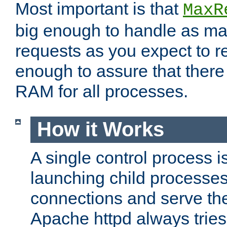
Most important is that
MaxR
big enough to handle as m
requests as you expect to r
enough to assure that there
RAM for all processes.
How it Works
A single control process i
launching child processes 
connections and serve th
Apache httpd always tries