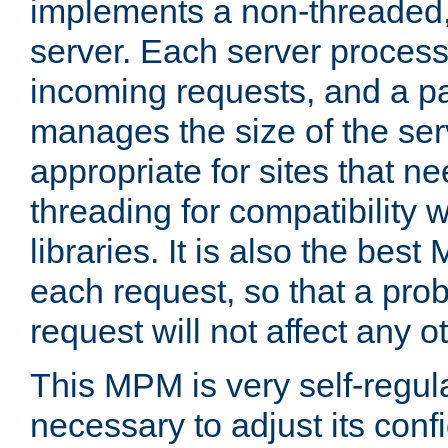
implements a non-threaded,
server. Each server proce
incoming requests, and a p
manages the size of the serv
appropriate for sites that n
threading for compatibility 
libraries. It is also the best
each request, so that a pro
request will not affect any o
This MPM is very self-regulat
necessary to adjust its confi