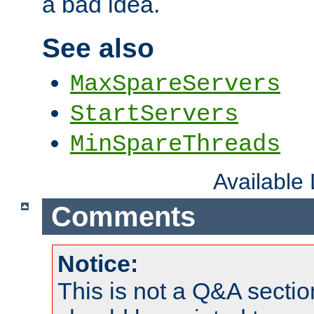
a bad idea.
See also
MaxSpareServers
StartServers
MinSpareThreads
Available
Comments
Notice:
This is not a Q&A sect