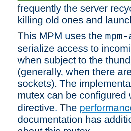
frequently the server rec
killing old ones and laun
This MPM uses the
mpm-
serialize access to incom
when subject to the thun
(generally, when there are
sockets). The implementat
mutex can be configured 
directive. The
performance
documentation has additio
about this mutex.