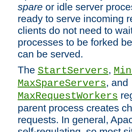
spare
or idle server proc
ready to serve incoming re
clients do not need to wai
processes to be forked be
can be served.
The
,
StartServers
Min
, and
MaxSpareServers
re
MaxRequestWorkers
parent process creates ch
requests. In general, Apac
self-regulating, so most s