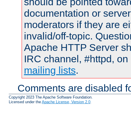
should be pointed towar
documentation or serve
moderators if they are 
invalid/off-topic. Quest
Apache HTTP Server shou
IRC channel, #httpd, on 
mailing lists
.
Comments are disabled fo
Copyright 2023 The Apache Software Foundation.
Licensed under the
Apache License, Version 2.0
.