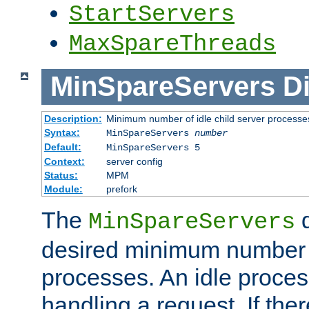
StartServers
MaxSpareThreads
MinSpareServers
Di
Description:
Minimum number of idle child server processe
Syntax:
MinSpareServers
number
Default:
MinSpareServers 5
Context:
server config
Status:
MPM
Module:
prefork
The
d
MinSpareServers
desired minimum number
processes. An idle proces
handling a request. If the