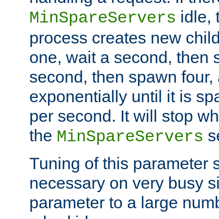
idle, 
MinSpareServers
process creates new child
one, wait a second, then 
second, then spawn four, a
exponentially until it is 
per second. It will stop wh
the
se
MinSpareServers
Tuning of this parameter 
necessary on very busy sit
parameter to a large num