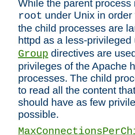
While the parent process i
under Unix in order t
root
the child processes are 
httpd as a less-privileged
directives are used
Group
privileges of the Apache h
processes. The child pro
to read all the content tha
should have as few privil
possible.
MaxConnectionsPerCh