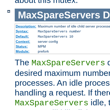
MaxSpareServers
D
Description:
Maximum number of idle child server process
Syntax:
MaxSpareServers
number
Default:
MaxSpareServers 10
Context:
server config
Status:
MPM
Module:
prefork
The
d
MaxSpareServers
desired maximum number
processes. An idle proces
handling a request. If the
idle, 
MaxSpareServers