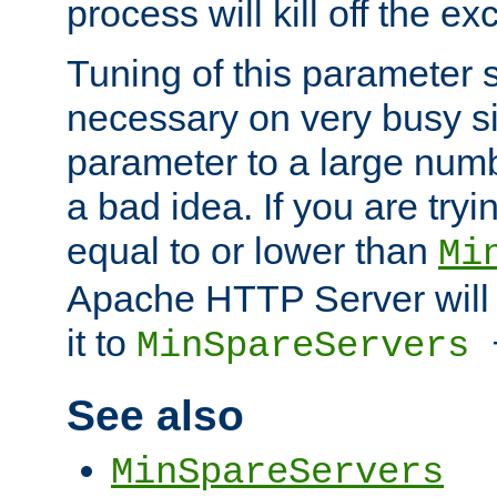
process will kill off the e
Tuning of this parameter 
necessary on very busy sit
parameter to a large num
a bad idea. If you are tryi
equal to or lower than
Mi
Apache HTTP Server will 
it to
MinSpareServers
See also
MinSpareServers