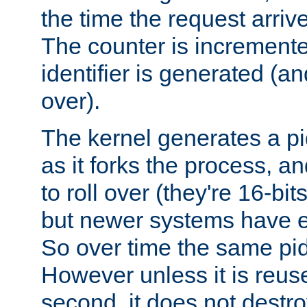
the time the request arriv
The counter is increment
identifier is generated (an
over).
The kernel generates a pi
as it forks the process, a
to roll over (they're 16-b
but newer systems have e
So over time the same pid
However unless it is reus
second, it does not destr