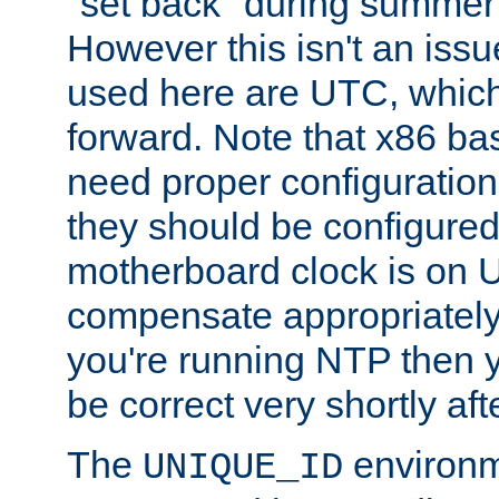
"set back" during summer 
However this isn't an iss
used here are UTC, which
forward. Note that x86 b
need proper configuration f
they should be configured
motherboard clock is on
compensate appropriately. 
you're running NTP then 
be correct very shortly aft
The
environm
UNIQUE_ID