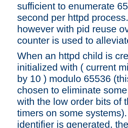
sufficient to enumerate 6
second per httpd process.
however with pid reuse ov
counter is used to alleviat
When an httpd child is cre
initialized with ( current
by 10 ) modulo 65536 (th
chosen to eliminate some
with the low order bits of
timers on some systems)
identifier is generated, t