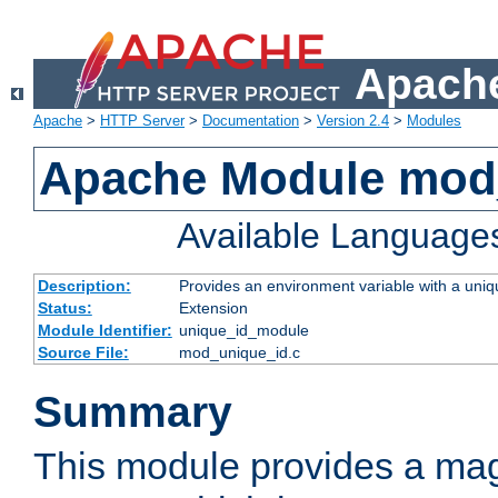
Apache
Apache
>
HTTP Server
>
Documentation
>
Version 2.4
>
Modules
Apache Module mod
Available Language
Description:
Provides an environment variable with a uniqu
Status:
Extension
Module Identifier:
unique_id_module
Source File:
mod_unique_id.c
Summary
This module provides a mag