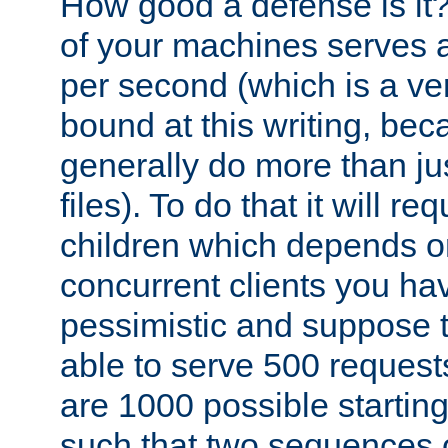
How good a defense is it
of your machines serves 
per second (which is a v
bound at this writing, be
generally do more than jus
files). To do that it will r
children which depends 
concurrent clients you hav
pessimistic and suppose th
able to serve 500 request
are 1000 possible startin
such that two sequences 