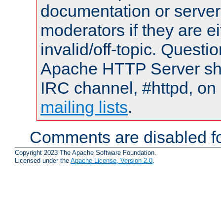
documentation or serve
moderators if they are 
invalid/off-topic. Quest
Apache HTTP Server shou
IRC channel, #httpd, on 
mailing lists
.
Comments are disabled fo
Copyright 2023 The Apache Software Foundation.
Licensed under the
Apache License, Version 2.0
.