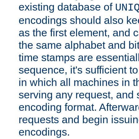
existing database of
UNI
encodings should also ke
as the first element, and
the same alphabet and bit
time stamps are essential
sequence, it's sufficient 
in which all machines in t
serving any request, and 
encoding format. Afterwa
requests and begin issui
encodings.