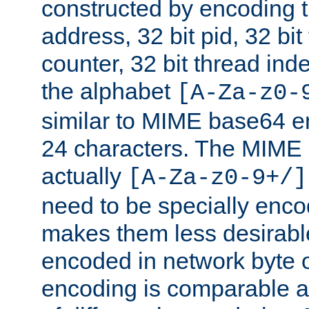
constructed by encoding th
address, 32 bit pid, 32 bit
counter, 32 bit thread ind
the alphabet
[A-Za-z0-
similar to MIME base64 e
24 characters. The MIME 
actually
[A-Za-z0-9+/]
need to be specially enc
makes them less desirable
encoded in network byte o
encoding is comparable a