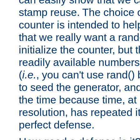
stamp reuse. The choice of 
counter is intended to hel
that we really want a ra
initialize the counter, but 
readily available number
(
i.e.
, you can't use rand(
to seed the generator, and
the time because time, at
resolution, has repeated it
perfect defense.