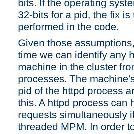
bits. If the operating sys
32-bits for a pid, the fix is
performed in the code.
Given those assumptions, 
time we can identify any 
machine in the cluster fro
processes. The machine's
pid of the httpd process ar
this. A httpd process can 
requests simultaneously if
threaded MPM. In order to