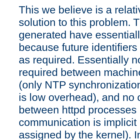
This we believe is a relati
solution to this problem. T
generated have essentially 
because future identifier
as required. Essentially 
required between machines
(only NTP synchronization
is low overhead), and no
between httpd processes i
communication is implicit 
assigned by the kernel). I