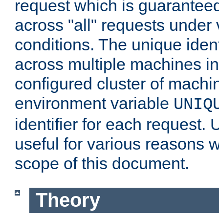
request which is guarantee
across "all" requests under 
conditions. The unique ident
across multiple machines in
configured cluster of machi
environment variable
UNIQ
identifier for each request. 
useful for various reasons 
scope of this document.
Theory