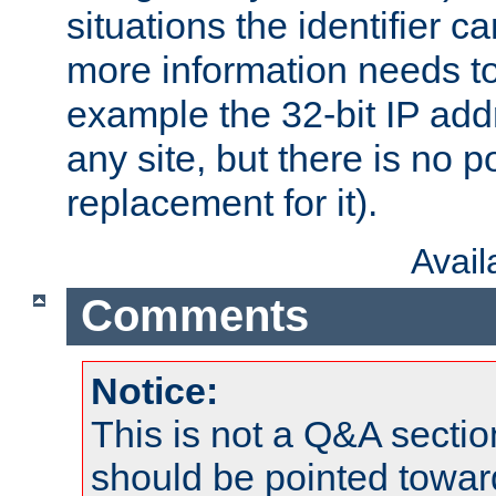
situations the identifier c
more information needs t
example the 32-bit IP addr
any site, but there is no p
replacement for it).
Avai
Comments
Notice:
This is not a Q&A sect
should be pointed towar