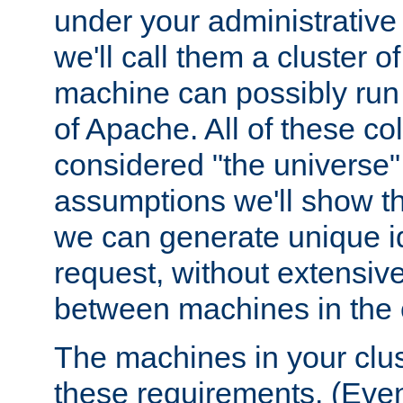
under your administrative 
we'll call them a cluster 
machine can possibly run 
of Apache. All of these col
considered "the universe",
assumptions we'll show tha
we can generate unique id
request, without extensi
between machines in the c
The machines in your clus
these requirements. (Even