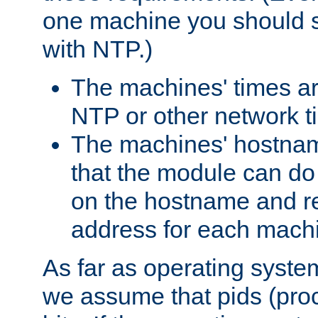
one machine you should s
with NTP.)
The machines' times ar
NTP or other network t
The machines' hostname
that the module can d
on the hostname and rec
address for each machin
As far as operating syst
we assume that pids (proce