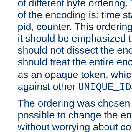
of different byte ordering.
of the encoding is: time s
pid, counter. This orderin
it should be emphasized t
should not dissect the en
should treat the entire e
as an opaque token, whi
against other
UNIQUE_ID
The ordering was chosen s
possible to change the en
without worrying about col