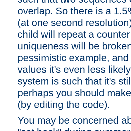
overlap. So there is a 1.5
(at one second resolution) 
child will repeat a counte
uniqueness will be broken
pessimistic example, and 
values it's even less likely
system is such that it's stil
perhaps you should make 
(by editing the code).
You may be concerned abo