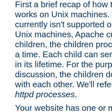
First a brief recap of how
works on Unix machines. 
currently isn't supported
Unix machines, Apache cr
children, the children pro
a time. Each child can se
in its lifetime. For the pur
discussion, the children d
with each other. We'll refe
httpd processes
.
Your website has one or