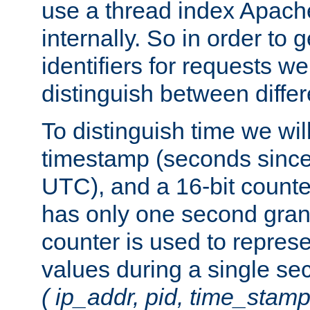
use a thread index Apach
internally. So in order to
identifiers for requests w
distinguish between differ
To distinguish time we wil
timestamp (seconds since
UTC), and a 16-bit count
has only one second granu
counter is used to repres
values during a single s
( ip_addr, pid, time_stamp