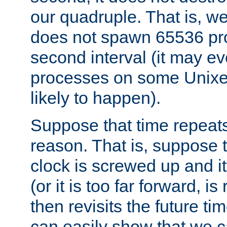
our quadruple. That is, 
does not spawn 65536 pr
second interval (it may e
processes on some Unixes,
likely to happen).
Suppose that time repeats
reason. That is, suppose 
clock is screwed up and it
(or it is too far forward, is
then revisits the future ti
can easily show that we c