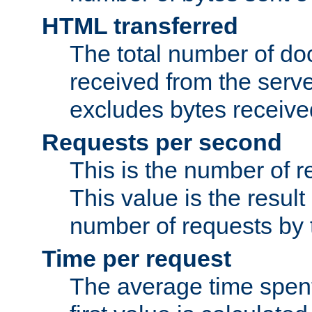
HTML transferred
The total number of d
received from the serv
excludes bytes receiv
Requests per second
This is the number of 
This value is the result
number of requests by t
Time per request
The average time spent