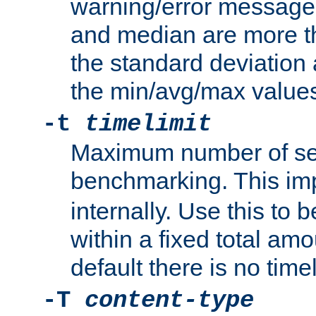
warning/error message
and median are more t
the standard deviation 
the min/avg/max values
-t
timelimit
Maximum number of se
benchmarking. This im
internally. Use this to
within a fixed total amo
default there is no timel
-T
content-type