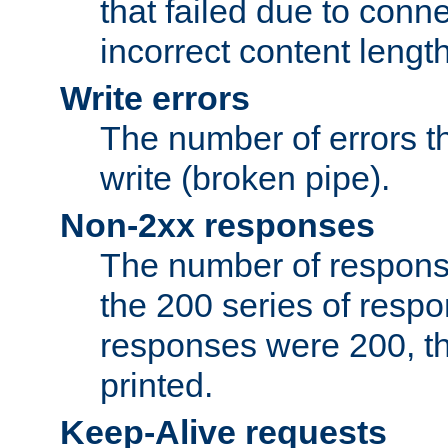
that failed due to conne
incorrect content lengt
Write errors
The number of errors th
write (broken pipe).
Non-2xx responses
The number of response
the 200 series of respon
responses were 200, thi
printed.
Keep-Alive requests