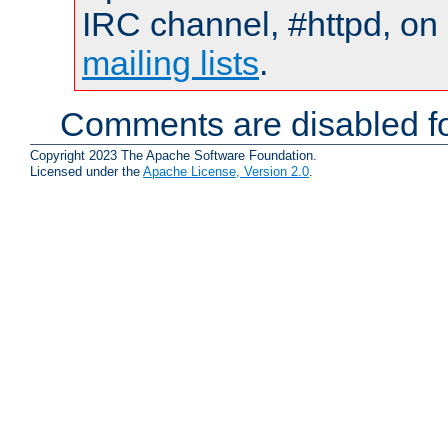
IRC channel, #httpd, on 
mailing lists
.
Comments are disabled fo
Copyright 2023 The Apache Software Foundation.
Licensed under the
Apache License, Version 2.0
.