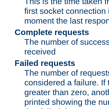
This is the time taken
first socket connection 
moment the last respon
Complete requests
The number of success
received
Failed requests
The number of request
considered a failure. If
greater than zero, anoth
printed showing the nu