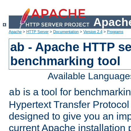
Apache
Apache
>
HTTP Server
>
Documentation
>
Version 2.4
>
Programs
ab - Apache HTTP se
benchmarking tool
Available Language
is a tool for benchmarki
ab
Hypertext Transfer Protocol 
designed to give you an im
current Apache installation 