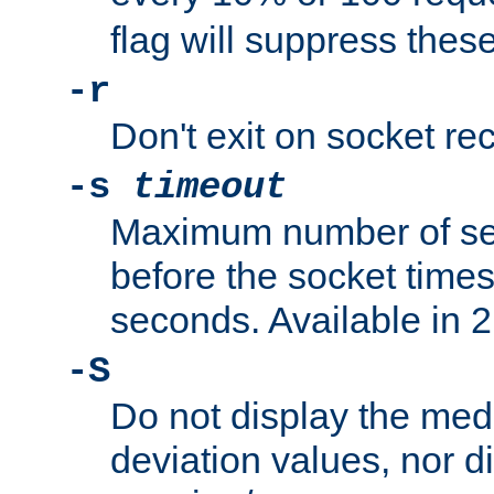
flag will suppress the
-r
Don't exit on socket rec
-s
timeout
Maximum number of se
before the socket times
seconds. Available in 2.
-S
Do not display the med
deviation values, nor d