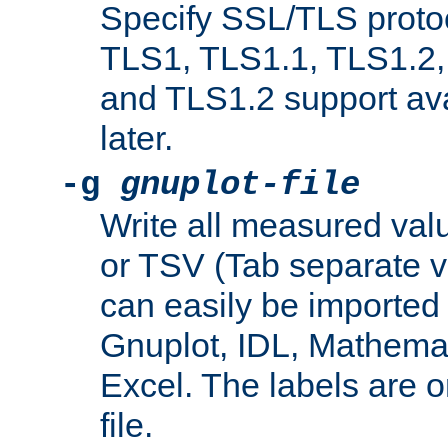
Specify SSL/TLS proto
TLS1, TLS1.1, TLS1.2,
and TLS1.2 support ava
later.
-g
gnuplot-file
Write all measured valu
or TSV (Tab separate val
can easily be imported 
Gnuplot, IDL, Mathemat
Excel. The labels are on 
file.