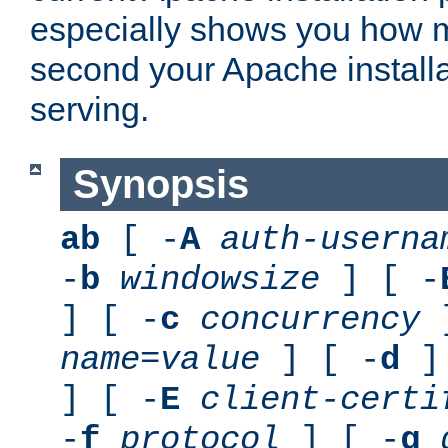
especially shows you how 
second your Apache installa
serving.
Synopsis
ab
[ -
A
auth-userna
-
b
windowsize
] [ -
] [ -
c
concurrency
]
name
=
value
] [ -
d
] 
] [ -
E
client-certi
-
f
protocol
] [ -
g