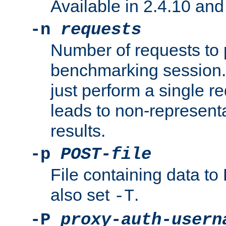
Available in 2.4.10 and 
-n
requests
Number of requests to 
benchmarking session. 
just perform a single r
leads to non-represen
results.
-p
POST-file
File containing data 
also set
.
-T
-P
proxy-auth-usern