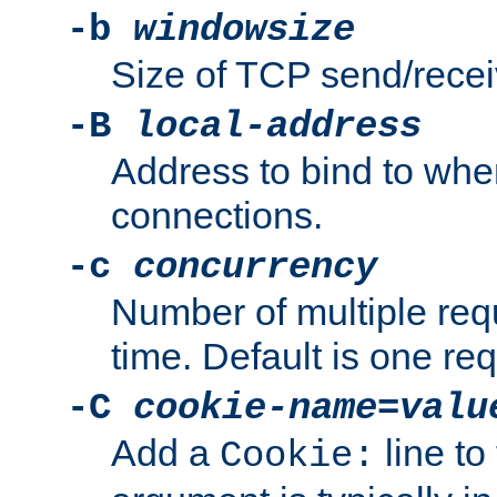
-b
windowsize
Size of TCP send/receiv
-B
local-address
Address to bind to wh
connections.
-c
concurrency
Number of multiple req
time. Default is one req
-C
cookie-name
=
valu
Add a
line to
Cookie: