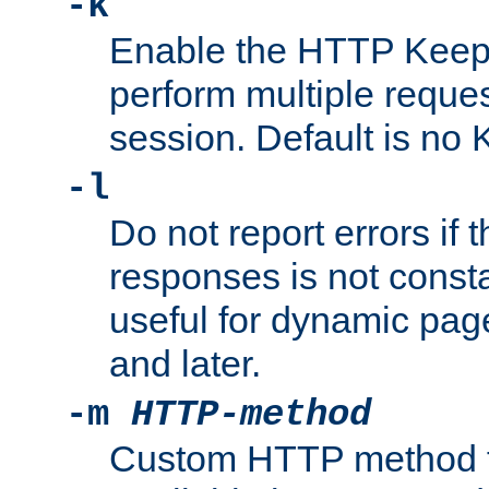
-k
Enable the HTTP KeepA
perform multiple reque
session. Default is no 
-l
Do not report errors if 
responses is not const
useful for dynamic page
and later.
-m
HTTP-method
Custom HTTP method fo