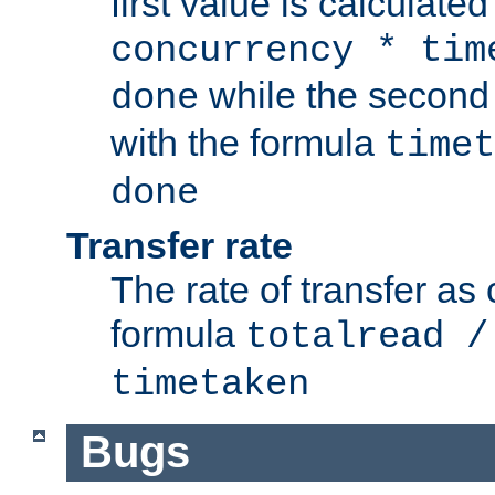
first value is calculate
concurrency * tim
while the second 
done
with the formula
timet
done
Transfer rate
The rate of transfer as
formula
totalread /
timetaken
Bugs