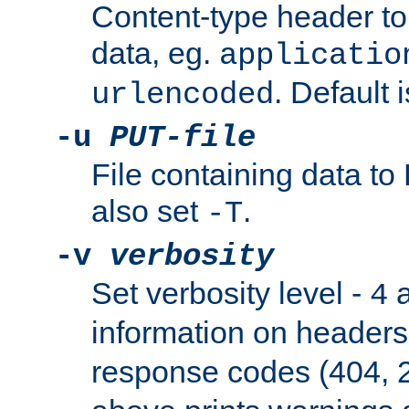
Content-type header t
data, eg.
applicatio
. Default 
urlencoded
-u
PUT-file
File containing data t
also set
.
-T
-v
verbosity
Set verbosity level -
a
4
information on header
response codes (404, 2