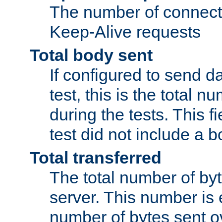
The number of connecti
Keep-Alive requests
Total body sent
If configured to send da
test, this is the total n
during the tests. This fi
test did not include a 
Total transferred
The total number of by
server. This number is 
number of bytes sent ov