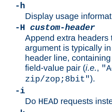
-h
Display usage informat
-H
custom-header
Append extra headers t
argument is typically in
header line, containin
field-value pair (
i.e.
,
"A
).
zip/zop;8bit"
-i
Do
requests inst
HEAD