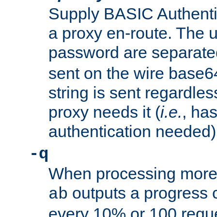
Supply BASIC Authentic
a proxy en-route. The
password are separate
sent on the wire base
string is sent regardle
proxy needs it (
i.e.
, ha
authentication needed)
-q
When processing more 
outputs a progress 
ab
every 10% or 100 requ