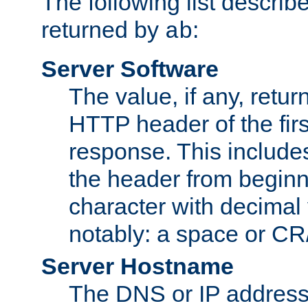
The following list describ
returned by
:
ab
Server Software
The value, if any, retur
HTTP header of the firs
response. This includes
the header from beginni
character with decimal
notably: a space or CR/
Server Hostname
The DNS or IP address