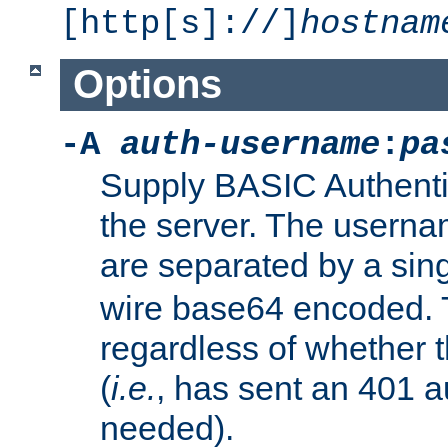
[http[s]://]
hostnam
Options
-A
auth-username
:
pa
Supply BASIC Authentic
the server. The usern
are separated by a sin
wire base64 encoded. T
regardless of whether t
(
i.e.
, has sent an 401 a
needed).