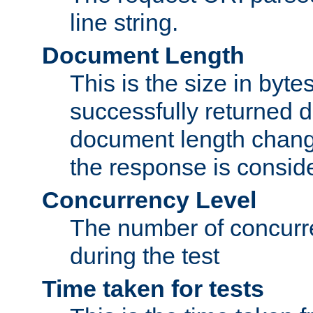
line string.
Document Length
This is the size in bytes 
successfully returned d
document length change
the response is conside
Concurrency Level
The number of concurre
during the test
Time taken for tests