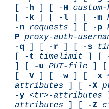
[ -
h
] [ -
H
custom-
[ -
k
] [ -
l
] [ -
m
-
n
requests
] [ -
p
P
proxy-auth-userna
-
q
] [ -
r
] [ -
s
ti
[ -
t
timelimit
] [ 
] [ -
u
PUT-file
] [
[ -
V
] [ -
w
] [ -
x
attributes
] [ -
X
p
-
y
<tr>-attributes
]
attributes
] [ -
Z
c