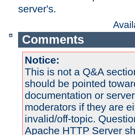
server's.
Avai
Comments
Notice:
This is not a Q&A sect
should be pointed towar
documentation or serve
moderators if they are 
invalid/off-topic. Quest
Apache HTTP Server shou