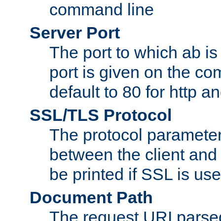
command line
Server Port
The port to which ab is
port is given on the com
default to 80 for http an
SSL/TLS Protocol
The protocol parameter
between the client and 
be printed if SSL is use
Document Path
The request URI pars