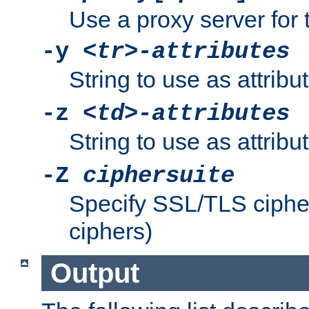
Use a proxy server for 
-y
<tr>-attributes
String to use as attribu
-z
<td>-attributes
String to use as attribu
-Z
ciphersuite
Specify SSL/TLS ciphe
ciphers)
Output