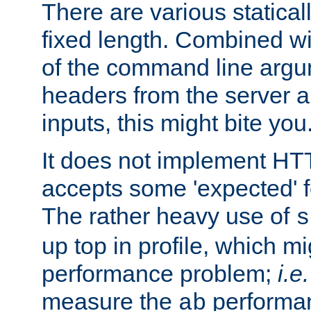
There are various statical
fixed length. Combined wi
of the command line argu
headers from the server a
inputs, this might bite you
It does not implement HTT
accepts some 'expected' 
The rather heavy use of
s
up top in profile, which mi
performance problem;
i.e.
measure the
performan
ab