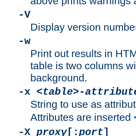
above prints warnings 
-V
Display version number
-w
Print out results in HT
table is two columns wi
background.
-x
<table>-attribut
String to use as attribu
Attributes are inserted
-X
proxy
[:
port
]