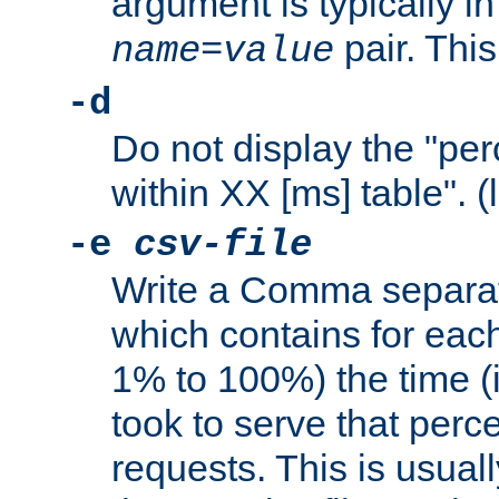
argument is typically in
pair. This
name
=
value
-d
Do not display the "pe
within XX [ms] table". (
-e
csv-file
Write a Comma separat
which contains for eac
1% to 100%) the time (i
took to serve that perc
requests. This is usual