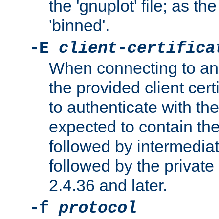
the 'gnuplot' file; as th
'binned'.
-E
client-certifica
When connecting to an
the provided client cer
to authenticate with the 
expected to contain the 
followed by intermediate
followed by the private 
2.4.36 and later.
-f
protocol