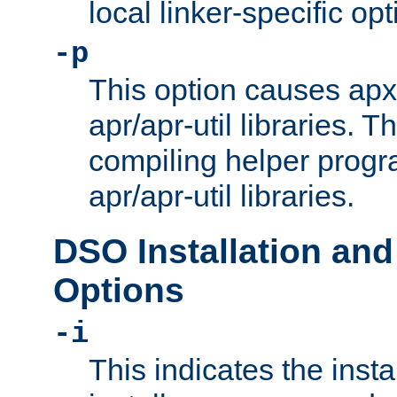
local linker-specific opt
-p
This option causes apxs
apr/apr-util libraries. T
compiling helper progr
apr/apr-util libraries.
DSO Installation and
Options
-i
This indicates the inst