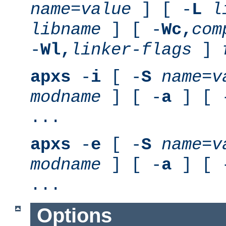
name
=
value
] [ -
L
l
libname
] [ -
Wc,
com
-
Wl,
linker-flags
]
apxs
-
i
[ -
S
name
=
v
modname
] [ -
a
] [ 
...
apxs
-
e
[ -
S
name
=
v
modname
] [ -
a
] [ 
...
Options