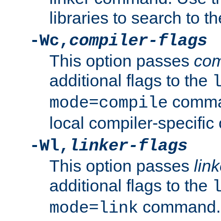
libraries to search to t
-Wc,
compiler-flags
This option passes
com
additional flags to the
comman
mode=compile
local compiler-specific 
-Wl,
linker-flags
This option passes
link
additional flags to the
command. U
mode=link