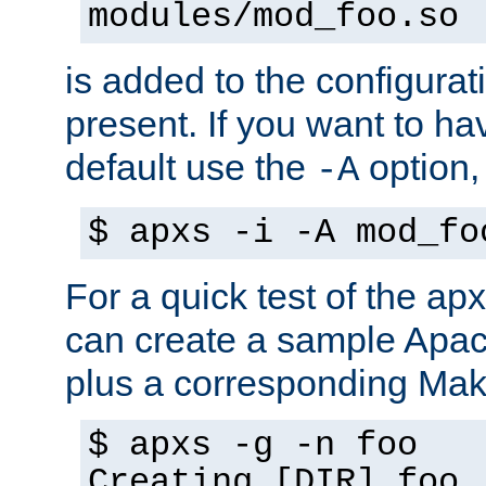
modules/mod_foo.so
is added to the configuration
present. If you want to ha
default use the
option
-A
$ apxs -i -A mod_fo
For a quick test of the 
can create a sample Apa
plus a corresponding Make
$ apxs -g -n foo
Creating [DIR] foo