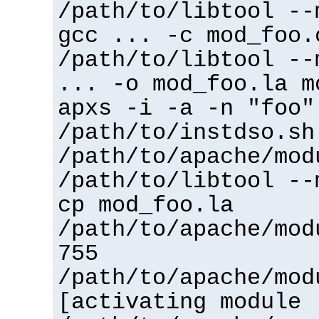
/path/to/libtool --
gcc ... -c mod_foo.
/path/to/libtool --
... -o mod_foo.la m
apxs -i -a -n "foo"
/path/to/instdso.sh
/path/to/apache/mod
/path/to/libtool --
cp mod_foo.la
/path/to/apache/mod
755
/path/to/apache/mod
[activating module 