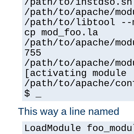
/path/to/instdso.sh
/path/to/apache/mod
/path/to/libtool --
cp mod_foo.la
/path/to/apache/mod
755
/path/to/apache/mod
[activating module 
/path/to/apache/con
$ _
This way a line named
LoadModule foo_modu