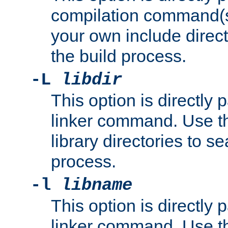
compilation command(s)
your own include direct
the build process.
-L
libdir
This option is directly
linker command. Use th
library directories to se
process.
-l
libname
This option is directly
linker command. Use th