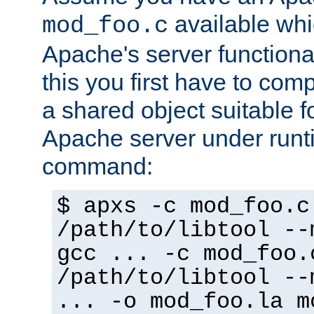
available whi
mod_foo.c
Apache's server functiona
this you first have to com
a shared object suitable f
Apache server under runti
command:
$ apxs -c mod_foo.c
/path/to/libtool --
gcc ... -c mod_foo.
/path/to/libtool --
... -o mod_foo.la m