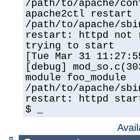
/path/to/apache/con
apache2ctl restart
/path/to/apache/sbi
restart: httpd not 
trying to start
[Tue Mar 31 11:27:5
[debug] mod_so.c(30
module foo_module
/path/to/apache/sbi
restart: httpd star
$ _
Avai