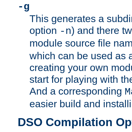
-g
This generates a subdi
option
) and there tw
-n
module source file n
which can be used as a
creating your own modu
start for playing with 
And a corresponding
M
easier build and install
DSO Compilation Op