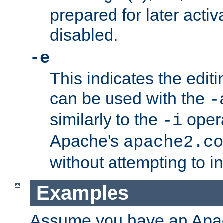
prepared for later activa
disabled.
-e
This indicates the edit
can be used with the
-
similarly to the
opera
-i
Apache's
apache2.co
without attempting to i
Examples
Assume you have an Ap