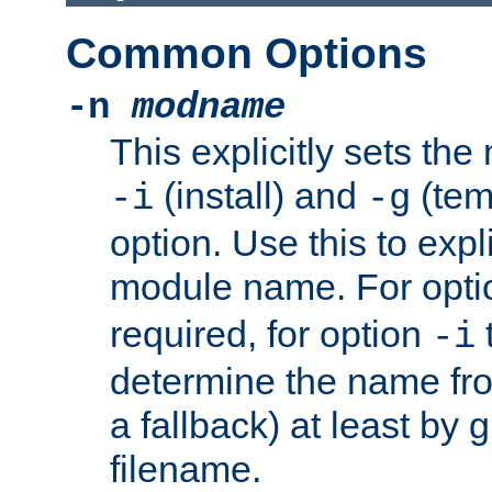
Common Options
-n
modname
This explicitly sets th
(install) and
(tem
-i
-g
option. Use this to expli
module name. For opt
required, for option
-i
determine the name fro
a fallback) at least by 
filename.