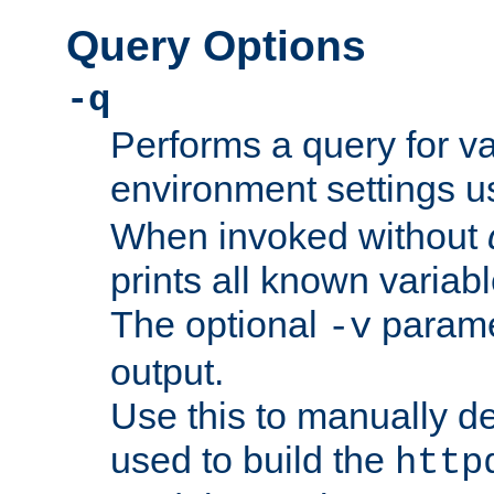
Query Options
-q
Performs a query for v
environment settings u
When invoked without
prints all known variab
The optional
paramet
-v
output.
Use this to manually d
used to build the
http