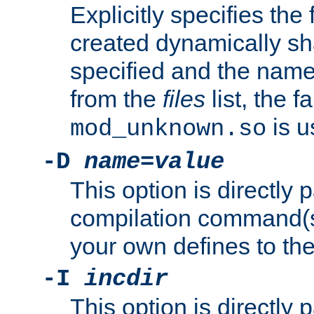
Explicitly specifies the
created dynamically sha
specified and the nam
from the
files
list, the 
is u
mod_unknown.so
-D
name
=
value
This option is directly
compilation command(s)
your own defines to the
-I
incdir
This option is directly