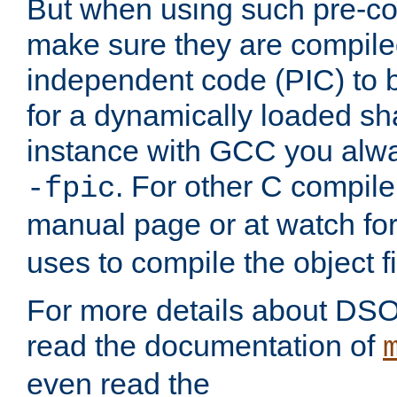
But when using such pre-co
make sure they are compiled
independent code (PIC) to 
for a dynamically loaded sh
instance with GCC you alwa
. For other C compiler
-fpic
manual page or at watch for
uses to compile the object fi
For more details about DSO
read the documentation of
even read the