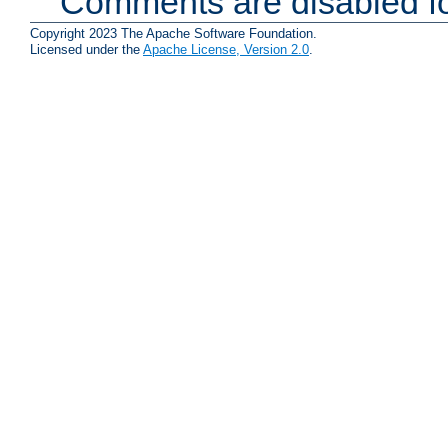
Comments are disabled fo
Copyright 2023 The Apache Software Foundation.
Licensed under the
Apache License, Version 2.0
.