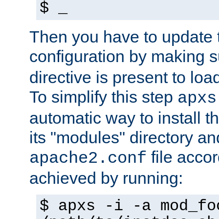
$ _
Then you have to update
configuration by making 
directive is present to loa
To simplify this step
apxs
automatic way to install t
its "modules" directory a
file accor
apache2.conf
achieved by running:
$ apxs -i -a mod_fo