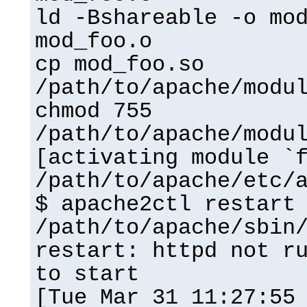
ld -Bshareable -o mo
mod_foo.o
cp mod_foo.so
/path/to/apache/modu
chmod 755
/path/to/apache/modu
[activating module `
/path/to/apache/etc/
$ apache2ctl restart
/path/to/apache/sbin
restart: httpd not r
to start
[Tue Mar 31 11:27:55