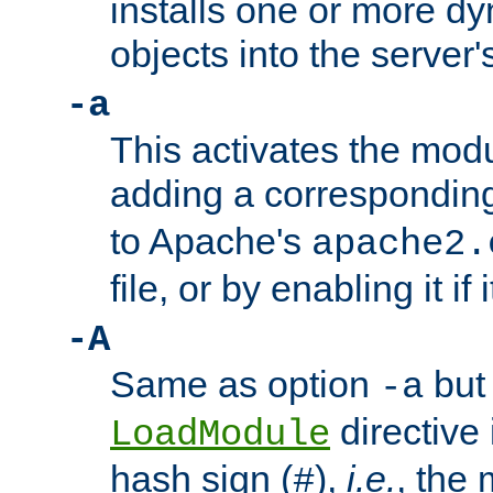
installs one or more d
objects into the server
-a
This activates the mod
adding a correspondi
to Apache's
apache2.
file, or by enabling it if 
-A
Same as option
but 
-a
directive 
LoadModule
hash sign (
),
i.e.
, the 
#