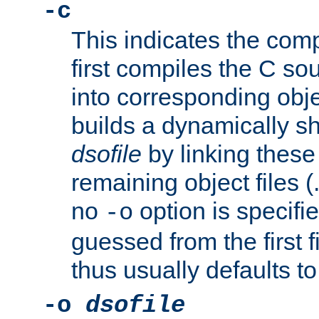
-c
This indicates the compi
first compiles the C sou
into corresponding objec
builds a dynamically sh
dsofile
by linking these 
remaining object files (
no
option is specifie
-o
guessed from the first 
thus usually defaults t
-o
dsofile