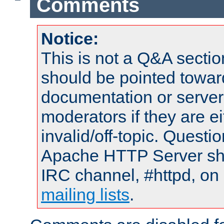
Comments
Notice:
This is not a Q&A sect
should be pointed towar
documentation or serve
moderators if they are 
invalid/off-topic. Quest
Apache HTTP Server shou
IRC channel, #httpd, on 
mailing lists
.