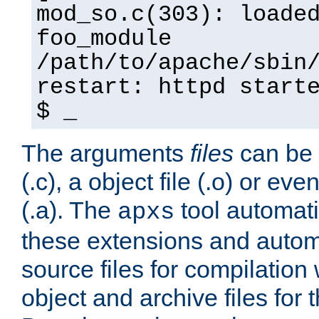
mod_so.c(303): loade
foo_module
/path/to/apache/sbin
restart: httpd start
$ _
The arguments
files
can be 
(.c), a object file (.o) or eve
(.a). The
tool automati
apxs
these extensions and autom
source files for compilation 
object and archive files for 