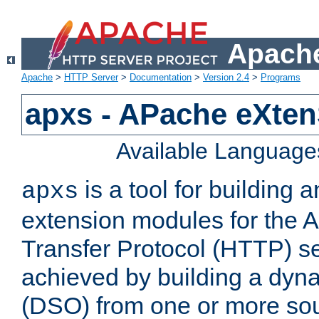
Apache
Apache
>
HTTP Server
>
Documentation
>
Version 2.4
>
Programs
apxs - APache eXten
Available Language
is a tool for building a
apxs
extension modules for the 
Transfer Protocol (HTTP) ser
achieved by building a dyn
(DSO) from one or more sou