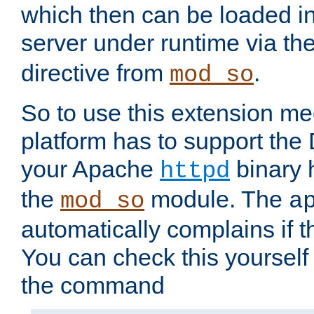
which then can be loaded i
server under runtime via th
directive from
.
mod_so
So to use this extension m
platform has to support the
your Apache
binary h
httpd
the
module. The
mod_so
a
automatically complains if th
You can check this yourself
the command