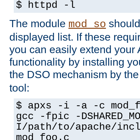
$ httpd -l
The module
should 
mod_so
displayed list. If these requi
you can easily extend your
functionality by installing 
the DSO mechanism by the 
tool:
$ apxs -i -a -c mod_
gcc -fpic -DSHARED_M
I/path/to/apache/inc
mod_foo.c