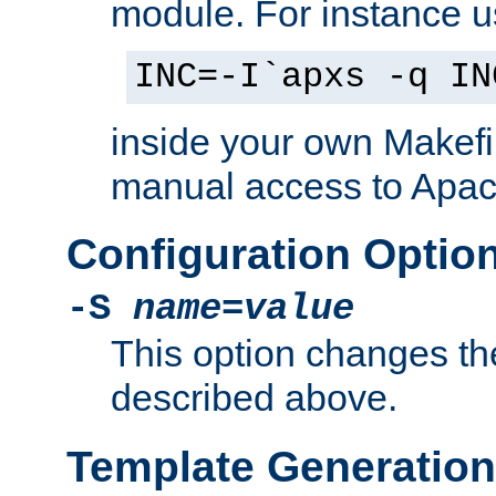
module. For instance 
INC=-I`apxs -q IN
inside your own Makefi
manual access to Apach
Configuration Optio
-S
name
=
value
This option changes th
described above.
Template Generation