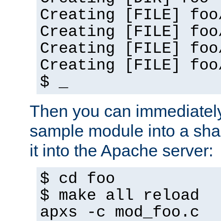
Creating [FILE] foo
Creating [FILE] foo
Creating [FILE] foo
Creating [FILE] foo
$ _
Then you can immediately
sample module into a sha
it into the Apache server:
$ cd foo
$ make all reload
apxs -c mod_foo.c