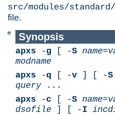
src/modules/standard
file.
Synopsis
apxs
-
g
[ -
S
name
=
v
modname
apxs
-
q
[ -
v
] [ -
S
query
...
apxs
-
c
[ -
S
name
=
v
dsofile
] [ -
I
incd