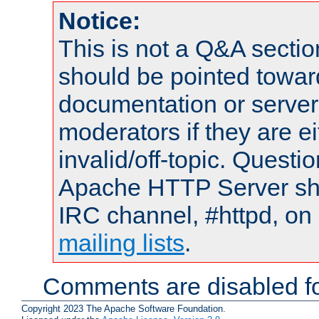
Notice:
This is not a Q&A sect
should be pointed towar
documentation or serve
moderators if they are 
invalid/off-topic. Quest
Apache HTTP Server shou
IRC channel, #httpd, on 
mailing lists
.
Comments are disabled fo
Copyright 2023 The Apache Software Foundation.