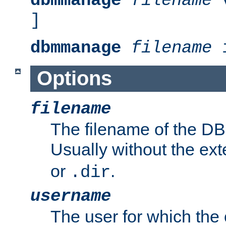
dbmmanage
filename
v
]
dbmmanage
filename
i
Options
filename
The filename of the DBM
Usually without the ex
or
.
.dir
username
The user for which the