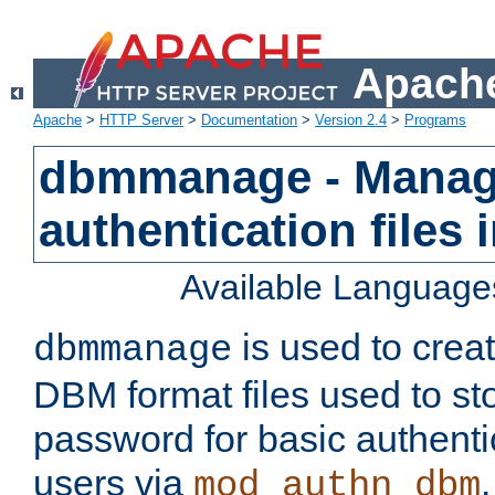
Apache
Apache
>
HTTP Server
>
Documentation
>
Version 2.4
>
Programs
dbmmanage - Manag
authentication files
Available Language
is used to crea
dbmmanage
DBM format files used to s
password for basic authent
users via
mod_authn_dbm