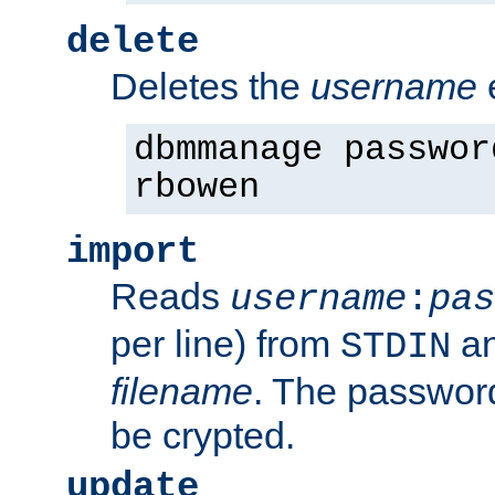
delete
Deletes the
username
dbmmanage passwor
rbowen
import
Reads
username
:
pas
per line) from
an
STDIN
filename
. The passwor
be crypted.
update