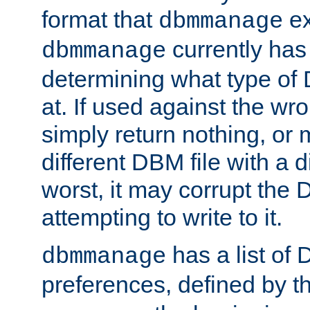
format that
ex
dbmmanage
currently has
dbmmanage
determining what type of D
at. If used against the wro
simply return nothing, or 
different DBM file with a d
worst, it may corrupt the 
attempting to write to it.
has a list of
dbmmanage
preferences, defined by t