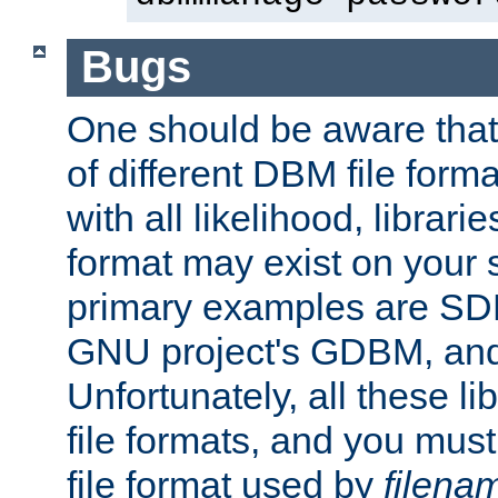
Bugs
One should be aware that
of different DBM file form
with all likelihood, librar
format may exist on your 
primary examples are S
GNU project's GDBM, and
Unfortunately, all these li
file formats, and you mus
file format used by
filena