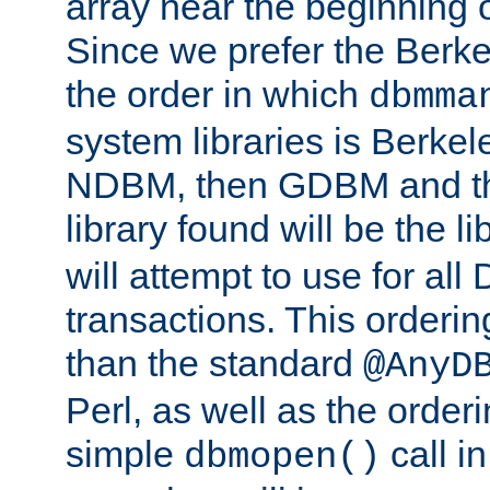
array near the beginning 
Since we prefer the Berkel
the order in which
dbmma
system libraries is Berkel
NDBM, then GDBM and th
library found will be the l
will attempt to use for all
transactions. This ordering 
than the standard
@AnyD
Perl, as well as the order
simple
call in
dbmopen()