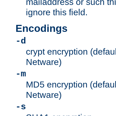
mailaddress or such thi
ignore this field.
Encodings
-d
crypt encryption (defau
Netware)
-m
MD5 encryption (defaul
Netware)
-s