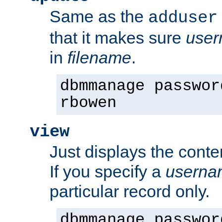
Same as the
adduser
that it makes sure
use
in
filename
.
dbmmanage passwor
rbowen
view
Just displays the conte
If you specify a
userna
particular record only.
dbmmanage passwor