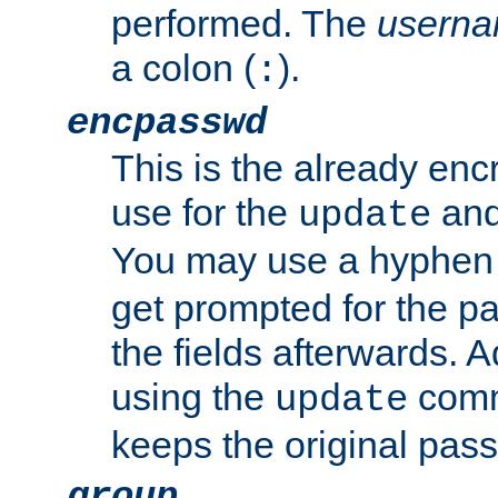
performed. The
usern
a colon (
).
:
encpasswd
This is the already en
use for the
an
update
You may use a hyphen 
get prompted for the pas
the fields afterwards. 
using the
comm
update
keeps the original pas
group