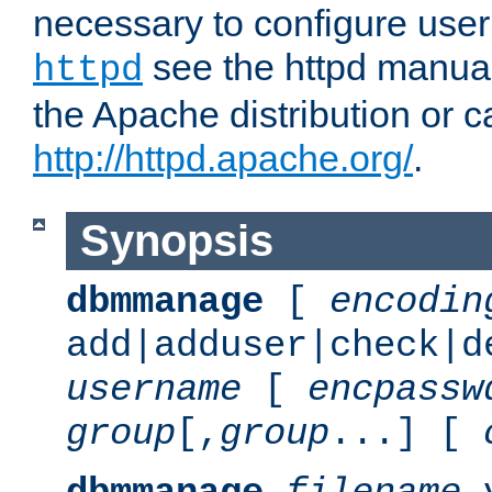
necessary to configure user
see the httpd manual,
httpd
the Apache distribution or c
http://httpd.apache.org/
.
Synopsis
dbmmanage
[
encodin
add|adduser|check|d
username
[
encpassw
group
[,
group
...] [