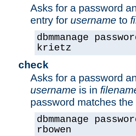
Asks for a password a
entry for
username
to
f
dbmmanage passwor
krietz
check
Asks for a password an
username
is in
filenam
password matches the 
dbmmanage passwor
rbowen