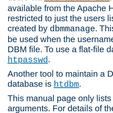
available from the Apache 
restricted to just the users li
created by
. Th
dbmmanage
be used when the usernames
DBM file. To use a flat-file
.
htpasswd
Another tool to maintain a
database is
.
htdbm
This manual page only list
arguments. For details of th