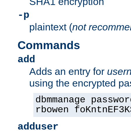
SHA1 encryption
-p
plaintext (
not recomme
Commands
add
Adds an entry for
user
using the encrypted p
dbmmanage passwor
rbowen foKntnEF3K
adduser