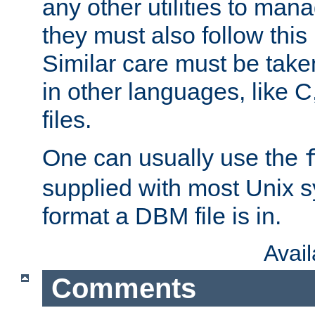
any other utilities to man
they must also follow this
Similar care must be take
in other languages, like C
files.
One can usually use the
supplied with most Unix 
format a DBM file is in.
Avai
Comments