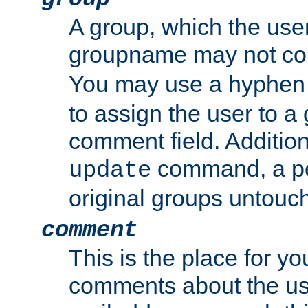
A group, which the use
groupname may not con
You may use a hyphen 
to assign the user to a g
comment field. Additio
command, a pe
update
original groups untouc
comment
This is the place for y
comments about the use