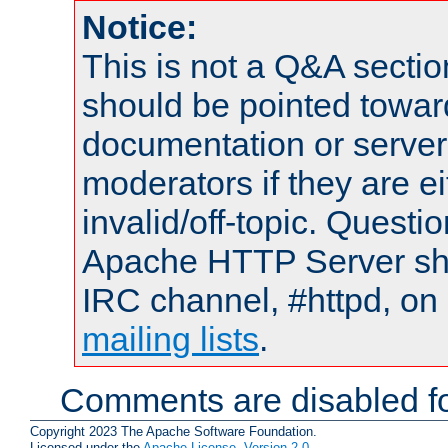
Notice:
This is not a Q&A sect
should be pointed towar
documentation or serve
moderators if they are 
invalid/off-topic. Quest
Apache HTTP Server shou
IRC channel, #httpd, on 
mailing lists
.
Comments are disabled fo
Copyright 2023 The Apache Software Foundation.
Licensed under the
Apache License, Version 2.0
.