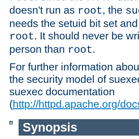
doesn't run as
, the
root
su
needs the setuid bit set a
. It should never be wr
root
person than
.
root
For further information abo
the security model of suexec
suexec documentation
(
http://httpd.apache.org/do
Synopsis