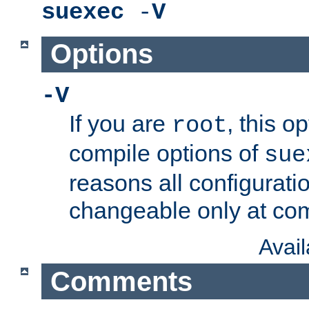
suexec
-
V
Options
-V
If you are
, this o
root
compile options of
sue
reasons all configurati
changeable only at com
Avai
Comments