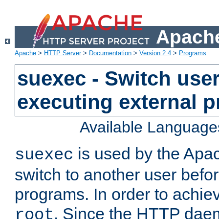
Apache
Apache
>
HTTP Server
>
Documentation
>
Version 2.4
>
Programs
suexec - Switch user
executing external 
Available Language
is used by the Apa
suexec
switch to another user befo
programs. In order to achiev
. Since the HTTP dae
root