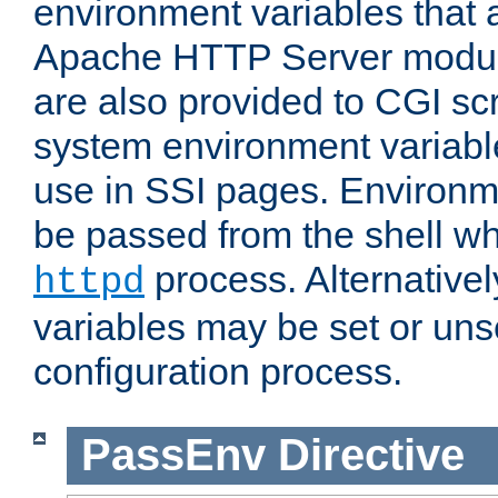
environment variables that 
Apache HTTP Server modul
are also provided to CGI scr
system environment variable
use in SSI pages. Environm
be passed from the shell wh
process. Alternative
httpd
variables may be set or unse
configuration process.
PassEnv
Directive