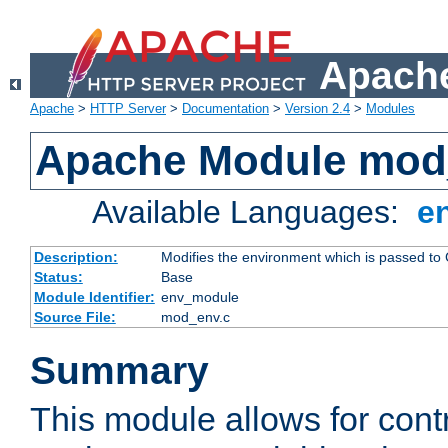
Apache
Apache
>
HTTP Server
>
Documentation
>
Version 2.4
>
Modules
Apache Module mod
Available Languages:
e
Description:
Modifies the environment which is passed to
Status:
Base
Module Identifier:
env_module
Source File:
mod_env.c
Summary
This module allows for contr