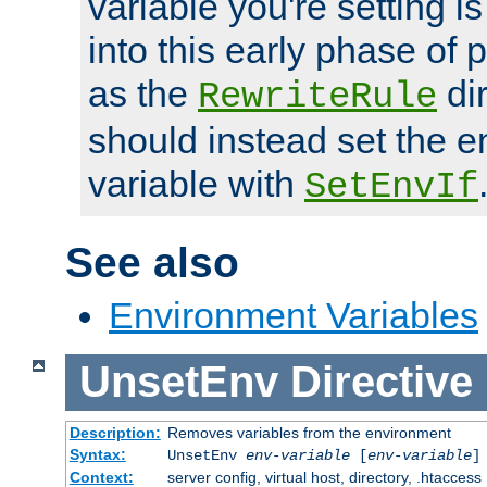
variable you're setting i
into this early phase of
as the
dir
RewriteRule
should instead set the 
variable with
SetEnvIf
See also
Environment Variables
UnsetEnv
Directive
Description:
Removes variables from the environment
Syntax:
UnsetEnv
env-variable
[
env-variable
]
Context:
server config, virtual host, directory, .htaccess