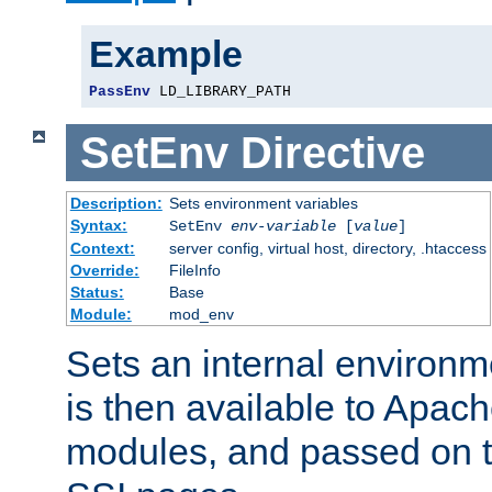
Example
PassEnv
 LD_LIBRARY_PATH
SetEnv
Directive
Description:
Sets environment variables
Syntax:
SetEnv
env-variable
[
value
]
Context:
server config, virtual host, directory, .htaccess
Override:
FileInfo
Status:
Base
Module:
mod_env
Sets an internal environm
is then available to Apa
modules, and passed on t