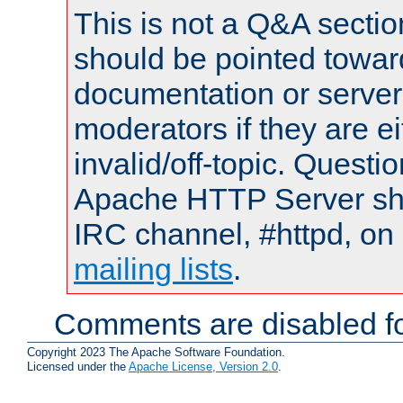
This is not a Q&A sect
should be pointed towar
documentation or serve
moderators if they are 
invalid/off-topic. Quest
Apache HTTP Server shou
IRC channel, #httpd, on 
mailing lists
.
Comments are disabled fo
Copyright 2023 The Apache Software Foundation.
Licensed under the
Apache License, Version 2.0
.