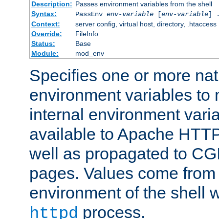
Description:
Passes environment variables from the shell
Syntax:
PassEnv
env-variable
[
env-variable
] 
Context:
server config, virtual host, directory, .htaccess
Override:
FileInfo
Status:
Base
Module:
mod_env
Specifies one or more na
environment variables to
internal environment vari
available to Apache HTT
well as propagated to CGI
pages. Values come from 
environment of the shell 
process.
httpd