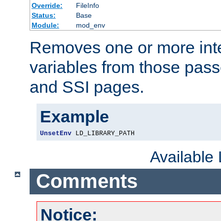
Override:
FileInfo
Status:
Base
Module:
mod_env
Removes one or more int
variables from those pass
and SSI pages.
Example
UnsetEnv
 LD_LIBRARY_PATH
Available
Comments
Notice: