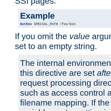
SSI pages.
Example
SetEnv
 SPECIAL_PATH 
/
foo
/
bin
If you omit the
value
argum
set to an empty string.
The internal environment
this directive are set
afte
request processing direc
such as access control 
filename mapping. If th