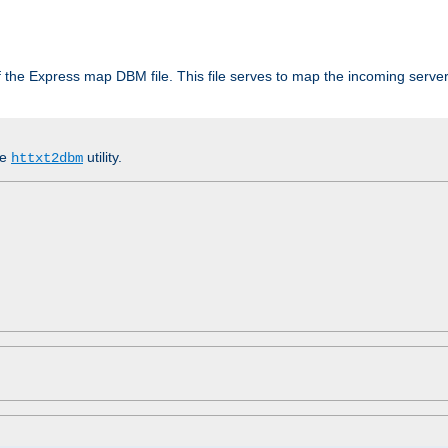
 of the Express map DBM file. This file serves to map the incoming serv
he
utility.
httxt2dbm