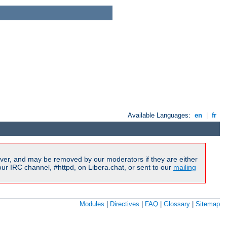
Available Languages:
en
|
fr
ver, and may be removed by our moderators if they are either
r IRC channel, #httpd, on Libera.chat, or sent to our
mailing
Modules
|
Directives
|
FAQ
|
Glossary
|
Sitemap