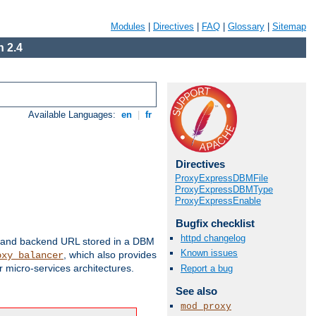
Modules
|
Directives
|
FAQ
|
Glossary
|
Sitemap
 2.4
Available Languages:
en
|
fr
Directives
ProxyExpressDBMFile
ProxyExpressDBMType
ProxyExpressEnable
Bugfix checklist
httpd changelog
 and backend URL stored in a DBM
Known issues
, which also provides
oxy_balancer
 micro-services architectures.
Report a bug
See also
mod_proxy