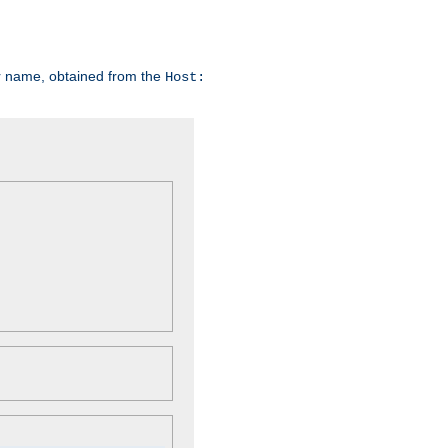
er name, obtained from the
Host: