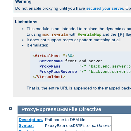
Warning
Do not enable proxying until you have
secured your server
. Op
Limitations
This module is not intended to replace the dynamic capab
to using
with
and the
fla
mod_rewrite
RewriteMap
[P]
It does not support regex or pattern matching at all.
It emulates:
<
VirtualHost
*:
80
>
ServerName
 front
.
end
.
server

ProxyPass
"/"
"back.end.server:p
ProxyPassReverse
"/"
"back.end.server:p
</
VirtualHost
>
That is, the entire URL is appended to the mapped backen
ProxyExpressDBMFile
Directive
Description:
Pathname to DBM file.
Syntax:
ProxyExpressDBMFile
pathname