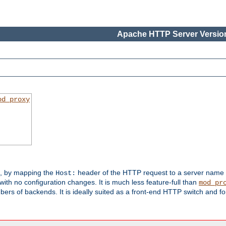
Apache HTTP Server Version
od_proxy
s, by mapping the
header of the HTTP request to a server name
Host:
with no configuration changes. It is much less feature-full than
mod_pr
rs of backends. It is ideally suited as a front-end HTTP switch and for