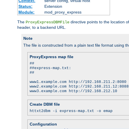
Context:
server config, virtual host
Status:
Extension
Module:
mod_proxy_express
The
directive points to the location
ProxyExpressDBMFile
header, to a backend URL.
Note
The file is constructed from a plain text file format using t
ProxyExpress map file
##
##express-map.txt:
##
www1.example.com http://192.168.211.2:8080
www2.example.com http://192.168.211.12:8088
www3.example.com http://192.168.212.10
Create DBM file
httxt2dbm -i express-map.txt -o emap
Configuration