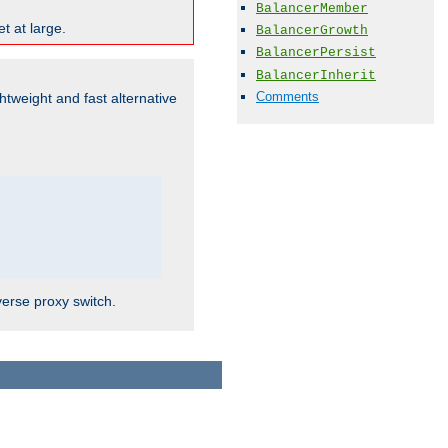
BalancerMember
t at large.
BalancerGrowth
BalancerPersist
BalancerInherit
Comments
ghtweight and fast alternative
verse proxy switch.