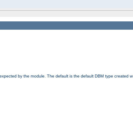
 expected by the module. The default is the default DBM type created w