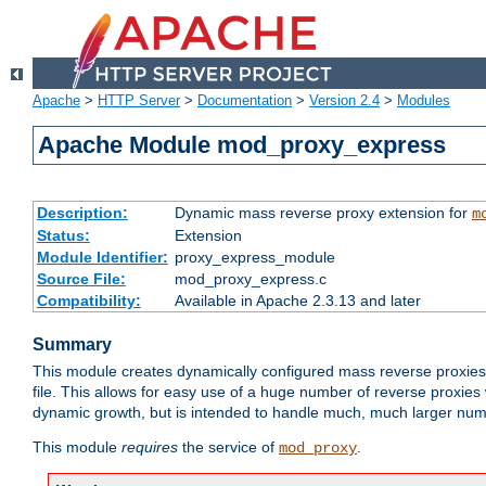
Apache
>
HTTP Server
>
Documentation
>
Version 2.4
>
Modules
Apache Module mod_proxy_express
Description:
Dynamic mass reverse proxy extension for
m
Status:
Extension
Module Identifier:
proxy_express_module
Source File:
mod_proxy_express.c
Compatibility:
Available in Apache 2.3.13 and later
Summary
This module creates dynamically configured mass reverse proxie
file. This allows for easy use of a huge number of reverse proxies 
dynamic growth, but is intended to handle much, much larger numbe
This module
requires
the service of
.
mod_proxy