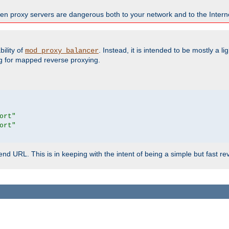
en proxy servers are dangerous both to your network and to the Interne
ility of
. Instead, it is intended to be mostly a li
mod_proxy_balancer
g for mapped reverse proxying.
ort"
ort"
d URL. This is in keeping with the intent of being a simple but fast re