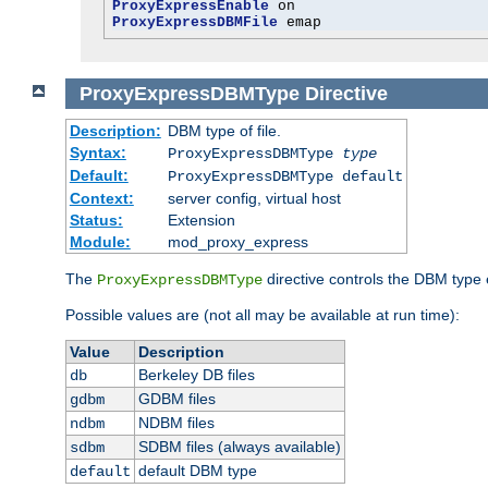
ProxyExpressEnable
ProxyExpressDBMFile
 emap
ProxyExpressDBMType
Directive
Description:
DBM type of file.
Syntax:
ProxyExpressDBMType
type
Default:
ProxyExpressDBMType default
Context:
server config, virtual host
Status:
Extension
Module:
mod_proxy_express
The
directive controls the DBM type
ProxyExpressDBMType
Possible values are (not all may be available at run time):
Value
Description
Berkeley DB files
db
GDBM files
gdbm
NDBM files
ndbm
SDBM files (always available)
sdbm
default DBM type
default