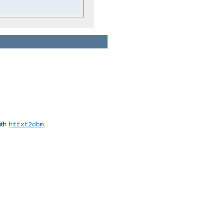
ith
.
httxt2dbm