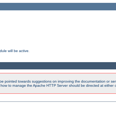
ule will be active.
be pointed towards suggestions on improving the documentation or ser
n how to manage the Apache HTTP Server should be directed at either ou