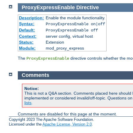
ProxyExpressEnable
Directive
Description:
Enable the module functionality.
Syntax:
ProxyExpressEnable on|off
Default:
ProxyExpressEnable off
Context:
server config, virtual host
Status:
Extension
Module:
mod_proxy_express
The
directive controls whether the mod
ProxyExpressEnable
Comments
Notice:
This is not a Q&A section. Comments placed here should 
implemented or considered invalid/off-topic. Questions o
lists
.
Comments are disabled for this page at the moment.
Copyright 2023 The Apache Software Foundation.
Licensed under the
Apache License, Version 2.0
.