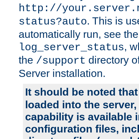
http://your.server.
. This is u
status?auto
automatically run, see th
, w
log_server_status
the
directory 
/support
Server installation.
It should be noted that
loaded into the server,
capability is available 
configuration files, in