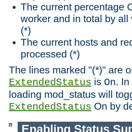
The current percentage
worker and in total by a
(*)
The current hosts and re
processed (*)
The lines marked "(*)" are on
is
. In
ExtendedStatus
On
loading mod_status will tog
On by de
ExtendedStatus
Enabling Status Su