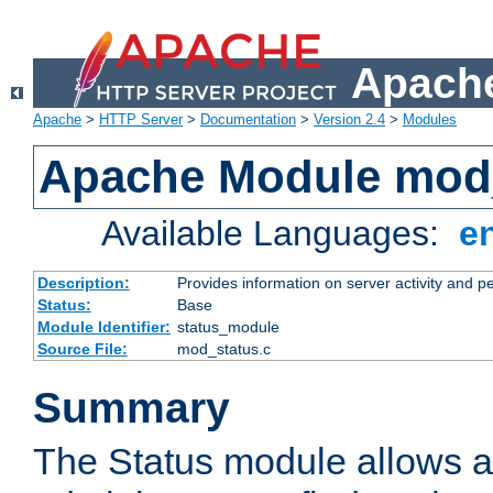
Apache
Apache
>
HTTP Server
>
Documentation
>
Version 2.4
>
Modules
Apache Module mod
Available Languages:
e
Description:
Provides information on server activity and 
Status:
Base
Module Identifier:
status_module
Source File:
mod_status.c
Summary
The Status module allows a