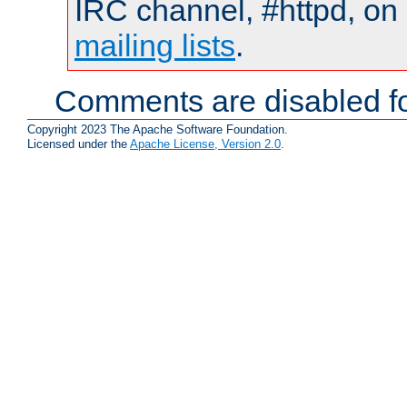
IRC channel, #httpd, on 
mailing lists
.
Comments are disabled fo
Copyright 2023 The Apache Software Foundation.
Licensed under the
Apache License, Version 2.0
.