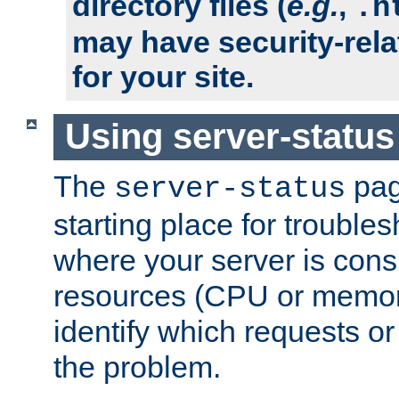
directory files (
e.g.
,
.h
may have security-rela
for your site.
Using server-status
The
pag
server-status
starting place for troubles
where your server is cons
resources (CPU or memory
identify which requests or
the problem.