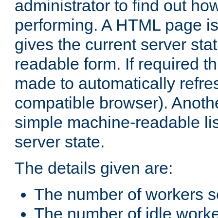
administrator to find out how
performing. A HTML page is
gives the current server stat
readable form. If required t
made to automatically refre
compatible browser). Anoth
simple machine-readable list
server state.
The details given are:
The number of workers s
The number of idle work