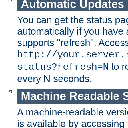
Automatic Updates
You can get the status pag
automatically if you have 
supports "refresh". Acces
http://your.server.
to r
status?refresh=N
every N seconds.
Machine Readable S
A machine-readable version
is available by accessing