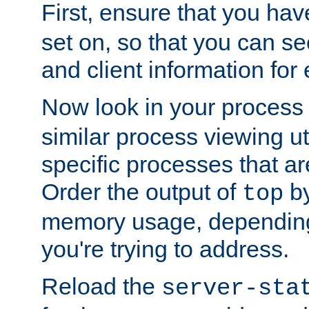
First, ensure that you ha
set on, so that you can se
and client information for 
Now look in your process 
similar process viewing util
specific processes that ar
Order the output of
by
top
memory usage, dependin
you're trying to address.
Reload the
server-sta