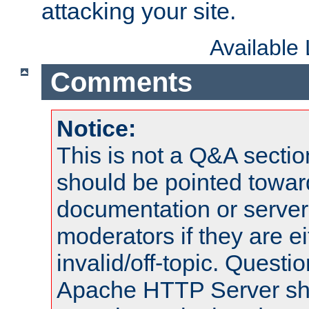
attacking your site.
Available
Comments
Notice:
This is not a Q&A sect
should be pointed towar
documentation or serve
moderators if they are 
invalid/off-topic. Quest
Apache HTTP Server shou