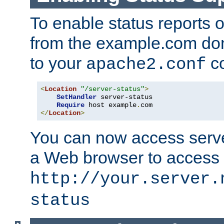
To enable status reports 
from the example.com do
to your
co
apache2.conf
<
Location
"/server-status"
>
SetHandler
 server-status

Require
 host example
.
</
Location
>
You can now access server
a Web browser to access
http://your.server.
status