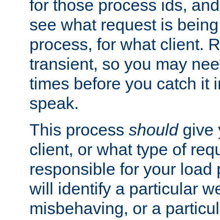
for those process ids, and 
see what request is being
process, for what client. 
transient, so you may need
times before you catch it i
speak.
This process
should
give 
client, or what type of req
responsible for your load
will identify a particular w
misbehaving, or a particula