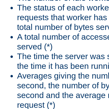
The status of each worke
requests that worker has
total number of bytes ser
A total number of access
served (*)
The time the server was 
the time it has been runn
Averages giving the numb
second, the number of by
second and the average 
request (*)