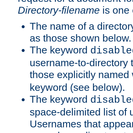
Directory-filename
is one 
The name of a directory
as those shown below.
The keyword
disable
username-to-directory 
those explicitly named
keyword (see below).
The keyword
disable
space-delimited list of
Usernames that appear i