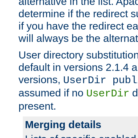
alternative in the list. Ap
determine if the redirect 
if you have the redirect earl
will always be the alternat
User directory substitution
default in versions 2.1.4 an
versions,
UserDir publ
assumed if no
d
UserDir
present.
Merging details