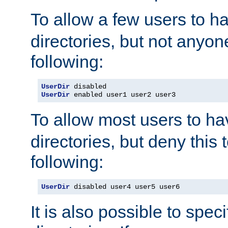
To allow a few users to 
directories, but not anyon
following:
UserDir
UserDir
 enabled user1 user2 user3
To allow most users to h
directories, but deny this 
following:
UserDir
 disabled user4 user5 user6
It is also possible to spec