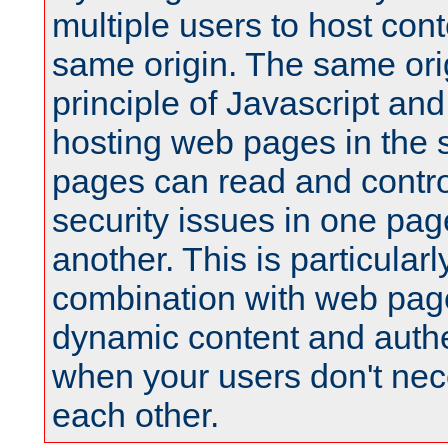
multiple users to host cont
same origin. The same orig
principle of Javascript an
hosting web pages in the 
pages can read and contro
security issues in one pag
another. This is particular
combination with web pag
dynamic content and authe
when your users don't nece
each other.