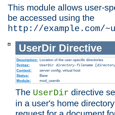
This module allows user-spec
be accessed using the
http://example.com/~
UserDir
Directive
Description:
Location of the user-specific directories
Syntax:
UserDir
directory-filename
[
director
Context:
server config, virtual host
Status:
Base
Module:
mod_userdir
The
directive se
UserDir
in a user's home director
request for a document for