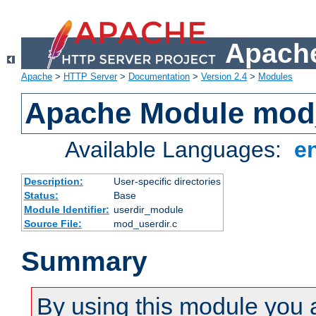
Apache
Apache
>
HTTP Server
>
Documentation
>
Version 2.4
>
Modules
Apache Module mod
Available Languages:
e
Description:
User-specific directories
Status:
Base
Module Identifier:
userdir_module
Source File:
mod_userdir.c
Summary
By using this module you 