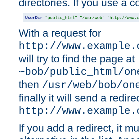
directories. If you use a 
UserDir
"public_html"
"/usr/web"
"http://www.
With a request for
http://www.example.
will try to find the page at
~bob/public_html/on
then
/usr/web/bob/on
finally it will send a redire
http://www.example.
If you add a redirect, it mu