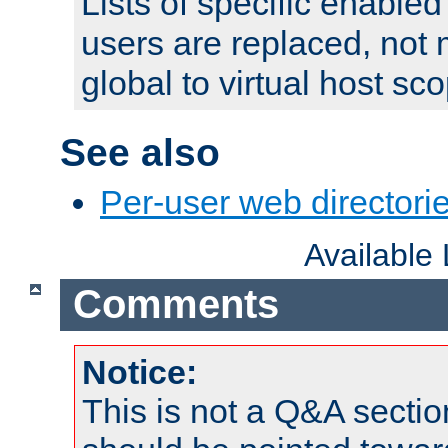
Lists of specific enable
users are replaced, not
global to virtual host sc
See also
Per-user web directorie
Available
Comments
Notice:
This is not a Q&A sect