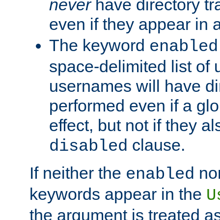
never
have directory tr
even if they appear in
The keyword
enabled
space-delimited list o
usernames will have dir
performed even if a glob
effect, but not if they a
clause.
disabled
If neither the
no
enabled
keywords appear in the
U
the argument is treated as