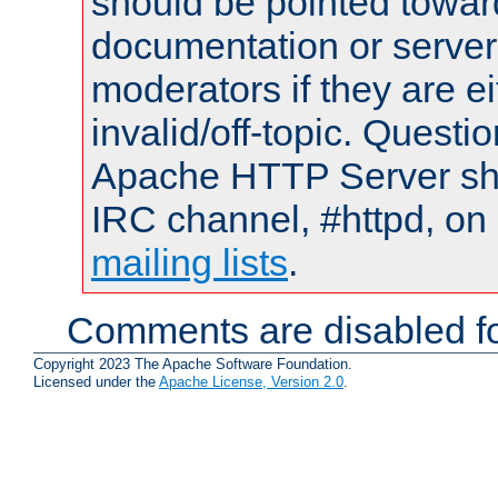
should be pointed towar
documentation or serve
moderators if they are 
invalid/off-topic. Quest
Apache HTTP Server shou
IRC channel, #httpd, on 
mailing lists
.
Comments are disabled fo
Copyright 2023 The Apache Software Foundation.
Licensed under the
Apache License, Version 2.0
.