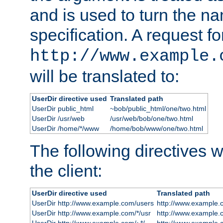
and is used to turn the na
specification. A request fo
http://www.example.
will be translated to:
UserDir directive used
Translated path
UserDir public_html
~bob/public_html/one/two.html
UserDir /usr/web
/usr/web/bob/one/two.html
UserDir /home/*/www
/home/bob/www/one/two.html
The following directives wi
the client:
UserDir directive used
Translated path
UserDir http://www.example.com/users
http://www.example.
UserDir http://www.example.com/*/usr
http://www.example.