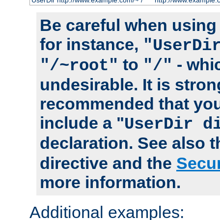
UserDir http://www.example.com/~*/
http://www.example.
Be careful when using t
for instance,
"UserDi
to
- whi
"/~root"
"/"
undesirable. It is stron
recommended that you
include a "
UserDir d
declaration. See also 
directive and the
Secur
more information.
Additional examples: