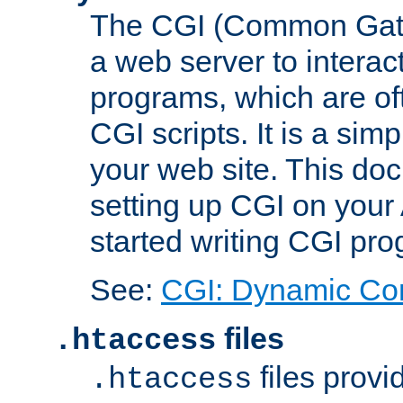
The CGI (Common Gatew
a web server to interac
programs, which are of
CGI scripts. It is a si
your web site. This doc
setting up CGI on your
started writing CGI pr
See:
CGI: Dynamic Co
files
.htaccess
files provi
.htaccess