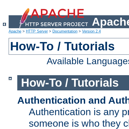
Apache
Apache
>
HTTP Server
>
Documentation
>
Version 2.4
How-To / Tutorials
Available Language
How-To / Tutorials
Authentication and Auth
Authentication is any p
someone is who they cl