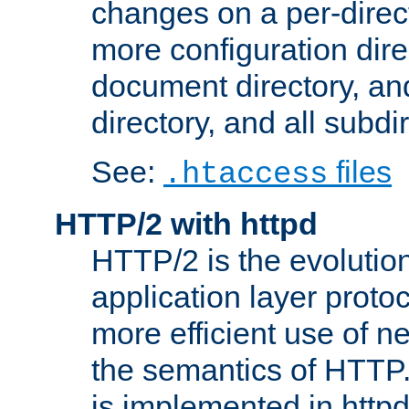
changes on a per-direct
more configuration direc
document directory, and
directory, and all subdi
See:
files
.htaccess
HTTP/2 with httpd
HTTP/2 is the evolution
application layer proto
more efficient use of 
the semantics of HTTP
is implemented in httpd