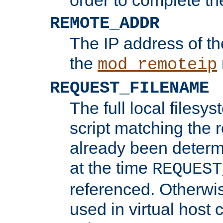
REMOTE_ADDR
The IP address of th
the
mod_remoteip
REQUEST_FILENAME
The full local filesys
script matching the r
already been determ
at the time
REQUEST
referenced. Otherwi
used in virtual host