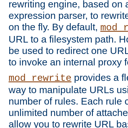
rewriting engine, based on
expression parser, to rewri
on the fly. By default,
mod_
URL to a filesystem path. H
be used to redirect one URL
to invoke an internal proxy f
provides a fl
mod_rewrite
way to manipulate URLs usi
number of rules. Each rule
unlimited number of attached
allow you to rewrite URL b