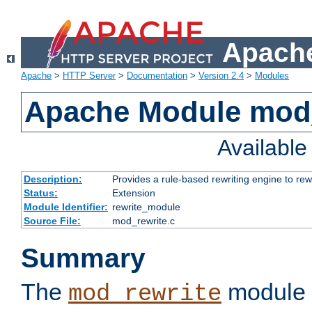
Apache
Apache
>
HTTP Server
>
Documentation
>
Version 2.4
>
Modules
Apache Module mod_
Availabl
Description:
Provides a rule-based rewriting engine to rew
Status:
Extension
Module Identifier:
rewrite_module
Source File:
mod_rewrite.c
Summary
The
module 
mod_rewrite