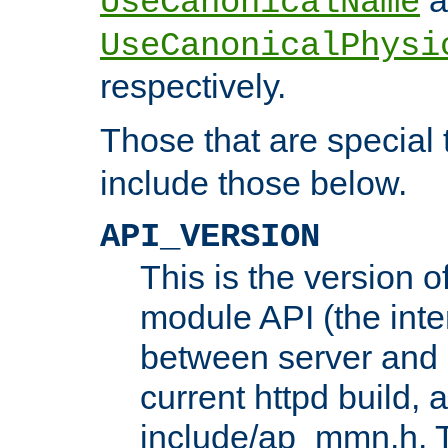
UseCanonicalName
UseCanonicalPhysi
respectively.
Those that are special
include those below.
API_VERSION
This is the version 
module API (the inte
between server and 
current httpd build, 
include/ap_mmn.h. 