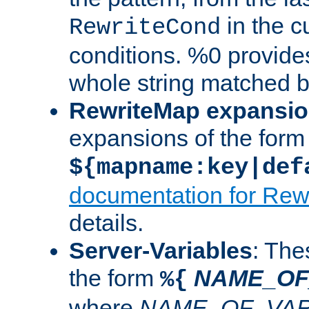
in the cu
RewriteCond
conditions. %0 provide
whole string matched by
RewriteMap expansi
expansions of the form
${mapname:key|def
documentation for Rew
details.
Server-Variables
: The
the form
NAME_OF
%{
where
NAME_OF_VAR