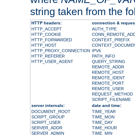
string taken from the fol
HTTP headers:
connection & reques
HTTP_ACCEPT
AUTH_TYPE
HTTP_COOKIE
CONN_REMOTE_AD
HTTP_FORWARDED
CONTEXT_PREFIX
HTTP_HOST
CONTEXT_DOCUME
HTTP_PROXY_CONNECTION
IPV6
HTTP_REFERER
PATH_INFO
HTTP_USER_AGENT
QUERY_STRING
REMOTE_ADDR
REMOTE_HOST
REMOTE_IDENT
REMOTE_PORT
REMOTE_USER
REQUEST_METHOD
SCRIPT_FILENAME
server internals:
date and time:
DOCUMENT_ROOT
TIME_YEAR
SCRIPT_GROUP
TIME_MON
SCRIPT_USER
TIME_DAY
SERVER_ADDR
TIME_HOUR
SERVER_ADMIN
TIME_MIN