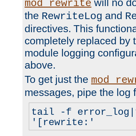
will no d
mod_rewrite
the
and
RewriteLog
R
directives. This function
completely replaced by 
module logging configur
above.
To get just the
mod_rew
messages, pipe the log f
tail -f error_log|
'[rewrite:'