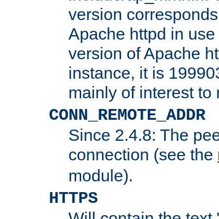
version corresponds 
Apache httpd in use 
version of Apache ht
instance, it is 19990
mainly of interest t
CONN_REMOTE_ADDR
Since 2.4.8: The pee
connection (see the
module).
HTTPS
Will contain the text 