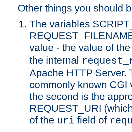
Other things you should b
The variables SCRIP
REQUEST_FILENAME c
value - the value of th
the internal
request_
Apache HTTP Server. Th
commonly known CGI v
the second is the appro
REQUEST_URI (which c
of the
field of
uri
req