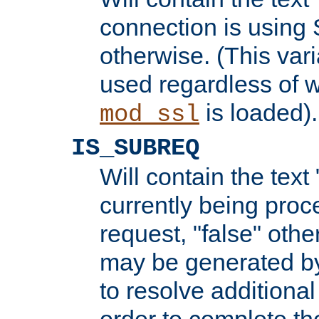
connection is using 
otherwise. (This var
used regardless of w
is loaded).
mod_ssl
IS_SUBREQ
Will contain the text 
currently being proc
request, "false" oth
may be generated b
to resolve additional
order to complete the