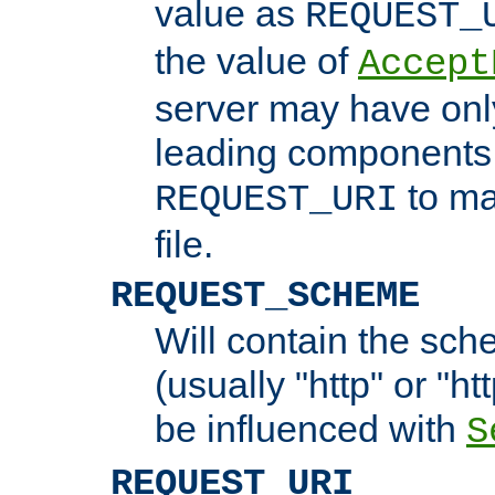
value as
REQUEST_
the value of
Accept
server may have on
leading components 
to ma
REQUEST_URI
file.
REQUEST_SCHEME
Will contain the sch
(usually "http" or "ht
be influenced with
S
REQUEST_URI