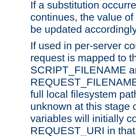
If a substitution occurr
continues, the value of 
be updated accordingly
If used in per-server co
request is mapped to th
SCRIPT_FILENAME a
REQUEST_FILENAME c
full local filesystem pa
unknown at this stage 
variables will initially 
REQUEST_URI in that c