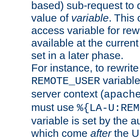
based) sub-request to d
value of
variable
. This
access variable for rewr
available at the current
set in a later phase.
For instance, to rewrite
variable
REMOTE_USER
server context (
apach
must use
%{LA-U:REM
variable is set by the 
which come
after
the U