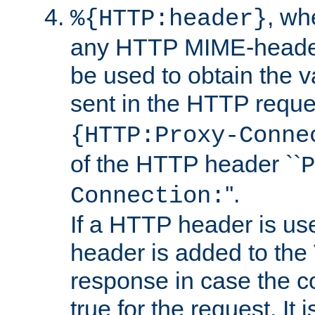
, w
%{HTTP:header}
any HTTP MIME-heade
be used to obtain the v
sent in the HTTP requ
{HTTP:Proxy-Conne
of the HTTP header ``
P
''.
Connection:
If a HTTP header is use
header is added to the
response in case the c
true for the request. It 