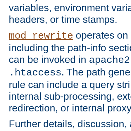
variables, environment var
headers, or time stamps.
operates on 
mod_rewrite
including the path-info secti
can be invoked in
apache2
. The path gene
.htaccess
rule can include a query stri
internal sub-processing, ex
redirection, or internal prox
Further details, discussion