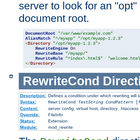
server to look for an "opt"
document root.
DocumentRoot
"/var/www/example.com"
AliasMatch
"^/myapp"
"/opt/myapp-1.2.3"
<
Directory
"/opt/myapp-1.2.3"
>
RewriteEngine
On
RewriteBase
"/myapp/"
RewriteRule
"^index\.html$"
"welcome.htm
</
Directory
>
RewriteCond
Direct
Description:
Defines a condition under which rewriting will 
Syntax:
RewriteCond
TestString
CondPattern
[
Context:
server config, virtual host, directory, .htaccess
Override:
FileInfo
Status:
Extension
Module:
mod_rewrite