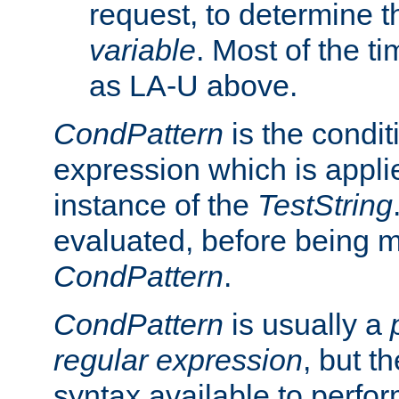
request, to determine th
variable
. Most of the ti
as LA-U above.
CondPattern
is the condit
expression which is applie
instance of the
TestString
evaluated, before being 
CondPattern
.
CondPattern
is usually a
regular expression
, but t
syntax available to perfor