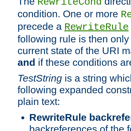
The
direct
RewriteCond
condition. One or more
R
precede a
RewriteRule
following rule is then only
current state of the URI m
and
if these conditions ar
TestString
is a string whi
following expanded constr
plain text:
RewriteRule backref
backreferences of the 