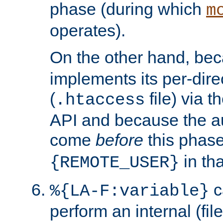
phase (during which
m
operates).
On the other hand, be
implements its per-dire
(
file) via 
.htaccess
API and because the a
come
before
this phase
in tha
{REMOTE_USER}
c
%{LA-F:variable}
perform an internal (f