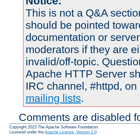
Notice:
This is not a Q&A sect
should be pointed towar
documentation or serve
moderators if they are 
invalid/off-topic. Quest
Apache HTTP Server shou
IRC channel, #httpd, on 
mailing lists
.
Comments are disabled fo
Copyright 2023 The Apache Software Foundation.
Licensed under the
Apache License, Version 2.0
.