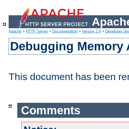
Apache
Apache
>
HTTP Server
>
Documentation
>
Version 2.4
>
Developer Do
Debugging Memory A
This document has been r
Comments