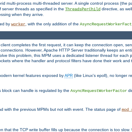
 multi-process multi-threaded server. A single control process (the pa
 server threads as specified in the
directive, as wel
ThreadsPerChild
essing when they arrive.
ided by
, with the only addition of the
worker
AsyncRequestWorkerFact
a client completes the first request, it can keep the connection open, se
connections. However, Apache HTTP Server traditionally keeps an entir
solve this problem, this MPM uses a dedicated listener thread for each 
, sockets where the handler and protocol filters have done their work an
 modern kernel features exposed by
APR
(like Linux's epoll), no longer 
s block can handle is regulated by the
di
AsyncRequestWorkerFactor
d with the previous MPMs but not with event. The status page of
mod_
n that the TCP write buffer fills up because the connection is too slow. 