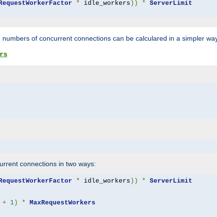
RequestWorkerFactor
*
 idle_workers
))
*
ServerLimit
 numbers of concurrent connections can be calculared in a simpler wa
rs
rrent connections in two ways:
RequestWorkerFactor
*
 idle_workers
))
*
ServerLimit
+
1
)
*
MaxRequestWorkers