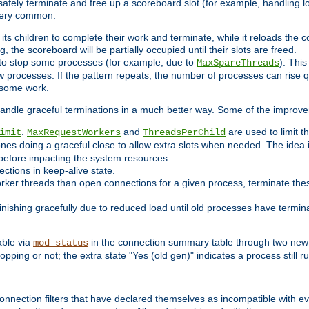
 safely terminate and free up a scoreboard slot (for example, handling l
 very common:
l its children to complete their work and terminate, while it reloads the 
, the scoreboard will be partially occupied until their slots are freed.
 to stop some processes (for example, due to
). This
MaxSpareThreads
ew processes. If the pattern repeats, the number of processes can rise qu
o some work.
handle graceful terminations in a much better way. Some of the improv
.
and
are used to limit t
imit
MaxRequestWorkers
ThreadsPerChild
ones doing a graceful close to allow extra slots when needed. The idea 
before impacting the system resources.
ections in keep-alive state.
rker threads than open connections for a given process, terminate thes
finishing gracefully due to reduced load until old processes have termin
able via
in the connection summary table through two new 
mod_status
opping or not; the extra state "Yes (old gen)" indicates a process still ru
nnection filters that have declared themselves as incompatible with eve