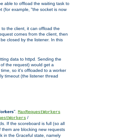
 able to offload the waiting task to
ket (for example, "the socket is now
 the client, it can offload the
 request comes from the client, then
be closed by the listener. In this
tting data to httpd. Sending the
t of the request) would get a
time, so it's offloaded to a worker
y timeout (the listener thread
Workers
".
MaxRequestWorkers
/
uestWorkers
 If the scoreboard is full (so all
f them are blocking new requests
ck in the Graceful state, namely