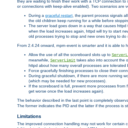
they are waiting to finish their work with a TCP connection to
or connections with keep-alive enabled). Two scenarios are
During a
graceful restart
, the parent process signals al
the old children keep running for a while before stopping
The server load goes down in a way that causes httpd
when the load increases again, httpd will try to start n
old processes trying to stop and new ones trying to d
From 2.4.24 onward, mpm-event is smarter and it is able to 
Allow the use of all the scoreboard slots up to
ServerL
meanwhile,
takes also into account the 
ServerLimit
httpd about how many overall processes are tolerated 
Force gracefully finishing processes to close their conn
During graceful shutdown, if there are more running wo
(which may be needed for new processes).
If the scoreboard is full, prevent more processes from 
get worse once the load increases again).
The behavior described in the last point is completely observ
The former indicates the PID and the latter if the process is st
Limitations
The improved connection handling may not work for certain co