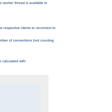
 worker thread is available to
he respective clients to reconnect to
umber of connections (not counting
 calculated with: