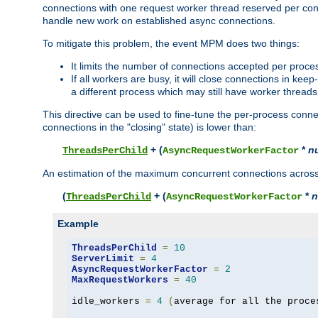
connections with one request worker thread reserved per conne
handle new work on established async connections.
To mitigate this problem, the event MPM does two things:
It limits the number of connections accepted per proce
If all workers are busy, it will close connections in kee
a different process which may still have worker threads
This directive can be used to fine-tune the per-process connec
connections in the "closing" state) is lower than:
+ (
*
n
ThreadsPerChild
AsyncRequestWorkerFactor
An estimation of the maximum concurrent connections across a
(
+ (
*
n
ThreadsPerChild
AsyncRequestWorkerFactor
Example
ThreadsPerChild
=
10
ServerLimit
=
4
AsyncRequestWorkerFactor
=
2
MaxRequestWorkers
=
40
idle_workers 
=
4
(
average for all the proce