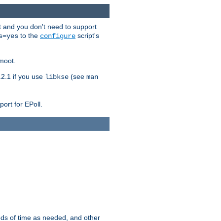
t and you don't need to support
to the
script's
s=yes
configure
moot.
2.1 if you use
(see
libkse
man
ort for EPoll.
ds of time as needed, and other