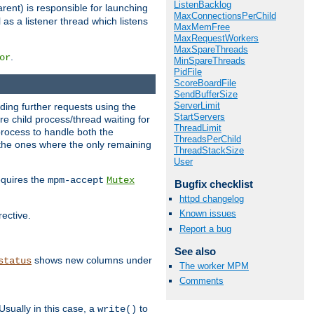
ListenBacklog
rent) is responsible for launching
MaxConnectionsPerChild
l as a listener thread which listens
MaxMemFree
MaxRequestWorkers
MaxSpareThreads
.
or
MinSpareThreads
PidFile
ScoreBoardFile
SendBufferSize
ServerLimit
nding further requests using the
StartServers
e child process/thread waiting for
ThreadLimit
process to handle both the
ThreadsPerChild
d the ones where the only remaining
ThreadStackSize
User
requires the
mpm-accept
Mutex
Bugfix checklist
httpd changelog
Known issues
rective.
Report a bug
See also
shows new columns under
status
The worker MPM
Comments
Usually in this case, a
to
write()