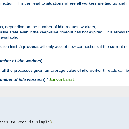
ction. This can lead to situations where all workers are tied up and no
ss, depending on the number of idle request workers;
p-alive state even if the keep-alive timeout has not expired. This allows t
 available.
tion limit. A
process
will only accept new connections if the current n
umber of idle workers
)
ll the processes given an average value of idle worker threads can be
umber of idle workers
)) *
ServerLimit
sses to keep it simple
)