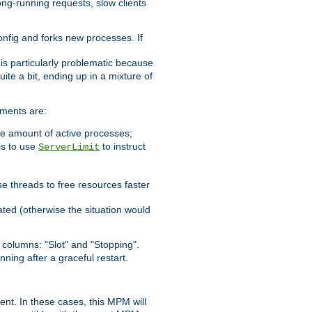
ong-running requests, slow clients
config and forks new processes. If
 is particularly problematic because
ite a bit, ending up in a mixture of
ements are:
he amount of active processes;
is to use
to instruct
ServerLimit
e threads to free resources faster
ated (otherwise the situation would
columns: "Slot" and "Stopping".
nning after a graceful restart.
nt. In these cases, this MPM will