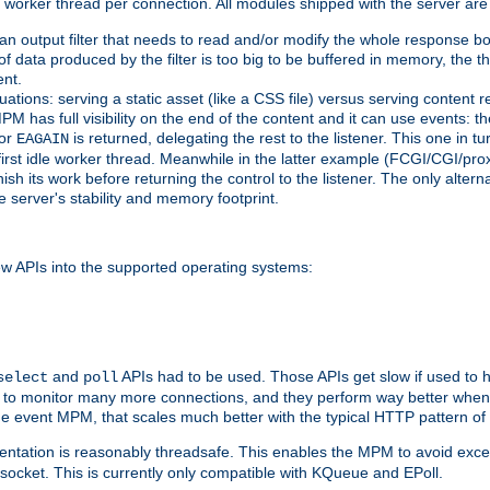
orker thread per connection. All modules shipped with the server are
g an output filter that needs to read and/or modify the whole response bod
of data produced by the filter is too big to be buffered in memory, the t
ent.
ituations: serving a static asset (like a CSS file) versus serving content
M has full visibility on the end of the content and it can use events: t
or
is returned, delegating the rest to the listener. This one in t
EAGAIN
 first idle worker thread. Meanwhile in the latter example (FCGI/CGI/pr
sh its work before returning the control to the listener. The only alterna
e server's stability and memory footprint.
w APIs into the supported operating systems:
and
APIs had to be used. Those APIs get slow if used to 
select
poll
w to monitor many more connections, and they perform way better when 
the event MPM, that scales much better with the typical HTTP pattern of
ntation is reasonably threadsafe. This enables the MPM to avoid excess
e socket. This is currently only compatible with KQueue and EPoll.