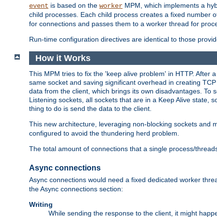
is based on the
MPM, which implements a hybrid
event
worker
child processes. Each child process creates a fixed number of
for connections and passes them to a worker thread for proc
Run-time configuration directives are identical to those prov
How it Works
This MPM tries to fix the 'keep alive problem' in HTTP. After 
same socket and saving significant overhead in creating TCP 
data from the client, which brings its own disadvantages. To 
Listening sockets, all sockets that are in a Keep Alive state
thing to do is send the data to the client.
This new architecture, leveraging non-blocking sockets and
configured to avoid the thundering herd problem.
The total amount of connections that a single process/thread
Async connections
Async connections would need a fixed dedicated worker threa
the Async connections section:
Writing
While sending the response to the client, it might happe