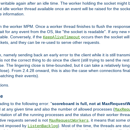
ritable again after an idle time. The worker holding the socket might be
 first idle worker thread available once an event will be raised for the soc
e information.
the worker MPM. Once a worker thread finishes to flush the response to
 wait for any event from the OS, like "the socket is readable". If any new
ilable. Conversely, if the
occurs then the socket will 
KeepAliveTimeout
ckets, and they can be re-used to serve other requests.
mely sending back an early error to the client while it is still transmi
ot the correct thing to do since the client (still trying to send the res
. The lingering close is time-bounded, but it can take a relatively long 
ose). From 2.4.28 onward, this is also the case when connections finall
atching their events).
ions.
ge
ing to the following error: "
scoreboard is full, not at MaxRequest
ed at any given time and also the number of allowed processes (
MaxReq
ation of all the running processes and the status of their worker threads.
ctive requests served is not
, it means that some o
MaxRequestWorkers
imit imposed by
). Most of the time, the threads are stu
ListenBacklog