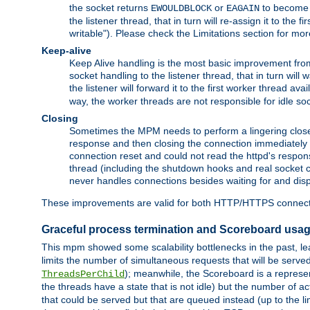
the socket returns
or
to become w
EWOULDBLOCK
EAGAIN
the listener thread, that in turn will re-assign it to the
writable"). Please check the Limitations section for mor
Keep-alive
Keep Alive handling is the most basic improvement from 
socket handling to the listener thread, that in turn will
the listener will forward it to the first worker thread ava
way, the worker threads are not responsible for idle so
Closing
Sometimes the MPM needs to perform a lingering close, na
response and then closing the connection immediately is n
connection reset and could not read the httpd's response
thread (including the shutdown hooks and real socket cl
never handles connections besides waiting for and disp
These improvements are valid for both HTTP/HTTPS connect
Graceful process termination and Scoreboard usa
This mpm showed some scalability bottlenecks in the past, lead
limits the number of simultaneous requests that will be serv
); meanwhile, the Scoreboard is a represent
ThreadsPerChild
the threads have a state that is not idle) but the number of a
that could be served but that are queued instead (up to the l