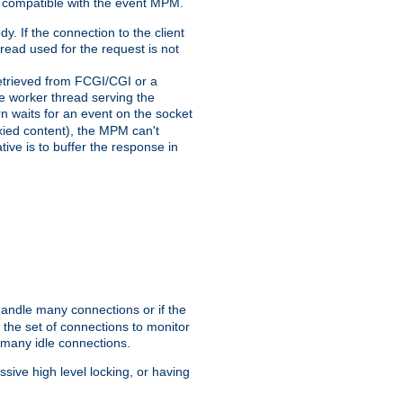
 compatible with the event MPM.
y. If the connection to the client
hread used for the request is not
 retrieved from FCGI/CGI or a
he worker thread serving the
urn waits for an event on the socket
oxied content), the MPM can't
tive is to buffer the response in
handle many connections or if the
the set of connections to monitor
 many idle connections.
ive high level locking, or having