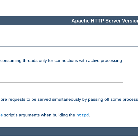
Apache HTTP Server Version
consuming threads only for connections with active processing
re requests to be served simultaneously by passing off some processin
script's arguments when building the
.
re
httpd