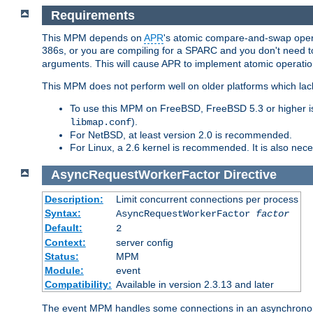
Requirements
This MPM depends on
APR
's atomic compare-and-swap operat
386s, or you are compiling for a SPARC and you don't need 
arguments. This will cause APR to implement atomic operation
This MPM does not perform well on older platforms which lac
To use this MPM on FreeBSD, FreeBSD 5.3 or higher is
).
libmap.conf
For NetBSD, at least version 2.0 is recommended.
For Linux, a 2.6 kernel is recommended. It is also nec
AsyncRequestWorkerFactor
Directive
Description:
Limit concurrent connections per process
Syntax:
AsyncRequestWorkerFactor
factor
Default:
2
Context:
server config
Status:
MPM
Module:
event
Compatibility:
Available in version 2.3.13 and later
The event MPM handles some connections in an asynchronous 