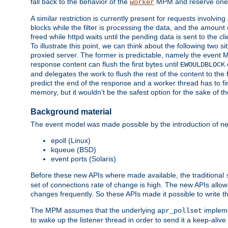
fall back to the behavior of the
MPM and reserve one w
worker
A similar restriction is currently present for requests involvin
blocks while the filter is processing the data, and the amount 
freed while httpd waits until the pending data is sent to the cli
To illustrate this point, we can think about the following two s
proxied server. The former is predictable, namely the event MP
response content can flush the first bytes until
EWOULDBLOCK
and delegates the work to flush the rest of the content to the
predict the end of the response and a worker thread has to fini
memory, but it wouldn't be the safest option for the sake of th
Background material
The event model was made possible by the introduction of ne
epoll (Linux)
kqueue (BSD)
event ports (Solaris)
Before these new APIs where made available, the traditional
set of connections rate of change is high. The new APIs allo
changes frequently. So these APIs made it possible to write 
The MPM assumes that the underlying
impleme
apr_pollset
to wake up the listener thread in order to send it a keep-aliv