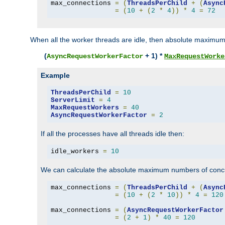
max_connections 
=
(
ThreadsPerChild
+
(
Async
=
(
10
+
(
2
*
4
))
*
4
=
72
When all the worker threads are idle, then absolute maximum
(
+ 1) *
AsyncRequestWorkerFactor
MaxRequestWorke
Example
ThreadsPerChild
=
10
ServerLimit
=
4
MaxRequestWorkers
=
40
AsyncRequestWorkerFactor
=
2
If all the processes have all threads idle then:
idle_workers 
=
10
We can calculate the absolute maximum numbers of concu
max_connections 
=
(
ThreadsPerChild
+
(
Async
=
(
10
+
(
2
*
10
))
*
4
=
120
max_connections 
=
(
AsyncRequestWorkerFactor
=
(
2
+
1
)
*
40
=
120