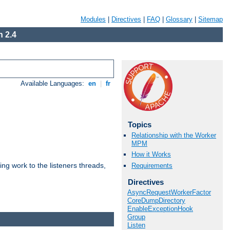
Modules
|
Directives
|
FAQ
|
Glossary
|
Sitemap
 2.4
Available Languages:
en
|
fr
Topics
Relationship with the Worker
MPM
How it Works
g work to the listeners threads,
Requirements
Directives
AsyncRequestWorkerFactor
CoreDumpDirectory
EnableExceptionHook
Group
Listen