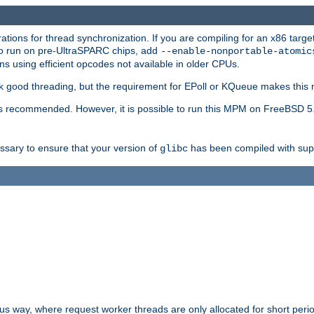
ions for thread synchronization. If you are compiling for an x86 targe
to run on pre-UltraSPARC chips, add
--enable-nonportable-atomic
s using efficient opcodes not available in older CPUs.
k good threading, but the requirement for EPoll or KQueue makes this 
 recommended. However, it is possible to run this MPM on FreeBSD 5.
essary to ensure that your version of
has been compiled with supp
glibc
way, where request worker threads are only allocated for short perio