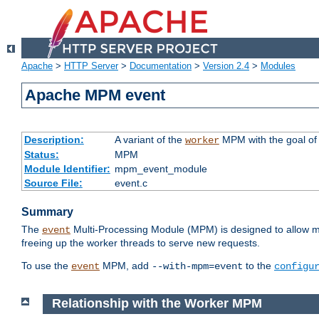
Apache
>
HTTP Server
>
Documentation
>
Version 2.4
>
Modules
Apache MPM event
Description:
A variant of the
MPM with the goal of 
worker
Status:
MPM
Module Identifier:
mpm_event_module
Source File:
event.c
Summary
The
Multi-Processing Module (MPM) is designed to allow mo
event
freeing up the worker threads to serve new requests.
To use the
MPM, add
to the
event
--with-mpm=event
configu
Relationship with the Worker MPM