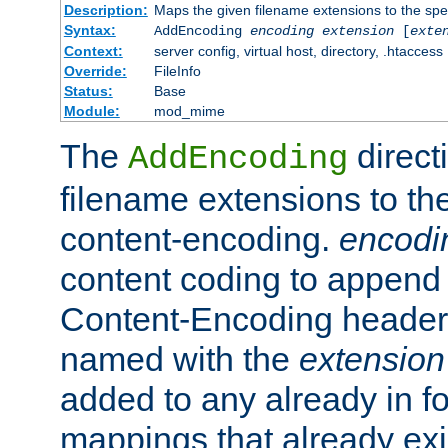
Description:
Maps the given filename extensions to the spe
Syntax:
AddEncoding
encoding
extension
[
exte
Context:
server config, virtual host, directory, .htaccess
Override:
FileInfo
Status:
Base
Module:
mod_mime
The
direct
AddEncoding
filename extensions to th
content-encoding.
encodi
content coding to append 
Content-Encoding header 
named with the
extension
added to any already in fo
mappings that already exi