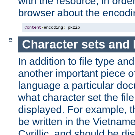
with the resource, in order 
browser about the encod
Content
-
encoding
:
 pkzip
Character sets and
In addition to file type an
another important piece of
language a particular doc
what character set the fil
displayed. For example, 
be written in the Vietname
Cyrillic, and should be di