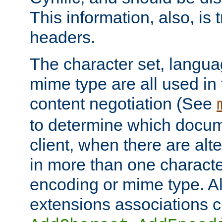
This information, also, is
headers.
The character set, langu
mime type are all used in
content negotiation (See
to determine which docume
client, when there are al
in more than one characte
encoding or mime type. Al
extensions associations c