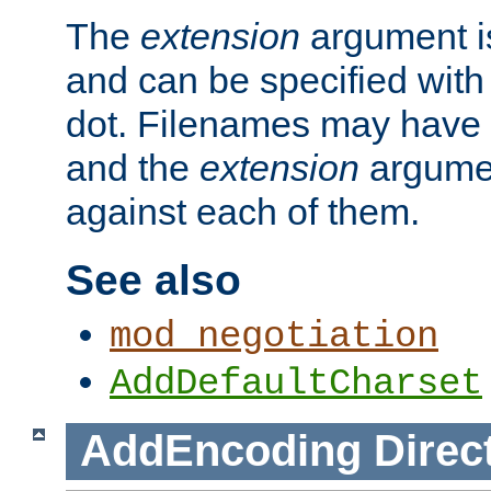
The
extension
argument is
and can be specified with 
dot. Filenames may have
and the
extension
argumen
against each of them.
See also
mod_negotiation
AddDefaultCharset
AddEncoding
Direc