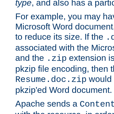
type
, and also has a parti
For example, you may have
Microsoft Word document,
to reduce its size. If the
.
associated with the Micros
and the
extension is
.zip
pkzip file encoding, then t
would 
Resume.doc.zip
pkzip'ed Word document.
Apache sends a
Conten