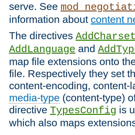
serve. See
mod_negotiat
information about
content n
The directives
AddCharse
and
AddLanguage
AddTyp
map file extensions onto the
file. Respectively they set t
content-encoding, content-
media-type
(content-type) 
directive
is u
TypesConfig
which also maps extensions