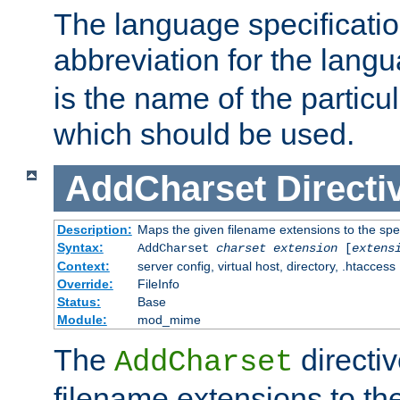
The language specification
abbreviation for the lang
is the name of the particu
which should be used.
AddCharset
Directi
Description:
Maps the given filename extensions to the spe
Syntax:
AddCharset
charset
extension
[
extens
Context:
server config, virtual host, directory, .htaccess
Override:
FileInfo
Status:
Base
Module:
mod_mime
The
directi
AddCharset
filename extensions to th