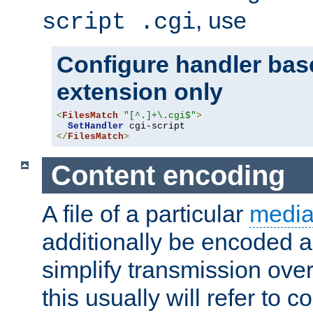
, use
script .cgi
Configure handler base
extension only
<
FilesMatch
"[^.]+\.cgi$"
>
SetHandler
</
FilesMatch
>
Content encoding
A file of a particular
media
additionally be encoded a
simplify transmission over
this usually will refer to