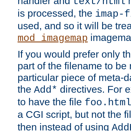
handler and
m
text/html
is processed, the
imap-f
used, and so it will be tre
imagemap 
mod_imagemap
If you would prefer only t
part of the filename to b
particular piece of meta-d
the
directives. For 
Add*
to have the file
foo.htm
a CGI script, but not the f
then instead of using
Add