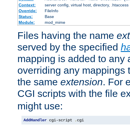
Context:
server config, virtual host, directory, .htaccess
Override:
FileInfo
Status:
Base
Module:
mod_mime
Files having the name
ex
served by the specified
h
mapping is added to any a
overriding any mappings th
the same
extension
. For 
CGI scripts with the file 
might use:
AddHandler
 cgi-script 
.
cgi