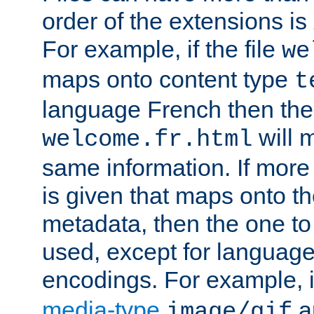
order of the extensions is
For example, if the file
we
maps onto content type
t
language French then the 
will 
welcome.fr.html
same information. If more
is given that maps onto t
metadata, then the one to 
used, except for languag
encodings. For example, 
media-type
a
image/gif