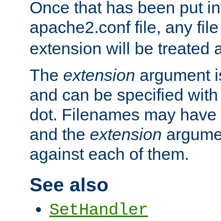
Once that has been put in
apache2.conf file, any fil
extension will be treated
The
extension
argument is
and can be specified with 
dot. Filenames may have
and the
extension
argumen
against each of them.
See also
SetHandler