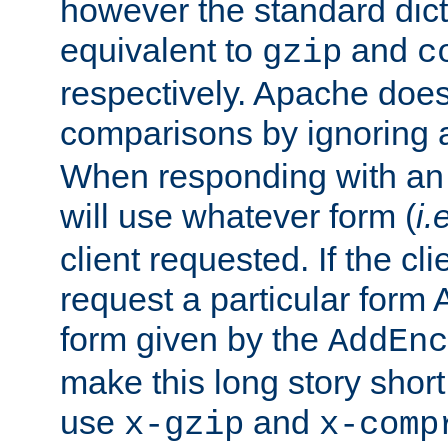
however the standard dicta
equivalent to
and
gzip
c
respectively. Apache doe
comparisons by ignoring 
When responding with an
will use whatever form (
i.
client requested. If the cli
request a particular form 
form given by the
AddEnc
make this long story shor
use
and
x-gzip
x-comp