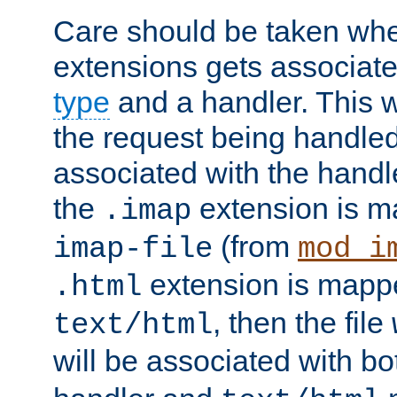
Care should be taken when
extensions gets associat
type
and a handler. This wi
the request being handle
associated with the handle
the
extension is m
.imap
(from
imap-file
mod_i
extension is mappe
.html
, then the file
text/html
will be associated with b