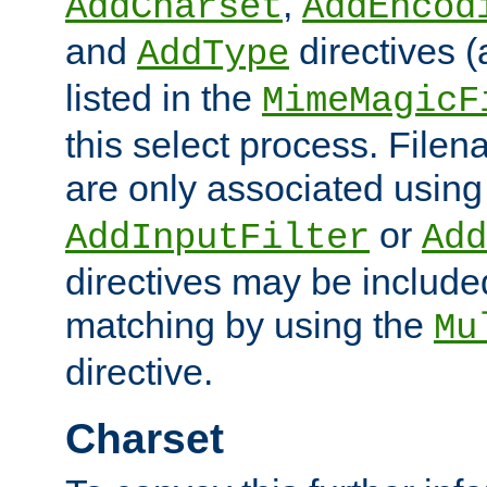
,
AddCharset
AddEncod
and
directives 
AddType
listed in the
MimeMagicF
this select process. File
are only associated using
or
AddInputFilter
Add
directives may be include
matching by using the
Mu
directive.
Charset