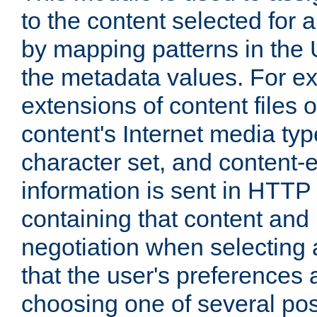
to the content selected fo
by mapping patterns in the 
the metadata values. For e
extensions of content files o
content's Internet media ty
character set, and content-
information is sent in HTT
containing that content and
negotiation when selecting 
that the user's preferences
choosing one of several pos