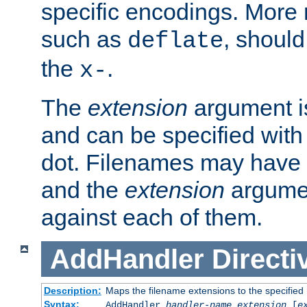
specific encodings. More 
such as
, should
deflate
the
.
x-
The
extension
argument is
and can be specified with 
dot. Filenames may have
and the
extension
argumen
against each of them.
AddHandler
Directi
Description:
Maps the filename extensions to the specified
Syntax:
AddHandler
handler-name
extension
[
e