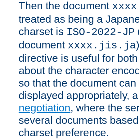
Then the document
xxxx
treated as being a Japa
charset is
ISO-2022-JP
document
xxxx.jis.ja
directive is useful for both
about the character enco
so that the document can 
displayed appropriately, 
negotiation
, where the se
several documents based o
charset preference.