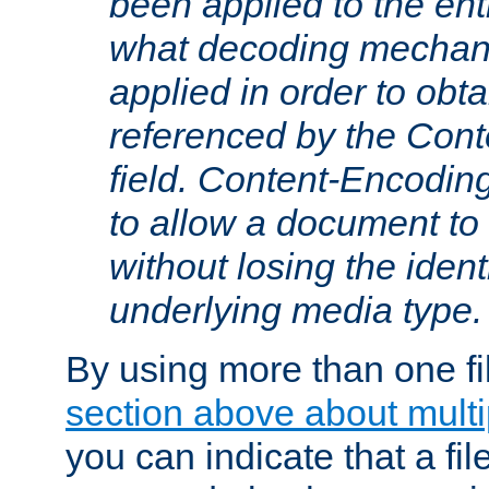
been applied to the ent
what decoding mechan
applied in order to obt
referenced by the Con
field. Content-Encoding
to allow a document t
without losing the identi
underlying media type.
By using more than one fi
section above about multip
you can indicate that a file