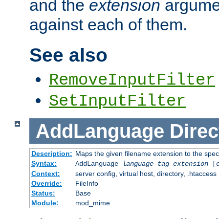
and the
extension
argumen
against each of them.
See also
RemoveInputFilter
SetInputFilter
AddLanguage
Direc
Description:
Maps the given filename extension to the spec
Syntax:
AddLanguage
language-tag
extension
[
Context:
server config, virtual host, directory, .htaccess
Override:
FileInfo
Status:
Base
Module:
mod_mime