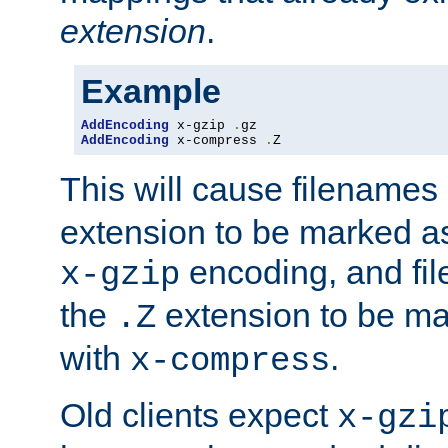
extension
.
Example
AddEncoding
 x-gzip 
.
AddEncoding
 x-compress 
.
Z
This will cause filenames
extension to be marked a
encoding, and fi
x-gzip
the
extension to be m
.Z
with
.
x-compress
Old clients expect
x-gzi