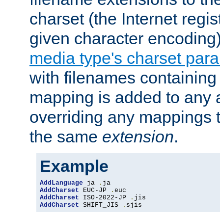
charset (the Internet regi
given character encoding
media type's charset par
with filenames containin
mapping is added to any a
overriding any mappings th
the same
extension
.
Example
AddLanguage
 ja 
.
AddCharset
 EUC-JP 
.
AddCharset
 ISO-2022-JP 
.
AddCharset
 SHIFT_JIS 
.
sjis