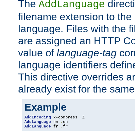
The
direct
AddLanguage
filename extension to the 
language. Files with the 
are assigned an HTTP C
value of
language-tag
cor
language identifiers defi
This directive overrides 
already exist for the sam
Example
AddEncoding
 x-compress 
.
AddLanguage
 en 
.
AddLanguage
 fr 
.
fr