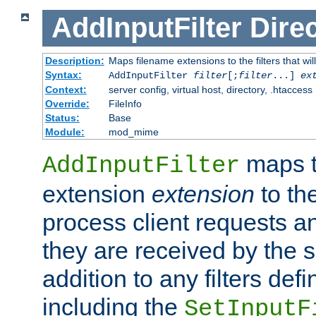
AddInputFilter
Direc
Description:
Maps filename extensions to the filters that wil
Syntax:
AddInputFilter
filter
[;
filter
...]
ex
Context:
server config, virtual host, directory, .htaccess
Override:
FileInfo
Status:
Base
Module:
mod_mime
maps t
AddInputFilter
extension
extension
to th
process client requests 
they are received by the se
addition to any filters de
including the
SetInputF