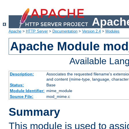
Apache
Apache
>
HTTP Server
>
Documentation
>
Version 2.4
>
Modules
Apache Module mo
Available Lan
Description:
Associates the requested filename's extensions
and content (mime-type, language, character
Status:
Base
Module Identifier:
mime_module
Source File:
mod_mime.c
Summary
This module is used to ass