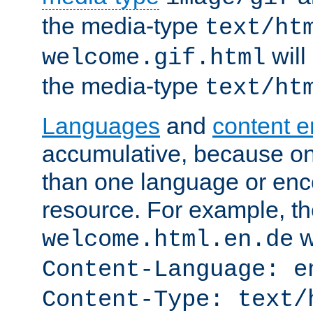
the media-type
text/ht
will
welcome.gif.html
the media-type
text/ht
Languages
and
content 
accumulative, because o
than one language or enco
resource. For example, the
w
welcome.html.en.de
Content-Language: e
Content-Type: text/