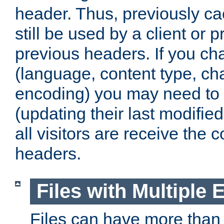
header. Thus, previously c
still be used by a client or p
previous headers. If you c
(language, content type, cha
encoding) you may need to 't
(updating their last modified
all visitors are receive the 
headers.
Files with Multiple 
Files can have more than 