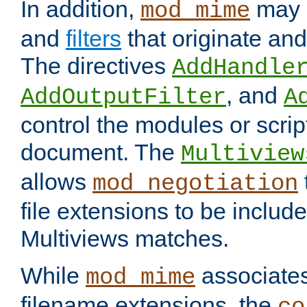
In addition,
may 
mod_mime
and
filters
that originate an
The directives
AddHandle
, and
AddOutputFilter
A
control the modules or scrip
document. The
Multiview
allows
mod_negotiation
file extensions to be includ
Multiviews matches.
While
associates
mod_mime
filename extensions, the