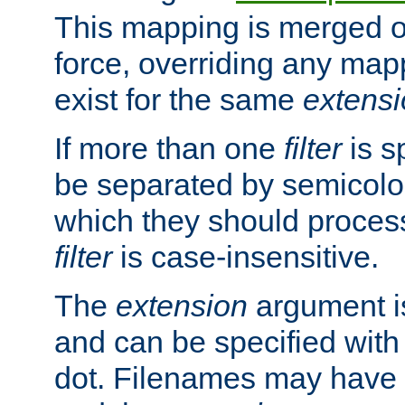
This mapping is merged o
force, overriding any map
exist for the same
extens
If more than one
filter
is s
be separated by semicolon
which they should process
filter
is case-insensitive.
The
extension
argument is
and can be specified with 
dot. Filenames may have