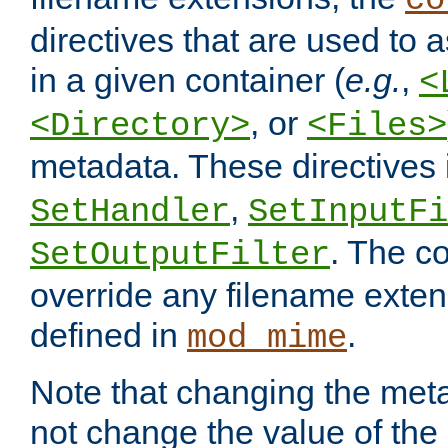
co
directives that are used to as
in a given container (
e.g.
,
<
, or
<Directory>
<Files>
metadata. These directives
,
SetHandler
SetInputFi
. The co
SetOutputFilter
override any filename exte
defined in
.
mod_mime
Note that changing the meta
not change the value of the