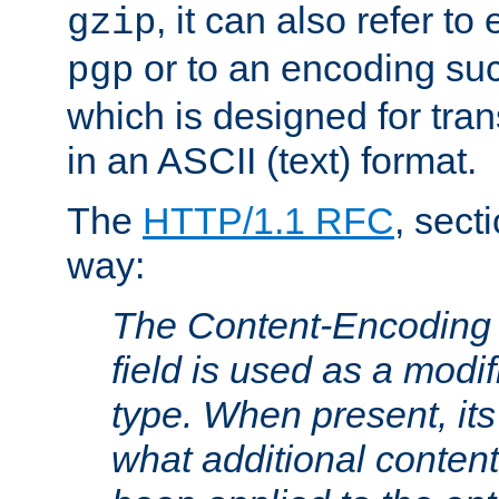
, it can also refer to
gzip
or to an encoding su
pgp
which is designed for trans
in an ASCII (text) format.
The
HTTP/1.1 RFC
, sect
way:
The Content-Encoding 
field is used as a modif
type. When present, its
what additional conten