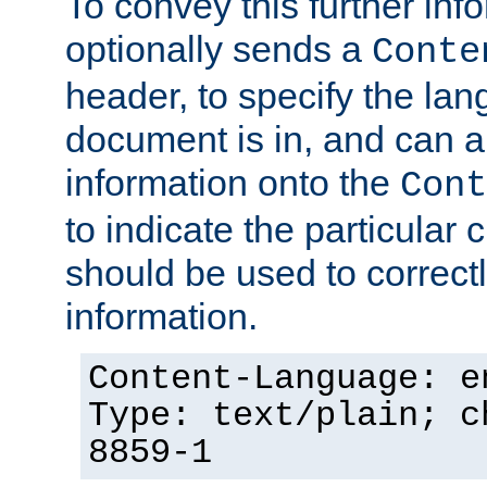
To convey this further in
optionally sends a
Conte
header, to specify the lan
document is in, and can 
information onto the
Cont
to indicate the particular 
should be used to correct
information.
Content-Language: e
Type: text/plain; c
8859-1