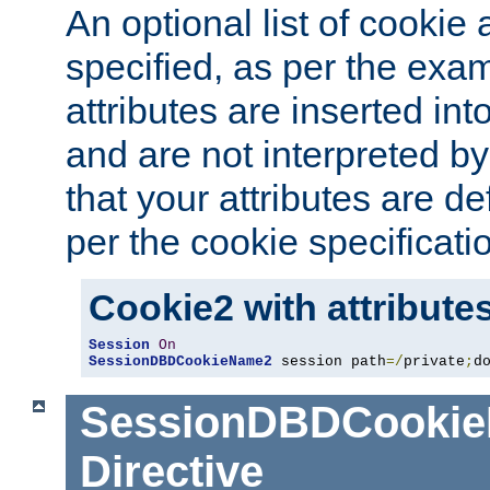
An optional list of cookie 
specified, as per the exa
attributes are inserted int
and are not interpreted b
that your attributes are de
per the cookie specificati
Cookie2 with attribute
Session
On
SessionDBDCookieName2
 session path
=/
private
;
d
SessionDBDCooki
Directive