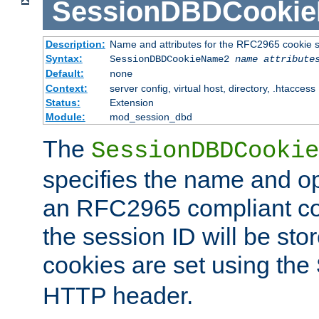
SessionDBDCooki
Description:
Name and attributes for the RFC2965 cookie s
Syntax:
SessionDBDCookieName2
name
attribute
Default:
none
Context:
server config, virtual host, directory, .htaccess
Status:
Extension
Module:
mod_session_dbd
The
SessionDBDCookie
specifies the name and opt
an RFC2965 compliant co
the session ID will be st
cookies are set using the
HTTP header.