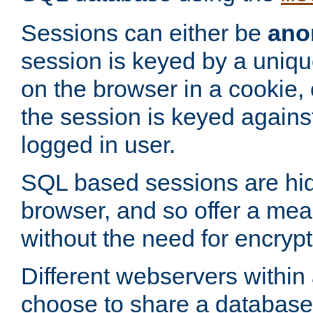
Sessions can either be
ano
session is keyed by a uniqu
on the browser in a cookie,
the session is keyed against
logged in user.
SQL based sessions are hi
browser, and so offer a mea
without the need for encrypt
Different webservers within
choose to share a database