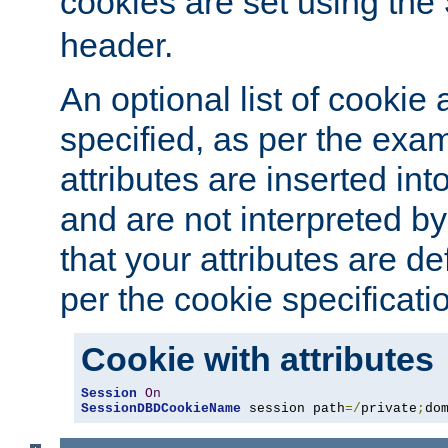
cookies are set using the
header.
An optional list of cookie 
specified, as per the exa
attributes are inserted int
and are not interpreted b
that your attributes are de
per the cookie specificati
Cookie with attributes
Session
On
SessionDBDCookieName
 session path
=/
private
;
do