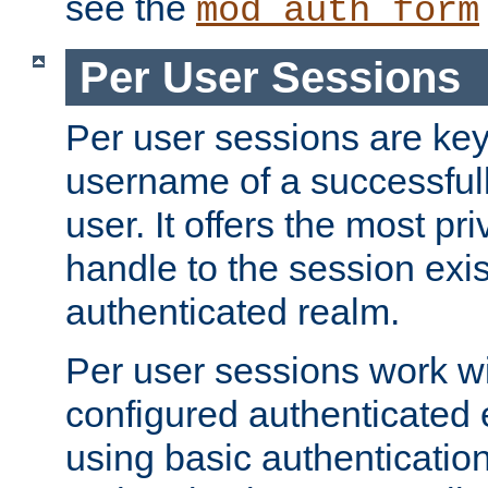
see the
mod_auth_form
Per User Sessions
Per user sessions are key
username of a successful
user. It offers the most pr
handle to the session exis
authenticated realm.
Per user sessions work wi
configured authenticated 
using basic authentication