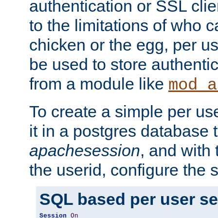
authentication or SSL clie
to the limitations of who c
chicken or the egg, per u
be used to store authentic
from a module like
mod_a
To create a simple per us
it in a postgres database 
apachesession
, and with
the userid, configure the 
SQL based per user s
Session
On