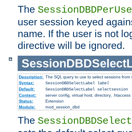
The
SessionDBDPerUse
user session keyed agains
name. If the user is not lo
directive will be ignored.
SessionDBDSelectL
Description:
The SQL query to use to select sessions from
Syntax:
SessionDBDSelectLabel
label
Default:
SessionDBDSelectLabel selectsession
Context:
server config, virtual host, directory, .htaccess
Status:
Extension
Module:
mod_session_dbd
The
SessionDBDSelect