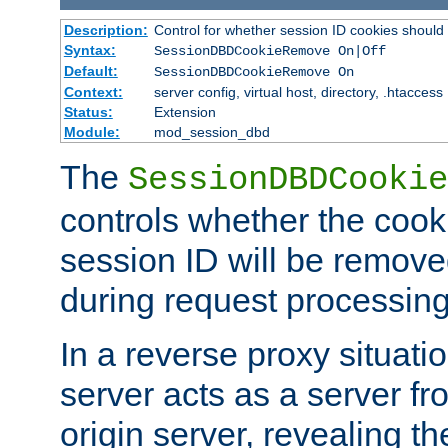
Description:
Control for whether session ID cookies shou
Syntax:
SessionDBDCookieRemove On|Off
Default:
SessionDBDCookieRemove On
Context:
server config, virtual host, directory, .htaccess
Status:
Extension
Module:
mod_session_dbd
The
SessionDBDCookie
controls whether the cook
session ID will be remov
during request processing
In a reverse proxy situat
server acts as a server f
origin server, revealing th