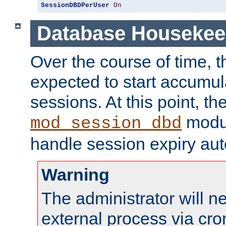
SessionDBDPerUser
On
Database Housekee
Over the course of time, 
expected to start accumul
sessions. At this point, th
modul
mod_session_dbd
handle session expiry aut
Warning
The administrator will n
external process via cro