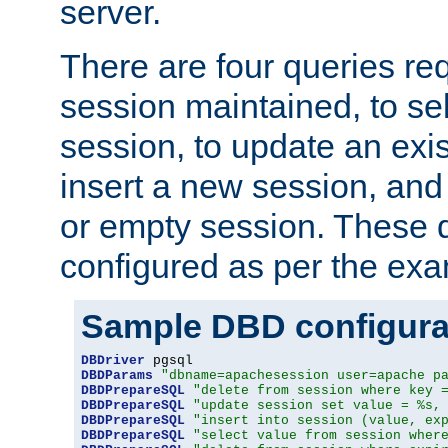
server.
There are four queries re
session maintained, to sel
session, to update an exis
insert a new session, and
or empty session. These 
configured as per the ex
Sample DBD configura
DBDriver
DBDParams
"dbname=apachesession user=apache p
DBDPrepareSQL
"delete from session where key 
DBDPrepareSQL
"update session set value = %s,
DBDPrepareSQL
"insert into session (value, ex
DBDPrepareSQL
"select value from session wher