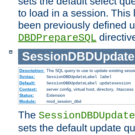
sets the default select qu
to load in a session. This
been previously defined u
directiv
DBDPrepareSQL
SessionDBDUpdate
Description:
The SQL query to use to update existing sessi
Syntax:
SessionDBDUpdateLabel
label
Default:
SessionDBDUpdateLabel updatesession
Context:
server config, virtual host, directory, .htaccess
Status:
Extension
Module:
mod_session_dbd
The
SessionDBDUpdate
sets the default update qu