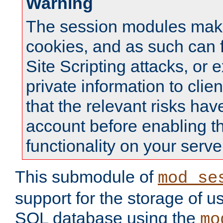
Warning
The session modules mak
cookies, and as such can f
Site Scripting attacks, or 
private information to clie
that the relevant risks hav
account before enabling t
functionality on your serve
This submodule of
mod_se
support for the storage of u
SQL database using the
mo