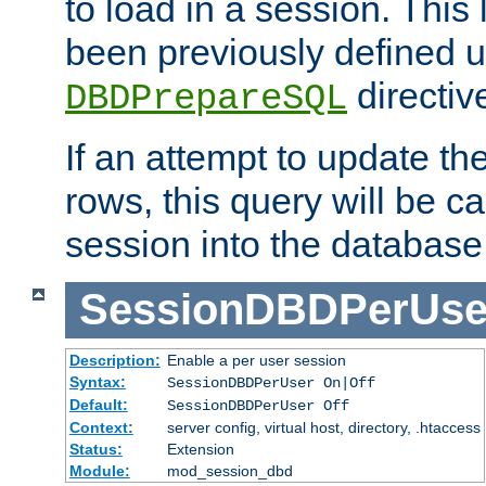
to load in a session. This
been previously defined u
directiv
DBDPrepareSQL
If an attempt to update th
rows, this query will be ca
session into the database
SessionDBDPerUse
Description:
Enable a per user session
Syntax:
SessionDBDPerUser On|Off
Default:
SessionDBDPerUser Off
Context:
server config, virtual host, directory, .htaccess
Status:
Extension
Module:
mod_session_dbd