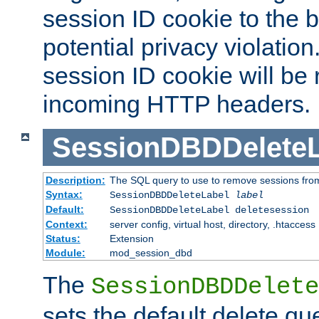
session ID cookie to the 
potential privacy violatio
session ID cookie will be
incoming HTTP headers.
SessionDBDDeleteL
Description:
The SQL query to use to remove sessions fro
Syntax:
SessionDBDDeleteLabel
label
Default:
SessionDBDDeleteLabel deletesession
Context:
server config, virtual host, directory, .htaccess
Status:
Extension
Module:
mod_session_dbd
The
SessionDBDDelete
sets the default delete qu