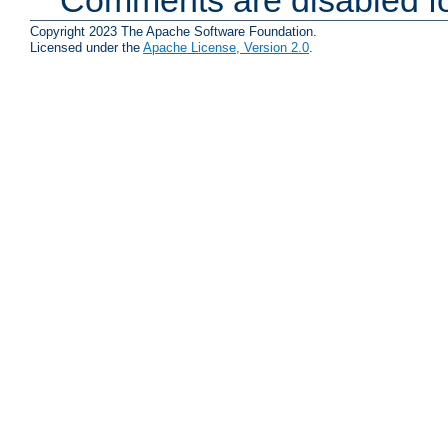
Copyright 2023 The Apache Software Foundation.
Licensed under the
Apache License, Version 2.0
.