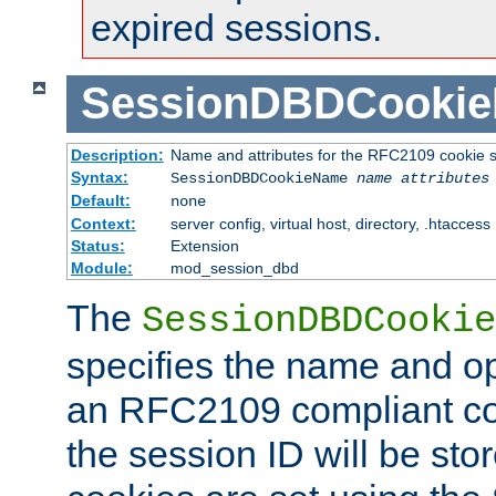
expired sessions.
SessionDBDCooki
Description:
Name and attributes for the RFC2109 cookie s
Syntax:
SessionDBDCookieName
name
attributes
Default:
none
Context:
server config, virtual host, directory, .htaccess
Status:
Extension
Module:
mod_session_dbd
The
SessionDBDCookie
specifies the name and opt
an RFC2109 compliant co
the session ID will be st