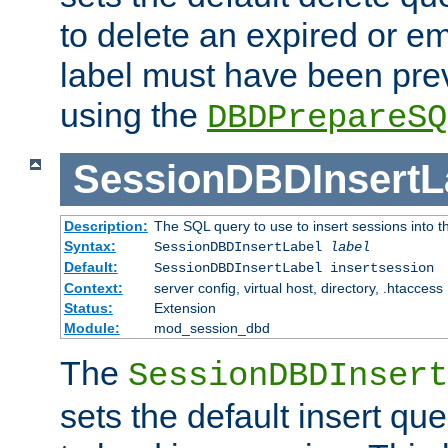
to delete an expired or e
label must have been pre
using the
DBDPrepareSQ
SessionDBDInsertL
Description:
The SQL query to use to insert sessions into 
Syntax:
SessionDBDInsertLabel
label
Default:
SessionDBDInsertLabel insertsession
Context:
server config, virtual host, directory, .htaccess
Status:
Extension
Module:
mod_session_dbd
The
SessionDBDInsert
sets the default insert qu