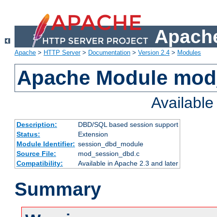
Apache
Apache
>
HTTP Server
>
Documentation
>
Version 2.4
>
Modules
Apache Module mod
Availabl
Description:
DBD/SQL based session support
Status:
Extension
Module Identifier:
session_dbd_module
Source File:
mod_session_dbd.c
Compatibility:
Available in Apache 2.3 and later
Summary