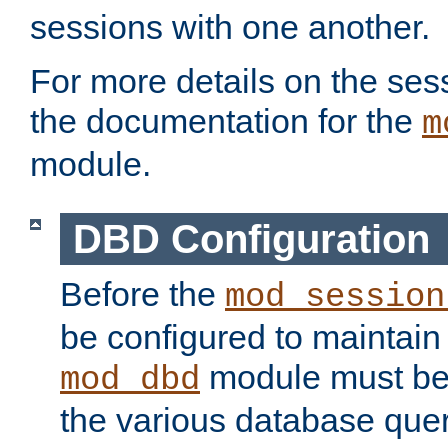
sessions with one another.
For more details on the sess
the documentation for the
m
module.
DBD Configuration
Before the
mod_session
be configured to maintain
module must be
mod_dbd
the various database quer