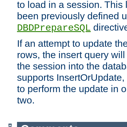
to load in a session. This
been previously defined u
directiv
DBDPrepareSQL
If an attempt to update th
rows, the insert query will
the session into the datab
supports InsertOrUpdate, 
to perform the update in 
two.