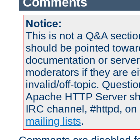
Comments
Notice:
This is not a Q&A sect
should be pointed towar
documentation or serve
moderators if they are 
invalid/off-topic. Quest
Apache HTTP Server shou
IRC channel, #httpd, on 
mailing lists
.
Comments are disabled fo