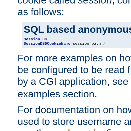
as follows:
SQL based anonymous
Session
On
SessionDBDCookieName
 session path
=/
For more examples on ho
be configured to be read f
by a CGI application, see
examples section.
For documentation on how
used to store username a