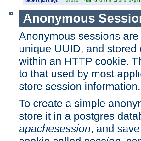
DBDPrepareSQL
"delete from session where expi
Anonymous Sessio
Anonymous sessions are 
unique UUID, and stored 
within an HTTP cookie. Th
to that used by most appli
store session information.
To create a simple anon
store it in a postgres dat
apachesession
, and save
cookie called
session
, co