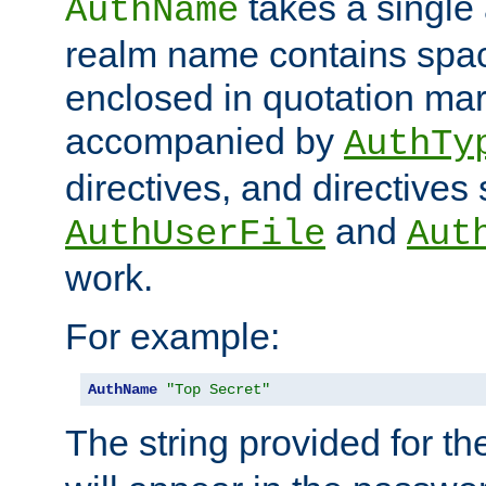
takes a single 
AuthName
realm name contains spac
enclosed in quotation mar
accompanied by
AuthTy
directives, and directives
and
AuthUserFile
Aut
work.
For example:
AuthName
"Top Secret"
The string provided for t