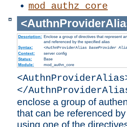
mod_authz_core
<AuthnProviderAlia
Description:
Enclose a group of directives that represent a
and referenced by the specified alias
Syntax:
<AuthnProviderAlias
baseProvider Ali
Context:
server config
Status:
Base
Module:
mod_authn_core
<AuthnProviderAlias
</AuthnProviderAlia
enclose a group of authent
that can be referenced by
using one of the directive