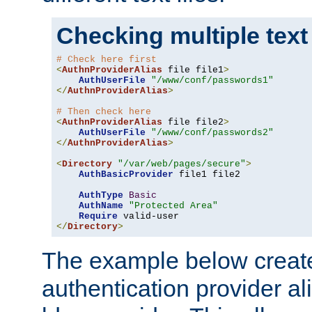
Checking multiple text
# Check here first
<
AuthnProviderAlias
 file file1
>
AuthUserFile
"/www/conf/passwords1"
</
AuthnProviderAlias
>
# Then check here
<
AuthnProviderAlias
 file file2
>
AuthUserFile
"/www/conf/passwords2"
</
AuthnProviderAlias
>
<
Directory
"/var/web/pages/secure"
>
AuthBasicProvider
 file1 file2

AuthType
Basic
AuthName
"Protected Area"
Require
</
Directory
>
The example below creates
authentication provider a