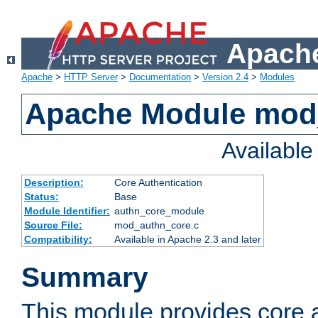
Apache
Apache
>
HTTP Server
>
Documentation
>
Version 2.4
>
Modules
Apache Module mod
Availabl
Description:
Core Authentication
Status:
Base
Module Identifier:
authn_core_module
Source File:
mod_authn_core.c
Compatibility:
Available in Apache 2.3 and later
Summary
This module provides core 