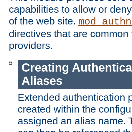
capabilities to allow or den
of the web site.
mod_authn
directives that are common t
providers.
Creating Authentica
Aliases
Extended authentication 
created within the configur
assigned an alias name. T