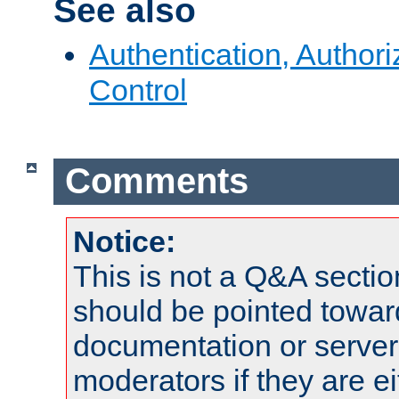
See also
Authentication, Author
Control
Comments
Notice:
This is not a Q&A sect
should be pointed towar
documentation or serve
moderators if they are 