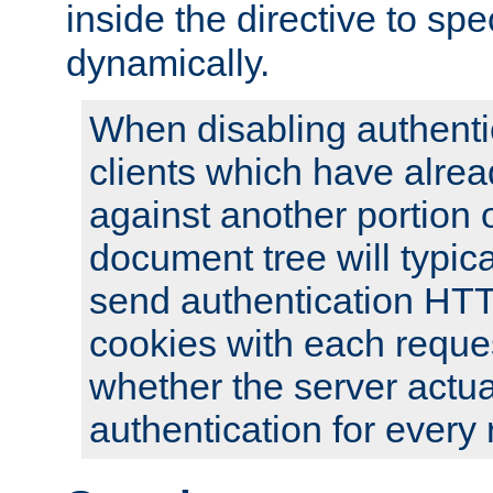
inside the directive to spe
dynamically.
When disabling authentic
clients which have alrea
against another portion o
document tree will typica
send authentication HT
cookies with each reques
whether the server actua
authentication for every