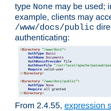
type
may be used; in
None
example, clients may acc
dire
/www/docs/public
authenticating:
<
Directory
"/www/docs"
>
AuthType
Basic
AuthName
Documents
AuthBasicProvider
 file

AuthUserFile
"/usr/local/apache/passwd/pa
Require
</
Directory
>
<
Directory
"/www/docs/public"
>
AuthType
None
Require
</
Directory
>
From 2.4.55,
expression 