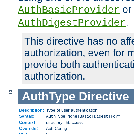
or
AuthBasicProvider
.
AuthDigestProvider
This directive has no aff
authorization, even for 
provide both authenticat
authorization.
AuthType
Directive
Description:
Type of user authentication
Syntax:
AuthType None|Basic|Digest|Form
Context:
directory, .htaccess
Override:
AuthConfig