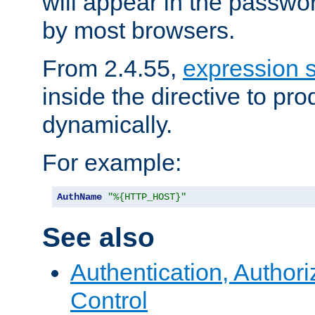
will appear in the passwo
by most browsers.
From 2.4.55,
expression 
inside the directive to p
dynamically.
For example:
AuthName
"%{HTTP_HOST}"
See also
Authentication, Author
Control