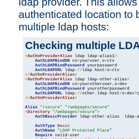
ldap provider. This allows
authenticated location to 
multiple ldap hosts:
Checking multiple LDA
<
AuthnProviderAlias
 ldap ldap-alias1
>
AuthLDAPBindDN
 cn
=
youruser
,
o
=
ctx

AuthLDAPBindPassword
 yourpassword

AuthLDAPURL
 ldap
://
ldap
.
host
/
o
=
</
AuthnProviderAlias
>
<
AuthnProviderAlias
 ldap ldap-other-alias
>
AuthLDAPBindDN
 cn
=
yourotheruser
,
o
=
dev

AuthLDAPBindPassword
 yourotherpassword

AuthLDAPURL
 ldap
://
other
.
ldap
.
host
/
o
=
dev
?
</
AuthnProviderAlias
>
Alias
"/secure"
"/webpages/secure"
<
Directory
"/webpages/secure"
>
AuthBasicProvider
 ldap-other-alias  ldap-a
AuthType
Basic
AuthName
"LDAP Protected Place"
Require
 valid-user
