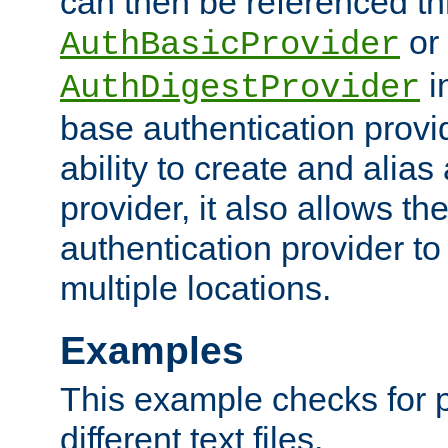
can then be referenced th
or
AuthBasicProvider
i
AuthDigestProvider
base authentication provi
ability to create and alia
provider, it also allows 
authentication provider to
multiple locations.
Examples
This example checks for 
different text files.