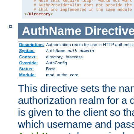
# Note that Require ldap-* would not work
# AuthnProviderAlias does not provide the
# that are implemented in the same module
</
Directory
>
AuthName
Directiv
Description:
Authorization realm for use in HTTP authentic
Syntax:
AuthName
auth-domain
Context:
directory, .htaccess
Override:
AuthConfig
Status:
Base
Module:
mod_authn_core
This directive sets the na
authorization realm for a 
is given to the client so t
which username and pass