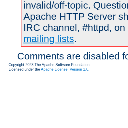
invalid/off-topic. Quest
Apache HTTP Server shou
IRC channel, #httpd, on 
mailing lists
.
Comments are disabled fo
Copyright 2023 The Apache Software Foundation.
Licensed under the
Apache License, Version 2.0
.