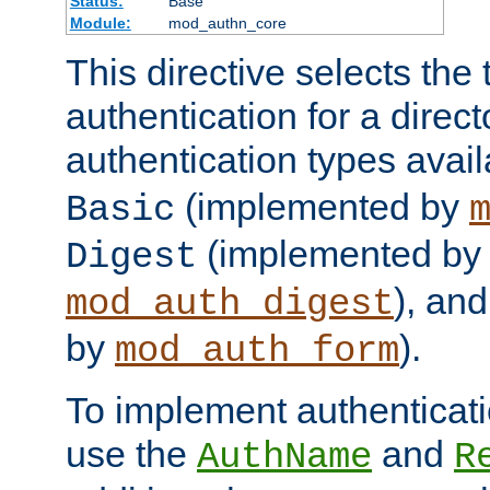
Status:
Base
Module:
mod_authn_core
This directive selects the 
authentication for a direct
authentication types avai
(implemented by
Basic
(implemented by
Digest
), an
mod_auth_digest
by
).
mod_auth_form
To implement authenticati
use the
and
AuthName
R