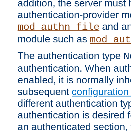
addition, the server must
authentication-provider 
and an
mod_authn_file
module such as
mod_aut
The authentication type
N
authentication. When auth
enabled, it is normally in
subsequent
configuration
different authentication typ
authentication is desired 
an authenticated section, 