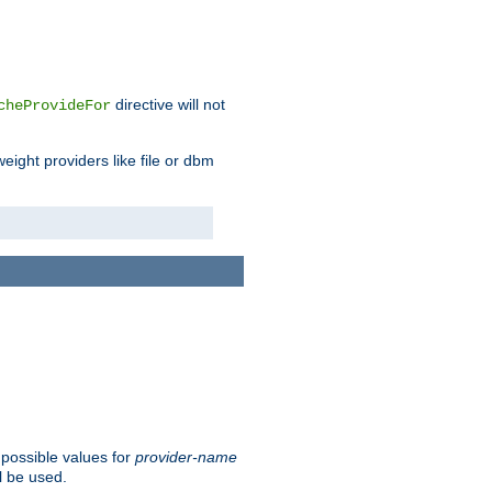
directive will not
cheProvideFor
weight providers like file or dbm
 possible values for
provider-name
l be used.