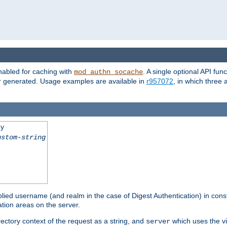
nabled for caching with
. A single optional API fun
mod_authn_socache
or generated. Usage examples are available in
r957072
, in which three
ey
ustom-string
pplied username (and realm in the case of Digest Authentication) in cons
tion areas on the server.
rectory context of the request as a string, and
which uses the vi
server