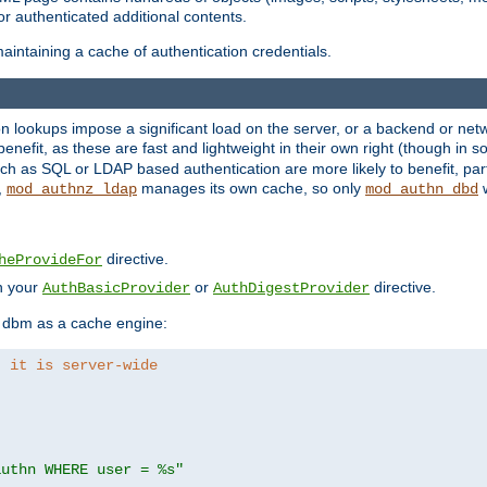
r authenticated additional contents.
aintaining a cache of authentication credentials.
lookups impose a significant load on the server, or a backend or netwo
o benefit, as these are fast and lightweight in their own right (though in
h as SQL or LDAP based authentication are more likely to benefit, part
,
manages its own cache, so only
w
mod_authnz_ldap
mod_authn_dbd
directive.
heProvideFor
in your
or
directive.
AuthBasicProvider
AuthDigestProvider
 dbm as a cache engine:
, it is server-wide
authn WHERE user = %s"