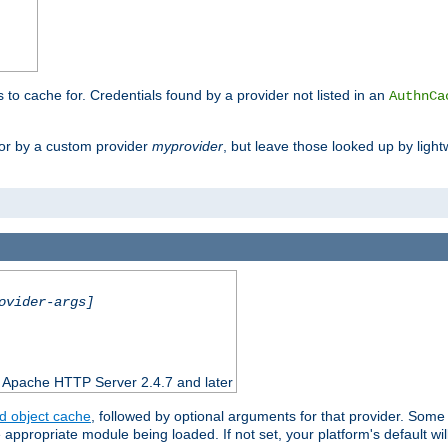
s to cache for. Credentials found by a provider not listed in an
AuthnCa
or by a custom provider
myprovider
, but leave those looked up by light
ovider-args]
n Apache HTTP Server 2.4.7 and later
d object cache
, followed by optional arguments for that provider. Some
appropriate module being loaded. If not set, your platform's default wil