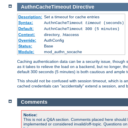
AuthnCacheTimeout
Directive
Description:
Set a timeout for cache entries
Syntax:
AuthnCacheTimeout
timeout
(seconds)
Default:
AuthnCacheTimeout 300 (5 minutes)
Context:
directory, .htaccess
Override:
AuthConfig
Status:
Base
Module:
mod_authn_socache
Caching authentication data can be a security issue, though sh
as it takes to relieve the load on a backend, but no longer, 
default 300 seconds (5 minutes) is both cautious and ample
This should not be confused with session timeout, which is 
cached credentials can "accidentally" extend a session, and b
Comments
Notice:
This is not a Q&A section. Comments placed here should 
implemented or considered invalid/off-topic. Questions o