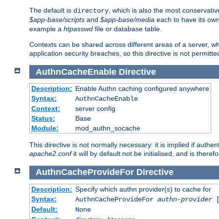
The default is
, which is also the most conservative
directory
$app-base/scripts
and
$app-base/media
each to have its own
example a
htpasswd
file or database table.
Contexts can be shared across different areas of a server, wh
application security breaches, so this directive is not permitte
AuthnCacheEnable
Directive
Description:
Enable Authn caching configured anywhere
Syntax:
AuthnCacheEnable
Context:
server config
Status:
Base
Module:
mod_authn_socache
This directive is not normally necessary: it is implied if auth
apache2.conf
it will by default not be initialised, and is theref
AuthnCacheProvideFor
Directive
Description:
Specify which authn provider(s) to cache for
Syntax:
AuthnCacheProvideFor
authn-provider
[
Default:
None