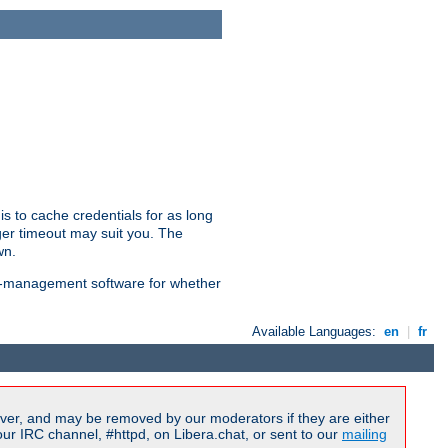
is to cache credentials for as long
ger timeout may suit you. The
wn.
on-management software for whether
Available Languages:
en
|
fr
ver, and may be removed by our moderators if they are either
r IRC channel, #httpd, on Libera.chat, or sent to our
mailing