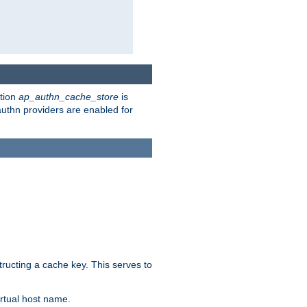
ction
ap_authn_cache_store
is
 authn providers are enabled for
tructing a cache key. This serves to
rtual host name.