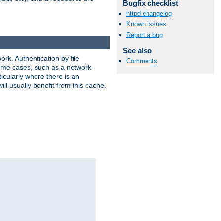
Bugfix checklist
httpd changelog
Known issues
Report a bug
See also
rk. Authentication by file
Comments
 some cases, such as a network-
icularly where there is an
ill usually benefit from this cache.