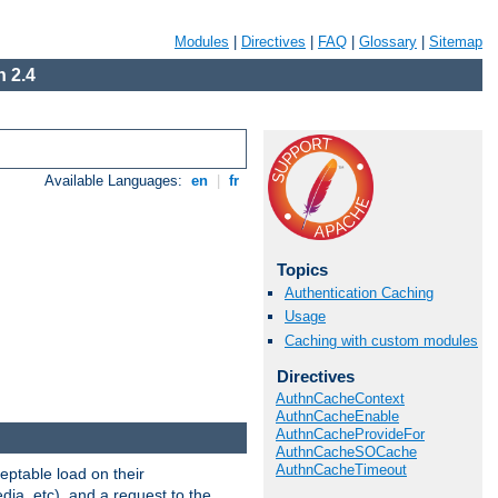
Modules
|
Directives
|
FAQ
|
Glossary
|
Sitemap
 2.4
Available Languages:
en
|
fr
Topics
Authentication Caching
Usage
Caching with custom modules
Directives
AuthnCacheContext
AuthnCacheEnable
AuthnCacheProvideFor
AuthnCacheSOCache
AuthnCacheTimeout
eptable load on their
dia, etc), and a request to the