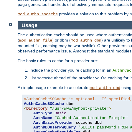
page generates hundreds of effectively-immediate requests fo
provides a solution to this problem by m
mod_authn_socache
Usage
The authentication cache should be used where authentication 
(
) or dbm (
) are unlikely t
mod_authn_file
mod_authn_dbm
mounted file, caching may be worthwhile). Other providers suc
observed performance issue. Amongst the standard modules
The basic rules to cache for a provider are:
Include the provider you're caching for in an
AuthnCac
List
socache
ahead of the provider you're caching for 
A simple usage example to accelerate
using
mod_authn_dbd
#AuthnCacheSOCache is optional.  If specified
AuthnCacheSOCache
<
Directory
"/usr/www/myhost/private"
>
AuthType
Basic
AuthName
"Cached Authentication Example"
AuthBasicProvider
 socache dbd

AuthDBDUserPWQuery
"SELECT password FROM 