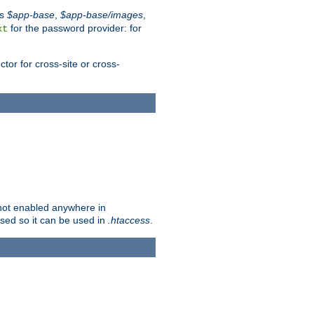
es
$app-base
,
$app-base/images
,
for the password provider: for
xt
tor for cross-site or cross-
s not enabled anywhere in
lised so it can be used in
.htaccess
.