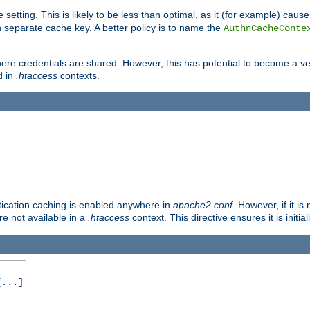
 setting. This is likely to be less than optimal, as it (for example) caus
 separate cache key. A better policy is to name the
AuthnCacheConte
ere credentials are shared. However, this has potential to become a vec
d in
.htaccess
contexts.
entication caching is enabled anywhere in
apache2.conf
. However, if it i
ore not available in a
.htaccess
context. This directive ensures it is initia
...]