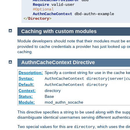
AuthnCacheProvideFor
 dbd

Require
 valid-user

#Optional
AuthnCacheContext
</
Directory
>
Caching with custom modules
Module developers should note that their modules must be e
provided to cache credentials a provider has just looked up 
caching.
AuthnCacheContext
Directive
Description:
Specify a context string for use in the cache k
Syntax:
AuthnCacheContext directory|server|
c
Default:
AuthnCacheContext directory
Context:
directory
Status:
Base
Module:
mod_authn_socache
This directive specifies a string to be used along with the su
disambiguate identical usernames serving different authentica
Two special values for this are
, which uses the di
directory