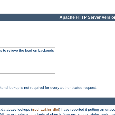
Apache HTTP Server Version
s to relieve the load on backends
kend lookup is not required for every authenticated request.
 database lookups (
) have reported it putting an unacc
mod_authn_dbd
TML page contains hundreds of objects (images, scripts, stylesheets, me