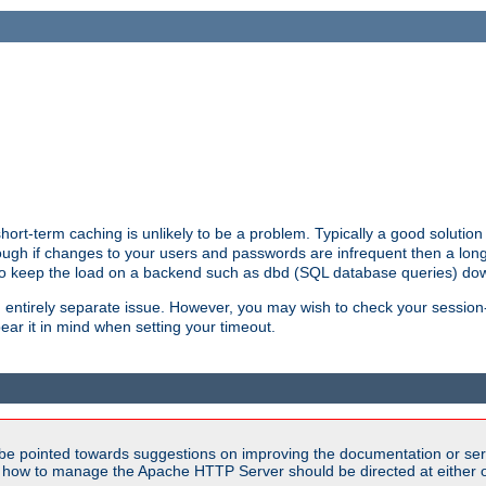
ort-term caching is unlikely to be a problem. Typically a good solution 
though if changes to your users and passwords are infrequent then a lon
 to keep the load on a backend such as dbd (SQL database queries) do
an entirely separate issue. However, you may wish to check your sessi
ear it in mind when setting your timeout.
be pointed towards suggestions on improving the documentation or ser
n how to manage the Apache HTTP Server should be directed at either ou