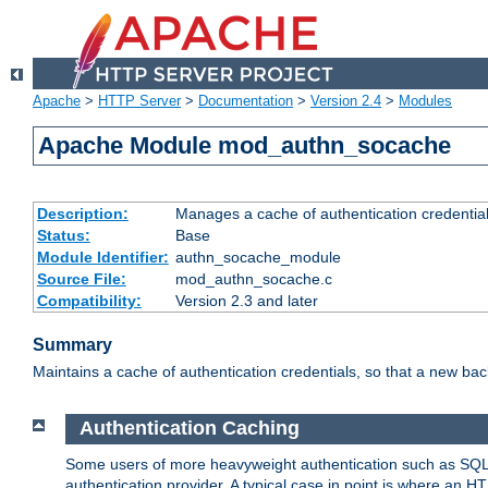
Apache
>
HTTP Server
>
Documentation
>
Version 2.4
>
Modules
Apache Module mod_authn_socache
Description:
Manages a cache of authentication credential
Status:
Base
Module Identifier:
authn_socache_module
Source File:
mod_authn_socache.c
Compatibility:
Version 2.3 and later
Summary
Maintains a cache of authentication credentials, so that a new bac
Authentication Caching
Some users of more heavyweight authentication such as SQL
authentication provider. A typical case in point is where an H