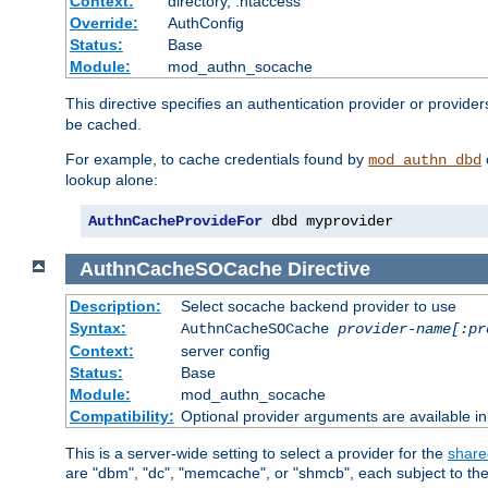
Context:
directory, .htaccess
Override:
AuthConfig
Status:
Base
Module:
mod_authn_socache
This directive specifies an authentication provider or provider
be cached.
For example, to cache credentials found by
mod_authn_dbd
lookup alone:
AuthnCacheProvideFor
 dbd myprovider
AuthnCacheSOCache
Directive
Description:
Select socache backend provider to use
Syntax:
AuthnCacheSOCache
provider-name[:pr
Context:
server config
Status:
Base
Module:
mod_authn_socache
Compatibility:
Optional provider arguments are available i
This is a server-wide setting to select a provider for the
share
are "dbm", "dc", "memcache", or "shmcb", each subject to the 