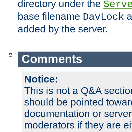
directory under the
Serv
base filename
a
DavLock
added by the server.
Comments
Notice:
This is not a Q&A sect
should be pointed towar
documentation or serve
moderators if they are 