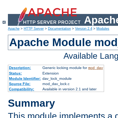
Apache
Apache
>
HTTP Server
>
Documentation
>
Version 2.4
>
Modules
Apache Module mod
Available Lan
Description:
Generic locking module for
mod_dav
Status:
Extension
Module Identifier:
dav_lock_module
Source File:
mod_dav_lock.c
Compatibility:
Available in version 2.1 and later
Summary
This module implements a g