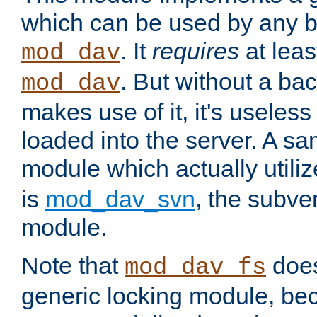
which can be used by any b
. It
requires
at leas
mod_dav
. But without a ba
mod_dav
makes use of it, it's useles
loaded into the server. A s
module which actually utili
is
mod_dav_svn
, the subve
module.
Note that
doe
mod_dav_fs
generic locking module, bec