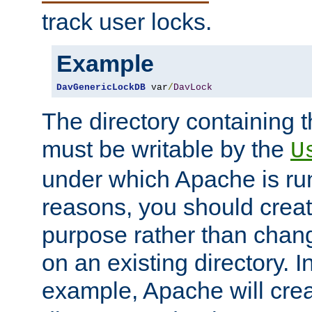
track user locks.
Example
DavGenericLockDB
 var
/
DavLock
The directory containing t
must be writable by the
U
under which Apache is run
reasons, you should create
purpose rather than chan
on an existing directory. 
example, Apache will creat