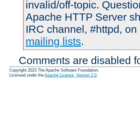
invalid/off-topic. Quest
Apache HTTP Server shou
IRC channel, #httpd, on 
mailing lists
.
Comments are disabled fo
Copyright 2023 The Apache Software Foundation.
Licensed under the
Apache License, Version 2.0
.