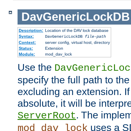
DavGenericLockDB
Description:
Location of the DAV lock database
Syntax:
DavGenericLockDB
file-path
Context:
server config, virtual host, directory
Status:
Extension
Module:
mod_dav_lock
Use the
DavGenericLoc
specify the full path to th
excluding an extension. If
absolute, it will be interpr
. The implem
ServerRoot
uses a S
mod_dav_lock