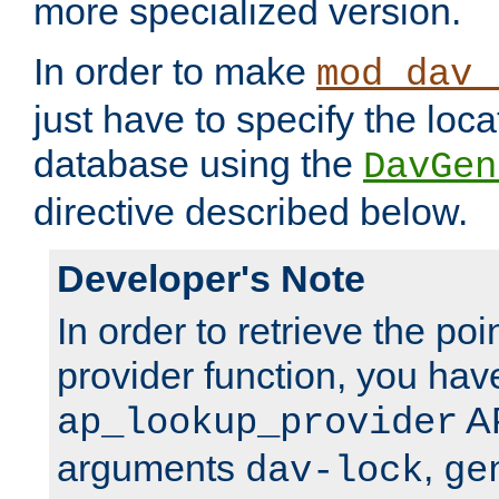
more specialized version.
In order to make
mod_dav_
just have to specify the loca
database using the
DavGen
directive described below.
Developer's Note
In order to retrieve the poi
provider function, you hav
AP
ap_lookup_provider
arguments
,
dav-lock
ge