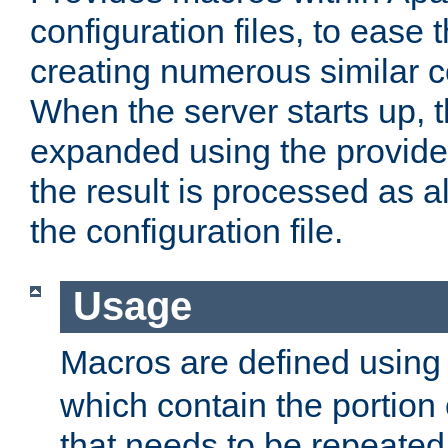
configuration files, to ease 
creating numerous similar c
When the server starts up, 
expanded using the provid
the result is processed as al
the configuration file.
Usage
Macros are defined usin
which contain the portion 
that needs to be repeated