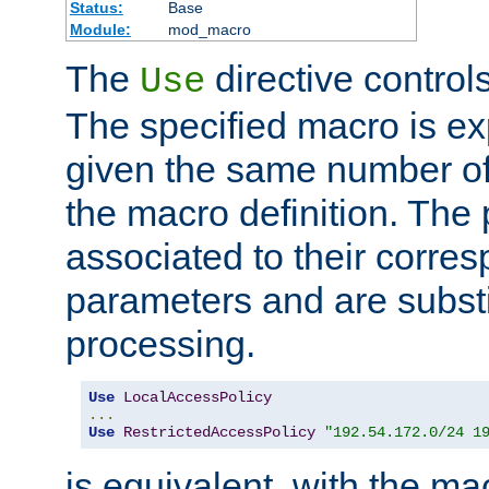
Status:
Base
Module:
mod_macro
The
directive control
Use
The specified macro is ex
given the same number of
the macro definition. The
associated to their corresp
parameters and are substi
processing.
Use
LocalAccessPolicy
...
Use
RestrictedAccessPolicy
"192.54.172.0/24 1
is equivalent, with the m