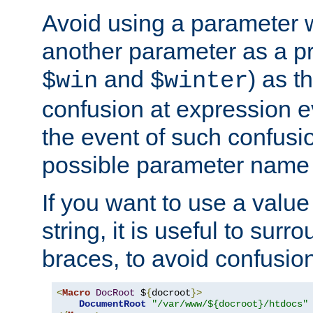
Avoid using a parameter 
another parameter as a pr
and
) as t
$win
$winter
confusion at expression ev
the event of such confusio
possible parameter name 
If you want to use a value
string, it is useful to sur
braces, to avoid confusio
<
Macro
DocRoot
 $
{
docroot
}>
DocumentRoot
"/var/www/${docroot}/htdocs"