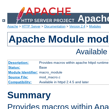
Apache
Apache
>
HTTP Server
>
Documentation
>
Version 2.4
>
Modules
Apache Module mo
Availabl
Description:
Provides macros within apache httpd runtime c
Status:
Base
Module Identifier:
macro_module
Source File:
mod_macro.c
Compatibility:
Available in httpd 2.4.5 and later
Summary
Provides macros within Apa