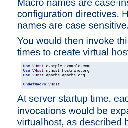
Macro names are case-inse
configuration directives. 
names are case sensitive
You would then invoke th
times to create virtual hos
Use
VHost
 example example
.
Use
VHost
 myhost hostname
.
Use
VHost
 apache apache
.
org

UndefMacro
VHost
At server startup time, ea
invocations would be expa
virtualhost, as described 