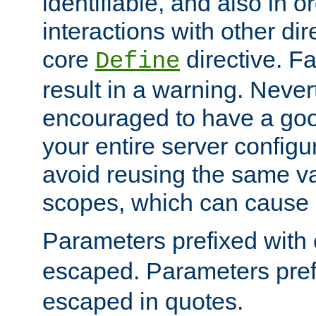
identifiable, and also in o
interactions with other dir
core
directive. Fa
Define
result in a warning. Never
encouraged to have a go
your entire server configur
avoid reusing the same var
scopes, which can cause 
Parameters prefixed with 
escaped. Parameters pref
escaped in quotes.