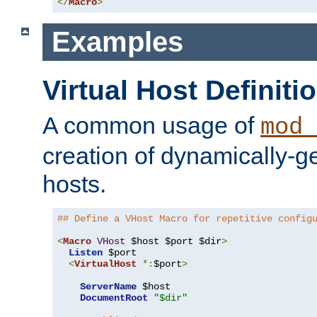
</
Macro
>
Examples
Virtual Host Definiti
A common usage of
mod_
creation of dynamically-ge
hosts.
## Define a VHost Macro for repetitive config
<
Macro
VHost
 $host $port $dir
>
Listen
 $port

<
VirtualHost
*:
$port
>
ServerName
 $host

DocumentRoot
"$dir"