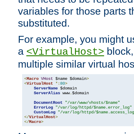
variables for those parts t
substituted.
For example, you might u
a
block,
<VirtualHost>
multiple similar virtual hos
<
Macro
VHost
 $name $domain
>
<
VirtualHost
*:
80
>
ServerName
 $domain

ServerAlias
 www
.
$domain

DocumentRoot
"/var/www/vhosts/$name"
ErrorLog
"/var/log/httpd/$name.error_log"
CustomLog
"/var/log/httpd/$name.access_lo
</
VirtualHost
>
</
Macro
>