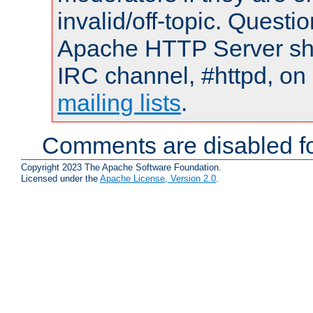
invalid/off-topic. Quest
Apache HTTP Server shou
IRC channel, #httpd, on 
mailing lists
.
Comments are disabled fo
Copyright 2023 The Apache Software Foundation.
Licensed under the
Apache License, Version 2.0
.