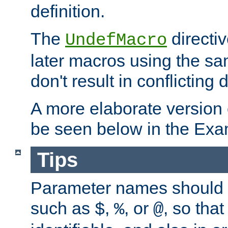
definition.
The
directiv
UndefMacro
later macros using the s
don't result in conflicting d
A more elaborate version
be seen below in the Exa
Tips
Parameter names should b
such as
,
, or
, so that
$
%
@