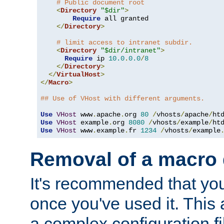
# Public document root
<
Directory
"$dir"
>
Require
 all granted

</
Directory
>
# limit access to intranet subdir.
<
Directory
"$dir/intranet"
>
Require
 ip 
10.0
.
0.0
/
8
</
Directory
>
</
VirtualHost
>
</
Macro
>
## Use of VHost with different arguments.
Use
VHost
 www
.
apache
.
org 
80
/
vhosts
/
apache
/
Use
VHost
 example
.
org 
8080
/
vhosts
/
example
/
Use
VHost
 www
.
example
.
fr 
1234
/
vhosts
/
example
Removal of a macro d
It's recommended that yo
once you've used it. This 
a complex configuration f