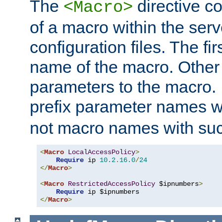
The
directive co
<Macro>
of a macro within the serv
configuration files. The fi
name of the macro. Other
parameters to the macro. I
prefix parameter names wi
not macro names with suc
<
Macro
LocalAccessPolicy
>
Require
 ip 
10.2
.
16.0
/
24
</
Macro
>
<
Macro
RestrictedAccessPolicy
 $ipnumbers
>
Require
</
Macro
>