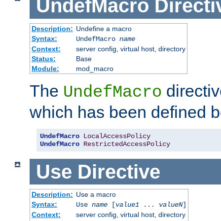
UndefMacro
Directi
Description:
Undefine a macro
Syntax:
UndefMacro
name
Context:
server config, virtual host, directory
Status:
Base
Module:
mod_macro
The
directi
UndefMacro
which has been defined b
UndefMacro
LocalAccessPolicy
UndefMacro
RestrictedAccessPolicy
Use
Directive
Description:
Use a macro
Syntax:
Use
name
[
value1
...
valueN
]
Context:
server config, virtual host, directory