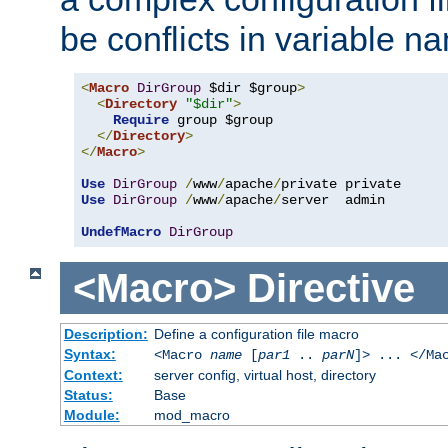
be conflicts in variable n
<
Macro
DirGroup
 $dir $group
>
<
Directory
"$dir"
>
Require
 group $group

</
Directory
>
</
Macro
>
Use
DirGroup
/
www
/
apache
/
Use
DirGroup
/
www
/
apache
/
server  admin

UndefMacro
DirGroup
<Macro>
Directive
Description:
Define a configuration file macro
Syntax:
<Macro
name
[
par1
..
parN
]> ... </Ma
Context:
server config, virtual host, directory
Status:
Base
Module:
mod_macro