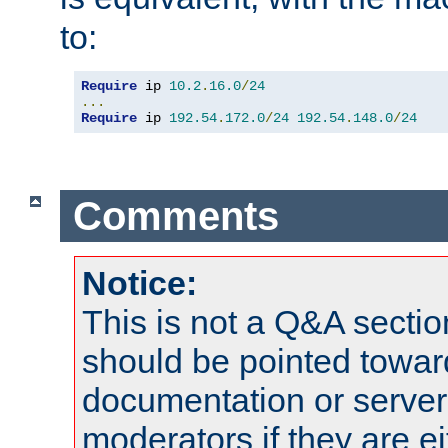
to:
Require
 ip 
10.2
.
16.0
/
24
...
Require
 ip 
192.54
.
172.0
/
24
192.54
.
148.0
/
24
Comments
Notice:
This is not a Q&A sect
should be pointed towar
documentation or serve
moderators if they are 