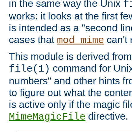
in the same way the Unix
f
works: it looks at the first few
is intended as a "second lin
cases that
can't 
mod_mime
This module is derived from 
command for Unix
file(1)
numbers" and other hints fro
to figure out what the conte
is active only if the magic fi
directive.
MimeMagicFile