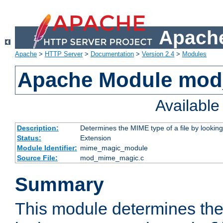
Apache
Apache
>
HTTP Server
>
Documentation
>
Version 2.4
>
Modules
Apache Module mo
Availabl
Description:
Determines the MIME type of a file by looking 
Status:
Extension
Module Identifier:
mime_magic_module
Source File:
mod_mime_magic.c
Summary
This module determines th