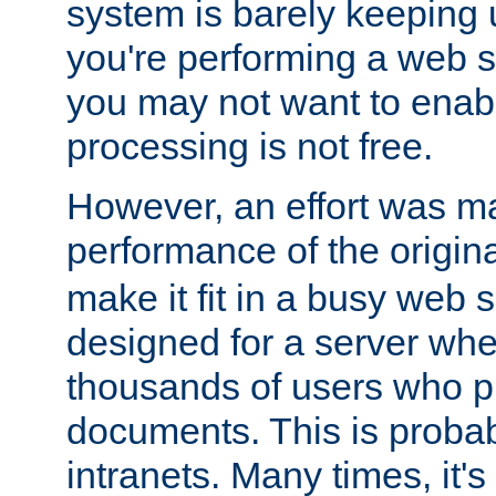
system is barely keeping up
you're performing a web 
you may not want to enab
processing is not free.
However, an effort was m
performance of the origin
make it fit in a busy web s
designed for a server whe
thousands of users who p
documents. This is prob
intranets. Many times, it's 