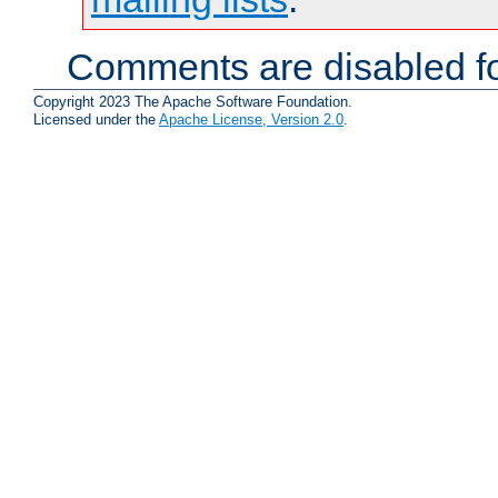
Comments are disabled fo
Copyright 2023 The Apache Software Foundation.
Licensed under the
Apache License, Version 2.0
.