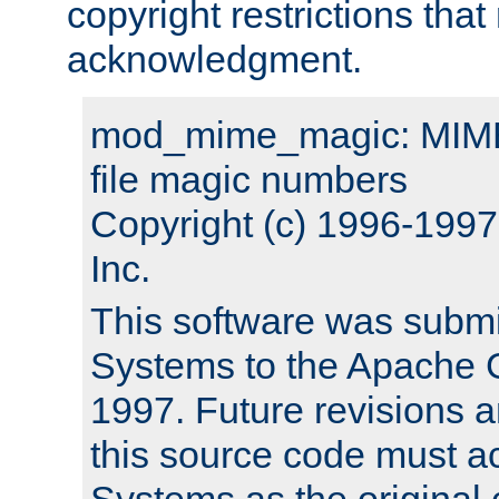
copyright restrictions that 
acknowledgment.
mod_mime_magic: MIME 
file magic numbers
Copyright (c) 1996-199
Inc.
This software was submi
Systems to the Apache G
1997. Future revisions a
this source code must 
Systems as the original c