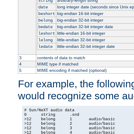
arbitrary-length string
string
long integer date (seconds since Unix e
date
big-endian 16-bit integer
beshort
big-endian 32-bit integer
belong
big-endian 32-bit integer date
bedate
little-endian 16-bit integer
leshort
little-endian 32-bit integer
lelong
little-endian 32-bit integer date
ledate
3
contents of data to match
4
MIME type if matched
5
MIME encoding if matched (optional)
For example, the following
would recognize some aud
# Sun/NeXT audio data

0      string      .snd

>12    belong      1       audio/basic

>12    belong      2       audio/basic

>12    belong      3       audio/basic

>12    belong      4       audio/basic
