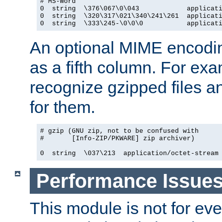
# MS-Word

0  string  \376\067\0\043            applicati
0  string  \320\317\021\340\241\261  applicati
0  string  \333\245-\0\0\0           applicat
An optional MIME encodi
as a fifth column. For exa
recognize gzipped files a
for them.
# gzip (GNU zip, not to be confused with

#       [Info-ZIP/PKWARE] zip archiver)

0  string  \037\213  application/octet-stream
Performance Issue
This module is not for eve