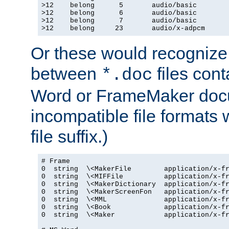
>12    belong      5       audio/basic

>12    belong      6       audio/basic

>12    belong      7       audio/basic

>12    belong     23       audio/x-adpcm
Or these would recognize 
between
files cont
*.doc
Word or FrameMaker doc
incompatible file formats
file suffix.)
# Frame

0  string  \<MakerFile        application/x-fr
0  string  \<MIFFile          application/x-fr
0  string  \<MakerDictionary  application/x-fr
0  string  \<MakerScreenFon   application/x-fr
0  string  \<MML              application/x-fr
0  string  \<Book             application/x-fr
0  string  \<Maker            application/x-fr