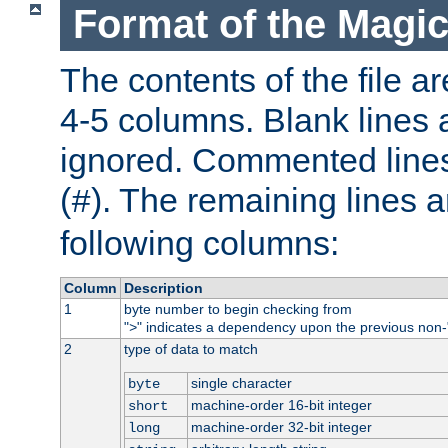
Format of the Magic
The contents of the file ar
4-5 columns. Blank lines 
ignored. Commented line
(
). The remaining lines a
#
following columns:
Column
Description
1
byte number to begin checking from
"
" indicates a dependency upon the previous non-
>
2
type of data to match
single character
byte
machine-order 16-bit integer
short
machine-order 32-bit integer
long