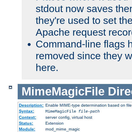
stdout now saves them
they're used to set th
Apache request recor
Command-line flags 
removed since they wi
here.
MimeMagicFile
Dire
Description:
Enable MIME-type determination based on file c
Syntax:
MimeMagicFile
file-path
Context:
server config, virtual host
Status:
Extension
Module:
mod_mime_magic