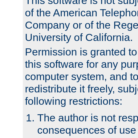
This software is not subj
of the American Teleph
Company or of the Regen
University of California.
Permission is granted t
this software for any pu
computer system, and to 
redistribute it freely, sub
following restrictions:
The author is not resp
consequences of use o