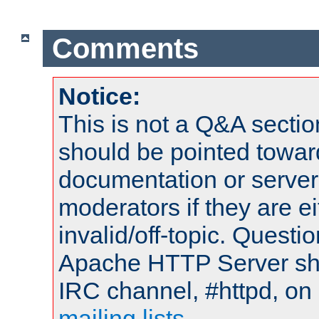
Comments
Notice:
This is not a Q&A sect
should be pointed towar
documentation or serve
moderators if they are 
invalid/off-topic. Quest
Apache HTTP Server shou
IRC channel, #httpd, on 
mailing lists
.