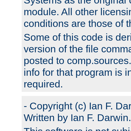
module. All other licens
conditions are those of
Some of this code is der
version of the file comm
posted to comp.sources.
info for that program is
required.
- Copyright (c) Ian F. Da
Written by Ian F. Darwin.