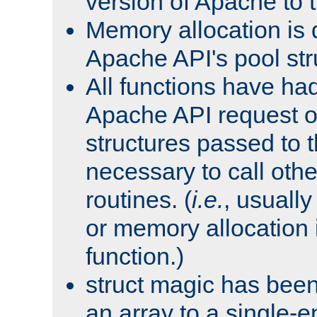
version of Apache to t
Memory allocation is 
Apache API's pool str
All functions have ha
Apache API request o
structures passed to
necessary to call oth
routines. (
i.e.
, usually 
or memory allocation in
function.)
struct magic has bee
an array to a single-e