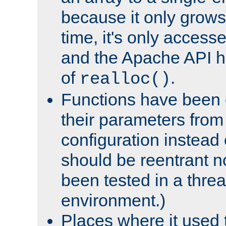
because it only grows
time, it's only access
and the Apache API h
of
.
realloc()
Functions have been 
their parameters from
configuration instead o
should be reentrant n
been tested in a thre
environment.)
Places where it used t