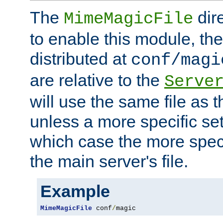
The
dir
MimeMagicFile
to enable this module, the 
distributed at
conf/magi
are relative to the
Serve
will use the same file as 
unless a more specific set
which case the more speci
the main server's file.
Example
MimeMagicFile
 conf
/
magic