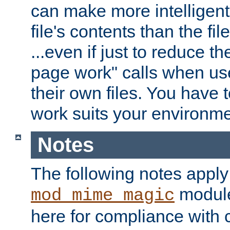
can make more intelligent
file's contents than the fi
...even if just to reduce 
page work" calls when us
their own files. You have t
work suits your environme
Notes
The following notes apply
module
mod_mime_magic
here for compliance with c