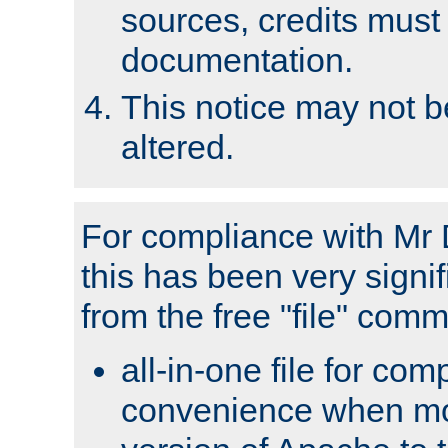
sources, credits must
documentation.
This notice may not 
altered.
For compliance with Mr 
this has been very signif
from the free "file" com
all-in-one file for com
convenience when mo