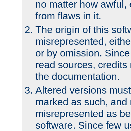
no matter how awful, e
from flaws in it.
The origin of this sof
misrepresented, either
or by omission. Since
read sources, credits
the documentation.
Altered versions must
marked as such, and 
misrepresented as bei
software. Since few u