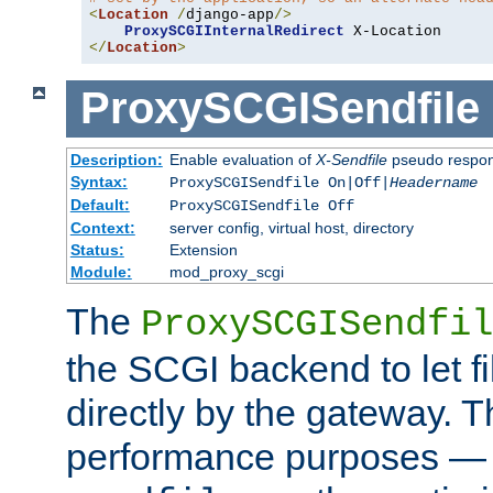
<
Location
/
django-app
/>
ProxySCGIInternalRedirect
</
Location
>
ProxySCGISendfile
Description:
Enable evaluation of
X-Sendfile
pseudo respo
Syntax:
ProxySCGISendfile On|Off|
Headername
Default:
ProxySCGISendfile Off
Context:
server config, virtual host, directory
Status:
Extension
Module:
mod_proxy_scgi
The
ProxySCGISendfil
the SCGI backend to let f
directly by the gateway. Th
performance purposes — 