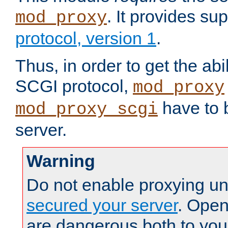
. It provides su
mod_proxy
protocol, version 1
.
Thus, in order to get the abi
SCGI protocol,
mod_proxy
have to b
mod_proxy_scgi
server.
Warning
Do not enable proxying un
secured your server
. Open
are dangerous both to you