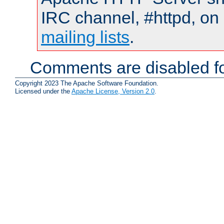
IRC channel, #httpd, on 
mailing lists
.
Comments are disabled fo
Copyright 2023 The Apache Software Foundation.
Licensed under the
Apache License, Version 2.0
.