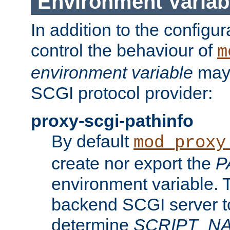
Environment Variab
In addition to the configur
control the behaviour of
m
environment variable
may 
SCGI protocol provider:
proxy-scgi-pathinfo
By default
mod_proxy
create nor export the
P
environment variable. T
backend SCGI server to
determine
SCRIPT_N