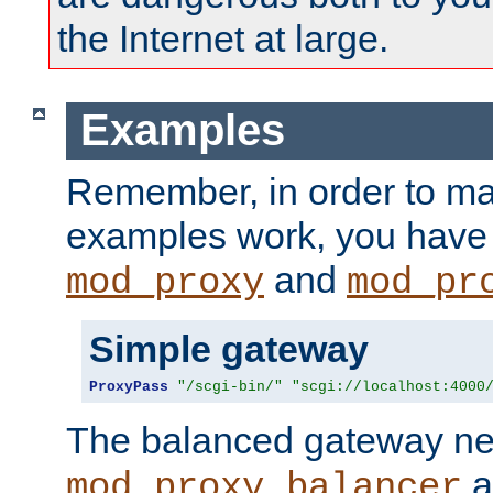
the Internet at large.
Examples
Remember, in order to ma
examples work, you have 
and
mod_proxy
mod_pr
Simple gateway
ProxyPass
"/scgi-bin/"
"scgi://localhost:4000
The balanced gateway n
a
mod_proxy_balancer