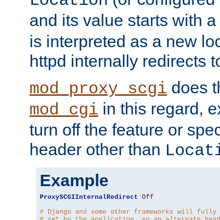
Location
and its value starts with a
is interpreted as a new l
httpd internally redirects t
does t
mod_proxy_scgi
in this regard, 
mod_cgi
turn off the feature or spe
header other than
Locat
Example
ProxySCGIInternalRedirect
Off
# Django and some other frameworks will fully
# set by the application, so an alternate hea