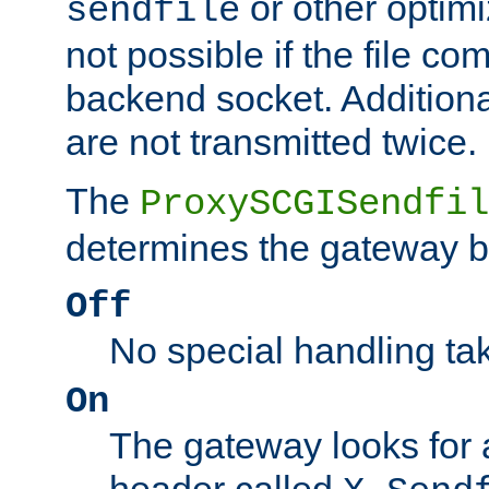
or other optimi
sendfile
not possible if the file co
backend socket. Additional
are not transmitted twice.
The
ProxySCGISendfil
determines the gateway b
Off
No special handling ta
On
The gateway looks for