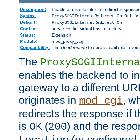
Description:
Enable or disable internal redirect respons
Syntax:
ProxySCGIInternalRedirect On|Off|
He
Default:
ProxySCGIInternalRedirect On
Context:
server config, virtual host, directory
Status:
Extension
Module:
mod_proxy_scgi
Compatibility:
The
Headername
feature is available in ver
The
ProxySCGIInterna
enables the backend to int
gateway to a different URL
originates in
, w
mod_cgi
redirects the response if 
is
(
) and the respo
OK
200
(or configured 