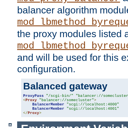
balancer algorithm modul
mod_lbmethod_byrequ
the proxy modules listed 
mod_lbmethod_byrequ
and will be used for this
configuration.
Balanced gateway
ProxyPass
"/scgi-bin/"
"balancer://somecluste
<
Proxy
"balancer://somecluster"
>
BalancerMember
"scgi://localhost:4000"
BalancerMember
"scgi://localhost:4001"
</
Proxy
>