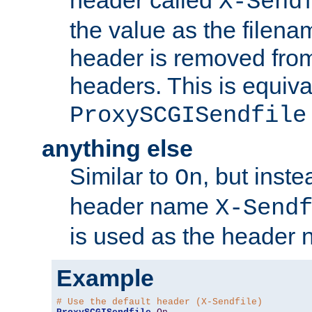
header called
X-Send
the value as the filena
header is removed from
headers. This is equiva
ProxySCGISendfile
anything else
Similar to
, but inst
On
header name
X-Send
is used as the header 
Example
# Use the default header (X-Sendfile)