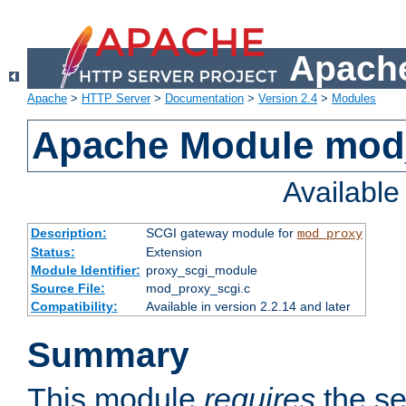
Apache
Apache
>
HTTP Server
>
Documentation
>
Version 2.4
>
Modules
Apache Module mod
Availabl
Description:
SCGI gateway module for
mod_proxy
Status:
Extension
Module Identifier:
proxy_scgi_module
Source File:
mod_proxy_scgi.c
Compatibility:
Available in version 2.2.14 and later
Summary
This module
requires
the se