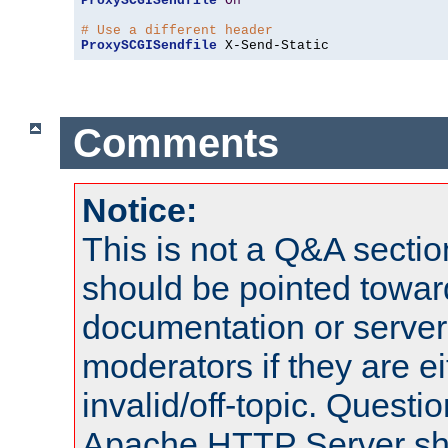
ProxySCGISendfile
On
# Use a different header
ProxySCGISendfile
 X-Send-Static
Comments
Notice:
This is not a Q&A sect
should be pointed towar
documentation or serve
moderators if they are 
invalid/off-topic. Quest
Apache HTTP Server shou