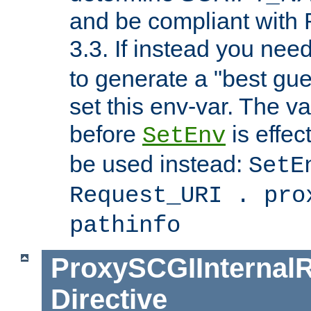
and be compliant with
3.3. If instead you nee
to generate a "best gue
set this env-var. The v
before
is effec
SetEnv
be used instead:
SetE
Request_URI . pro
pathinfo
ProxySCGIInternalR
Directive