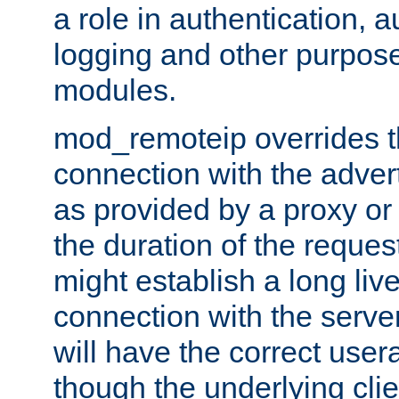
a role in authentication, 
logging and other purpose
modules.
mod_remoteip overrides th
connection with the adver
as provided by a proxy or 
the duration of the reques
might establish a long liv
connection with the serve
will have the correct user
though the underlying clie