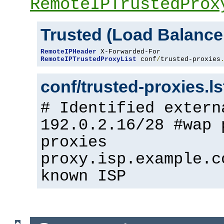
RemoteIPTrustedProx
Trusted (Load Balance
RemoteIPHeader
RemoteIPTrustedProxyList
 conf
/
trusted-proxies
conf/trusted-proxies.l
# Identified extern
192.0.2.16/28 #wap 
proxies
proxy.isp.example.c
known ISP