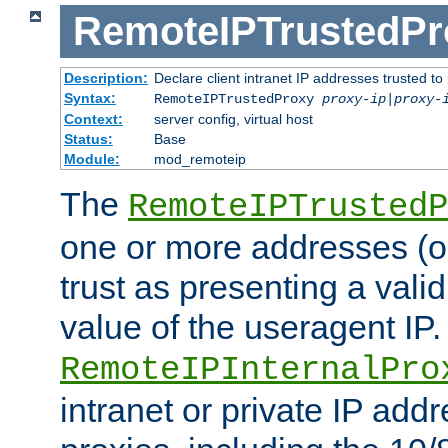
RemoteIPTrustedPr
Description:
Declare client intranet IP addresses trusted 
Syntax:
RemoteIPTrustedProxy
proxy-ip
|
proxy-
Context:
server config, virtual host
Status:
Base
Module:
mod_remoteip
The
RemoteIPTrustedP
one or more addresses (or
trust as presenting a va
value of the useragent IP.
RemoteIPInternalPro
intranet or private IP add