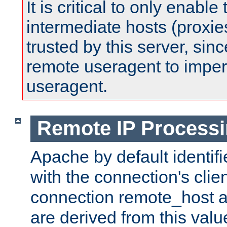
It is critical to only enabl
intermediate hosts (proxie
trusted by this server, since 
remote useragent to impe
useragent.
Remote IP Process
Apache by default identif
with the connection's clie
connection remote_host
are derived from this valu