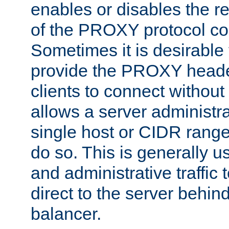
enables or disables the r
of the PROXY protocol co
Sometimes it is desirable t
provide the PROXY header
clients to connect without i
allows a server administra
single host or CIDR range
do so. This is generally u
and administrative traffic t
direct to the server behin
balancer.