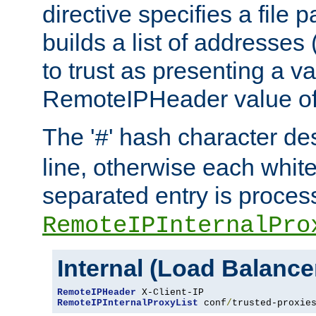
directive specifies a file 
builds a list of addresses
to trust as presenting a va
RemoteIPHeader value of 
The '
' hash character d
#
line, otherwise each whit
separated entry is process
RemoteIPInternalPro
Internal (Load Balanc
RemoteIPHeader
RemoteIPInternalProxyList
 conf
/
trusted-proxie