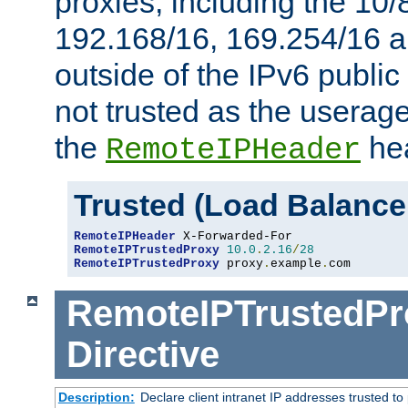
proxies, including the 10/
192.168/16, 169.254/16 a
outside of the IPv6 public
not trusted as the useragen
the
hea
RemoteIPHeader
Trusted (Load Balance
RemoteIPHeader
RemoteIPTrustedProxy
10.0
.
2.16
/
28
RemoteIPTrustedProxy
 proxy
.
example
.
com
RemoteIPTrustedPr
Directive
Description:
Declare client intranet IP addresses trusted 