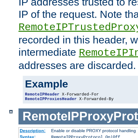
IP addresses trusted to r
IP of the request. Note th
RemoteIPTrustedProx
recorded in this header, w
intermediate
RemoteIPI
addresses are discarded.
Example
RemoteIPHeader
RemoteIPProxiesHeader
 X-Forwarded-By
RemoteIPProxyProt
Description:
Enable or disable PROXY protocol handling
Syntax:
RemoteIPProxyProtocol On|Off