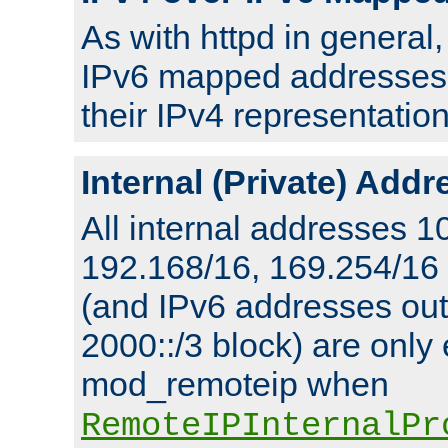
As with httpd in general
IPv6 mapped addresses 
their IPv4 representation
Internal (Private) Add
All internal addresses 1
192.168/16, 169.254/16
(and IPv6 addresses outs
2000::/3 block) are only
mod_remoteip when
RemoteIPInternalPr