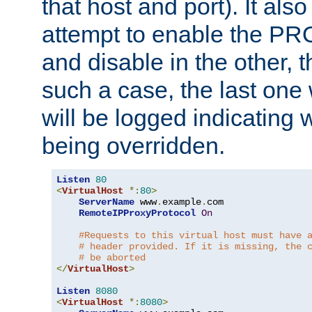
that host and port). It als
attempt to enable the PR
and disable in the other, t
such a case, the last one
will be logged indicating 
being overridden.
Listen
80
<
VirtualHost
*:
80
>
ServerName
 www
.
example
.
com

RemoteIPProxyProtocol
On
#Requests to this virtual host must have 
# header provided. If it is missing, the 
# be aborted
</
VirtualHost
>
Listen
8080
<
VirtualHost
*:
8080
>