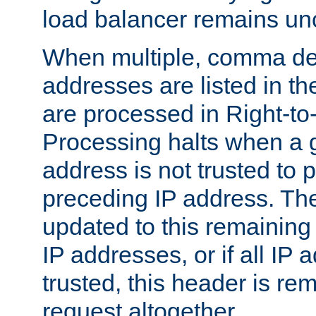
load balancer remains u
When multiple, comma del
addresses are listed in th
are processed in Right-to-
Processing halts when a 
address is not trusted to 
preceding IP address. The
updated to this remaining 
IP addresses, or if all IP
trusted, this header is re
request altogether.