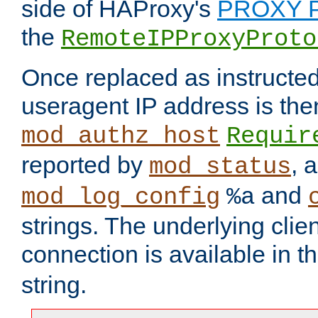
side of HAProxy's
PROXY P
the
RemoteIPProxyProto
Once replaced as instructed
useragent IP address is the
mod_authz_host
Requir
reported by
, 
mod_status
and
mod_log_config
%a
strings. The underlying clien
connection is available in t
string.