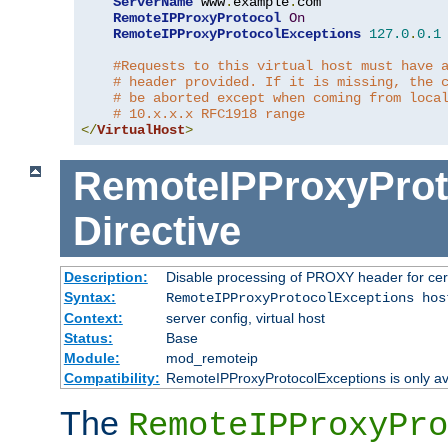
ServerName
 www
.
example
.
com

RemoteIPProxyProtocol
On
RemoteIPProxyProtocolExceptions
127.0
.
0.1
#Requests to this virtual host must have 
# header provided. If it is missing, the 
# be aborted except when coming from loca
# 10.x.x.x RFC1918 range
</
VirtualHost
>
RemoteIPProxyProt
Directive
Description:
Disable processing of PROXY header for cer
Syntax:
RemoteIPProxyProtocolExceptions hos
Context:
server config, virtual host
Status:
Base
Module:
mod_remoteip
Compatibility:
RemoteIPProxyProtocolExceptions is only ava
The
RemoteIPProxyPro