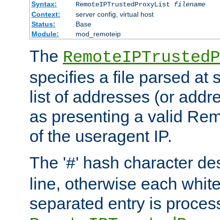
Syntax:
RemoteIPTrustedProxyList
filename
Context:
server config, virtual host
Status:
Base
Module:
mod_remoteip
The
RemoteIPTrustedP
specifies a file parsed at 
list of addresses (or addre
as presenting a valid Re
of the useragent IP.
The '
' hash character d
#
line, otherwise each whit
separated entry is process