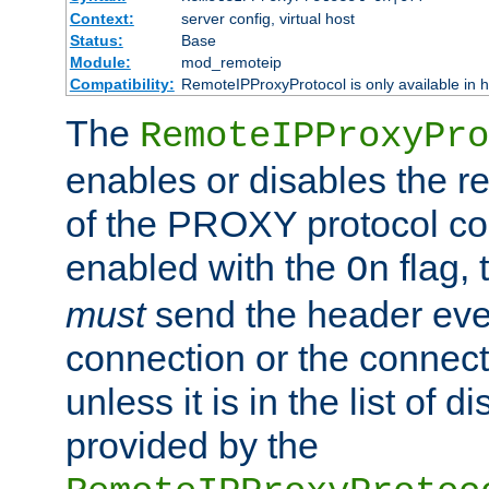
Context:
server config, virtual host
Status:
Base
Module:
mod_remoteip
Compatibility:
RemoteIPProxyProtocol is only available in 
The
RemoteIPProxyPro
enables or disables the r
of the PROXY protocol con
enabled with the
flag, 
On
must
send the header ever
connection or the connect
unless it is in the list of 
provided by the