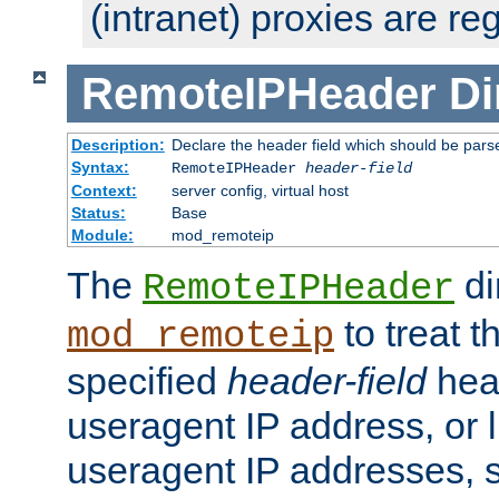
(intranet) proxies are re
RemoteIPHeader
Di
Description:
Declare the header field which should be pars
Syntax:
RemoteIPHeader
header-field
Context:
server config, virtual host
Status:
Base
Module:
mod_remoteip
The
di
RemoteIPHeader
to treat t
mod_remoteip
specified
header-field
hea
useragent IP address, or l
useragent IP addresses, su