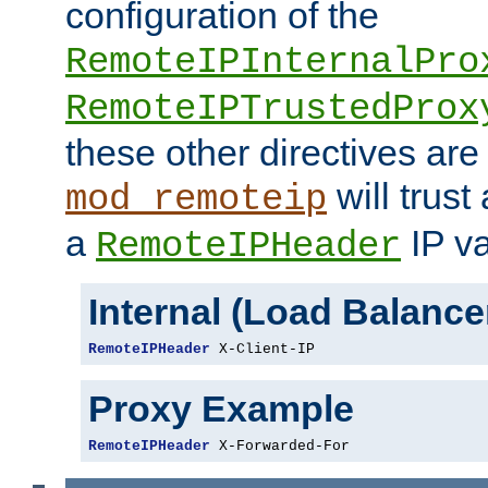
configuration of the
RemoteIPInternalPro
RemoteIPTrustedProx
these other directives are
will trust
mod_remoteip
a
IP va
RemoteIPHeader
Internal (Load Balanc
RemoteIPHeader
 X-Client-IP
Proxy Example
RemoteIPHeader
 X-Forwarded-For