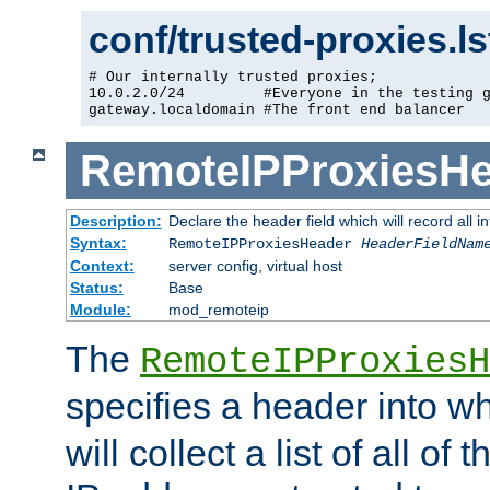
conf/trusted-proxies.l
# Our internally trusted proxies;

10.0.2.0/24         #Everyone in the testing g
gateway.localdomain #The front end balancer
RemoteIPProxiesHe
Description:
Declare the header field which will record all 
Syntax:
RemoteIPProxiesHeader
HeaderFieldNam
Context:
server config, virtual host
Status:
Base
Module:
mod_remoteip
The
RemoteIPProxiesH
specifies a header into w
will collect a list of all of