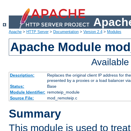
Apache
Apache
>
HTTP Server
>
Documentation
>
Version 2.4
>
Modules
Apache Module mod
Availabl
Description:
Replaces the original client IP address for th
presented by a proxies or a load balancer vi
Status:
Base
Module Identifier:
remoteip_module
Source File:
mod_remoteip.c
Summary
This module is used to trea