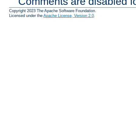
Comments are disabled fo
Copyright 2023 The Apache Software Foundation.
Licensed under the
Apache License, Version 2.0
.