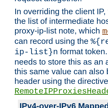
In overriding the client IP
the list of intermediate ho
proxy-ip-list note, which
m
can record using the
%{r
format token. 
ip-list}n
needs to store this as an 
this same value can also 
header using the directiv
RemoteIPProxiesHead
IPv4-over-IPv6 Mappe