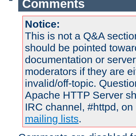
Comments
Notice:
This is not a Q&A sect
should be pointed towar
documentation or serve
moderators if they are 
invalid/off-topic. Quest
Apache HTTP Server shou
IRC channel, #httpd, on 
mailing lists
.