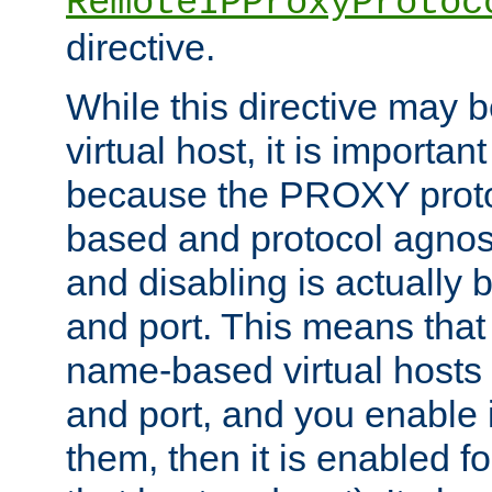
RemoteIPProxyProtoc
directive.
While this directive may b
virtual host, it is importan
because the PROXY proto
based and protocol agnost
and disabling is actually
and port. This means that 
name-based virtual hosts 
and port, and you enable i
them, then it is enabled fo