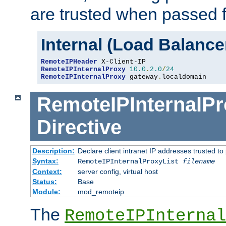
are trusted when passed f
Internal (Load Balanc
RemoteIPHeader
RemoteIPInternalProxy
10.0
.
2.0
/
24
RemoteIPInternalProxy
 gateway
.
localdomain
RemoteIPInternalPr
Directive
Description:
Declare client intranet IP addresses trusted 
Syntax:
RemoteIPInternalProxyList
filename
Context:
server config, virtual host
Status:
Base
Module:
mod_remoteip
The
RemoteIPInternal