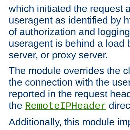
which initiated the request a
useragent as identified by h
of authorization and loggin
useragent is behind a load 
server, or proxy server.
The module overrides the cl
the connection with the use
reported in the request hea
the
direc
RemoteIPHeader
Additionally, this module i