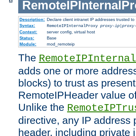
RemoteIPInternalP
Description:
Declare client intranet IP addresses trusted 
Syntax:
RemoteIPInternalProxy
proxy-ip
|
proxy
Context:
server config, virtual host
Status:
Base
Module:
mod_remoteip
The
RemoteIPInternal
adds one or more address
blocks) to trust as present
RemoteIPHeader value of 
Unlike the
RemoteIPTru
directive, any IP address 
header, including private 