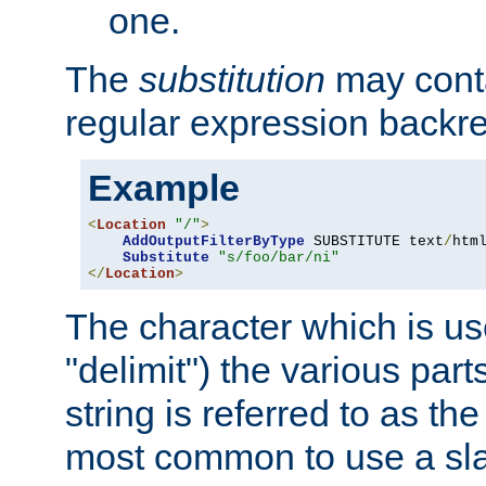
one.
The
substitution
may contai
regular expression backr
Example
<
Location
"/"
>
AddOutputFilterByType
 SUBSTITUTE text
/
html
Substitute
"s/foo/bar/ni"
</
Location
>
The character which is us
"delimit") the various part
string is referred to as the 
most common to use a slas