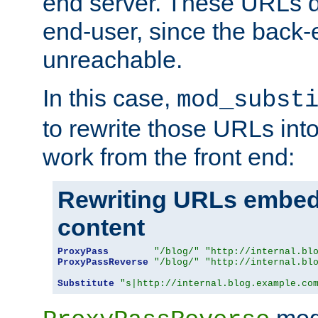
end server. These URLs do
end-user, since the back-
unreachable.
In this case,
mod_subst
to rewrite those URLs into
work from the front end:
Rewriting URLs embed
content
ProxyPass
"/blog/"
"http://internal.bl
ProxyPassReverse
"/blog/"
"http://internal.bl
Substitute
"s|http://internal.blog.example.co
mod