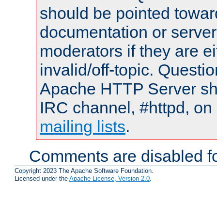
should be pointed towar
documentation or serve
moderators if they are 
invalid/off-topic. Quest
Apache HTTP Server shou
IRC channel, #httpd, on 
mailing lists
.
Comments are disabled fo
Copyright 2023 The Apache Software Foundation.
Licensed under the
Apache License, Version 2.0
.