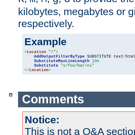
kilobytes, megabytes or g
respectively.
Example
<
Location
"/"
>
AddOutputFilterByType
 SUBSTITUTE text
/
html
SubstituteMaxLineLength
10m
Substitute
"s/foo/bar/ni"
</
Location
>
Comments
Notice:
This is not a Q&A sect