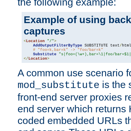
the following example:
Example of using back
captures
<
Location
"/"
>
AddOutputFilterByType
 SUBSTITUTE text
/
html
# "foo=k,bar=k" -> "foo/bar=k"
Substitute
"s|foo=(\w+),bar=\1|foo/bar=$1
</
Location
>
A common use scenario f
is the 
mod_substitute
front-end server proxies r
end server which returns
coded embedded URLs that