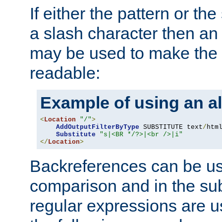
If either the pattern or the
a slash character then an 
may be used to make the 
readable:
Example of using an al
<
Location
"/"
>
AddOutputFilterByType
 SUBSTITUTE text
/
html
Substitute
"s|<BR */?>|<br />|i"
</
Location
>
Backreferences can be us
comparison and in the sub
regular expressions are us