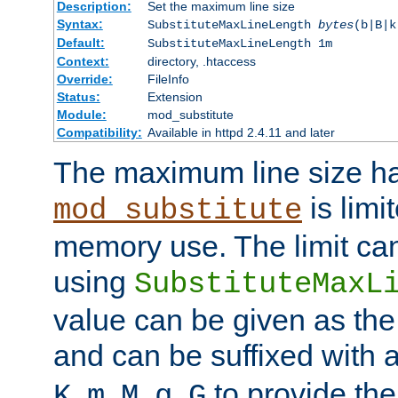
Description:
Set the maximum line size
Syntax:
SubstituteMaxLineLength
bytes
(b|B|k
Default:
SubstituteMaxLineLength 1m
Context:
directory, .htaccess
Override:
FileInfo
Status:
Extension
Module:
mod_substitute
Compatibility:
Available in httpd 2.4.11 and later
The maximum line size h
is limit
mod_substitute
memory use. The limit ca
using
SubstituteMaxL
value can be given as the
and can be suffixed with a
,
,
,
,
to provide the
K
m
M
g
G