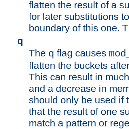
flatten the result of a s
for later substitutions 
boundary of this one. Th
q
The
flag causes
q
mod
flatten the buckets afte
This can result in muc
and a decrease in memor
should only be used if t
that the result of one su
match a pattern or reg