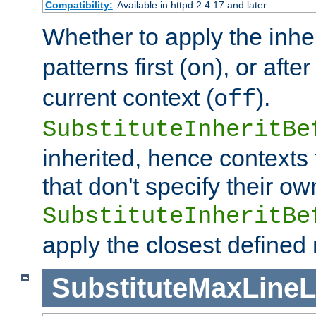
Compatibility:
Available in httpd 2.4.17 and later
Whether to apply the inhe
patterns first (
), or afte
on
current context (
).
off
SubstituteInheritBe
inherited, hence contexts t
that don't specify their ow
SubstituteInheritBe
apply the closest defined
SubstituteMaxLine