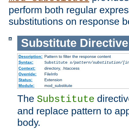
perform both regular expres
substitutions on response b
Substitute
Directive
Description:
Pattern to filter the response content
Syntax:
Substitute
s/pattern/substitution/[i
Context:
directory, .htaccess
Override:
FileInfo
Status:
Extension
Module:
mod_substitute
The
directiv
Substitute
and replace pattern to ap
body.