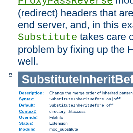
ProxyPassReverse
(redirect) headers that ar
end server, and, in this e
takes care of
Substitute
problem by fixing up the
well.
SubstituteInheritBe
Description:
Change the merge order of inherited pattern
Syntax:
SubstituteInheritBefore on|off
Default:
SubstituteInheritBefore off
Context:
directory, .htaccess
Override:
FileInfo
Status:
Extension
Module:
mod_substitute