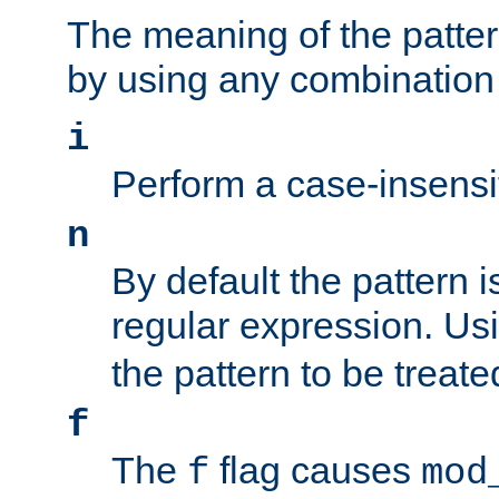
The meaning of the patte
by using any combination 
i
Perform a case-insensi
n
By default the pattern i
regular expression. Us
the pattern to be treate
f
The
flag causes
f
mod