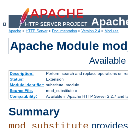
Apache
Apache
>
HTTP Server
>
Documentation
>
Version 2.4
>
Modules
Apache Module mod_
Availabl
Description:
Perform search and replace operations on r
Status:
Extension
Module Identifier:
substitute_module
Source File:
mod_substitute.c
Compatibility:
Available in Apache HTTP Server 2.2.7 and la
Summary
provides
mod_substitute