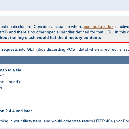
formation disclosure. Consider a situation where
is active
mod_autoindex
) and there's no other special handler defined for that URL. In this c
tml
hout trailing slash would list the directory contents
.
equests into GET (thus discarding POST data) when a redirect is iss
map to a file
rl
ot Found)
ss
on 2.4.4 and later
ything in your filesystem, and would otherwise return HTTP 404 (Not F