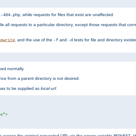
, while requests for files that exist are unaffected.
t-404.php
le all requests to a particular directory, except those requests that corre
, and the use of the
and
tests for file and directory exis
rewrite
-f
-d
rved normally.
nce from a parent directory is not desired.
as to be supplied as
local-url
:
es"
>
n access the original requested URL via the server variable