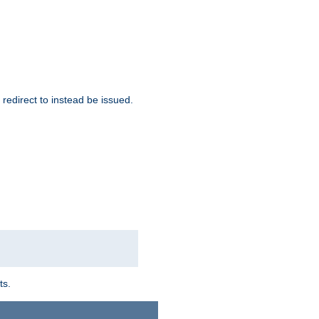
redirect to instead be issued.
ts.