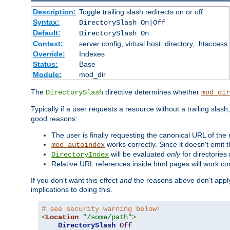
Description:
Toggle trailing slash redirects on or off
Syntax:
DirectorySlash On|Off
Default:
DirectorySlash On
Context:
server config, virtual host, directory, .htaccess
Override:
Indexes
Status:
Base
Module:
mod_dir
The
directive determines whether
DirectorySlash
mod_dir
Typically if a user requests a resource without a trailing slash
good reasons:
The user is finally requesting the canonical URL of the
works correctly. Since it doesn't emit t
mod_autoindex
will be evaluated
only
for directories 
DirectoryIndex
Relative URL references inside html pages will work cor
If you don't want this effect
and
the reasons above don't apply
implications to doing this.
# see security warning below!
<
Location
"/some/path"
>
DirectorySlash
Off