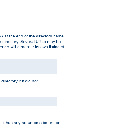
a / at the end of the directory name.
the directory. Several URLs may be
erver will generate its own listing of
 directory if it did not.
 if it has any arguments before or