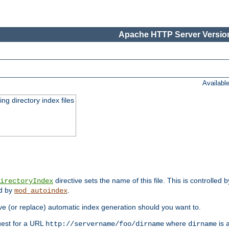
Apache HTTP Server Version
Availabl
ing directory index files
directive sets the name of this file. This is controlled 
irectoryIndex
ed by
.
mod_autoindex
e (or replace) automatic index generation should you want to.
quest for a URL
where
is a
http://servername/foo/dirname
dirname