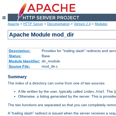
Apache
>
HTTP Server
>
Documentation
>
Version 2.4
>
Modules
Apache Module mod_dir
Description:
Provides for "trailing slash" redirects and serv
Status:
Base
Module Identifier:
dir_module
Source File:
mod_dir.c
Summary
The index of a directory can come from one of two sources:
A file written by the user, typically called
. The
index.html
D
Otherwise, a listing generated by the server. This is provid
The two functions are separated so that you can completely remov
A "trailing slash" redirect is issued when the server receives a re