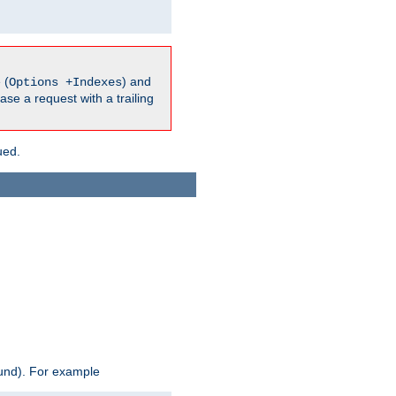
 (
) and
Options +Indexes
ase a request with a trailing
ued.
ound). For example