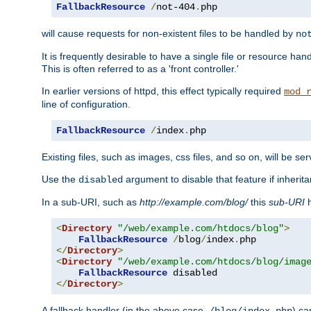
FallbackResource
/
not-404
.
php
will cause requests for non-existent files to be handled by
no
It is frequently desirable to have a single file or resource hand
This is often referred to as a 'front controller.'
In earlier versions of httpd, this effect typically required
mod_
line of configuration.
FallbackResource
/
index
.
php
Existing files, such as images, css files, and so on, will be se
Use the
argument to disable that feature if inherita
disabled
In a sub-URI, such as
http://example.com/blog/
this
sub-URI
h
<
Directory
"/web/example.com/htdocs/blog"
>
FallbackResource
/
blog
/
index
.
</
Directory
>
<
Directory
"/web/example.com/htdocs/blog/imag
FallbackResource
</
Directory
>
A fallback handler (in the above case,
) ca