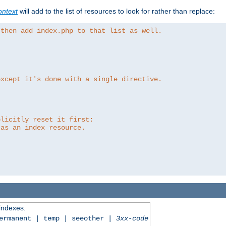
ntext
will add to the list of resources to look for rather than replace:
 then add index.php to that list as well.
except it's done with a single directive.
plicitly reset it first:
 as an index resource.
 indexes.
permanent | temp | seeother |
3xx-code