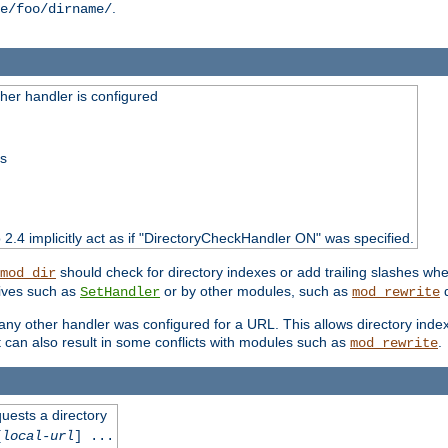
.
e/foo/dirname/
er handler is configured
ss
o 2.4 implicitly act as if "DirectoryCheckHandler ON" was specified.
should check for directory indexes or add trailing slashes w
mod_dir
tives such as
or by other modules, such as
d
SetHandler
mod_rewrite
 if any other handler was configured for a URL. This allows directory in
 it can also result in some conflicts with modules such as
.
mod_rewrite
quests a directory
[
local-url
] ...