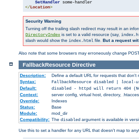
SetHandler
</
Location
>
Security Warning
Turning off the trailing slash redirect may result in an in
is set to a valid resource (say,
DirectoryIndex
index.h
slash would show the
file.
But a request wit
index.html
Also note that some browsers may erroneously change POST r
FallbackResource
Directive
Description:
Define a default URL for requests that don't 
Syntax:
FallbackResource disabled |
local-u
Default:
disabled - httpd will return 404 (N
Context:
server config, virtual host, directory, .htacce
Override:
Indexes
Status:
Base
Module:
mod_dir
Compatibility:
The
argument is available in versi
disabled
Use this to set a handler for any URL that doesn't map to an