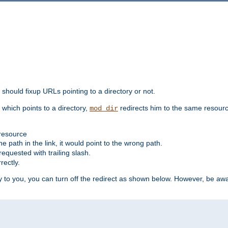
should fixup URLs pointing to a directory or not.
, which points to a directory,
redirects him to the same resour
mod_dir
 resource
he path in the link, it would point to the wrong path.
requested with trailing slash.
rectly.
 to you, you can turn off the redirect as shown below. However, be awar