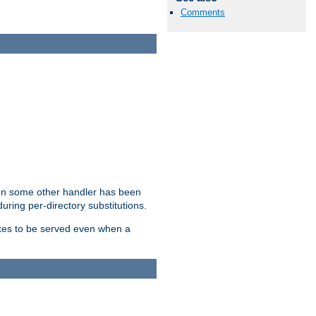
Comments
hen some other handler has been
uring per-directory substitutions.
dexes to be served even when a