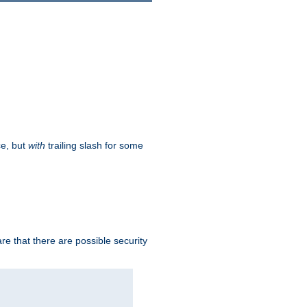
ce, but
with
trailing slash for some
e that there are possible security