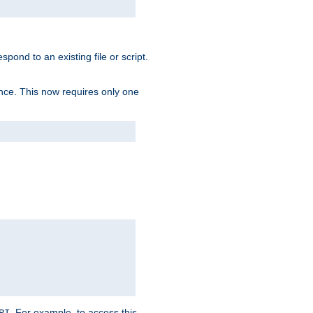
spond to an existing file or script.
tence. This now requires only one
. For example, to access this