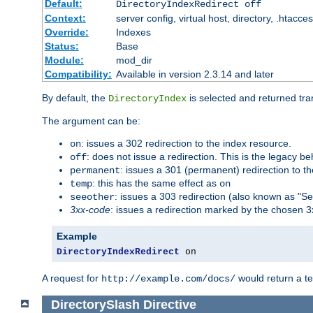
Default:
DirectoryIndexRedirect off
Context:
server config, virtual host, directory, .htacce
Override:
Indexes
Status:
Base
Module:
mod_dir
Compatibility:
Available in version 2.3.14 and later
By default, the
is selected and returned tran
DirectoryIndex
The argument can be:
: issues a 302 redirection to the index resource.
on
: does not issue a redirection. This is the legacy b
off
: issues a 301 (permanent) redirection to t
permanent
: this has the same effect as
temp
on
: issues a 303 redirection (also known as "Se
seeother
3xx-code
: issues a redirection marked by the chosen 3
Example
DirectoryIndexRedirect
 on
A request for
would return a t
http://example.com/docs/
DirectorySlash
Directive