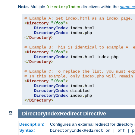
Note:
Multiple
directives within the
same co
DirectoryIndex
# Example A: Set index.html as an index page,
<
Directory
"/foo"
>
DirectoryIndex
 index
.
html

DirectoryIndex
 index
.
</
Directory
>
# Example B: This is identical to example A, 
<
Directory
"/foo"
>
DirectoryIndex
 index
.
html index
.
</
Directory
>
# Example C: To replace the list, you must ex
# In this example, only index.php will remain
<
Directory
"/foo"
>
DirectoryIndex
 index
.
html

DirectoryIndex
 disabled

DirectoryIndex
 index
.
</
Directory
>
DirectoryIndexRedirect
Directive
Description:
Configures an external redirect for directory
Syntax:
DirectoryIndexRedirect on | off | 