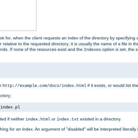
look for, when the client requests an index of the directory by specifying 
lative to the requested directory; it is usually the name of a file in 
 finds. If none of the resources exist and the
option is set, the s
Indexes
rn
if it exists, or would list the
http://example.com/docs/index.html
ctory;
/
index
.
pl
ed if neither
or
existed in a directory.
index.html
index.txt
ing for an index. An argument of "disabled" will be interpreted literally