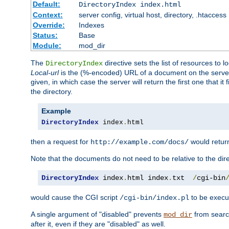
Default:
DirectoryIndex index.html
Context:
server config, virtual host, directory, .htaccess
Override:
Indexes
Status:
Base
Module:
mod_dir
The
directive sets the list of resources to 
DirectoryIndex
Local-url
is the (%-encoded) URL of a document on the server re
given, in which case the server will return the first one that it
the directory.
Example
DirectoryIndex
 index
.
html
then a request for
would retu
http://example.com/docs/
Note that the documents do not need to be relative to the dire
DirectoryIndex
 index
.
html index
.
txt  
/
cgi-bin
would cause the CGI script
to be execut
/cgi-bin/index.pl
A single argument of "disabled" prevents
from search
mod_dir
after it, even if they are "disabled" as well.