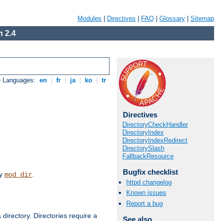
Modules
|
Directives
|
FAQ
|
Glossary
|
Sitemap
 2.4
e Languages:
en
|
fr
|
ja
|
ko
|
tr
Directives
DirectoryCheckHandler
DirectoryIndex
DirectoryIndexRedirect
DirectorySlash
FallbackResource
Bugfix checklist
by
.
mod_dir
httpd changelog
Known issues
Report a bug
 directory. Directories require a
See also