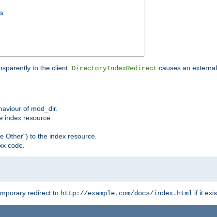
ss
sparently to the client.
causes an external 
DirectoryIndexRedirect
ehaviour of mod_dir.
he index resource.
e Other") to the index resource.
xx code.
emporary redirect to
if it exis
http://example.com/docs/index.html