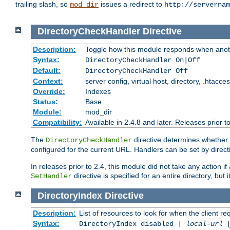
trailing slash, so
issues a redirect to
mod_dir
http://servernam
DirectoryCheckHandler
Directive
Description:
Toggle how this module responds when anoth
Syntax:
DirectoryCheckHandler On|Off
Default:
DirectoryCheckHandler Off
Context:
server config, virtual host, directory, .htacce
Override:
Indexes
Status:
Base
Module:
mod_dir
Compatibility:
Available in 2.4.8 and later. Releases prior t
The
directive determines whether
DirectoryCheckHandler
configured for the current URL. Handlers can be set by direc
In releases prior to 2.4, this module did not take any action
directive is specified for an entire directory, but
SetHandler
DirectoryIndex
Directive
Description:
List of resources to look for when the client re
Syntax:
DirectoryIndex disabled |
local-url