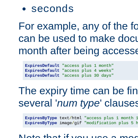
seconds
For example, any of the fo
can be used to make doc
month after being accesse
ExpiresDefault
"access plus 1 month"
ExpiresDefault
"access plus 4 weeks"
ExpiresDefault
"access plus 30 days"
The expiry time can be fi
several '
num
type
' clause
ExpiresByType
 text
/
html 
"access plus 1 month 
ExpiresByType
 image
/
gif 
"modification plus 5 
Note that if you use a mo