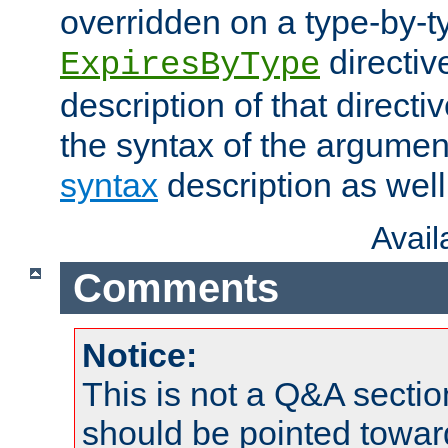
overridden on a type-by-t
directiv
ExpiresByType
description of that directi
the syntax of the argumen
syntax
description as well
Avai
Comments
Notice:
This is not a Q&A sect
should be pointed towar