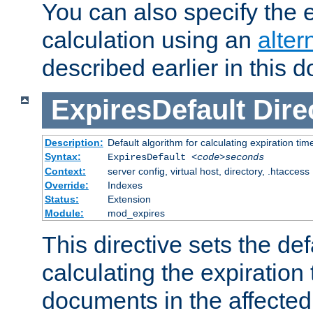
You can also specify the e
calculation using an
alter
described earlier in this 
ExpiresDefault
Dire
Description:
Default algorithm for calculating expiration tim
Syntax:
ExpiresDefault
<code>seconds
Context:
server config, virtual host, directory, .htaccess
Override:
Indexes
Status:
Extension
Module:
mod_expires
This directive sets the def
calculating the expiration t
documents in the affected