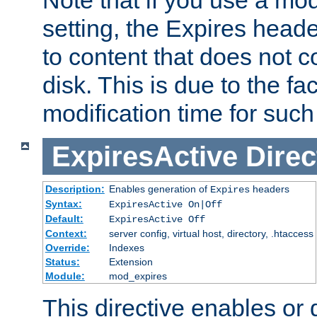
setting, the Expires heade
to content that does not c
disk. This is due to the fac
modification time for such
ExpiresActive
Direc
Description:
Enables generation of
headers
Expires
Syntax:
ExpiresActive On|Off
Default:
ExpiresActive Off
Context:
server config, virtual host, directory, .htaccess
Override:
Indexes
Status:
Extension
Module:
mod_expires
This directive enables or 