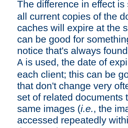
The difference in effect is 
all current copies of the d
caches will expire at the
can be good for something
notice that's always found
is used, the date of expir
A
each client; this can be g
that don't change very ofte
set of related documents th
same images (
i.e.
, the im
accessed repeatedly within