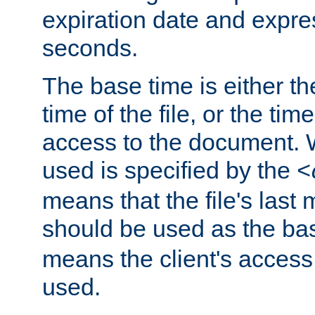
expiration date and expres
seconds.
The base time is either th
time of the file, or the time
access to the document. 
used is specified by the
<
means that the file's last 
should be used as the ba
means the client's access
used.