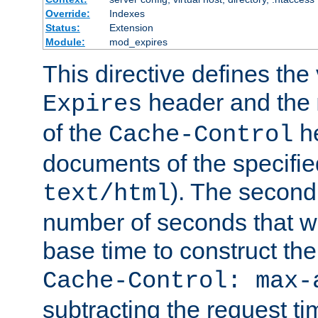
Override:
Indexes
Status:
Extension
Module:
mod_expires
This directive defines the 
header and the
Expires
of the
he
Cache-Control
documents of the specifie
). The second
text/html
number of seconds that wi
base time to construct the
Cache-Control: max-
subtracting the request ti