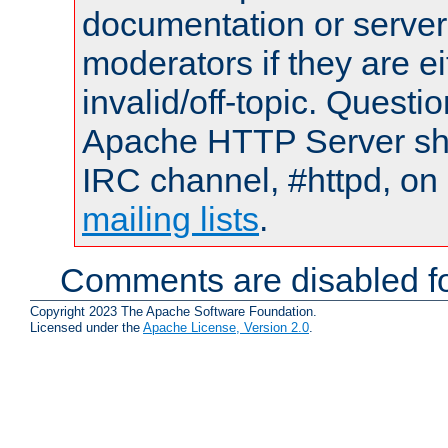
documentation or serve
moderators if they are 
invalid/off-topic. Quest
Apache HTTP Server shou
IRC channel, #httpd, on 
mailing lists
.
Comments are disabled fo
Copyright 2023 The Apache Software Foundation.
Licensed under the
Apache License, Version 2.0
.