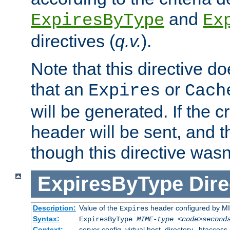
and
ExpiresByType
Ex
directives (
q.v.
).
Note that this directive d
that an
or
Expires
Cach
will be generated. If the cr
header will be sent, and th
though this directive wasn
ExpiresByType
Dire
Description:
Value of the
header configured by M
Expires
Syntax:
ExpiresByType
MIME-type
<code>second
Context:
server config, virtual host, directory, .htaccess