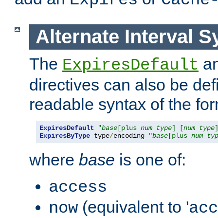
Expires
Cache
Alternate Interval S
The
a
ExpiresDefault
directives can also be de
readable syntax of the fo
ExpiresDefault
"
base
[plus 
num
type
] [
num
type
ExpiresByType
 type
/
encoding 
"
base
[plus 
num
ty
where
base
is one of:
access
(equivalent to '
now
acc