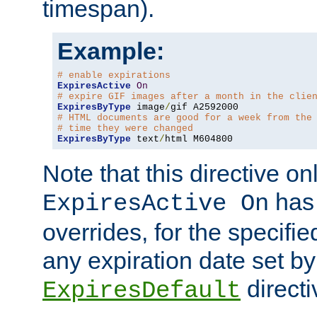
timespan).
Example:
# enable expirations
ExpiresActive
On
# expire GIF images after a month in the clie
ExpiresByType
 image
/
# HTML documents are good for a week from the
# time they were changed
ExpiresByType
 text
/
html M604800
Note that this directive onl
has 
ExpiresActive On
overrides, for the specif
any expiration date set by
directi
ExpiresDefault