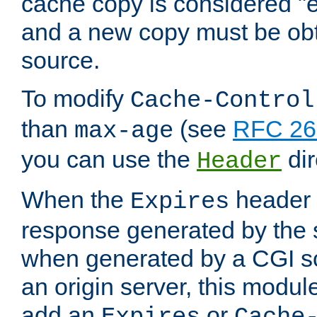
cache copy is considered "e
and a new copy must be obt
source.
To modify
Cache-Control
than
(see
RFC 261
max-age
you can use the
dir
Header
When the
header i
Expires
response generated by the 
when generated by a CGI scr
an origin server, this modu
add an
or