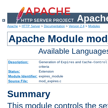
Apache
Apache
>
HTTP Server
>
Documentation
>
Version 2.4
>
Modules
Apache Module mod
Available Language
Description:
Generation of
and
Expires
Cache-Control
criteria
Status:
Extension
Module Identifier:
expires_module
Source File:
mod_expires.c
Summary
This module controls the set