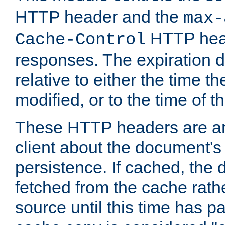
HTTP header and the
max-
HTTP head
Cache-Control
responses. The expiration d
relative to either the time th
modified, or to the time of t
These HTTP headers are an 
client about the document's 
persistence. If cached, th
fetched from the cache rath
source until this time has pa