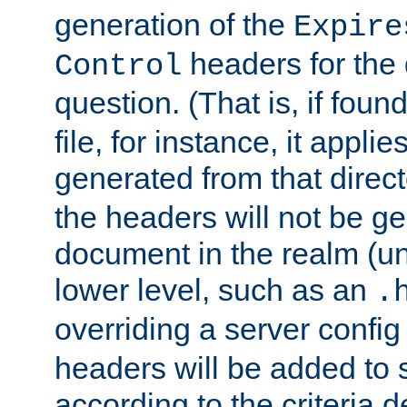
generation of the
Expire
headers for the
Control
question. (That is, if foun
file, for instance, it appl
generated from that directo
the headers will not be g
document in the realm (un
lower level, such as an
.
overriding a server config f
headers will be added to
according to the criteria d