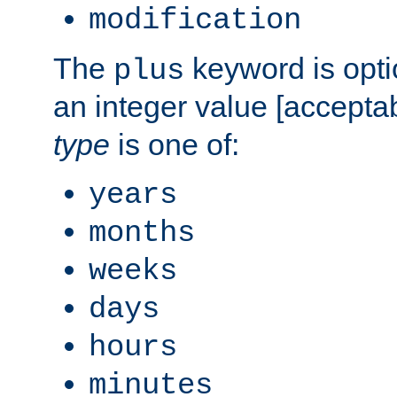
modification
The
keyword is opti
plus
an integer value [accepta
type
is one of:
years
months
weeks
days
hours
minutes