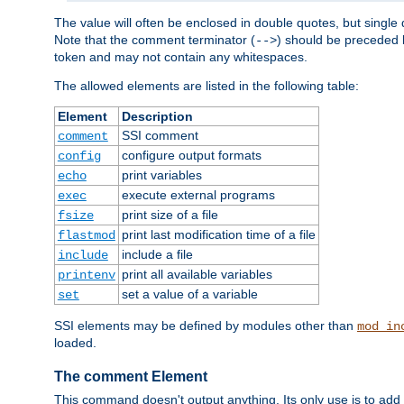
The value will often be enclosed in double quotes, but single 
Note that the comment terminator (
) should be preceded b
-->
token and may not contain any whitespaces.
The allowed elements are listed in the following table:
Element
Description
SSI comment
comment
configure output formats
config
print variables
echo
execute external programs
exec
print size of a file
fsize
print last modification time of a file
flastmod
include a file
include
print all available variables
printenv
set a value of a variable
set
SSI elements may be defined by modules other than
mod_in
loaded.
The comment Element
This command doesn't output anything. Its only use is to add