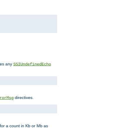
des any
SSIUndefinedEcho
directives.
rorMsg
for a count in Kb or Mb as