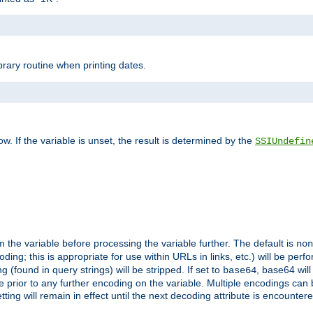
brary routine when printing dates.
>
w. If the variable is unset, the result is determined by the
SSIUndefin
 the variable before processing the variable further. The default is
non
g; this is appropriate for use within URLs in links, etc.) will be perfo
found in query strings) will be stripped. If set to
, base64 will
base64
 prior to any further encoding on the variable. Multiple encodings can
g will remain in effect until the next decoding attribute is encounter