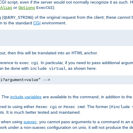
I script, even if the server would not normally recognize it as such. H
or
).
tAlias
Options
ExecCGI
 (
) of the original request from the client; these
cannot
b
QUERY_STRING
ion to the standard
CGI
environment.
ut, then this will be translated into an HTML anchor.
ference to
. In particular, if you need to pass additional arg
exec cgi
can be done with
, as shown here:
include virtual
gi?argument=value" -->
. The
include variables
are available to the command, in addition to the 
red to using either
or
. The former (
#exec cgi
#exec cmd
#include 
s. It is much better tested and maintained.
ix when using
suexec
, you cannot pass arguments to a command in an
work under a non-suexec configuration on unix, it will not produce the 