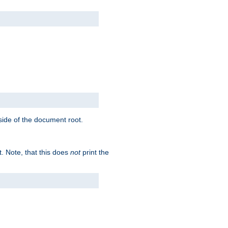
tside of the document root.
t. Note, that this does
not
print the