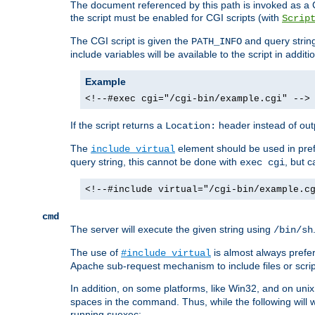
The document referenced by this path is invoked as a CG
the script must be enabled for CGI scripts (with
Scrip
The CGI script is given the
and query string
PATH_INFO
include variables will be available to the script in addit
Example
<!--#exec cgi="/cgi-bin/example.cgi" -->
If the script returns a
header instead of outp
Location:
The
element should be used in pre
include virtual
query string, this cannot be done with
, but 
exec cgi
<!--#include virtual="/cgi-bin/example.c
cmd
The server will execute the given string using
/bin/sh
The use of
is almost always prefer
#include virtual
Apache sub-request mechanism to include files or script
In addition, on some platforms, like Win32, and on un
spaces in the command. Thus, while the following will 
running suexec: