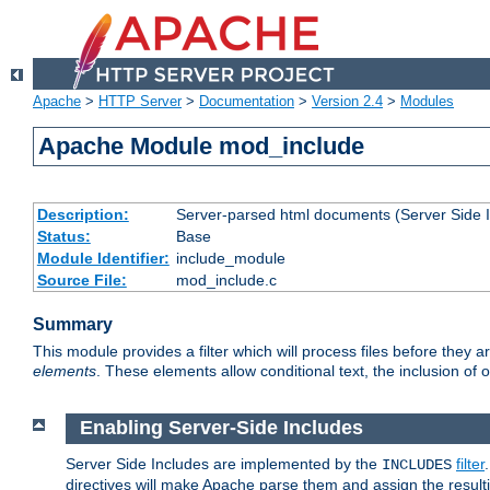
Apache
>
HTTP Server
>
Documentation
>
Version 2.4
>
Modules
Apache Module mod_include
Description:
Server-parsed html documents (Server Side 
Status:
Base
Module Identifier:
include_module
Source File:
mod_include.c
Summary
This module provides a filter which will process files before they 
elements
. These elements allow conditional text, the inclusion of 
Enabling Server-Side Includes
Server Side Includes are implemented by the
filter
INCLUDES
directives will make Apache parse them and assign the resul