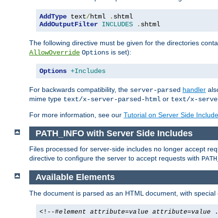
AddType
 text
/
html 
.
AddOutputFilter
INCLUDES
.
shtml
The following directive must be given for the directories contai
is set):
AllowOverride
Options
Options
+Includes
For backwards compatibility, the
handler
als
server-parsed
mime type
or
text/x-server-parsed-html
text/x-serve
For more information, see our
Tutorial on Server Side Includ
PATH_INFO with Server Side Includes
Files processed for server-side includes no longer accept re
directive to configure the server to accept requests with
PATH
Available Elements
The document is parsed as an HTML document, with speci
<!--#
element
attribute
=
value
attribute
=
value
.