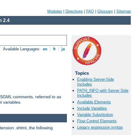
Modules
|
Directives
|
FAQ
|
Glossary
|
Sitemap
 2.4
Available Languages:
en
|
fr
|
ja
Topics
Enabling Server-Side
Includes
PATH_INFO with Server Side
Includes
ted SGML comments, referred to as
Available Elements
t variables.
Include Variables
Variable Substitution
Flow Control Elements
Legacy expression syntax
tension .shtml, the following