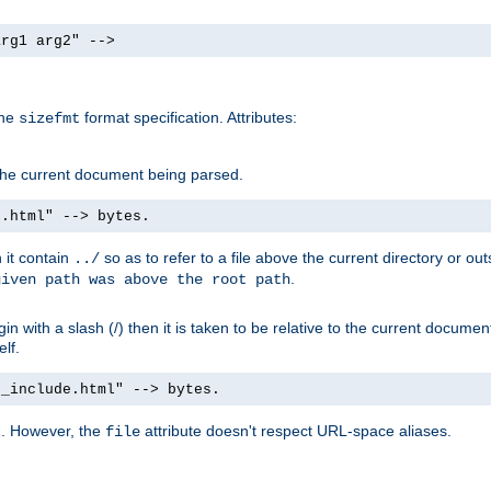
arg1 arg2" -->
the
format specification. Attributes:
sizefmt
g the current document being parsed.
e.html" --> bytes.
n it contain
so as to refer to a file above the current directory or ou
../
.
given path was above the root path
n with a slash (/) then it is taken to be relative to the current documen
elf.
d_include.html" --> bytes.
g. However, the
attribute doesn't respect URL-space aliases.
file