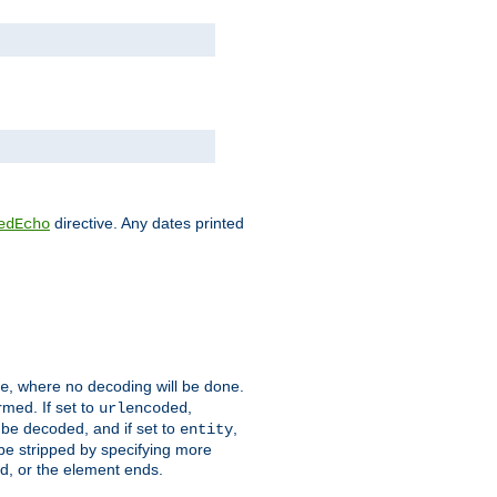
directive. Any dates printed
edEcho
, where no decoding will be done.
e
rmed. If set to
,
urlencoded
 be decoded, and if set to
,
entity
 be stripped by specifying more
ed, or the element ends.