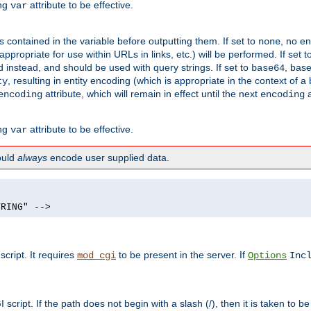
ing
attribute to be effective.
var
contained in the variable before outputting them. If set to
, no en
none
propriate for use within URLs in links, etc.) will be performed. If set t
instead, and should be used with query strings. If set to
, bas
base64
, resulting in entity encoding (which is appropriate in the context of
ty
attribute, which will remain in effect until the next
a
encoding
encoding
ing
attribute to be effective.
var
hould
always
encode user supplied data.
TRING" -->
ript. It requires
to be present in the server. If
mod_cgi
Options
Inc
ript. If the path does not begin with a slash (/), then it is taken to be