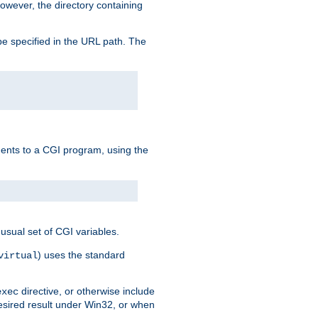
owever, the directory containing
e specified in the URL path. The
uments to a CGI program, using the
usual set of CGI variables.
) uses the standard
virtual
directive, or otherwise include
exec
desired result under Win32, or when