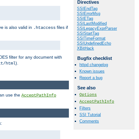
Directives
SSIEndTag
SSIErrorMsg
SSIETag
SSILastModified
ve is also valid in
files if
.htaccess
SSILegacyExprParser
SSIStartTag
SSITimeFormat
SSIUndefinedEcho
XBitHack
DES filter for any document with
Bugfix checklist
).
xt/html
httpd changelog
Known issues
Report a bug
See also
Options
can use the
AcceptPathInfo
AcceptPathInfo
Filters
SSI Tutorial
Comments
: