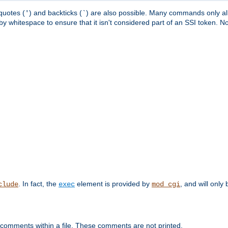
quotes (
) and backticks (
) are also possible. Many commands only allo
'
`
y whitespace to ensure that it isn't considered part of an SSI token. N
. In fact, the
element is provided by
, and will only 
clude
exec
mod_cgi
 comments within a file. These comments are not printed.