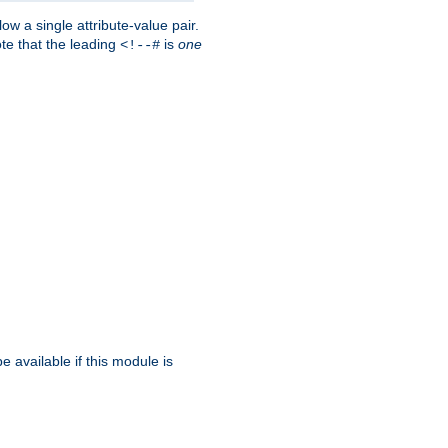
w a single attribute-value pair.
ote that the leading
is
one
<!--#
be available if this module is