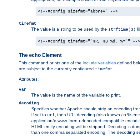
<!--#config sizefmt="abbrev" -->
timefmt
The value is a string to be used by the
li
strftime(3)
<!--#config timefmt=""%R, %B %d, %Y"" --
The echo Element
This command prints one of the
include variables
defined belo
are subject to the currently configured
.
timefmt
Attributes:
var
The value is the name of the variable to print.
decoding
Specifies whether Apache should strip an encoding from
If set to
, then URL decoding (also known as %-encodin
url
application/x-www-form-urlencoded compatible encoding (
HTML entity encoding will be stripped. Decoding is done
than one comma separated encoding. The decoding settin