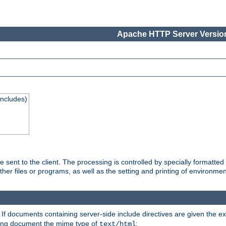
Apache HTTP Server Version
Includes)
are sent to the client. The processing is controlled by specially format
other files or programs, as well as the setting and printing of environmen
. If documents containing server-side include directives are given the ex
ting document the mime type of
:
text/html