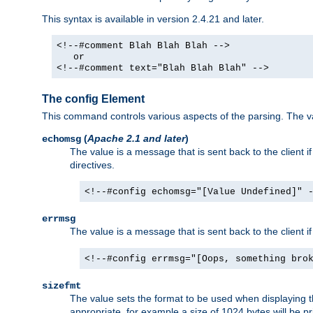
This syntax is available in version 2.4.21 and later.
<!--#comment Blah Blah Blah -->
or
<!--#comment text="Blah Blah Blah" -->
The config Element
This command controls various aspects of the parsing. The val
(
Apache 2.1 and later
)
echomsg
The value is a message that is sent back to the client i
directives.
<!--#config echomsg="[Value Undefined]" 
errmsg
The value is a message that is sent back to the client 
<!--#config errmsg="[Oops, something bro
sizefmt
The value sets the format to be used when displaying the
appropriate, for example a size of 1024 bytes will be pr