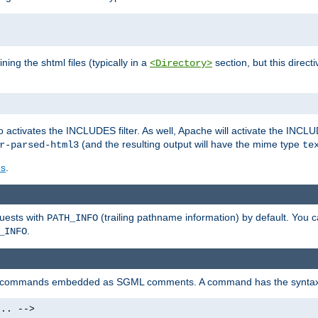
ning the shtml files (typically in a
section, but this directi
<Directory>
o activates the INCLUDES filter. As well, Apache will activate the INCLU
(and the resulting output will have the mime type
r-parsed-html3
te
es
.
quests with
(trailing pathname information) by default. You 
PATH_INFO
.
_INFO
al commands embedded as SGML comments. A command has the syntax
.. -->