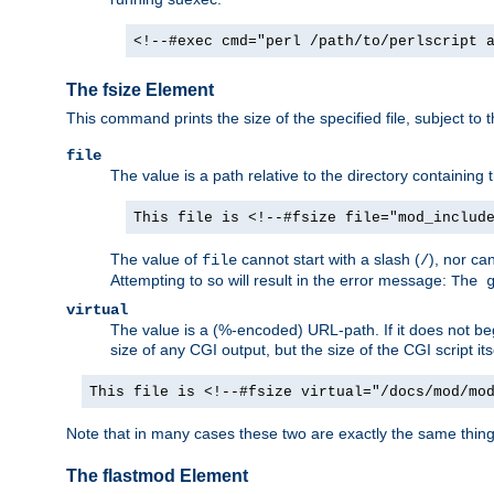
<!--#exec cmd="perl /path/to/perlscript 
The fsize Element
This command prints the size of the specified file, subject to 
file
The value is a path relative to the directory containin
This file is <!--#fsize file="mod_includ
The value of
cannot start with a slash (
), nor ca
file
/
Attempting to so will result in the error message:
The 
virtual
The value is a (%-encoded) URL-path. If it does not begi
size of any CGI output, but the size of the CGI script its
This file is <!--#fsize virtual="/docs/mod/mo
Note that in many cases these two are exactly the same thin
The flastmod Element