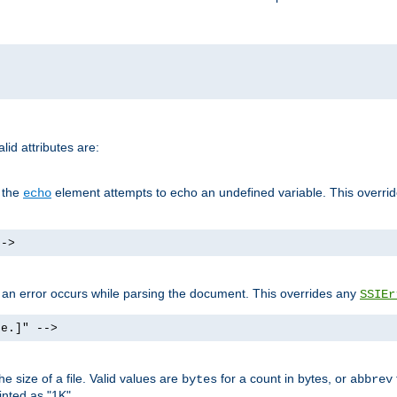
id attributes are:
f the
element attempts to echo an undefined variable. This overri
echo
-->
if an error occurs while parsing the document. This overrides any
SSIEr
ke.]" -->
 size of a file. Valid values are
for a count in bytes, or
bytes
abbrev
inted as "1K".