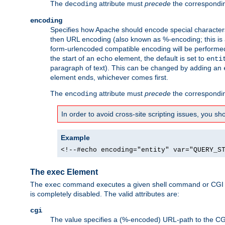
The
attribute must
precede
the correspond
decoding
encoding
Specifies how Apache should encode special characters 
then URL encoding (also known as %-encoding; this is ap
form-urlencoded compatible encoding will be performed 
the start of an
element, the default is set to
echo
enti
paragraph of text). This can be changed by adding an
element ends, whichever comes first.
The
attribute must
precede
the correspond
encoding
In order to avoid cross-site scripting issues, you s
Example
<!--#echo encoding="entity" var="QUERY_S
The exec Element
The
command executes a given shell command or CGI sc
exec
is completely disabled. The valid attributes are:
cgi
The value specifies a (%-encoded) URL-path to the CGI sc