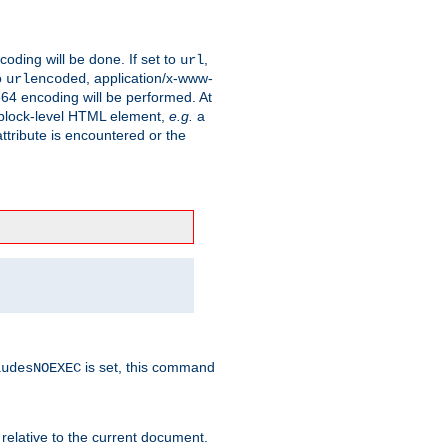
coding will be done. If set to
,
url
o
, application/x-www-
urlencoded
e64 encoding will be performed. At
 a block-level HTML element,
e.g.
a
ttribute is encountered or the
is set, this command
ludesNOEXEC
 relative to the current document.