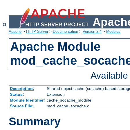
Apache
Apache
>
HTTP Server
>
Documentation
>
Version 2.4
>
Modules
Apache Module
mod_cache_socach
Availabl
Description:
Shared object cache (socache) based storage
Status:
Extension
Module Identifier:
cache_socache_module
Source File:
mod_cache_socache.c
Summary