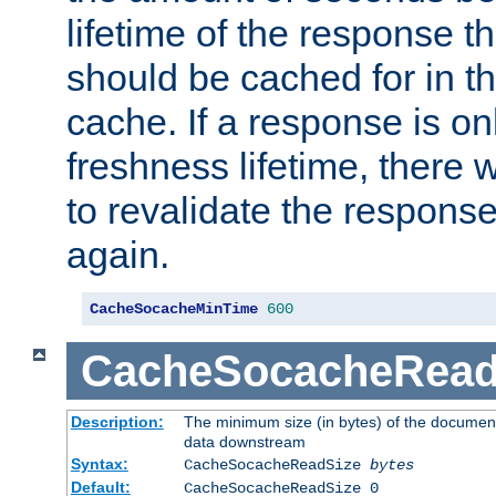
lifetime of the response t
should be cached for in t
cache. If a response is onl
freshness lifetime, there w
to revalidate the response
again.
CacheSocacheMinTime
600
CacheSocacheRead
Description:
The minimum size (in bytes) of the documen
data downstream
Syntax:
CacheSocacheReadSize
bytes
Default:
CacheSocacheReadSize 0