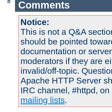
Comments
Notice:
This is not a Q&A sect
should be pointed towar
documentation or serve
moderators if they are 
invalid/off-topic. Quest
Apache HTTP Server shou
IRC channel, #httpd, on 
mailing lists
.