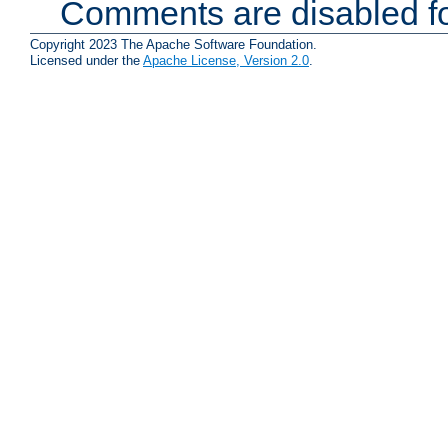
Comments are disabled fo
Copyright 2023 The Apache Software Foundation.
Licensed under the
Apache License, Version 2.0
.