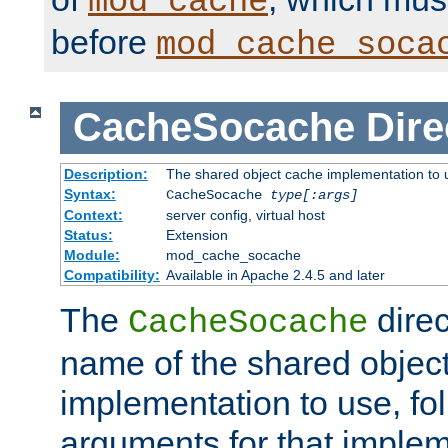
mod_cache
before
mod_cache_soca
CacheSocache
Dire
Description:
The shared object cache implementation to 
Syntax:
CacheSocache
type[:args]
Context:
server config, virtual host
Status:
Extension
Module:
mod_cache_socache
Compatibility:
Available in Apache 2.4.5 and later
The
direc
CacheSocache
name of the shared objec
implementation to use, fo
arguments for that imple