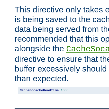
This directive only takes 
is being saved to the cac
data being served from the
recommended that this op
alongside the
CacheSoc
directive to ensure that t
buffer excessively should 
than expected.
CacheSocacheReadTime
1000