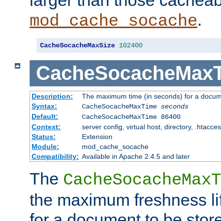
larger than those cacheab
.
mod_cache_socache
CacheSocacheMaxSize
102400
CacheSocacheMax
Description:
The maximum time (in seconds) for a docume
Syntax:
CacheSocacheMaxTime
seconds
Default:
CacheSocacheMaxTime 86400
Context:
server config, virtual host, directory, .htacce
Status:
Extension
Module:
mod_cache_socache
Compatibility:
Available in Apache 2.4.5 and later
The
CacheSocacheMaxT
the maximum freshness lif
for a document to be store