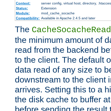
Context:
server config, virtual host, directory, .htacce
Status:
Extension
Module:
mod_cache_socache
Compatibility:
Available in Apache 2.4.5 and later
The
CacheSocacheRead
the minimum amount of dat
read from the backend bef
to the client. The default 
data read of any size to 
downstream to the client 
arrives. Setting this to a
the disk cache to buffer a
before sending the result t