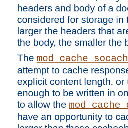
headers and body of a do
considered for storage in
larger the headers that a
the body, the smaller the
The
mod_cache_socach
attempt to cache respons
explicit content length, or
enough to be written in o
to allow the
mod_cache_
have an opportunity to c