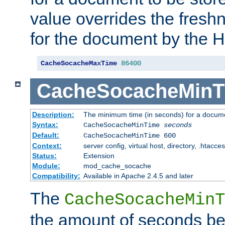
value overrides the freshn
for the document by the 
CacheSocacheMaxTime
86400
CacheSocacheMinT
Description:
The minimum time (in seconds) for a docume
Syntax:
CacheSocacheMinTime
seconds
Default:
CacheSocacheMinTime 600
Context:
server config, virtual host, directory, .htacce
Status:
Extension
Module:
mod_cache_socache
Compatibility:
Available in Apache 2.4.5 and later
The
CacheSocacheMinT
the amount of seconds be