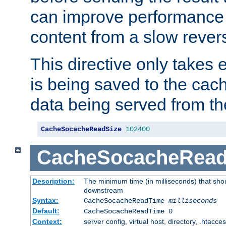
can improve performance
content from a slow rever
This directive only takes 
is being saved to the cac
data being served from th
CacheSocacheReadSize
102400
CacheSocacheRea
Description:
The minimum time (in milliseconds) that shou
downstream
Syntax:
CacheSocacheReadTime
milliseconds
Default:
CacheSocacheReadTime 0
Context:
server config, virtual host, directory, .htacce