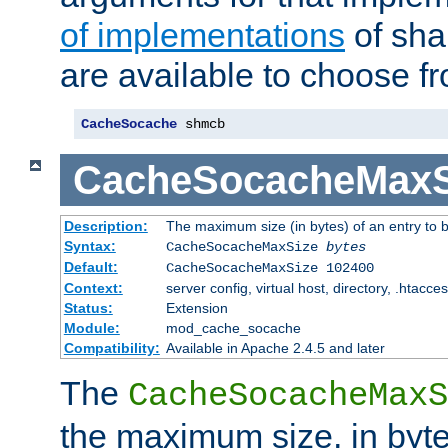
of implementations
of sha
are available to choose f
CacheSocache
 shmcb
CacheSocacheMaxS
Description:
The maximum size (in bytes) of an entry to 
Syntax:
CacheSocacheMaxSize
bytes
Default:
CacheSocacheMaxSize 102400
Context:
server config, virtual host, directory, .htacce
Status:
Extension
Module:
mod_cache_socache
Compatibility:
Available in Apache 2.4.5 and later
The
CacheSocacheMaxS
the maximum size, in byte