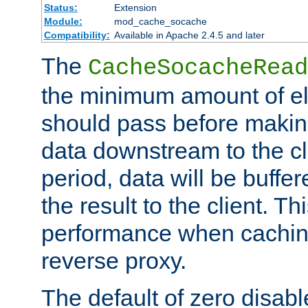
Status:
Extension
Module:
mod_cache_socache
Compatibility:
Available in Apache 2.4.5 and later
The
CacheSocacheRead
the minimum amount of el
should pass before makin
data downstream to the cl
period, data will be buffe
the result to the client. T
performance when cachin
reverse proxy.
The default of zero disabl