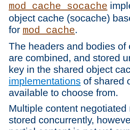
impl
mod_cache_socache
object cache (socache) ba
for
.
mod_cache
The headers and bodies of
are combined, and stored u
key in the shared object ca
implementations
of shared 
available to choose from.
Multiple content negotiate
stored concurrently, howeve