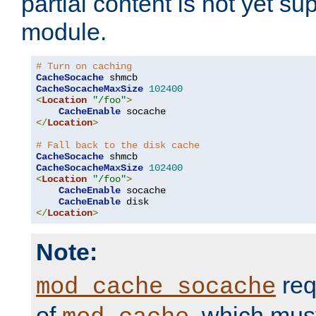
partial content is not yet su
module.
# Turn on caching
CacheSocache
CacheSocacheMaxSize
102400
<
Location
"/foo"
>
CacheEnable
</
Location
>
# Fall back to the disk cache
CacheSocache
CacheSocacheMaxSize
102400
<
Location
"/foo"
>
CacheEnable
 socache

CacheEnable
</
Location
>
Note:
req
mod_cache_socache
of
, which mus