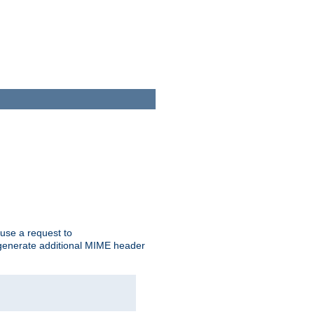
cause a request to
o generate additional MIME header