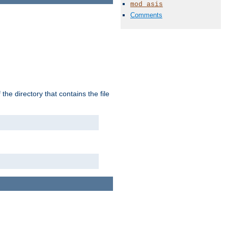
mod_asis
Comments
the directory that contains the file