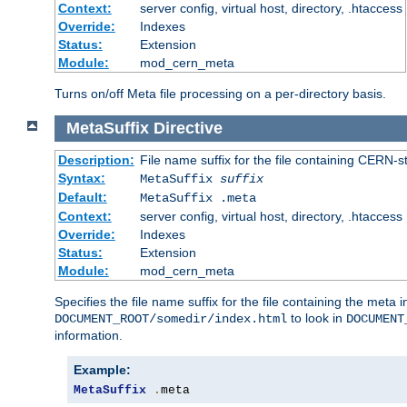
Context:
server config, virtual host, directory, .htaccess
Override:
Indexes
Status:
Extension
Module:
mod_cern_meta
Turns on/off Meta file processing on a per-directory basis.
MetaSuffix
Directive
Description:
File name suffix for the file containing CERN-s
Syntax:
MetaSuffix
suffix
Default:
MetaSuffix .meta
Context:
server config, virtual host, directory, .htaccess
Override:
Indexes
Status:
Extension
Module:
mod_cern_meta
Specifies the file name suffix for the file containing the meta 
to look in
DOCUMENT_ROOT/somedir/index.html
DOCUMENT
information.
Example:
MetaSuffix
.
meta