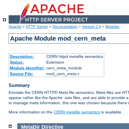
Apache
>
HTTP Server
>
Documentation
>
Version 2.4
>
Modules
Apache Module mod_cern_meta
Description:
CERN httpd metafile semantics
Status:
Extension
Module Identifier:
cern_meta_module
Source File:
mod_cern_meta.c
Summary
Emulate the CERN HTTPD Meta file semantics. Meta files are HTTP 
appear rather like the Apache .asis files, and are able to provide 
to manage meta information, this one was chosen because there i
More information on the
CERN metafile semantics
is available.
MetaDir
Directive