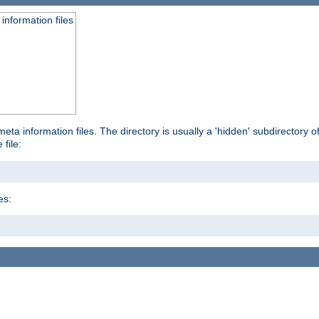
information files
ta information files. The directory is usually a 'hidden' subdirectory of 
 file:
es: