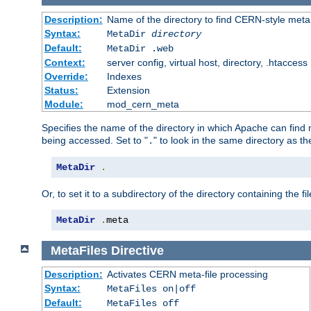
Description:
Name of the directory to find CERN-style meta 
Syntax:
MetaDir
directory
Default:
MetaDir .web
Context:
server config, virtual host, directory, .htaccess
Override:
Indexes
Status:
Extension
Module:
mod_cern_meta
Specifies the name of the directory in which Apache can find me
being accessed. Set to "
" to look in the same directory as the
.
MetaDir
.
Or, to set it to a subdirectory of the directory containing the fil
MetaDir
.
meta
MetaFiles
Directive
Description:
Activates CERN meta-file processing
Syntax:
MetaFiles on|off
Default:
MetaFiles off