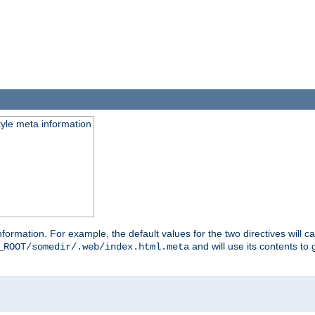
tyle meta information
information. For example, the default values for the two directives will 
and will use its contents t
_ROOT/somedir/.web/index.html.meta