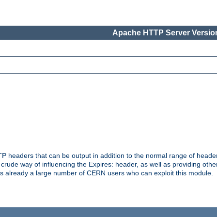
Apache HTTP Server Version
headers that can be output in addition to the normal range of header
a crude way of influencing the Expires: header, as well as providing oth
s already a large number of CERN users who can exploit this module.