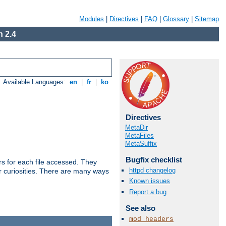
Modules
|
Directives
|
FAQ
|
Glossary
|
Sitemap
 2.4
Available Languages:
en
|
fr
|
ko
Directives
MetaDir
MetaFiles
MetaSuffix
Bugfix checklist
s for each file accessed. They
httpd changelog
er curiosities. There are many ways
Known issues
Report a bug
See also
mod_headers