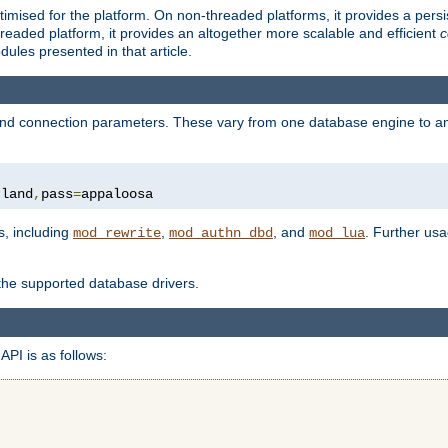
ised for the platform. On non-threaded platforms, it provides a persi
eaded platform, it provides an altogether more scalable and efficient
c
les presented in that article.
, and connection parameters. These vary from one database engine to a
tland
,
pass
=
appaloosa
s, including
,
, and
. Further us
mod_rewrite
mod_authn_dbd
mod_lua
 the supported database drivers.
API is as follows: