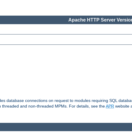
Apache HTTP Server Version
vides database connections on request to modules requiring SQL databas
oth threaded and non-threaded MPMs. For details, see the
APR
website a