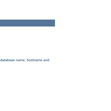
rd, database name, hostname and