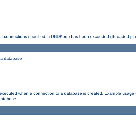
 of connections specified in DBDKeep has been exceeded (threaded pla
 a database
xecuted when a connection to a database is created. Example usage cou
database.