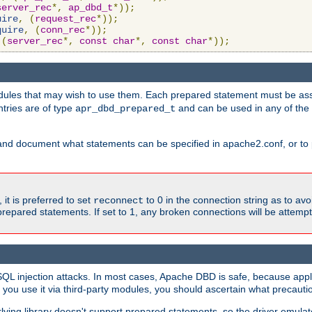
server_rec
*,
ap_dbd_t
*));
uire
,
(
request_rec
*));
quire
,
(
conn_rec
*));
(
server_rec
*,
const
char
*,
const
char
*));
ules that may wish to use them. Each prepared statement must be ass
ntries are of type
and can be used in any of th
apr_dbd_prepared_t
and document what statements can be specified in apache2.conf, or to 
t is preferred to set
to 0 in the connection string as to avo
reconnect
prepared statements. If set to 1, any broken connections will be attemp
SQL injection attacks. In most cases, Apache DBD is safe, because app
f you use it via third-party modules, you should ascertain what precauti
lying library doesn't support prepared statements, so the driver emulat