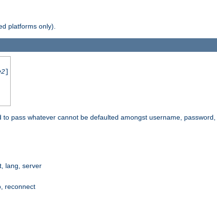
d platforms only).
e2
]
e used to pass whatever cannot be defaulted amongst username, passwo
 lang, server
p, reconnect