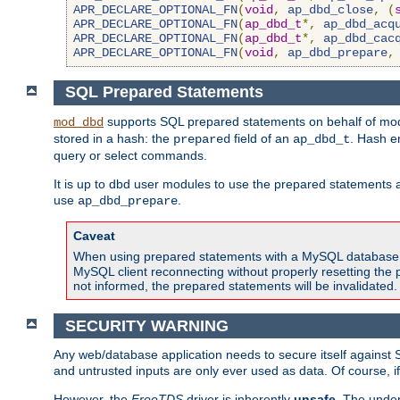
APR_DECLARE_OPTIONAL_FN
(
void
,
ap_dbd_close
,
(
APR_DECLARE_OPTIONAL_FN
(
ap_dbd_t
*,
ap_dbd_acq
APR_DECLARE_OPTIONAL_FN
(
ap_dbd_t
*,
ap_dbd_cac
APR_DECLARE_OPTIONAL_FN
(
void
,
ap_dbd_prepare
,
SQL Prepared Statements
supports SQL prepared statements on behalf of mod
mod_dbd
stored in a hash: the
field of an
. Hash e
prepared
ap_dbd_t
query or select commands.
It is up to dbd user modules to use the prepared statements 
use
.
ap_dbd_prepare
Caveat
When using prepared statements with a MySQL database, i
MySQL client reconnecting without properly resetting the 
not informed, the prepared statements will be invalidated.
SECURITY WARNING
Any web/database application needs to secure itself against 
and untrusted inputs are only ever used as data. Of course, i
However, the
FreeTDS
driver is inherently
unsafe
. The under