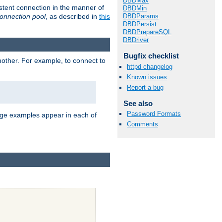
DBDMax
stent connection in the manner of
DBDMin
onnection pool
, as described in
this
DBDParams
DBDPersist
DBDPrepareSQL
DBDriver
Bugfix checklist
nother. For example, to connect to
httpd changelog
Known issues
Report a bug
See also
Password Formats
age examples appear in each of
Comments