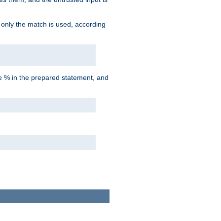
d only the match is used, according
he % in the prepared statement, and