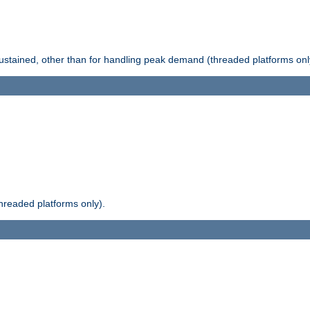
stained, other than for handling peak demand (threaded platforms onl
readed platforms only).