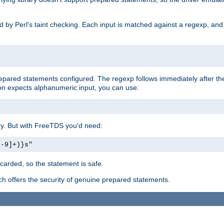
ed by Perl's taint checking. Each input is matched against a regexp, an
prepared statements configured. The regexp follows immediately after t
tion expects alphanumeric input, you can use:
ery. But with FreeTDS you'd need:
0-9]+)}s"
carded, so the statement is safe.
ich offers the security of genuine prepared statements.