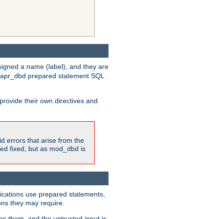
igned a name (label), and they are
e apr_dbd prepared statement SQL
provide their own directives and
id errors that arise from the
ted fixed, but as mod_dbd is
lications use prepared statements,
ons they may require.
es them, and the untrusted input is