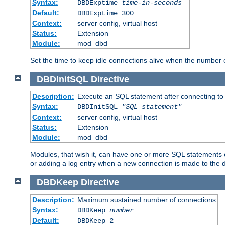
Syntax:
DBDExptime
time-in-seconds
Default:
DBDExptime 300
Context:
server config, virtual host
Status:
Extension
Module:
mod_dbd
Set the time to keep idle connections alive when the number
DBDInitSQL
Directive
Description:
Execute an SQL statement after connecting to
Syntax:
DBDInitSQL
"SQL statement"
Context:
server config, virtual host
Status:
Extension
Module:
mod_dbd
Modules, that wish it, can have one or more SQL statements e
or adding a log entry when a new connection is made to the 
DBDKeep
Directive
Description:
Maximum sustained number of connections
Syntax:
DBDKeep
number
Default:
DBDKeep 2