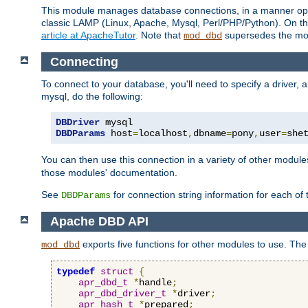
This module manages database connections, in a manner optim
classic LAMP (Linux, Apache, Mysql, Perl/PHP/Python). On thr
article at ApacheTutor
. Note that
supersedes the modu
mod_dbd
Connecting
To connect to your database, you'll need to specify a driver
mysql, do the following:
DBDriver
DBDParams
 host
=
localhost
,
dbname
=
pony
,
user
=
she
You can then use this connection in a variety of other module
those modules' documentation.
See
for connection string information for each of
DBDParams
Apache DBD API
exports five functions for other modules to use. The 
mod_dbd
typedef
struct
{
apr_dbd_t
*
handle
;
apr_dbd_driver_t
*
driver
;
apr_hash_t
*
prepared
;