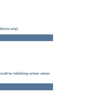
tforms only).
ld be initializing certain values