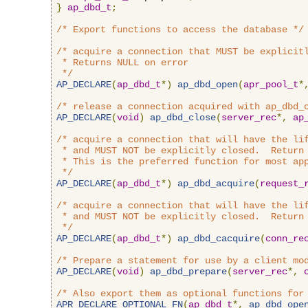
}
ap_dbd_t
;
/* Export functions to access the database */
/* acquire a connection that MUST be explicitl
 * Returns NULL on error

 */
AP_DECLARE
(
ap_dbd_t
*)
ap_dbd_open
(
apr_pool_t
*
/* release a connection acquired with ap_dbd_
AP_DECLARE
(
void
)
ap_dbd_close
(
server_rec
*,
ap
/* acquire a connection that will have the lif
 * and MUST NOT be explicitly closed.  Return 
 * This is the preferred function for most app
 */
AP_DECLARE
(
ap_dbd_t
*)
ap_dbd_acquire
(
request_
/* acquire a connection that will have the lif
 * and MUST NOT be explicitly closed.  Return 
 */
AP_DECLARE
(
ap_dbd_t
*)
ap_dbd_cacquire
(
conn_re
/* Prepare a statement for use by a client mo
AP_DECLARE
(
void
)
ap_dbd_prepare
(
server_rec
*,
/* Also export them as optional functions for
APR_DECLARE_OPTIONAL_FN
(
ap_dbd_t
*,
ap_dbd_ope