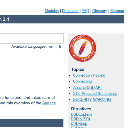
Modules
|
Directives
|
FAQ
|
Glossary
|
Sitemap
 2.4
Available Languages:
en
|
fr
Topics
Connection Pooling
Connecting
Apache DBD API
SQL Prepared Statements
e functions, and takes care of
SECURITY WARNING
nd this overview of the
Apache
Directives
DBDExptime
DBDInitSQL
DBDKeep