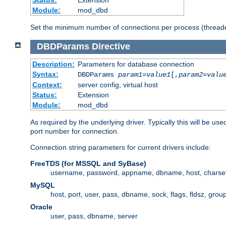
Status:
Extension
Module:
mod_dbd
Set the minimum number of connections per process (threade
DBDParams
Directive
Description:
Parameters for database connection
Syntax:
DBDParams
param1
=
value1
[,
param2
=
valu
Context:
server config, virtual host
Status:
Extension
Module:
mod_dbd
As required by the underlying driver. Typically this will b
port number for connection.
Connection string parameters for current drivers include:
FreeTDS (for MSSQL and SyBase)
username, password, appname, dbname, host, charset,
MySQL
host, port, user, pass, dbname, sock, flags, fldsz, grou
Oracle
user, pass, dbname, server