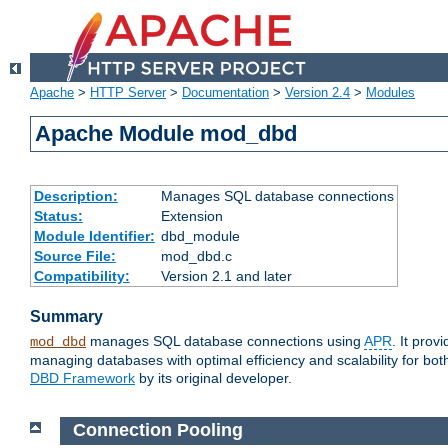
Apache
>
HTTP Server
>
Documentation
>
Version 2.4
>
Modules
Apache Module mod_dbd
Description:
Manages SQL database connections
Status:
Extension
Module Identifier:
dbd_module
Source File:
mod_dbd.c
Compatibility:
Version 2.1 and later
Summary
manages SQL database connections using
APR
. It pro
mod_dbd
managing databases with optimal efficiency and scalability for b
DBD Framework
by its original developer.
Connection Pooling