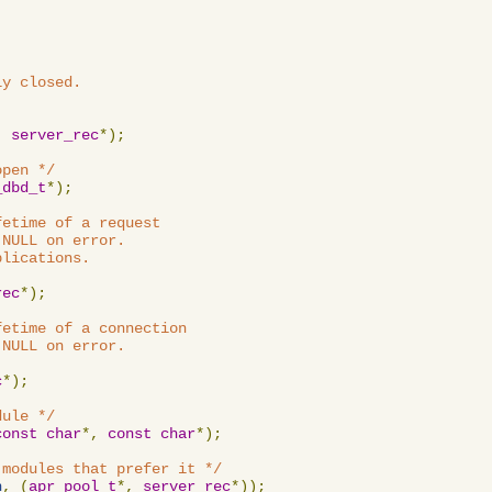
y closed.

,
server_rec
*);
open */
_dbd_t
*);
etime of a request

NULL on error.

lications.

rec
*);
etime of a connection

NULL on error.

c
*);
dule */
const
char
*,
const
char
*);
 modules that prefer it */
n
,
(
apr_pool_t
*,
server_rec
*));