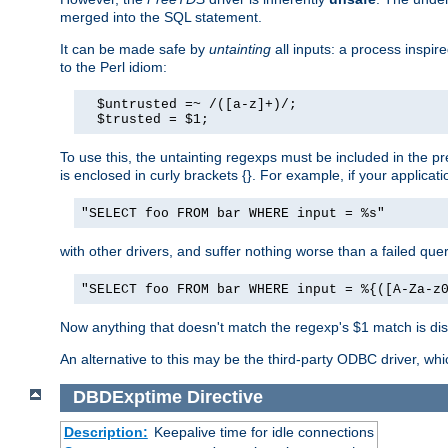
merged into the SQL statement.
It can be made safe by
untainting
all inputs: a process inspir
to the Perl idiom:
  $untrusted =~ /([a-z]+)/;

  $trusted = $1;
To use this, the untainting regexps must be included in the 
is enclosed in curly brackets {}. For example, if your applica
"SELECT foo FROM bar WHERE input = %s"
with other drivers, and suffer nothing worse than a failed qu
"SELECT foo FROM bar WHERE input = %{([A-Za-z
Now anything that doesn't match the regexp's $1 match is dis
An alternative to this may be the third-party ODBC driver, wh
DBDExptime
Directive
Description:
Keepalive time for idle connections