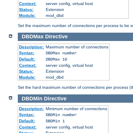
Context:
server config, virtual host
Status:
Extension
Module:
mod_dbd
Set the maximum number of connections per process to be su
DBDMax
Directive
Description:
Maximum number of connections
Syntax:
DBDMax
number
Default:
DBDMax 10
Context:
server config, virtual host
Status:
Extension
Module:
mod_dbd
Set the hard maximum number of connections per process (th
DBDMin
Directive
Description:
Minimum number of connections
Syntax:
DBDMin
number
Default:
DBDMin 1
Context:
server config, virtual host