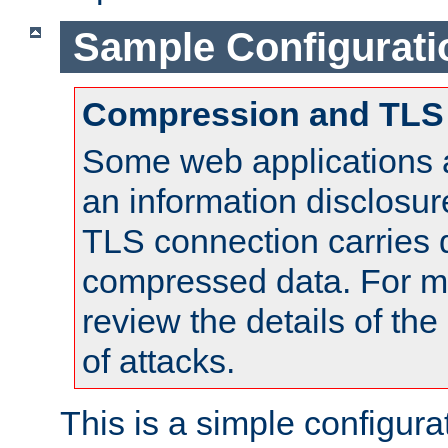
Sample Configurati
Compression and TLS
Some web applications a
an information disclosu
TLS connection carries 
compressed data. For mo
review the details of t
of attacks.
This is a simple configura