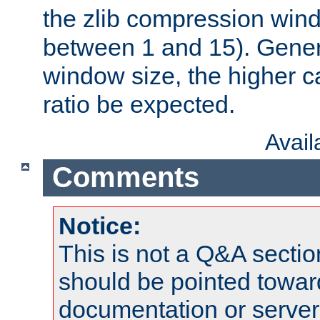
the zlib compression wind
between 1 and 15). Genera
window size, the higher 
ratio be expected.
Avai
Comments
Notice:
This is not a Q&A sect
should be pointed towar
documentation or serve