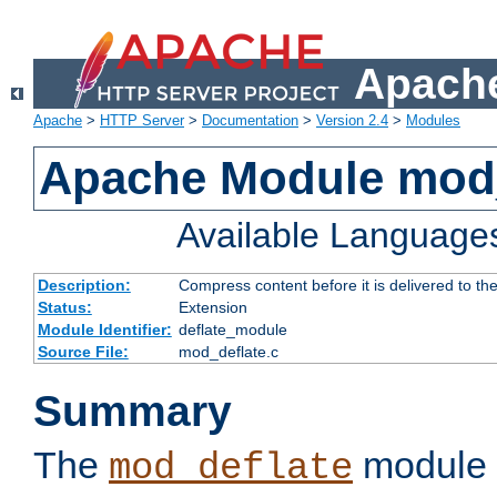
Apache
Apache
>
HTTP Server
>
Documentation
>
Version 2.4
>
Modules
Apache Module mod_
Available Language
Description:
Compress content before it is delivered to the
Status:
Extension
Module Identifier:
deflate_module
Source File:
mod_deflate.c
Summary
The
module 
mod_deflate