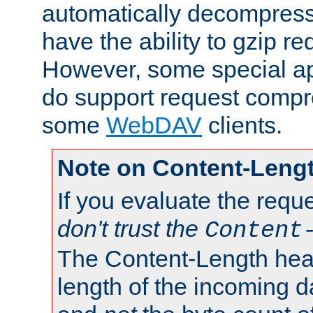
automatically decompres
have the ability to gzip r
However, some special app
do support request compre
some
WebDAV
clients.
Note on Content-Leng
If you evaluate the requ
don't trust the
Content
The Content-Length head
length of the incoming da