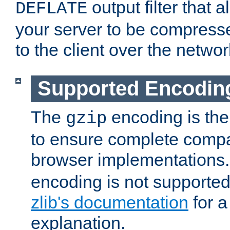
output filter that 
DEFLATE
your server to be compress
to the client over the networ
Supported Encodin
The
encoding is the
gzip
to ensure complete compati
browser implementations
encoding is not supported
zlib's documentation
for a
explanation.