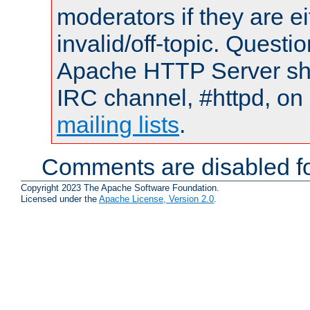
moderators if they are 
invalid/off-topic. Quest
Apache HTTP Server shou
IRC channel, #httpd, on 
mailing lists
.
Comments are disabled fo
Copyright 2023 The Apache Software Foundation.
Licensed under the
Apache License, Version 2.0
.