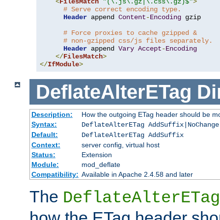
<
FilesMatch
"(\.js\.gz|\.css\.gz)$"
>
# Serve correct encoding type.
Header
 append 
Content
-
Encoding
 gzip

# Force proxies to cache gzipped &
# non-gzipped css/js files separately.
Header
 append 
Vary
Accept
-
Encoding
</
FilesMatch
>
</
IfModule
>
DeflateAlterETag
Di
Description:
How the outgoing ETag header should be mo
Syntax:
DeflateAlterETag AddSuffix|NoChange
Default:
DeflateAlterETag AddSuffix
Context:
server config, virtual host
Status:
Extension
Module:
mod_deflate
Compatibility:
Available in Apache 2.4.58 and later
The
DeflateAlterETag
how the ETag header sho