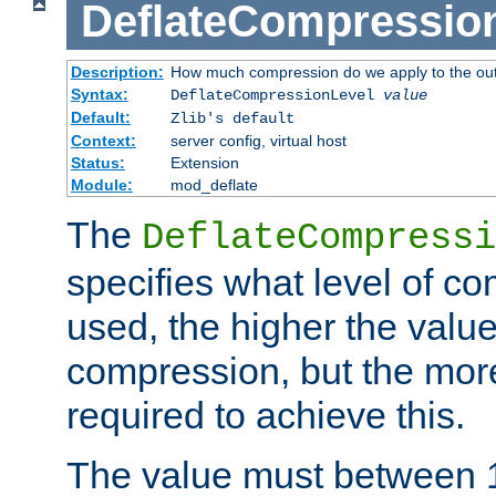
DeflateCompressio
Description:
How much compression do we apply to the ou
Syntax:
DeflateCompressionLevel
value
Default:
Zlib's default
Context:
server config, virtual host
Status:
Extension
Module:
mod_deflate
The
DeflateCompressi
specifies what level of c
used, the higher the value
compression, but the mor
required to achieve this.
The value must between 1