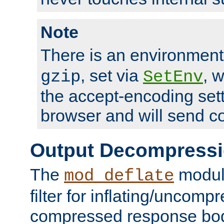
Note
There is an environment
, set via
, 
gzip
SetEnv
the accept-encoding sett
browser and will send c
Output Decompress
The
module
mod_deflate
filter for inflating/uncomp
compressed response body