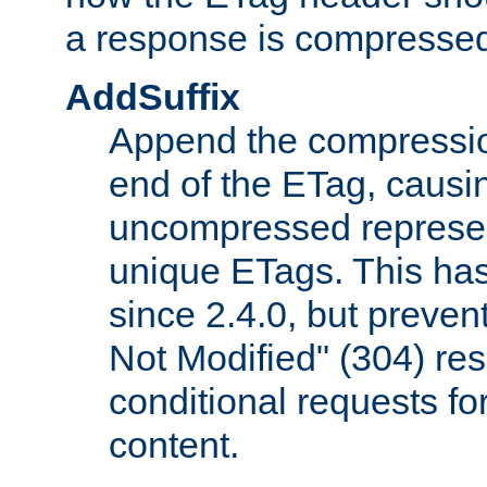
a response is compresse
AddSuffix
Append the compressio
end of the ETag, caus
uncompressed represen
unique ETags. This has
since 2.4.0, but preve
Not Modified" (304) re
conditional requests f
content.