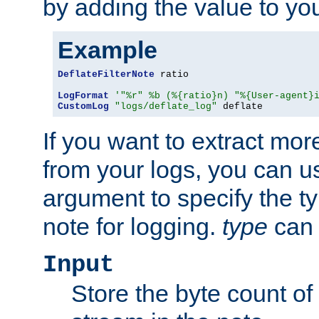
by adding the value to yo
Example
DeflateFilterNote
 ratio

LogFormat
'"%r" %b (%{ratio}n) "%{User-agent}
CustomLog
"logs/deflate_log"
 deflate
If you want to extract mo
from your logs, you can u
argument to specify the ty
note for logging.
type
can 
Input
Store the byte count of t