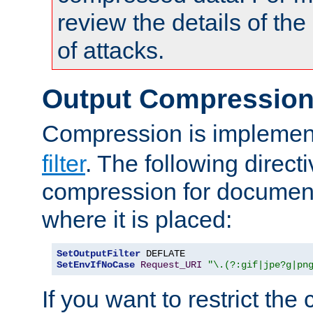
review the details of t
of attacks.
Output Compressio
Compression is implemen
filter
. The following direct
compression for document
where it is placed:
SetOutputFilter
SetEnvIfNoCase
Request_URI
"\.(?:gif|jpe?g|pn
If you want to restrict th