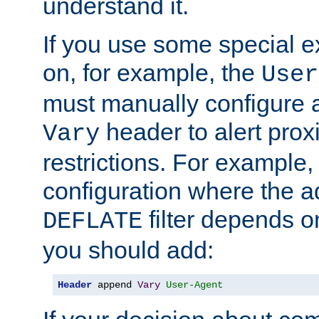
understand it.
If you use some special 
on, for example, the
User
must manually configure a
header to alert proxi
Vary
restrictions. For example, 
configuration where the ad
filter depends o
DEFLATE
you should add:
Header
 append 
Vary
User-Agent