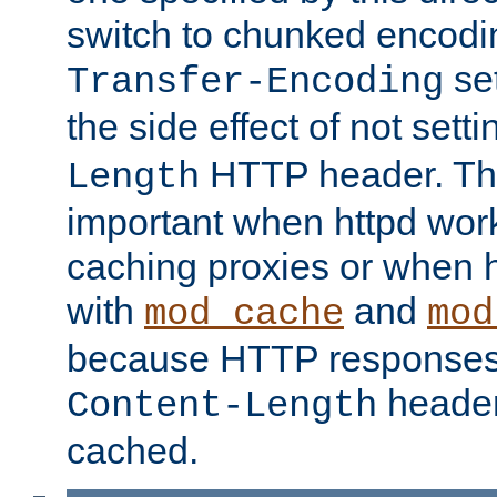
switch to chunked encod
se
Transfer-Encoding
the side effect of not sett
HTTP header. This
Length
important when httpd wor
caching proxies or when h
with
and
mod_cache
mod
because HTTP responses
header
Content-Length
cached.