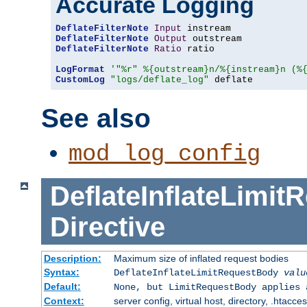
Accurate Logging
DeflateFilterNote
Input
DeflateFilterNote
Output
DeflateFilterNote
Ratio
 ratio

LogFormat
'"%r" %{outstream}n/%{instream}n (%
CustomLog
"logs/deflate_log"
 deflate
See also
mod_log_config
DeflateInflateLimi
Directive
Description:
Maximum size of inflated request bodies
Syntax:
DeflateInflateLimitRequestBody
valu
Default:
None, but LimitRequestBody applies 
Context:
server config, virtual host, directory, .htacce