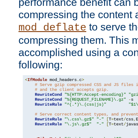
performance benefit can b
compressing the content a
to serve th
mod_deflate
compressing them. This 
accomplished using a conf
following:
<
IfModule
 mod_headers
.
c
>
# Serve gzip compressed CSS and JS files 
# and the client accepts gzip.
RewriteCond
"%{HTTP:Accept-encoding}"
"gz
RewriteCond
"%{REQUEST_FILENAME}\.gz"
-
s

RewriteRule
"^(.*)\.(css|js)"
"$1
# Serve correct content types, and preven
RewriteRule
"\.css\.gz$"
"-"
[
T
=
text
/
css
,
RewriteRule
"\.js\.gz$"
"-"
[
T
=
text
/
java