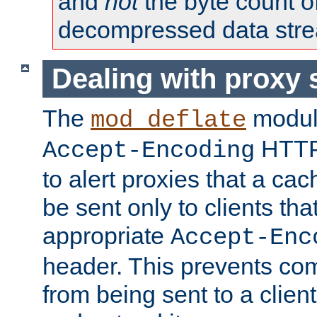
and
not
the byte count o
decompressed data str
Dealing with proxy 
The
modul
mod_deflate
HTTP
Accept-Encoding
to alert proxies that a c
be sent only to clients tha
appropriate
Accept-Enc
header. This prevents co
from being sent to a client 