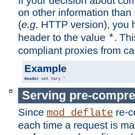
If your decision about c
on other information than
(
e.g.
HTTP version), you h
header to the value
. Th
*
compliant proxies from cac
Example
Header
 set 
Vary
*
Serving pre-compre
Since
re-c
mod_deflate
each time a request is m