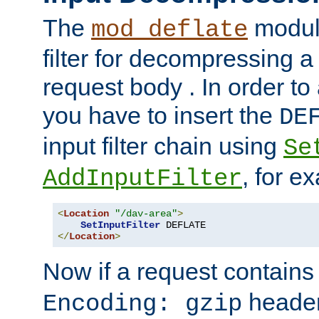
The
module
mod_deflate
filter for decompressing 
request body . In order to 
you have to insert the
DE
input filter chain using
Se
, for e
AddInputFilter
<
Location
"/dav-area"
>
SetInputFilter
</
Location
>
Now if a request contains
header,
Encoding: gzip