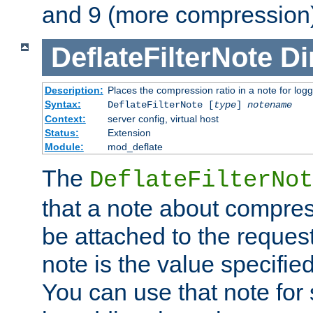
and 9 (more compression)
DeflateFilterNote
Di
Description:
Places the compression ratio in a note for log
Syntax:
DeflateFilterNote [
type
]
notename
Context:
server config, virtual host
Status:
Extension
Module:
mod_deflate
The
DeflateFilterNot
that a note about compres
be attached to the reques
note is the value specified
You can use that note for 