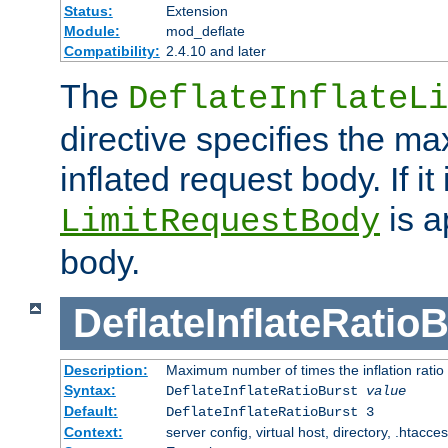
Status:
Extension
Module:
mod_deflate
Compatibility:
2.4.10 and later
The
DeflateInflateLi
directive specifies the m
inflated request body. If it
is a
LimitRequestBody
body.
DeflateInflateRatio
Description:
Maximum number of times the inflation ratio
Syntax:
DeflateInflateRatioBurst
value
Default:
DeflateInflateRatioBurst 3
Context:
server config, virtual host, directory, .htacce