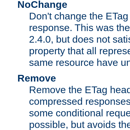
NoChange
Don't change the ETag
response. This was the 
2.4.0, but does not sat
property that all repres
same resource have u
Remove
Remove the ETag head
compressed responses.
some conditional reque
possible, but avoids th