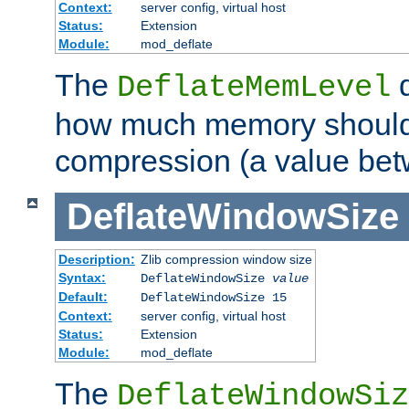
Context:
server config, virtual host
Status:
Extension
Module:
mod_deflate
The
d
DeflateMemLevel
how much memory should 
compression (a value bet
DeflateWindowSize
Description:
Zlib compression window size
Syntax:
DeflateWindowSize
value
Default:
DeflateWindowSize 15
Context:
server config, virtual host
Status:
Extension
Module:
mod_deflate
The
DeflateWindowSiz