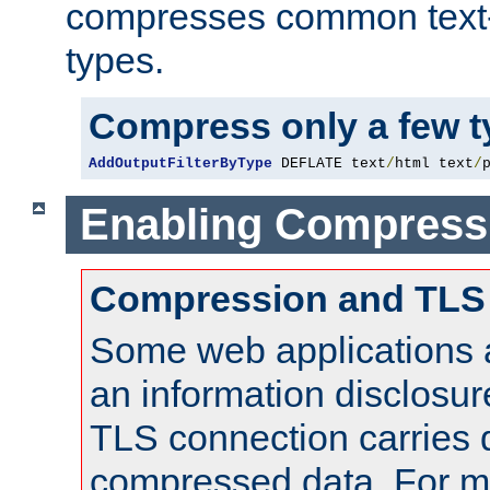
compresses common text
types.
Compress only a few 
AddOutputFilterByType
 DEFLATE text
/
html text
/
Enabling Compress
Compression and TLS
Some web applications a
an information disclosu
TLS connection carries 
compressed data. For mo