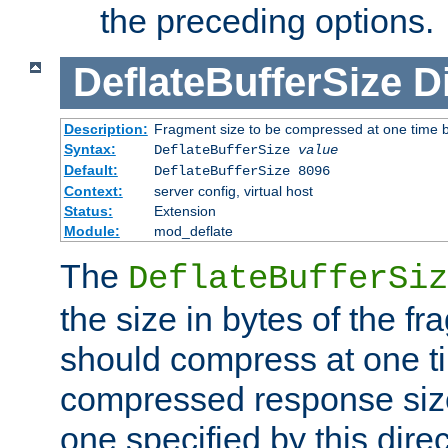
the preceding options.
DeflateBufferSize
D
Description:
Fragment size to be compressed at one time b
Syntax:
DeflateBufferSize
value
Default:
DeflateBufferSize 8096
Context:
server config, virtual host
Status:
Extension
Module:
mod_deflate
The
DeflateBufferSiz
the size in bytes of the fr
should compress at one ti
compressed response size
one specified by this direc