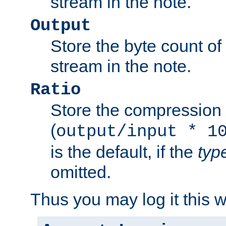
stream in the note.
Output
Store the byte count of t
stream in the note.
Ratio
Store the compression 
(
output/input * 1
is the default, if the
typ
omitted.
Thus you may log it this 