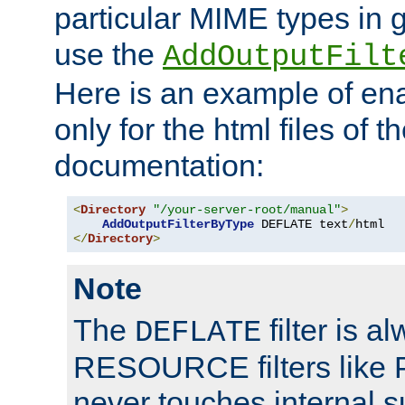
particular MIME types in 
use the
AddOutputFilt
Here is an example of en
only for the html files of 
documentation:
<
Directory
"/your-server-root/manual"
>
AddOutputFilterByType
 DEFLATE text
/
</
Directory
>
Note
The
filter is a
DEFLATE
RESOURCE filters like P
never touches internal 