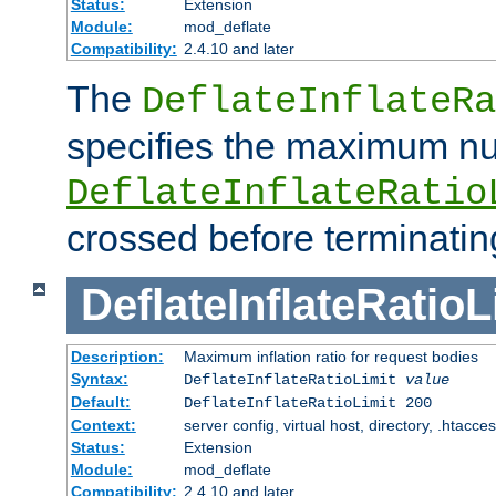
Status:
Extension
Module:
mod_deflate
Compatibility:
2.4.10 and later
The
DeflateInflateRa
specifies the maximum nu
DeflateInflateRatio
crossed before terminatin
DeflateInflateRatioL
Description:
Maximum inflation ratio for request bodies
Syntax:
DeflateInflateRatioLimit
value
Default:
DeflateInflateRatioLimit 200
Context:
server config, virtual host, directory, .htacce
Status:
Extension
Module:
mod_deflate
Compatibility:
2.4.10 and later