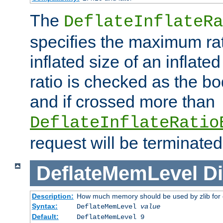
The
DeflateInflateRa
specifies the maximum rati
inflated size of an inflate
ratio is checked as the bo
and if crossed more than
DeflateInflateRatio
request will be terminated
DeflateMemLevel
Di
Description:
How much memory should be used by zlib for
Syntax:
DeflateMemLevel
value
Default:
DeflateMemLevel 9