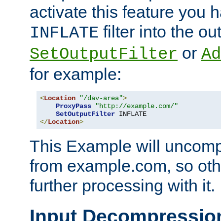
activate this feature you h
filter into the ou
INFLATE
or
SetOutputFilter
Ad
for example:
<
Location
"/dav-area"
>
ProxyPass
"http://example.com/"
SetOutputFilter
</
Location
>
This Example will uncomp
from example.com, so othe
further processing with it.
Input Decompressio