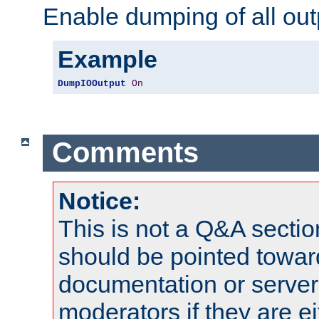
Enable dumping of all out
Example
DumpIOOutput
On
Comments
Notice:
This is not a Q&A sect
should be pointed towar
documentation or serve
moderators if they are 