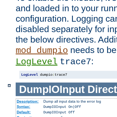
and loaded in to your ru
configuration. Logging ca
disabled separately for in
the below directives. Addit
needs to be 
mod_dumpio
:
LogLevel
trace7
LogLevel
 dumpio
:
trace7
DumpIOInput
Direct
Description:
Dump all input data to the error log
Syntax:
DumpIOInput On|Off
Default:
DumpIOInput Off