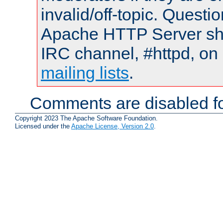
invalid/off-topic. Quest
Apache HTTP Server shou
IRC channel, #httpd, on 
mailing lists
.
Comments are disabled fo
Copyright 2023 The Apache Software Foundation.
Licensed under the
Apache License, Version 2.0
.