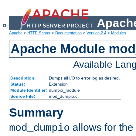
Apache
Apache
>
HTTP Server
>
Documentation
>
Version 2.4
>
Modules
Apache Module mo
Available Lan
Description:
Dumps all I/O to error log as desired.
Status:
Extension
Module Identifier:
dumpio_module
Source File:
mod_dumpio.c
Summary
allows for the 
mod_dumpio