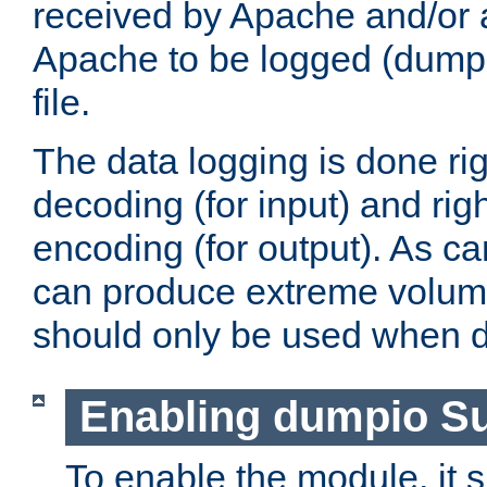
received by Apache and/or a
Apache to be logged (dumped
file.
The data logging is done rig
decoding (for input) and rig
encoding (for output). As ca
can produce extreme volume
should only be used when 
Enabling dumpio S
To enable the module, it 