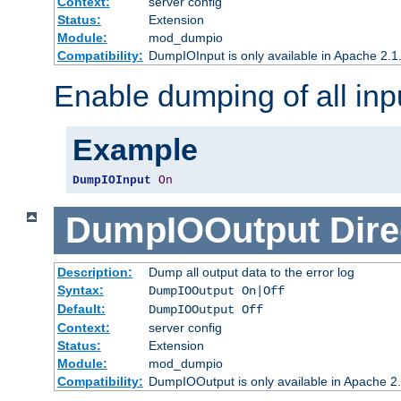
Context:
server config
Status:
Extension
Module:
mod_dumpio
Compatibility:
DumpIOInput is only available in Apache 2.1.
Enable dumping of all inp
Example
DumpIOInput
On
DumpIOOutput
Dire
Description:
Dump all output data to the error log
Syntax:
DumpIOOutput On|Off
Default:
DumpIOOutput Off
Context:
server config
Status:
Extension
Module:
mod_dumpio
Compatibility:
DumpIOOutput is only available in Apache 2.1