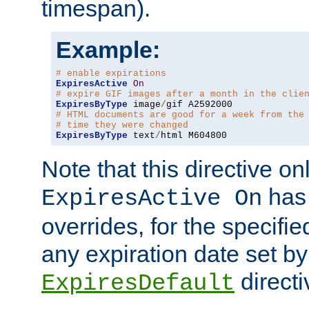
timespan).
Example:
# enable expirations
ExpiresActive
On
# expire GIF images after a month in the clie
ExpiresByType
 image
/
# HTML documents are good for a week from the
# time they were changed
ExpiresByType
 text
/
html M604800
Note that this directive onl
has 
ExpiresActive On
overrides, for the specif
any expiration date set by
directi
ExpiresDefault