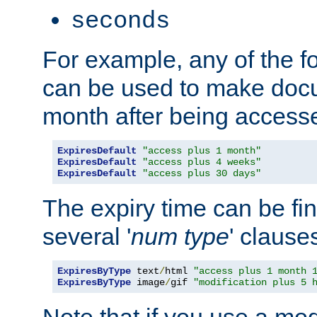
seconds
For example, any of the fo
can be used to make doc
month after being accesse
ExpiresDefault
"access plus 1 month"
ExpiresDefault
"access plus 4 weeks"
ExpiresDefault
"access plus 30 days"
The expiry time can be fi
several '
num
type
' clause
ExpiresByType
 text
/
html 
"access plus 1 month 
ExpiresByType
 image
/
gif 
"modification plus 5 
Note that if you use a mo