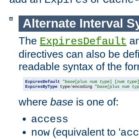
Expires
Cache
Alternate Interval S
The
a
ExpiresDefault
directives can also be de
readable syntax of the fo
ExpiresDefault
"
base
[plus 
num
type
] [
num
type
ExpiresByType
 type
/
encoding 
"
base
[plus 
num
ty
where
base
is one of:
access
(equivalent to '
now
acc