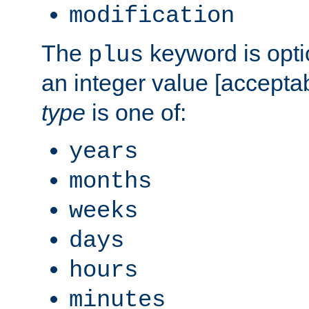
modification
The
keyword is opti
plus
an integer value [accepta
type
is one of:
years
months
weeks
days
hours
minutes