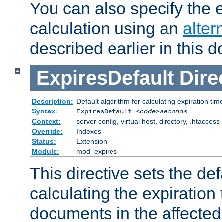
You can also specify the e
calculation using an
alter
described earlier in this 
ExpiresDefault
Dire
Description:
Default algorithm for calculating expiration tim
Syntax:
ExpiresDefault
<code>seconds
Context:
server config, virtual host, directory, .htaccess
Override:
Indexes
Status:
Extension
Module:
mod_expires
This directive sets the def
calculating the expiration t
documents in the affected