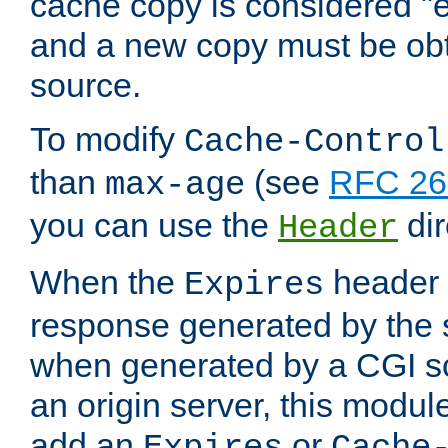
cache copy is considered "e
and a new copy must be obt
source.
To modify
Cache-Control
than
(see
RFC 261
max-age
you can use the
dir
Header
When the
header i
Expires
response generated by the 
when generated by a CGI scr
an origin server, this modu
add an
or