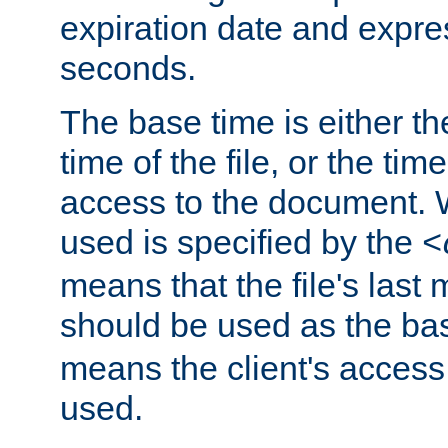
expiration date and expres
seconds.
The base time is either th
time of the file, or the time
access to the document. 
used is specified by the
<
means that the file's last 
should be used as the ba
means the client's access
used.