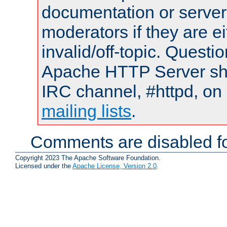
documentation or serve
moderators if they are 
invalid/off-topic. Quest
Apache HTTP Server shou
IRC channel, #httpd, on 
mailing lists
.
Comments are disabled fo
Copyright 2023 The Apache Software Foundation.
Licensed under the
Apache License, Version 2.0
.