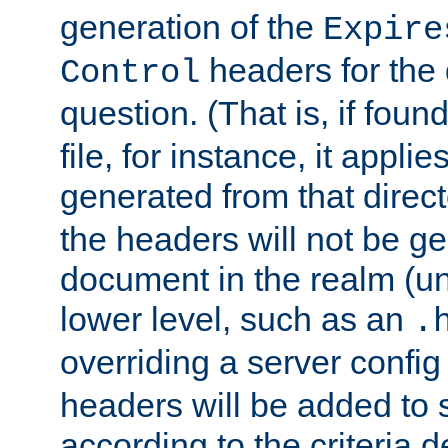
generation of the
Expire
headers for the
Control
question. (That is, if foun
file, for instance, it appl
generated from that directo
the headers will not be g
document in the realm (un
lower level, such as an
.
overriding a server config f
headers will be added to
according to the criteria d