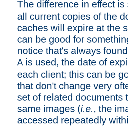
The difference in effect is 
all current copies of the d
caches will expire at the
can be good for something
notice that's always found
is used, the date of expir
A
each client; this can be g
that don't change very ofte
set of related documents th
same images (
i.e.
, the im
accessed repeatedly within