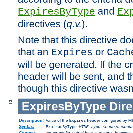
and
ExpiresByType
Ex
directives (
q.v.
).
Note that this directive d
that an
or
Expires
Cach
will be generated. If the cr
header will be sent, and th
though this directive wasn
ExpiresByType
Dire
Description:
Value of the
header configured by M
Expires
Syntax:
ExpiresByType
MIME-type
<code>second
Context:
server config, virtual host, directory, .htaccess