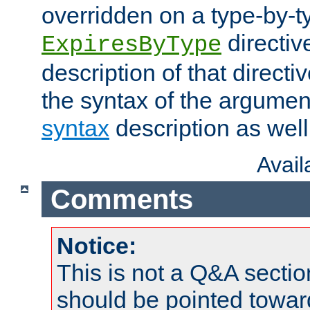
overridden on a type-by-t
directiv
ExpiresByType
description of that directi
the syntax of the argumen
syntax
description as well
Avai
Comments
Notice:
This is not a Q&A sect
should be pointed towar