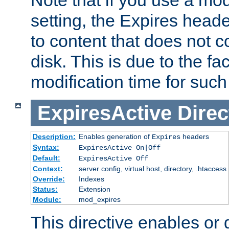
setting, the Expires heade
to content that does not c
disk. This is due to the fac
modification time for such
ExpiresActive
Direc
Description:
Enables generation of
headers
Expires
Syntax:
ExpiresActive On|Off
Default:
ExpiresActive Off
Context:
server config, virtual host, directory, .htaccess
Override:
Indexes
Status:
Extension
Module:
mod_expires
This directive enables or 