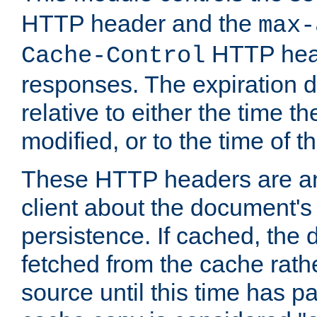
HTTP header and the
max-
HTTP head
Cache-Control
responses. The expiration d
relative to either the time th
modified, or to the time of t
These HTTP headers are an 
client about the document's 
persistence. If cached, th
fetched from the cache rath
source until this time has pa