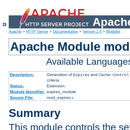
Apache
Apache
>
HTTP Server
>
Documentation
>
Version 2.4
>
Modules
Apache Module mod
Available Language
Description:
Generation of
and
Expires
Cache-Control
criteria
Status:
Extension
Module Identifier:
expires_module
Source File:
mod_expires.c
Summary
This module controls the set