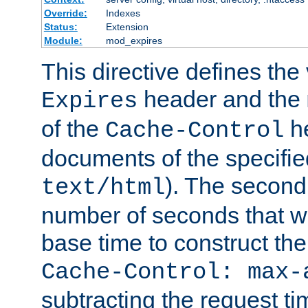
Override:
Indexes
Status:
Extension
Module:
mod_expires
This directive defines the 
header and the
Expires
of the
he
Cache-Control
documents of the specifie
). The second
text/html
number of seconds that wi
base time to construct the
Cache-Control: max-
subtracting the request ti