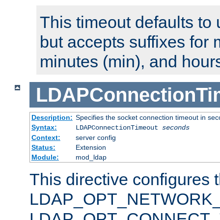
This timeout defaults to 
but accepts suffixes for 
minutes (min), and hours
LDAPConnectionTi
Description:
Specifies the socket connection timeout in se
Syntax:
LDAPConnectionTimeout
seconds
Context:
server config
Status:
Extension
Module:
mod_ldap
This directive configures 
LDAP_OPT_NETWORK_T
LDAP_OPT_CONNECT_TI