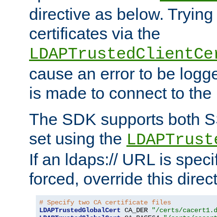
directive as below. Trying 
certificates via the
LDAPTrustedClientCe
cause an error to be log
is made to connect to the
The SDK supports both 
set using the
LDAPTrust
If an ldaps:// URL is spec
forced, override this direct
# Specify two CA certificate files
LDAPTrustedGlobalCert
 CA_DER 
"/certs/cacert1.