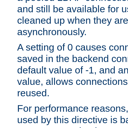
and still be available for
cleaned up when they are
asynchronously.
A setting of 0 causes con
saved in the backend con
default value of -1, and a
value, allows connections
reused.
For performance reasons,
used by this directive is