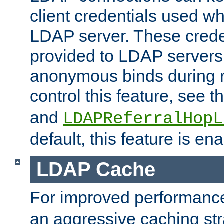
client credentials used w
LDAP server. These crede
provided to LDAP servers 
anonymous binds during re
control this feature, see t
and
LDAPReferralHopL
default, this feature is en
LDAP Cache
For improved performanc
an aggressive caching str