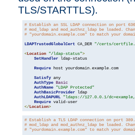
TLS/STARTTLS).
# Establish an SSL LDAP connection on port 63
# mod_ldap and mod_authnz_ldap be loaded. Cha
# "yourdomain.example.com" to match your doma
LDAPTrustedGlobalCert
 CA_DER 
"/certs/certfile
<
Location
"/ldap-status"
>
SetHandler
 ldap-status

Require
 host yourdomain
.
example
.
com

Satisfy
 any

AuthType
Basic
AuthName
"LDAP Protected"
AuthBasicProvider
 ldap

AuthLDAPURL
"ldaps://127.0.0.1/dc=example
Require
</
Location
>
# Establish a TLS LDAP connection on port 389
# mod_ldap and mod_authnz_ldap be loaded. Cha
# "yourdomain.example.com" to match your doma