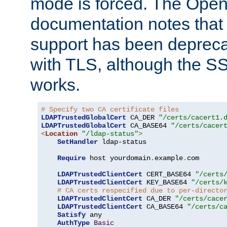
mode is forced. The Op
documentation notes that 
support has been depreca
with TLS, although the SSL 
works.
# Specify two CA certificate files
LDAPTrustedGlobalCert
 CA_DER 
"/certs/cacert1.
LDAPTrustedGlobalCert
 CA_BASE64 
"/certs/cacer
<
Location
"/ldap-status"
>
SetHandler
 ldap-status

Require
 host yourdomain
.
example
.
com

LDAPTrustedClientCert
 CERT_BASE64 
"/certs
LDAPTrustedClientCert
 KEY_BASE64 
"/certs/
# CA certs respecified due to per-directo
LDAPTrustedClientCert
 CA_DER 
"/certs/cace
LDAPTrustedClientCert
 CA_BASE64 
"/certs/c
Satisfy
 any

AuthType
Basic