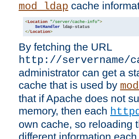
cache informat
mod_ldap
<
Location
"/server/cache-info"
>
SetHandler
</
Location
>
By fetching the URL
http://servername/c
administrator can get a st
cache that is used by
mod
that if Apache does not s
memory, then each
http
own cache, so reloading th
different information eac