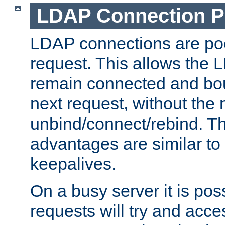
LDAP Connection P
LDAP connections are poo
request. This allows the 
remain connected and bou
next request, without the 
unbind/connect/rebind. T
advantages are similar to
keepalives.
On a busy server it is pos
requests will try and ac