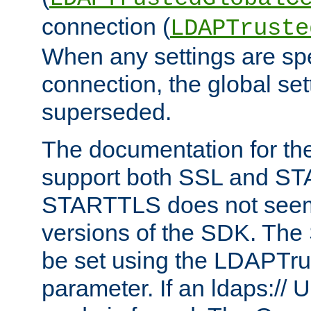
connection (
LDAPTruste
When any settings are spe
connection, the global set
superseded.
The documentation for th
support both SSL and S
STARTTLS does not seem 
versions of the SDK. Th
be set using the LDAPTr
parameter. If an ldaps:// 