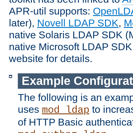
APR-util supports:
OpenLD
later),
Novell LDAP SDK
,
M
native Solaris LDAP SDK (M
native Microsoft LDAP SDK
website for details.
Example Configurat
The following is an examp
uses
to increa
mod_ldap
of HTTP Basic authentica