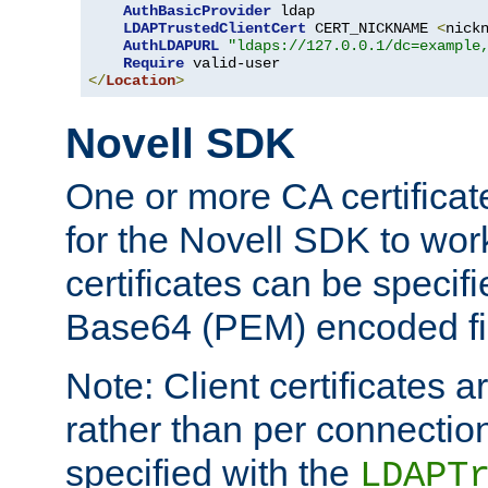
AuthBasicProvider
 ldap

LDAPTrustedClientCert
 CERT_NICKNAME 
<
nick
AuthLDAPURL
"ldaps://127.0.0.1/dc=example
Require
</
Location
>
Novell SDK
One or more CA certificat
for the Novell SDK to wor
certificates can be specif
Base64 (PEM) encoded fi
Note: Client certificates a
rather than per connectio
specified with the
LDAPT