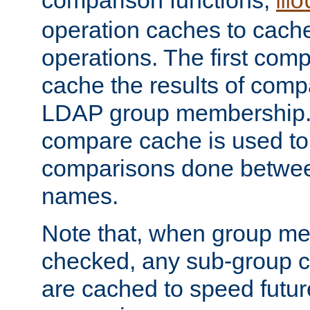
comparison functions,
mo
operation caches to cach
operations. The first com
cache the results of compa
LDAP group membership.
compare cache is used to 
comparisons done betwee
names.
Note that, when group me
checked, any sub-group c
are cached to speed futu