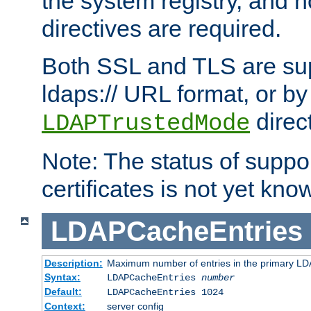
the system registry, and n
directives are required.
Both SSL and TLS are sup
ldaps:// URL format, or by
direc
LDAPTrustedMode
Note: The status of support
certificates is not yet know
LDAPCacheEntries
Description:
Maximum number of entries in the primary L
Syntax:
LDAPCacheEntries
number
Default:
LDAPCacheEntries 1024
Context:
server config