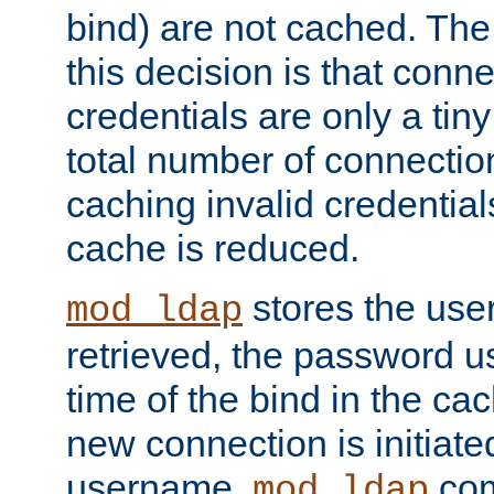
bind) are not cached. The
this decision is that conne
credentials are only a tin
total number of connectio
caching invalid credentials
cache is reduced.
stores the us
mod_ldap
retrieved, the password u
time of the bind in the c
new connection is initiat
username,
com
mod_ldap