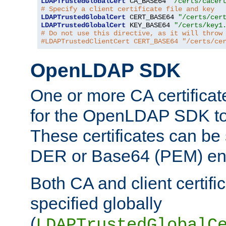
LDAPTrustedGlobalCert
 CA_BASE64 
"/certs/cacer
# Specify a client certificate file and key
LDAPTrustedGlobalCert
 CERT_BASE64 
"/certs/cer
LDAPTrustedGlobalCert
 KEY_BASE64 
"/certs/key1
# Do not use this directive, as it will throw
#LDAPTrustedClientCert CERT_BASE64 "/certs/ce
OpenLDAP SDK
One or more CA certificat
for the OpenLDAP SDK to 
These certificates can be 
DER or Base64 (PEM) enc
Both CA and client certif
specified globally
(
LDAPTrustedGlobalC