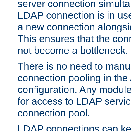
server connection simult
LDAP connection is in use
a new connection alongsid
This ensures that the con
not become a bottleneck.
There is no need to manu
connection pooling in th
configuration. Any module
for access to LDAP servic
connection pool.
LDAP connections can kee