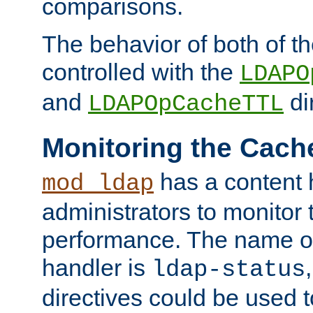
comparisons.
The behavior of both of t
controlled with the
LDAPO
and
di
LDAPOpCacheTTL
Monitoring the Cach
has a content 
mod_ldap
administrators to monitor
performance. The name of
handler is
ldap-status
directives could be used 