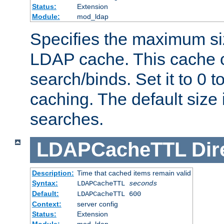
Status:
Extension
Module:
mod_ldap
Specifies the maximum siz
LDAP cache. This cache c
search/binds. Set it to 0 t
caching. The default size
searches.
LDAPCacheTTL
Dir
Description:
Time that cached items remain valid
Syntax:
LDAPCacheTTL
seconds
Default:
LDAPCacheTTL 600
Context:
server config
Status:
Extension
Module:
mod_ldap