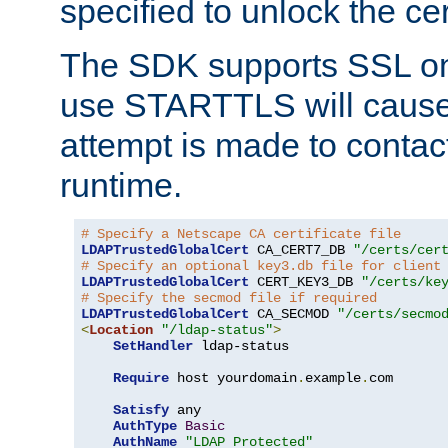
specified to unlock the cert
The SDK supports SSL onl
use STARTTLS will cause
attempt is made to contac
runtime.
# Specify a Netscape CA certificate file
LDAPTrustedGlobalCert
 CA_CERT7_DB 
"/certs/cer
# Specify an optional key3.db file for client
LDAPTrustedGlobalCert
 CERT_KEY3_DB 
"/certs/ke
# Specify the secmod file if required
LDAPTrustedGlobalCert
 CA_SECMOD 
"/certs/secmo
<
Location
"/ldap-status"
>
SetHandler
 ldap-status

Require
 host yourdomain
.
example
.
com

Satisfy
 any

AuthType
Basic
AuthName
"LDAP Protected"