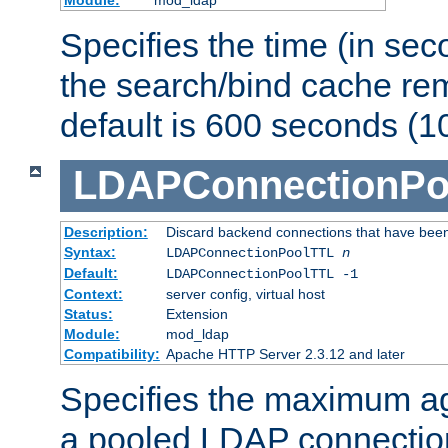
Specifies the time (in sec
the search/bind cache rem
default is 600 seconds (1
LDAPConnectionPo
Description:
Discard backend connections that have been s
Syntax:
LDAPConnectionPoolTTL
n
Default:
LDAPConnectionPoolTTL -1
Context:
server config, virtual host
Status:
Extension
Module:
mod_ldap
Compatibility:
Apache HTTP Server 2.3.12 and later
Specifies the maximum ag
a pooled LDAP connection