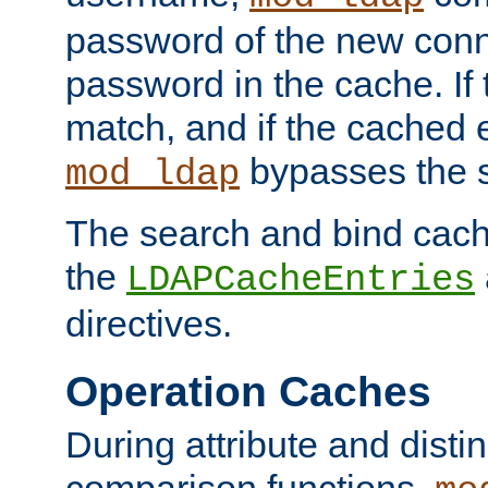
password of the new conn
password in the cache. If
match, and if the cached e
bypasses the 
mod_ldap
The search and bind cache
the
LDAPCacheEntries
directives.
Operation Caches
During attribute and dist