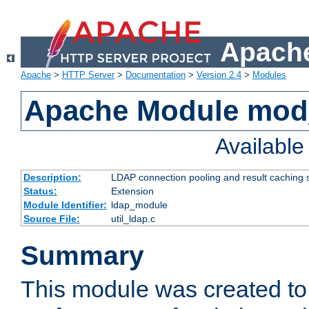
Apache
Apache
>
HTTP Server
>
Documentation
>
Version 2.4
>
Modules
Apache Module mod
Availabl
Description:
LDAP connection pooling and result caching 
Status:
Extension
Module Identifier:
ldap_module
Source File:
util_ldap.c
Summary
This module was created to