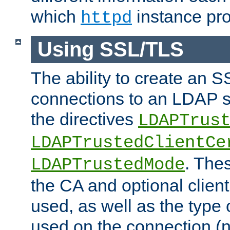
which
instance pro
httpd
Using SSL/TLS
The ability to create an 
connections to an LDAP se
the directives
LDAPTrus
LDAPTrustedClientCe
. Thes
LDAPTrustedMode
the CA and optional client 
used, as well as the type 
used on the connection (