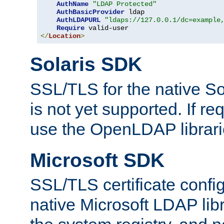
AuthName
"LDAP Protected"
AuthBasicProvider
 ldap

AuthLDAPURL
"ldaps://127.0.0.1/dc=example
Require
</
Location
>
Solaris SDK
SSL/TLS for the native So
is not yet supported. If req
use the OpenLDAP librari
Microsoft SDK
SSL/TLS certificate config
native Microsoft LDAP libr