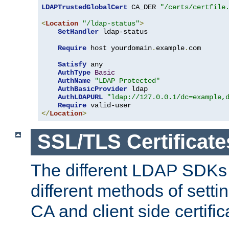
LDAPTrustedGlobalCert
 CA_DER 
"/certs/certfile
<
Location
"/ldap-status"
>
SetHandler
 ldap-status

Require
 host yourdomain
.
example
.
com

Satisfy
 any

AuthType
Basic
AuthName
"LDAP Protected"
AuthBasicProvider
 ldap

AuthLDAPURL
"ldap://127.0.0.1/dc=example,
Require
</
Location
>
SSL/TLS Certificate
The different LDAP SDKs
different methods of setti
CA and client side certific