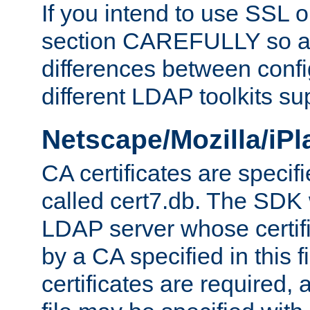
If you intend to use SSL o
section CAREFULLY so as
differences between confi
different LDAP toolkits su
Netscape/Mozilla/iP
CA certificates are specifi
called cert7.db. The SDK w
LDAP server whose certif
by a CA specified in this fil
certificates are required,