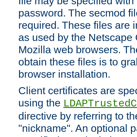
file may be specified with
password. The secmod file
required. These files are 
as used by the Netscape
Mozilla web browsers. Th
obtain these files is to g
browser installation.
Client certificates are sp
using the
LDAPTrustedC
directive by referring to th
"nickname". An optional