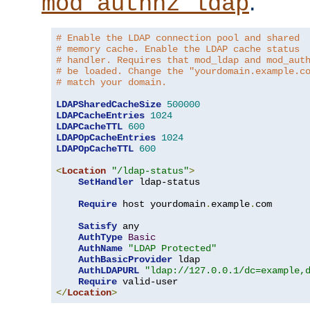
.
mod_authnz_ldap
# Enable the LDAP connection pool and shared
# memory cache. Enable the LDAP cache status
# handler. Requires that mod_ldap and mod_aut
# be loaded. Change the "yourdomain.example.c
# match your domain.
LDAPSharedCacheSize
500000
LDAPCacheEntries
1024
LDAPCacheTTL
600
LDAPOpCacheEntries
1024
LDAPOpCacheTTL
600
<
Location
"/ldap-status"
>
SetHandler
 ldap-status

Require
 host yourdomain
.
example
.
com

Satisfy
 any

AuthType
Basic
AuthName
"LDAP Protected"
AuthBasicProvider
 ldap

AuthLDAPURL
"ldap://127.0.0.1/dc=example,
Require
</
Location
>