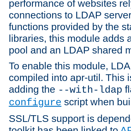
performance of websites re
connections to LDAP servers
functions provided by the 
libraries, this module add
pool and an LDAP shared 
To enable this module, LDA
compiled into apr-util. This
adding the
fl
--with-ldap
script when bui
configure
SSL/TLS support is depen
toolkit has been linked to
A