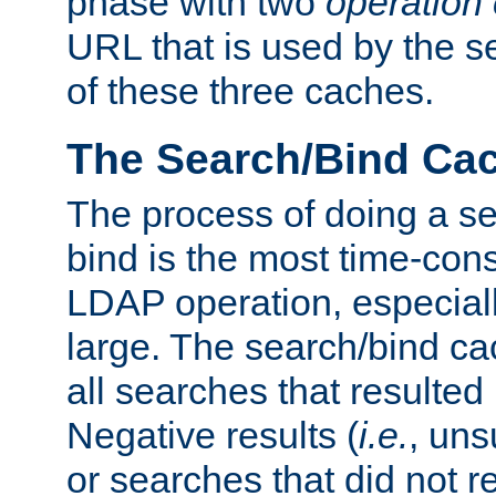
phase with two
operation
URL that is used by the s
of these three caches.
The Search/Bind Ca
The process of doing a s
bind is the most time-con
LDAP operation, especially
large. The search/bind ca
all searches that resulted
Negative results (
i.e.
, uns
or searches that did not r