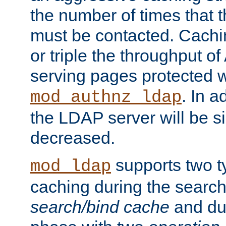
the number of times that 
must be contacted. Cachi
or triple the throughput o
serving pages protected w
. In a
mod_authnz_ldap
the LDAP server will be si
decreased.
supports two 
mod_ldap
caching during the search
search/bind cache
and du