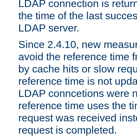
LDAP connection is return
the time of the last succes
LDAP server.
Since 2.4.10, new measure
avoid the reference time f
by cache hits or slow reque
reference time is not upd
LDAP conncetions were n
reference time uses the 
request was received inst
request is completed.