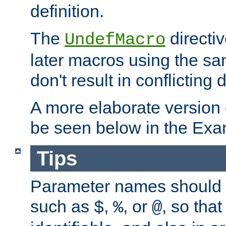
definition.
The
directiv
UndefMacro
later macros using the s
don't result in conflicting d
A more elaborate version
be seen below in the Exa
Tips
Parameter names should b
such as
,
, or
, so that
$
%
@