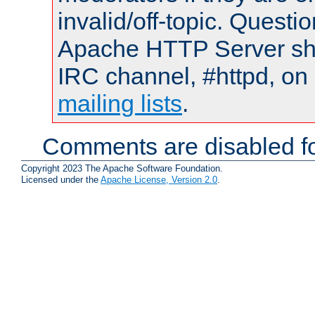
invalid/off-topic. Quest
Apache HTTP Server shou
IRC channel, #httpd, on 
mailing lists
.
Comments are disabled fo
Copyright 2023 The Apache Software Foundation.
Licensed under the
Apache License, Version 2.0
.