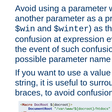
Avoid using a parameter 
another parameter as a pr
and
) as t
$win
$winter
confusion at expression ev
the event of such confusio
possible parameter name 
If you want to use a value
string, it is useful to sur
braces, to avoid confusio
<
Macro
DocRoot
 $
{
docroot
}>
DocumentRoot
"/var/www/${docroot}/htdocs"