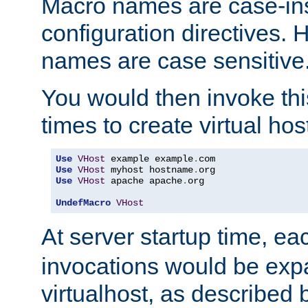
Macro names are case-inse
configuration directives. 
names are case sensitive
You would then invoke th
times to create virtual hos
Use
VHost
 example example
.
Use
VHost
 myhost hostname
.
Use
VHost
 apache apache
.
org

UndefMacro
VHost
At server startup time, ea
invocations would be expa
virtualhost, as described 