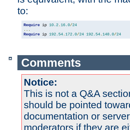
to:
Require
 ip 
10.2
.
16.0
/
24
...
Require
 ip 
192.54
.
172.0
/
24
192.54
.
148.0
/
24
Comments
Notice:
This is not a Q&A sect
should be pointed towar
documentation or serve
moderators if they are 