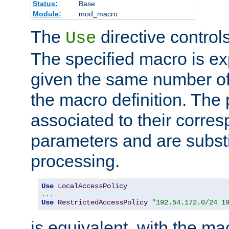
Status:
Base
Module:
mod_macro
The
directive control
Use
The specified macro is ex
given the same number of
the macro definition. The
associated to their corresp
parameters and are substi
processing.
Use
LocalAccessPolicy
...
Use
RestrictedAccessPolicy
"192.54.172.0/24 1
is equivalent, with the m