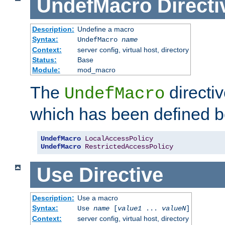
UndefMacro
Directi
Description:
Undefine a macro
Syntax:
UndefMacro
name
Context:
server config, virtual host, directory
Status:
Base
Module:
mod_macro
The
directi
UndefMacro
which has been defined b
UndefMacro
LocalAccessPolicy
UndefMacro
RestrictedAccessPolicy
Use
Directive
Description:
Use a macro
Syntax:
Use
name
[
value1
...
valueN
]
Context:
server config, virtual host, directory