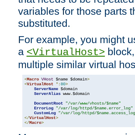
variables for those parts t
substituted.
For example, you might u
a
block,
<VirtualHost>
multiple similar virtual hos
<
Macro
VHost
 $name $domain
>
<
VirtualHost
*:
80
>
ServerName
 $domain

ServerAlias
 www
.
$domain

DocumentRoot
"/var/www/vhosts/$name"
ErrorLog
"/var/log/httpd/$name.error_log"
CustomLog
"/var/log/httpd/$name.access_lo
</
VirtualHost
>
</
Macro
>