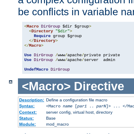
be conflicts in variable n
<
Macro
DirGroup
 $dir $group
>
<
Directory
"$dir"
>
Require
 group $group

</
Directory
>
</
Macro
>
Use
DirGroup
/
www
/
apache
/
Use
DirGroup
/
www
/
apache
/
server  admin

UndefMacro
DirGroup
<Macro>
Directive
Description:
Define a configuration file macro
Syntax:
<Macro
name
[
par1
..
parN
]> ... </Ma
Context:
server config, virtual host, directory
Status:
Base
Module:
mod_macro