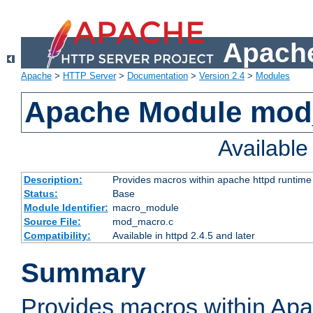
Apache
Apache
>
HTTP Server
>
Documentation
>
Version 2.4
>
Modules
Apache Module mo
Availabl
Description:
Provides macros within apache httpd runtime c
Status:
Base
Module Identifier:
macro_module
Source File:
mod_macro.c
Compatibility:
Available in httpd 2.4.5 and later
Summary
Provides macros within Apa