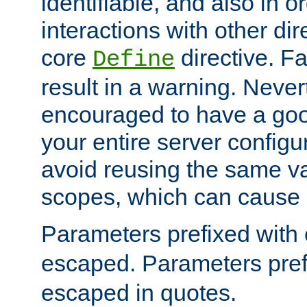
identifiable, and also in o
interactions with other dir
core
directive. Fa
Define
result in a warning. Never
encouraged to have a go
your entire server configur
avoid reusing the same var
scopes, which can cause 
Parameters prefixed with 
escaped. Parameters pref
escaped in quotes.