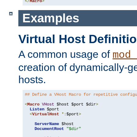
</
Macro
>
Examples
Virtual Host Definiti
A common usage of
mod_
creation of dynamically-ge
hosts.
## Define a VHost Macro for repetitive config
<
Macro
VHost
 $host $port $dir
>
Listen
 $port

<
VirtualHost
*:
$port
>
ServerName
 $host

DocumentRoot
"$dir"