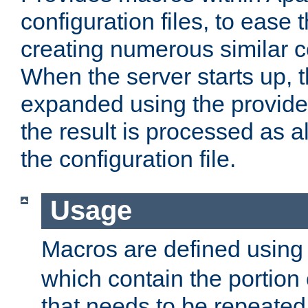
configuration files, to ease 
creating numerous similar c
When the server starts up, 
expanded using the provid
the result is processed as al
the configuration file.
Usage
Macros are defined usin
which contain the portion 
that needs to be repeated