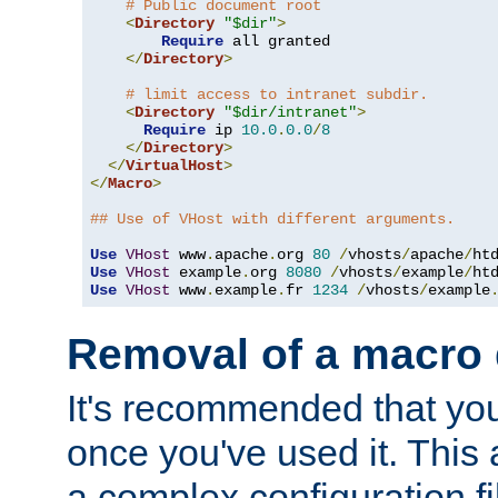
# Public document root
<
Directory
"$dir"
>
Require
 all granted

</
Directory
>
# limit access to intranet subdir.
<
Directory
"$dir/intranet"
>
Require
 ip 
10.0
.
0.0
/
8
</
Directory
>
</
VirtualHost
>
</
Macro
>
## Use of VHost with different arguments.
Use
VHost
 www
.
apache
.
org 
80
/
vhosts
/
apache
/
Use
VHost
 example
.
org 
8080
/
vhosts
/
example
/
Use
VHost
 www
.
example
.
fr 
1234
/
vhosts
/
example
Removal of a macro d
It's recommended that yo
once you've used it. This 
a complex configuration f