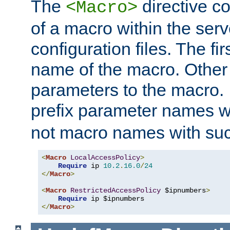
The
directive co
<Macro>
of a macro within the serv
configuration files. The fi
name of the macro. Other
parameters to the macro. I
prefix parameter names wi
not macro names with suc
<
Macro
LocalAccessPolicy
>
Require
 ip 
10.2
.
16.0
/
24
</
Macro
>
<
Macro
RestrictedAccessPolicy
 $ipnumbers
>
Require
</
Macro
>