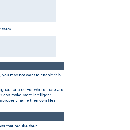
r them.
k, you may not want to enable this
signed for a server where there are
er can make more intelligent
improperly name their own files.
ns that require their