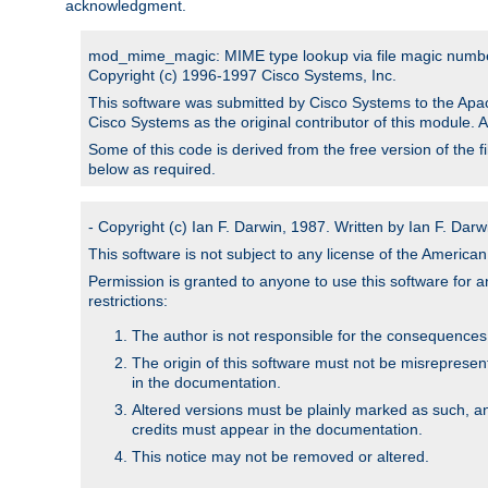
acknowledgment.
mod_mime_magic: MIME type lookup via file magic numb
Copyright (c) 1996-1997 Cisco Systems, Inc.
This software was submitted by Cisco Systems to the Apac
Cisco Systems as the original contributor of this module. 
Some of this code is derived from the free version of the 
below as required.
- Copyright (c) Ian F. Darwin, 1987. Written by Ian F. Darw
This software is not subject to any license of the Americ
Permission is granted to anyone to use this software for an
restrictions:
The author is not responsible for the consequences of
The origin of this software must not be misrepresen
in the documentation.
Altered versions must be plainly marked as such, a
credits must appear in the documentation.
This notice may not be removed or altered.