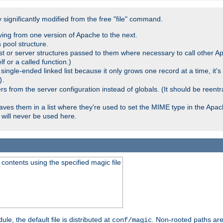
significantly modified from the free "file" command.
ving from one version of Apache to the next.
 pool structure.
t or server structures passed to them where necessary to call other Ap
lf or a called function.)
ingle-ended linked list because it only grows one record at a time, it's
.
)
 from the server configuration instead of globals. (It should be reent
saves them in a list where they're used to set the MIME type in the Apa
will never be used here.
ontents using the specified magic file
le, the default file is distributed at
. Non-rooted paths are
conf/magic