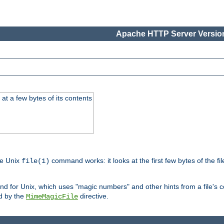
Apache HTTP Server Version
at a few bytes of its contents
he Unix
command works: it looks at the first few bytes of the file
file(1)
 for Unix, which uses "magic numbers" and other hints from a file's co
ed by the
directive.
MimeMagicFile