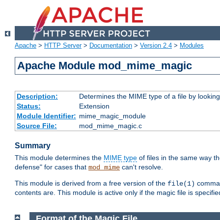
Apache
>
HTTP Server
>
Documentation
>
Version 2.4
>
Modules
Apache Module mod_mime_magic
Description:
Determines the MIME type of a file by looking 
Status:
Extension
Module Identifier:
mime_magic_module
Source File:
mod_mime_magic.c
Summary
This module determines the
MIME type
of files in the same way t
defense" for cases that
can't resolve.
mod_mime
This module is derived from a free version of the
command
file(1)
contents are. This module is active only if the magic file is specifi
Format of the Magic File