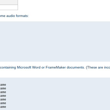
some audio formats:
 containing Microsoft Word or FrameMaker documents. (These are incom
ame

ame

ame

ame

ame

ame

ame
