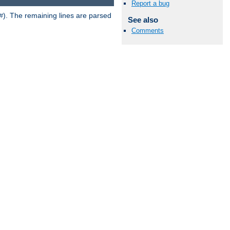
Report a bug
). The remaining lines are parsed
#
See also
Comments