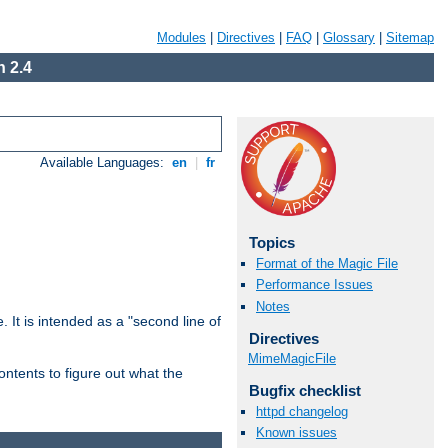
Modules
|
Directives
|
FAQ
|
Glossary
|
Sitemap
 2.4
Available Languages:
en
|
fr
Topics
Format of the Magic File
Performance Issues
Notes
. It is intended as a "second line of
Directives
MimeMagicFile
ntents to figure out what the
Bugfix checklist
httpd changelog
Known issues