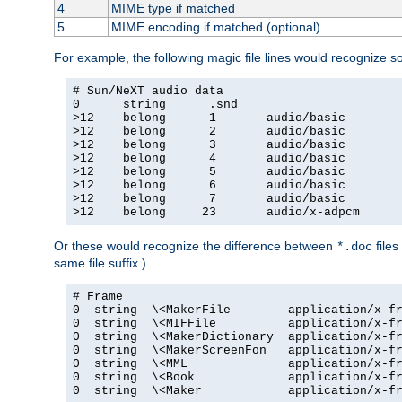
4
MIME type if matched
5
MIME encoding if matched (optional)
For example, the following magic file lines would recognize 
# Sun/NeXT audio data

0      string      .snd

>12    belong      1       audio/basic

>12    belong      2       audio/basic

>12    belong      3       audio/basic

>12    belong      4       audio/basic

>12    belong      5       audio/basic

>12    belong      6       audio/basic

>12    belong      7       audio/basic

>12    belong     23       audio/x-adpcm
Or these would recognize the difference between
files
*.doc
same file suffix.)
# Frame

0  string  \<MakerFile        application/x-fr
0  string  \<MIFFile          application/x-fr
0  string  \<MakerDictionary  application/x-fr
0  string  \<MakerScreenFon   application/x-fr
0  string  \<MML              application/x-fr
0  string  \<Book             application/x-fr
0  string  \<Maker            application/x-fr