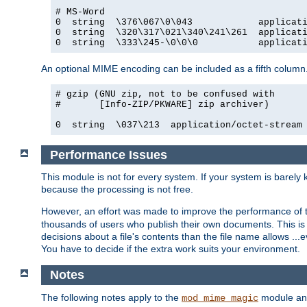
# MS-Word

0  string  \376\067\0\043            applicati
0  string  \320\317\021\340\241\261  applicati
0  string  \333\245-\0\0\0           applicat
An optional MIME encoding can be included as a fifth column.
# gzip (GNU zip, not to be confused with

#       [Info-ZIP/PKWARE] zip archiver)

0  string  \037\213  application/octet-stream
Performance Issues
This module is not for every system. If your system is barely
because the processing is not free.
However, an effort was made to improve the performance of t
thousands of users who publish their own documents. This is p
decisions about a file's contents than the file name allows ..
You have to decide if the extra work suits your environment.
Notes
The following notes apply to the
module and 
mod_mime_magic