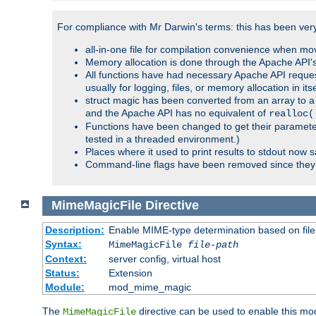
For compliance with Mr Darwin's terms: this has been very 
all-in-one file for compilation convenience when mo
Memory allocation is done through the Apache API's
All functions have had necessary Apache API reques
usually for logging, files, or memory allocation in itse
struct magic has been converted from an array to a s
and the Apache API has no equivalent of
realloc(
Functions have been changed to get their parameters
tested in a threaded environment.)
Places where it used to print results to stdout now 
Command-line flags have been removed since they 
MimeMagicFile
Directive
Description:
Enable MIME-type determination based on file c
Syntax:
MimeMagicFile
file-path
Context:
server config, virtual host
Status:
Extension
Module:
mod_mime_magic
The
directive can be used to enable this modu
MimeMagicFile