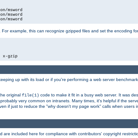
on/msword

on/msword

ion/msword
 For example, this can recognize gzipped files and set the encoding fo
  x-gzip
 keeping up with its load or if you're performing a web server benchmar
he original
code to make it fit in a busy web server. It was de
file(1)
robably very common on intranets. Many times, it's helpful if the serv
.even if just to reduce the "why doesn't my page work" calls when users 
are included here for compliance with contributors' copyright restrictio