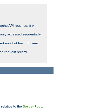
ache API routines. (
i.e.
,
 only accessed sequentially,
rant now but has not been
che request record.
 relative to the
.
ServerRoot