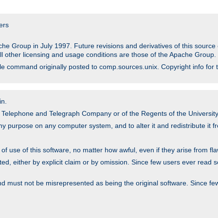
ers
he Group in July 1997. Future revisions and derivatives of this sour
All other licensing and usage conditions are those of the Apache Group.
file command originally posted to comp.sources.unix. Copyright info for 
in.
an Telephone and Telegraph Company or of the Regents of the University 
y purpose on any computer system, and to alter it and redistribute it fre
 use of this software, no matter how awful, even if they arise from flaw
ted, either by explicit claim or by omission. Since few users ever read 
nd must not be misrepresented as being the original software. Since fe