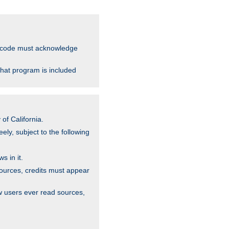
ce code must acknowledge
that program is included
of California.
ely, subject to the following
s in it.
sources, credits must appear
w users ever read sources,