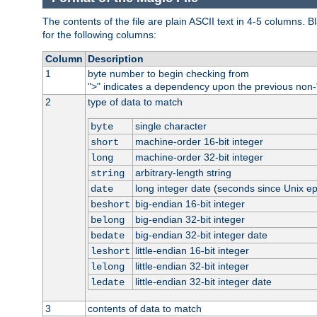
The contents of the file are plain ASCII text in 4-5 columns.
for the following columns:
Column
Description
1
byte number to begin checking from
"
" indicates a dependency upon the previous non-
>
2
type of data to match
single character
byte
machine-order 16-bit integer
short
machine-order 32-bit integer
long
arbitrary-length string
string
long integer date (seconds since Unix e
date
big-endian 16-bit integer
beshort
big-endian 32-bit integer
belong
big-endian 32-bit integer date
bedate
little-endian 16-bit integer
leshort
little-endian 32-bit integer
lelong
little-endian 32-bit integer date
ledate
3
contents of data to match