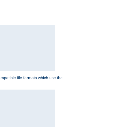
patible file formats which use the