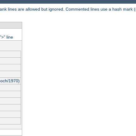
 Blank lines are allowed but ignored. Commented lines use a hash mark (
"
" line
>
poch/1970)