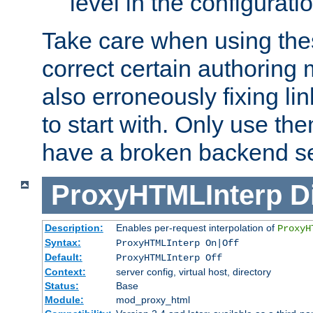
level in the configurati
Take care when using thes
correct certain authoring 
also erroneously fixing li
to start with. Only use th
have a broken backend se
ProxyHTMLInterp
D
Description:
Enables per-request interpolation of
ProxyH
Syntax:
ProxyHTMLInterp On|Off
Default:
ProxyHTMLInterp Off
Context:
server config, virtual host, directory
Status:
Base
Module:
mod_proxy_html