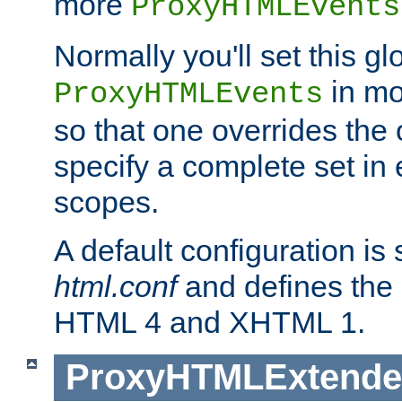
more
ProxyHTMLEvents
Normally you'll set this glo
in mo
ProxyHTMLEvents
so that one overrides the o
specify a complete set in
scopes.
A default configuration is
html.conf
and defines the 
HTML 4 and XHTML 1.
ProxyHTMLExtend