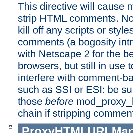
This directive will cause
strip HTML comments. Note
kill off any scripts or sty
comments (a bogosity int
with Netscape 2 for the be
browsers, but still in use 
interfere with comment-b
such as SSI or ESI: be sur
those
before
mod_proxy_htm
chain if stripping commen
ProxyHTMLURLMa