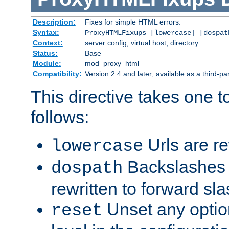
Description:
Fixes for simple HTML errors.
Syntax:
ProxyHTMLFixups [lowercase] [dospat
Context:
server config, virtual host, directory
Status:
Base
Module:
mod_proxy_html
Compatibility:
Version 2.4 and later; available as a third-par
This directive takes one 
follows:
Urls are re
lowercase
Backslashes 
dospath
rewritten to forward sl
Unset any option
reset