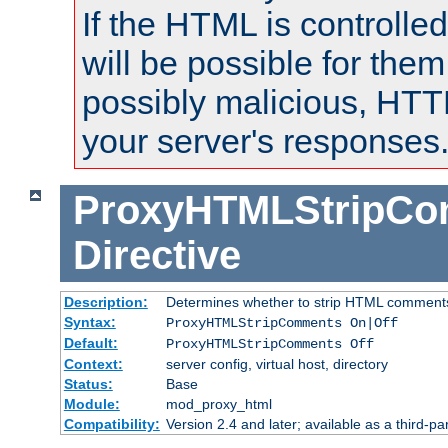
If the HTML is controlled
will be possible for them 
possibly malicious, HTT
your server's responses
ProxyHTMLStripC
Directive
Description:
Determines whether to strip HTML comment
Syntax:
ProxyHTMLStripComments On|Off
Default:
ProxyHTMLStripComments Off
Context:
server config, virtual host, directory
Status:
Base
Module:
mod_proxy_html
Compatibility:
Version 2.4 and later; available as a third-par