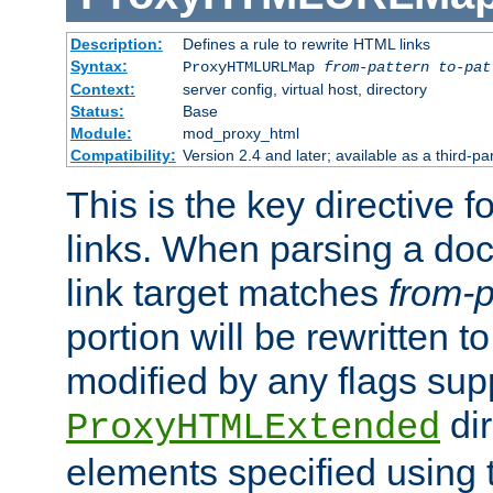
Description:
Defines a rule to rewrite HTML links
Syntax:
ProxyHTMLURLMap
from-pattern to-pat
Context:
server config, virtual host, directory
Status:
Base
Module:
mod_proxy_html
Compatibility:
Version 2.4 and later; available as a third-pa
This is the key directive 
links. When parsing a do
link target matches
from-p
portion will be rewritten t
modified by any flags sup
dir
ProxyHTMLExtended
elements specified using 