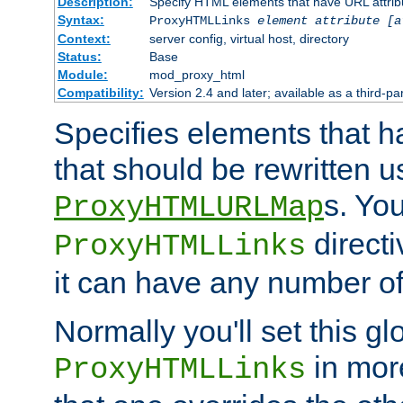
Description:
Specify HTML elements that have URL attribu
Syntax:
ProxyHTMLLinks
element attribute [a
Context:
server config, virtual host, directory
Status:
Base
Module:
mod_proxy_html
Compatibility:
Version 2.4 and later; available as a third-par
Specifies elements that h
that should be rewritten 
s. Yo
ProxyHTMLURLMap
directi
ProxyHTMLLinks
it can have any number of 
Normally you'll set this glo
in mor
ProxyHTMLLinks