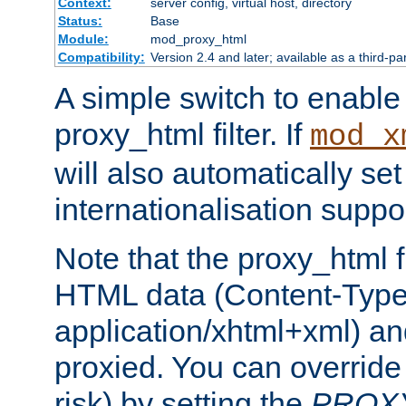
Context:
server config, virtual host, directory
Status:
Base
Module:
mod_proxy_html
Compatibility:
Version 2.4 and later; available as a third-pa
A simple switch to enable 
proxy_html filter. If
mod_x
will also automatically set
internationalisation suppor
Note that the proxy_html fi
HTML data (Content-Type 
application/xhtml+xml) a
proxied. You can override 
risk) by setting the
PROX