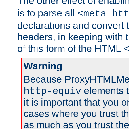
The other effect of enabl
is to parse all
<meta ht
declarations and convert
headers, in keeping with 
of this form of the HTML
Warning
Because ProxyHTMLMe
elements 
http-equiv
it is important that you o
cases where you trust 
as much as you trust th