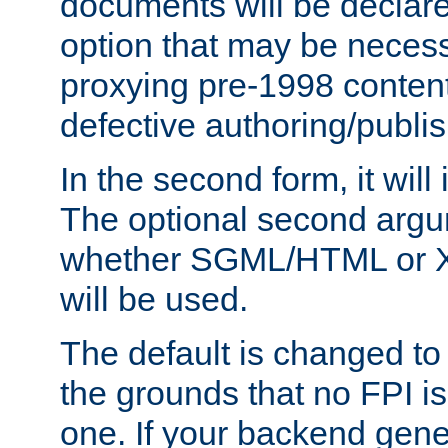
documents will be declare
option that may be necess
proxying pre-1998 content
defective authoring/publis
In the second form, it will
The optional second arg
whether SGML/HTML or 
will be used.
The default is changed to
the grounds that no FPI i
one. If your backend gen