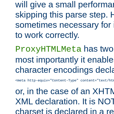
will give a small perform
skipping this parse step. 
sometimes necessary for i
to work correctly.
has two 
ProxyHTMLMeta
most importantly it enable
character encodings decla
<meta http-equiv="Content-Type" content="text/ht
or, in the case of an XH
XML declaration. It is NOT
charset is declared in a 