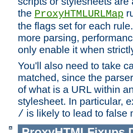
scripts or stylesheets ar
the
ru
ProxyHTMLURLMap
the flags set for each rule
more parsing, performance
only enable it when strict
You'll also need to take c
matched, since the parse
of what is a URL within a
stylesheet. In particular,
is likely to lead to false
/
ProxyHTMLFixups