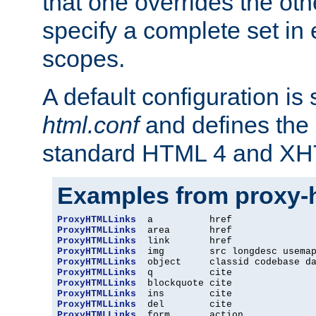
that one overrides the othe
specify a complete set in
scopes.
A default configuration is
html.conf
and defines the 
standard HTML 4 and XH
Examples from proxy-
ProxyHTMLLinks
ProxyHTMLLinks
ProxyHTMLLinks
ProxyHTMLLinks
ProxyHTMLLinks
ProxyHTMLLinks
ProxyHTMLLinks
ProxyHTMLLinks
ProxyHTMLLinks
ProxyHTMLLinks