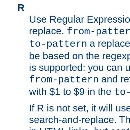
R
Use Regular Expressio
replace.
from-patte
a replace
to-pattern
be based on the rege
is supported: you can u
and re
from-pattern
with $1 to $9 in the
to
If R is not set, it will us
search-and-replace. Th