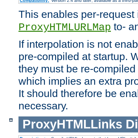
Compatibility:
Version 2.4 and later; available as a third-pa
This enables per-request i
to- a
ProxyHTMLURLMap
If interpolation is not enab
pre-compiled at startup. W
they must be re-compiled 
which implies an extra p
It should therefore be en
necessary.
ProxyHTMLLinks
Di