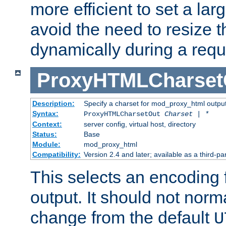
more efficient to set a lar
avoid the need to resize t
dynamically during a requ
ProxyHTMLCharset
Description:
Specify a charset for mod_proxy_html output
Syntax:
ProxyHTMLCharsetOut
Charset | *
Context:
server config, virtual host, directory
Status:
Base
Module:
mod_proxy_html
Compatibility:
Version 2.4 and later; available as a third-par
This selects an encoding
output. It should not norm
change from the default
U