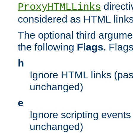
directi
ProxyHTMLLinks
considered as HTML links
The optional third argume
the following
Flags
. Flag
h
Ignore HTML links (pa
unchanged)
e
Ignore scripting events
unchanged)