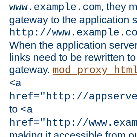
, they 
www.example.com
gateway to the application s
http://www.example.c
When the application server l
links need to be rewritten t
gateway.
mod_proxy_htm
<a
href="http://appserv
to
<a
href="http://www.exa
making it accessible from o