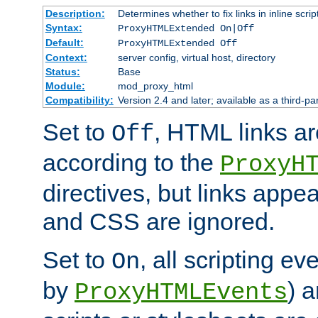
Description:
Determines whether to fix links in inline scrip
Syntax:
ProxyHTMLExtended On|Off
Default:
ProxyHTMLExtended Off
Context:
server config, virtual host, directory
Status:
Base
Module:
mod_proxy_html
Compatibility:
Version 2.4 and later; available as a third-par
Set to
, HTML links ar
Off
according to the
ProxyH
directives, but links appea
and CSS are ignored.
Set to
, all scripting e
On
by
) 
ProxyHTMLEvents