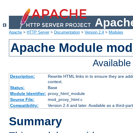
Apache
Apache
>
HTTP Server
>
Documentation
>
Version 2.4
>
Modules
Apache Module mod
Availabl
Description:
Rewrite HTML links in to ensure they are add
context.
Status:
Base
Module Identifier:
proxy_html_module
Source File:
mod_proxy_html.c
Compatibility:
Version 2.4 and later. Available as a third-par
Summary