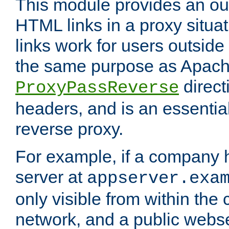
This module provides an outp
HTML links in a proxy situat
links work for users outside 
the same purpose as Apach
direct
ProxyPassReverse
headers, and is an essentia
reverse proxy.
For example, if a company 
server at
appserver.exa
only visible from within the
network, and a public webs