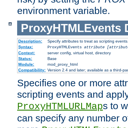
environment variable.
ProxyHTMLEvents
Description:
Specify attributes to treat as scripting events
Syntax:
ProxyHTMLEvents
attribute [attribut
Context:
server config, virtual host, directory
Status:
Base
Module:
mod_proxy_html
Compatibility:
Version 2.4 and later; available as a third-par
Specifies one or more attr
scripting events and appl
s to 
ProxyHTMLURLMap
can specify any number of 