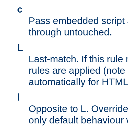
c
Pass embedded script a
through untouched.
L
Last-match. If this rul
rules are applied (note
automatically for HTML 
l
Opposite to L. Overrid
only default behaviour