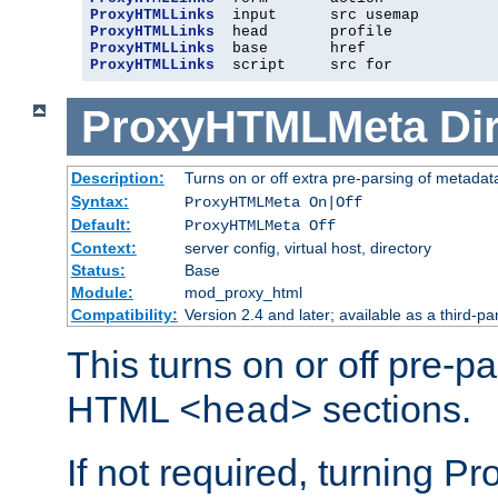
ProxyHTMLLinks
ProxyHTMLLinks
ProxyHTMLLinks
ProxyHTMLLinks
  script     src for
ProxyHTMLMeta
Di
Description:
Turns on or off extra pre-parsing of metada
Syntax:
ProxyHTMLMeta On|Off
Default:
ProxyHTMLMeta Off
Context:
server config, virtual host, directory
Status:
Base
Module:
mod_proxy_html
Compatibility:
Version 2.4 and later; available as a third-pa
This turns on or off pre-p
HTML
sections.
<head>
If not required, turning 