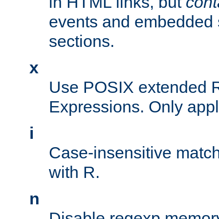
in HTML links, but
cont
events and embedded s
sections.
x
Use POSIX extended R
Expressions. Only appl
i
Case-insensitive match
with R.
n
Disable regexp memory