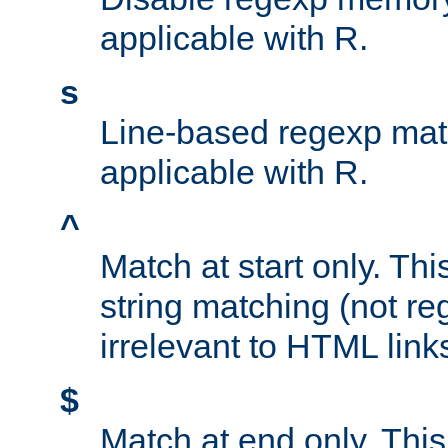
applicable with R.
s
Line-based regexp mat
applicable with R.
^
Match at start only. Thi
string matching (not re
irrelevant to HTML link
$
Match at end only. This