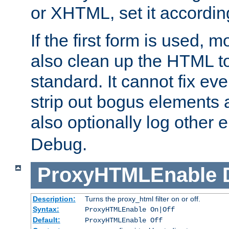
or XHTML, set it according
If the first form is used, 
also clean up the HTML to
standard. It cannot fix every
strip out bogus elements an
also optionally log other e
Debug.
ProxyHTMLEnable
Description:
Turns the proxy_html filter on or off.
Syntax:
ProxyHTMLEnable On|Off
Default:
ProxyHTMLEnable Off