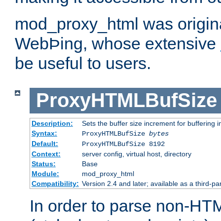
mod_proxy_html was origina
WebÞing, whose extensive
be useful to users.
ProxyHTMLBufSize
Description:
Sets the buffer size increment for buffering i
Syntax:
ProxyHTMLBufSize
bytes
Default:
ProxyHTMLBufSize 8192
Context:
server config, virtual host, directory
Status:
Base
Module:
mod_proxy_html
Compatibility:
Version 2.4 and later; available as a third-par
In order to parse non-HT