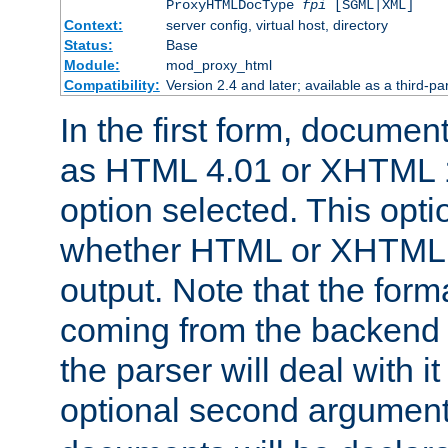
ProxyHTMLDocType
fpi
[SGML|XML]
Context:
server config, virtual host, directory
Status:
Base
Module:
mod_proxy_html
Compatibility:
Version 2.4 and later; available as a third-par
In the first form, documen
as HTML 4.01 or XHTML 1
option selected. This opt
whether HTML or XHTML s
output. Note that the for
coming from the backend s
the parser will deal with it
optional second argument 