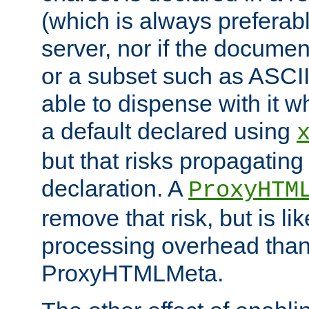
(which is always preferab
server, nor if the documen
or a subset such as ASCI
able to dispense with it
a default declared using
but that risks propagating
declaration. A
ProxyHTM
remove that risk, but is li
processing overhead than
ProxyHTMLMeta.