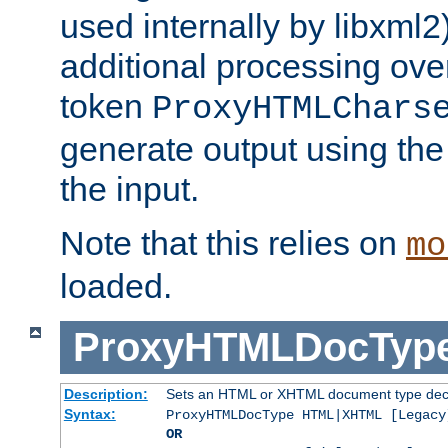
used internally by libxml2
additional processing ove
token
ProxyHTMLChars
generate output using th
the input.
Note that this relies on
mo
loaded.
ProxyHTMLDocTyp
Description:
Sets an HTML or XHTML document type decl
Syntax:
ProxyHTMLDocType HTML|XHTML [Legacy
OR