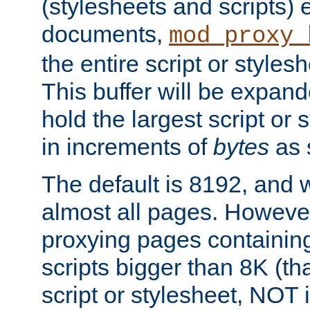
(stylesheets and scripts
documents,
mod_proxy_
the entire script or stylesh
This buffer will be expan
hold the largest script or 
in increments of
bytes
as s
The default is 8192, and w
almost all pages. However
proxying pages containing
scripts bigger than 8K (that
script or stylesheet, NOT in