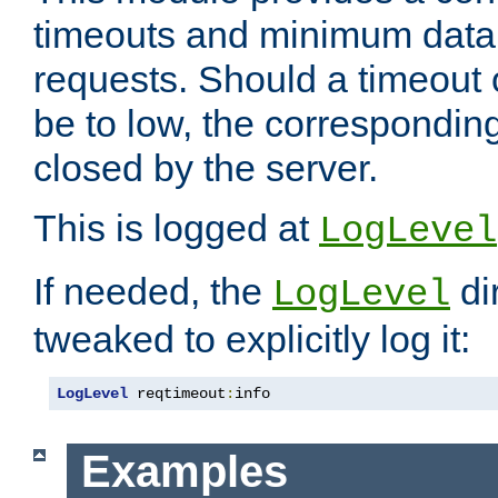
timeouts and minimum data r
requests. Should a timeout 
be to low, the correspondin
closed by the server.
This is logged at
LogLevel
If needed, the
di
LogLevel
tweaked to explicitly log it:
LogLevel
 reqtimeout
:
info
Examples