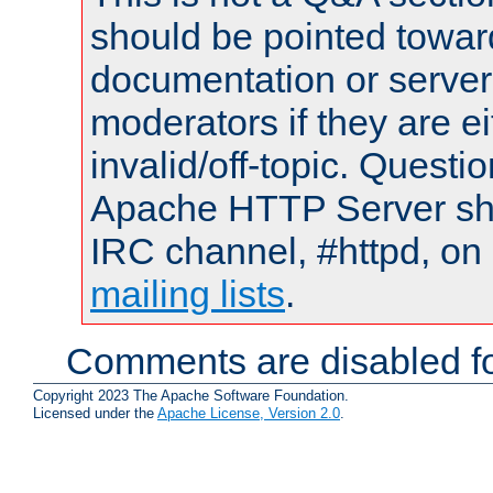
should be pointed towar
documentation or serve
moderators if they are 
invalid/off-topic. Quest
Apache HTTP Server shou
IRC channel, #httpd, on 
mailing lists
.
Comments are disabled fo
Copyright 2023 The Apache Software Foundation.
Licensed under the
Apache License, Version 2.0
.