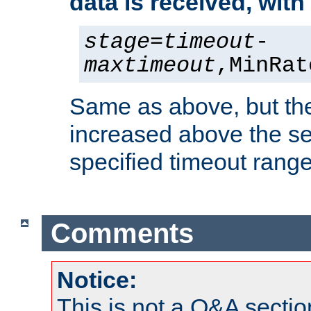
data is received, wit
stage
=
timeout
-
maxtimeout
,MinRat
Same as above, but the
increased above the se
specified timeout range
Comments
Notice:
This is not a Q&A sect