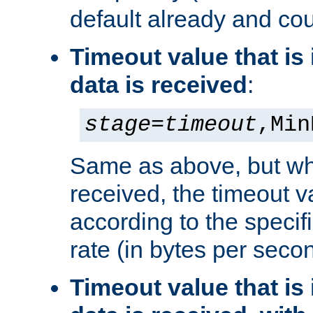
default already and cou
Timeout value that i
data is received
:
stage
=
timeout
,Min
Same as above, but wh
received, the timeout v
according to the speci
rate (in bytes per seco
Timeout value that i