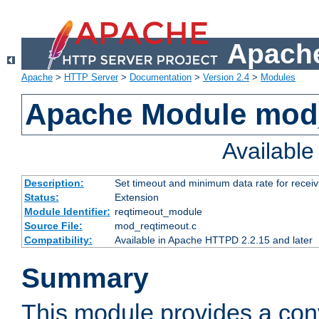
Apache
Apache
>
HTTP Server
>
Documentation
>
Version 2.4
>
Modules
Apache Module mod
Availabl
Description:
Set timeout and minimum data rate for receiv
Status:
Extension
Module Identifier:
reqtimeout_module
Source File:
mod_reqtimeout.c
Compatibility:
Available in Apache HTTPD 2.2.15 and later
Summary
This module provides a con