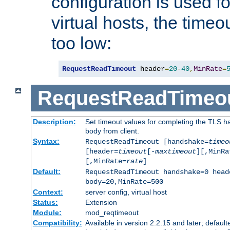
configuration is used fo
virtual hosts, the timeo
too low:
RequestReadTimeout
 header
=
20
-
40
,
MinRate
=
RequestReadTimeo
Description:
Set timeout values for completing the TLS h
body from client.
Syntax:
RequestReadTimeout [handshake=
timeo
[header=
timeout
[-
maxtimeout
][,MinRa
[,MinRate=
rate
]
Default:
RequestReadTimeout handshake=0 head
body=20,MinRate=500
Context:
server config, virtual host
Status:
Extension
Module:
mod_reqtimeout
Compatibility:
Available in version 2.2.15 and later; default