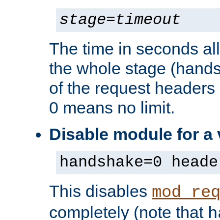
stage
=
timeout
The time in seconds al
the whole stage (hands
of the request headers 
0 means no limit.
Disable module for a
handshake=0 heade
This disables
mod_re
completely (note that
h