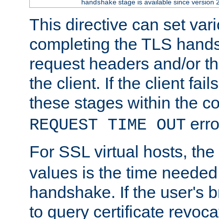
stage is available since version 
handshake
This directive can set var
completing the TLS hands
request headers and/or t
the client. If the client fa
these stages within the c
erro
REQUEST TIME OUT
For SSL virtual hosts, the
values is the time needed 
handshake. If the user's 
to query certificate revoca