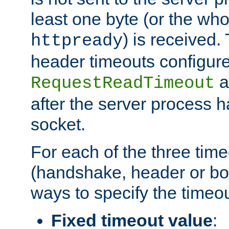
least one byte (or the who
) is received
httpready
header timeouts configure
a
RequestReadTimeout
after the server process 
socket.
For each of the three tim
(handshake, header or bod
ways to specify the timeou
Fixed timeout value
: