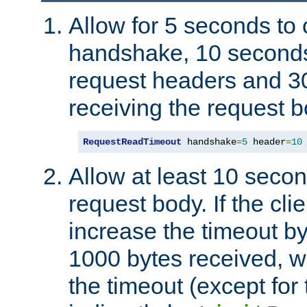
Allow for 5 seconds to
handshake, 10 seconds
request headers and 3
receiving the request b
RequestReadTimeout
 handshake
=
5
 header
=
10
Allow at least 10 secon
request body. If the cli
increase the timeout b
1000 bytes received, wi
the timeout (except for 