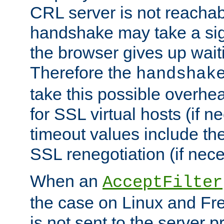
CRL server is not reachabl
handshake may take a sign
the browser gives up wait
Therefore the
handshak
take this possible overhe
for SSL virtual hosts (if 
timeout values include th
SSL renegotiation (if nece
When an
AcceptFilter
the case on Linux and Fr
is not sent to the server 