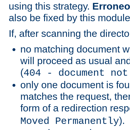
using this strategy.
Erroneo
also be fixed by this module
If, after scanning the directo
no matching document w
will proceed as usual and
(
404 - document not
only one document is fou
matches the request, then 
form of a redirection res
).
Moved Permanently