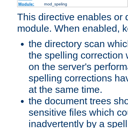
Module:
mod_speling
This directive enables or 
module. When enabled, ke
the directory scan whic
the spelling correction
on the server's perfo
spelling corrections h
at the same time.
the document trees sho
sensitive files which 
inadvertently by a spell