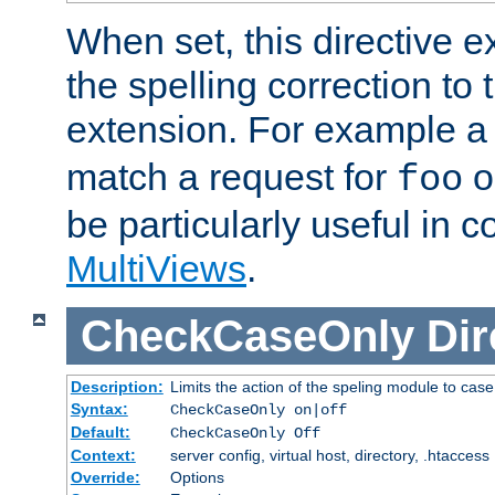
When set, this directive e
the spelling correction to 
extension. For example a 
match a request for
o
foo
be particularly useful in c
MultiViews
.
CheckCaseOnly
Dir
Description:
Limits the action of the speling module to case
Syntax:
CheckCaseOnly on|off
Default:
CheckCaseOnly Off
Context:
server config, virtual host, directory, .htaccess
Override:
Options