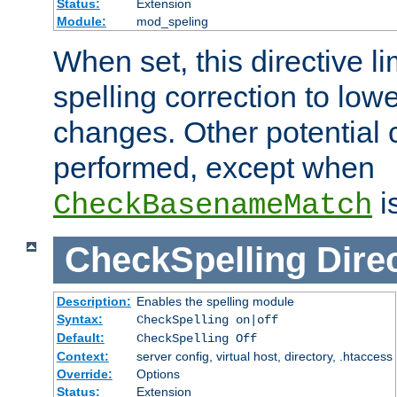
Status:
Extension
Module:
mod_speling
When set, this directive li
spelling correction to low
changes. Other potential 
performed, except when
i
CheckBasenameMatch
CheckSpelling
Dire
Description:
Enables the spelling module
Syntax:
CheckSpelling on|off
Default:
CheckSpelling Off
Context:
server config, virtual host, directory, .htaccess
Override:
Options
Status:
Extension