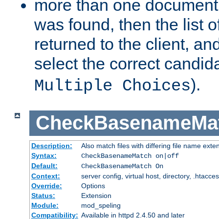
more than one document 
was found, then the list o
returned to the client, an
select the correct candida
).
Multiple Choices
CheckBasenameMa
Description:
Also match files with differing file name exte
Syntax:
CheckBasenameMatch on|off
Default:
CheckBasenameMatch On
Context:
server config, virtual host, directory, .htacce
Override:
Options
Status:
Extension
Module:
mod_speling
Compatibility:
Available in httpd 2.4.50 and later