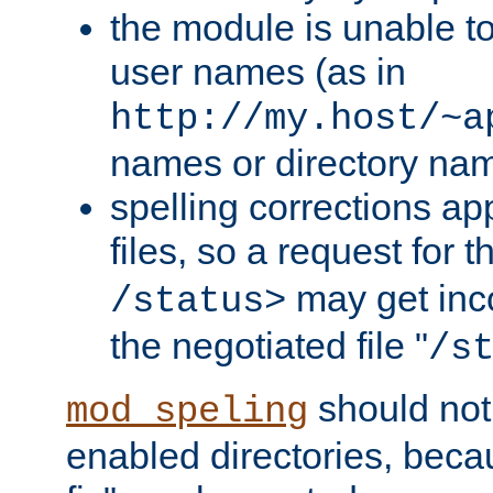
the module is unable to
user names (as in
http://my.host/~a
names or directory na
spelling corrections appl
files, so a request for 
may get inco
/status>
the negotiated file "
/s
should not
mod_speling
enabled directories, becaus