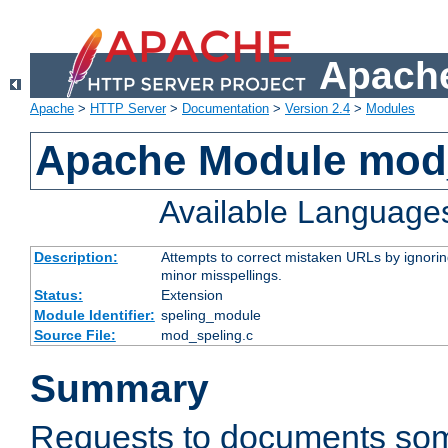
Apache
Apache
>
HTTP Server
>
Documentation
>
Version 2.4
>
Modules
Apache Module mod
Available Language
Description:
Attempts to correct mistaken URLs by ignoring 
minor misspellings.
Status:
Extension
Module Identifier:
speling_module
Source File:
mod_speling.c
Summary
Requests to documents so