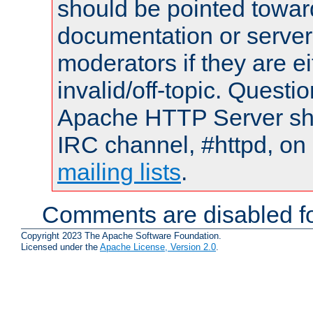
should be pointed towar
documentation or serve
moderators if they are 
invalid/off-topic. Quest
Apache HTTP Server shou
IRC channel, #httpd, on 
mailing lists
.
Comments are disabled fo
Copyright 2023 The Apache Software Foundation.
Licensed under the
Apache License, Version 2.0
.