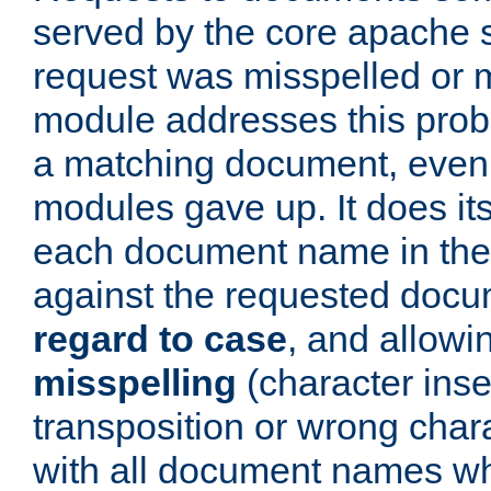
served by the core apache 
request was misspelled or m
module addresses this probl
a matching document, even a
modules gave up. It does i
each document name in the 
against the requested do
regard to case
, and allow
misspelling
(character inse
transposition or wrong charact
with all document names w