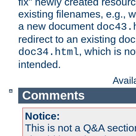
fix" newly created resour
existing filenames, e.g., 
a new document
doc43.
redirect to an existing d
, which is n
doc34.html
intended.
Avai
Comments
Notice:
This is not a Q&A sect