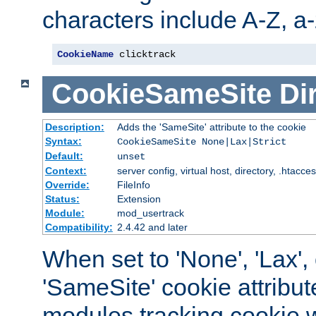
characters include A-Z, a-z
CookieName
 clicktrack
CookieSameSite
Di
Description:
Adds the 'SameSite' attribute to the cookie
Syntax:
CookieSameSite None|Lax|Strict
Default:
unset
Context:
server config, virtual host, directory, .htacce
Override:
FileInfo
Status:
Extension
Module:
mod_usertrack
Compatibility:
2.4.42 and later
When set to 'None', 'Lax', o
'SameSite' cookie attribut
modules tracking cookie w