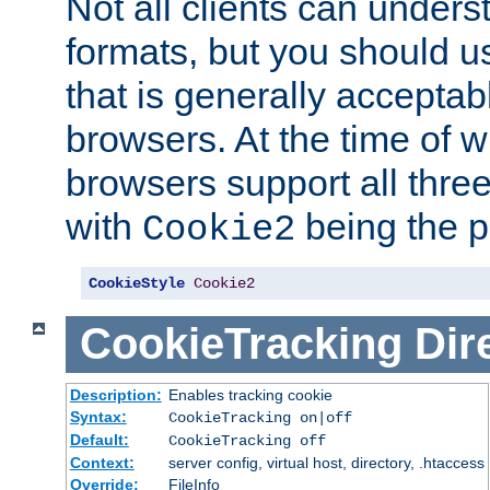
Not all clients can unders
formats, but you should 
that is generally acceptab
browsers. At the time of w
browsers support all three
with
being the p
Cookie2
CookieStyle
Cookie2
CookieTracking
Dir
Description:
Enables tracking cookie
Syntax:
CookieTracking on|off
Default:
CookieTracking off
Context:
server config, virtual host, directory, .htaccess
Override:
FileInfo