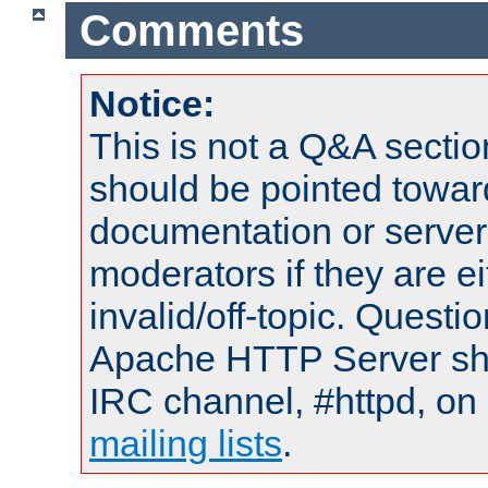
Comments
Notice:
This is not a Q&A sect
should be pointed towar
documentation or serve
moderators if they are 
invalid/off-topic. Quest
Apache HTTP Server shou
IRC channel, #httpd, on 
mailing lists
.