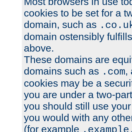
Most browsers in use tod
cookies to be set for a t
domain, such as
.co.u
domain ostensibly fulfill
above.
These domains are equiv
domains such as
,
.com
cookies may be a security
you are under a two-part
you should still use you
you would with any othe
(for example
.example