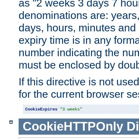
as "2 weeks 3 days 7 hour
denominations are: years
days, hours, minutes and 
expiry time is in any form
number indicating the num
must be enclosed by doub
If this directive is not use
for the current browser se
CookieExpires
"3 weeks"
CookieHTTPOnly
Di