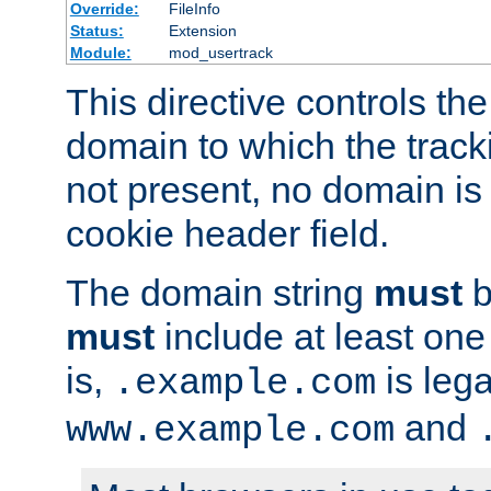
Override:
FileInfo
Status:
Extension
Module:
mod_usertrack
This directive controls the
domain to which the tracki
not present, no domain is 
cookie header field.
The domain string
must
b
must
include at least on
is,
is lega
.example.com
and
www.example.com