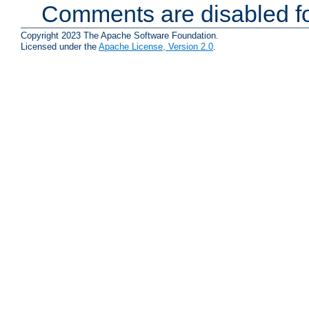
Comments are disabled fo
Copyright 2023 The Apache Software Foundation.
Licensed under the
Apache License, Version 2.0
.