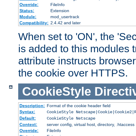
Override:
FileInfo
Status:
Extension
Module:
mod_usertrack
Compatibility:
2.4.42 and later
When set to 'ON', the 'Sec
is added to this modules t
attribute instructs browser
the cookie over HTTPS.
CookieStyle
Directi
Description:
Format of the cookie header field
Syntax:
CookieStyle Netscape|Cookie|Cookie2|
Default:
CookieStyle Netscape
Context:
server config, virtual host, directory, .htaccess
Override:
FileInfo