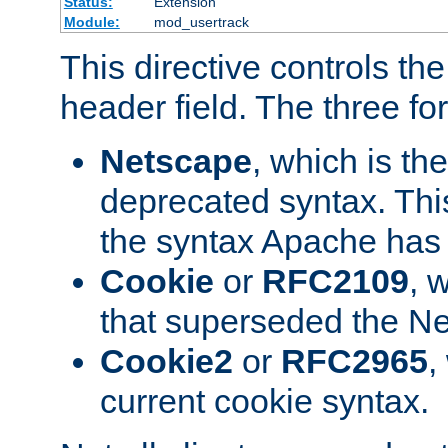
Status:
Extension
Module:
mod_usertrack
This directive controls th
header field. The three fo
Netscape
, which is th
deprecated syntax. This
the syntax Apache has h
Cookie
or
RFC2109
, 
that superseded the Ne
Cookie2
or
RFC2965
,
current cookie syntax.