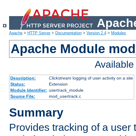
Apache
Apache
>
HTTP Server
>
Documentation
>
Version 2.4
>
Modules
Apache Module mod
Availabl
Description:
Clickstream
logging of user activity on a site
Status:
Extension
Module Identifier:
usertrack_module
Source File:
mod_usertrack.c
Summary
Provides tracking of a user