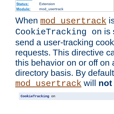
Status:
Extension
Module:
mod_usertrack
When
i
mod_usertrack
is 
CookieTracking on
send a user-tracking cooki
requests. This directive c
this behavior on or off on 
directory basis. By defaul
will
not
mod_usertrack
CookieTracking
 on