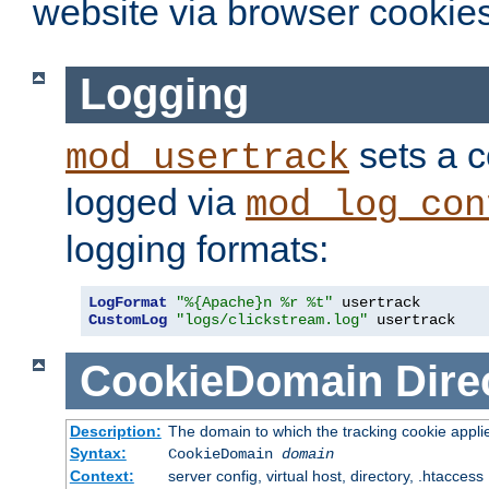
website via browser cookies
Logging
sets a c
mod_usertrack
logged via
mod_log_con
logging formats:
LogFormat
"%{Apache}n %r %t"
CustomLog
"logs/clickstream.log"
 usertrack
CookieDomain
Dire
Description:
The domain to which the tracking cookie appli
Syntax:
CookieDomain
domain
Context:
server config, virtual host, directory, .htaccess