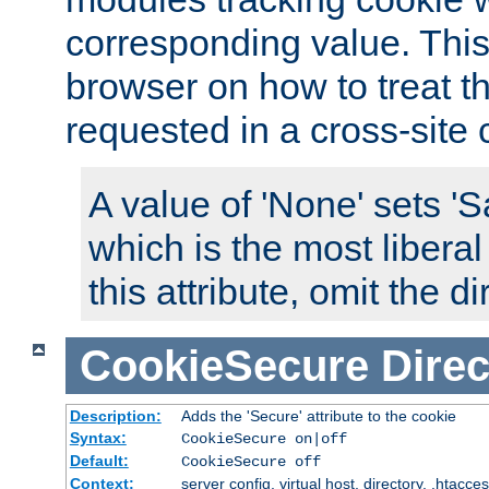
corresponding value. This 
browser on how to treat th
requested in a cross-site 
A value of 'None' sets 
which is the most liberal
this attribute, omit the di
CookieSecure
Direc
Description:
Adds the 'Secure' attribute to the cookie
Syntax:
CookieSecure on|off
Default:
CookieSecure off
Context:
server config, virtual host, directory, .htacce