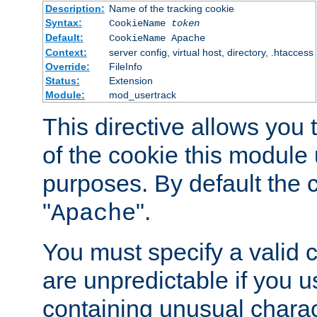
Description:
Name of the tracking cookie
Syntax:
CookieName
token
Default:
CookieName Apache
Context:
server config, virtual host, directory, .htaccess
Override:
FileInfo
Status:
Extension
Module:
mod_usertrack
This directive allows you
of the cookie this module u
purposes. By default the 
"
".
Apache
You must specify a valid 
are unpredictable if you 
containing unusual charac