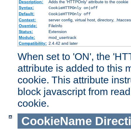
Description:
Adds the 'HTTPOnly' attribute to the cookie
Syntax:
CookieHTTPOnly on|off
Default:
CookieHTTPOnly off
Context:
server config, virtual host, directory, .htacce
Override:
FileInfo
Status:
Extension
Module:
mod_usertrack
Compatibility:
2.4.42 and later
When set to 'ON', the 'H
attribute is added to this
cookie. This attribute inst
block javascript from read
cookie.
CookieName
Direct