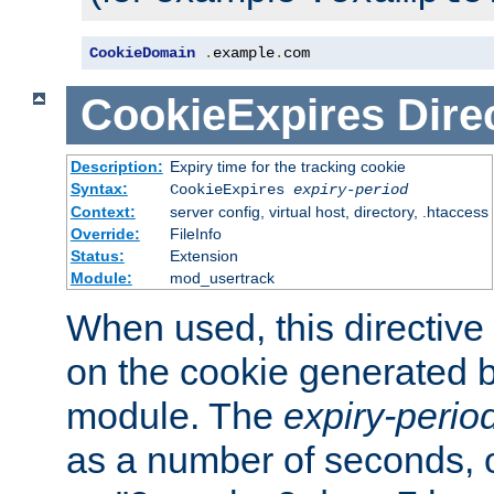
CookieDomain
.
example
.
com
CookieExpires
Dire
Description:
Expiry time for the tracking cookie
Syntax:
CookieExpires
expiry-period
Context:
server config, virtual host, directory, .htaccess
Override:
FileInfo
Status:
Extension
Module:
mod_usertrack
When used, this directive 
on the cookie generated b
module. The
expiry-perio
as a number of seconds, o