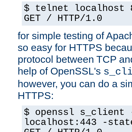
$ telnet localhost 
GET / HTTP/1.0
for simple testing of Apac
so easy for HTTPS becau
protocol between TCP an
help of OpenSSL's
s_cl
however, you can do a sim
HTTPS:
$ openssl s_client 
localhost:443 -stat