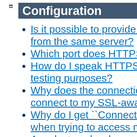
Configuration
Is it possible to prov
from the same server?
Which port does HTTP
How do I speak HTTPS
testing purposes?
Why does the connecti
connect to my SSL-aw
Why do I get ``Connecti
when trying to access 