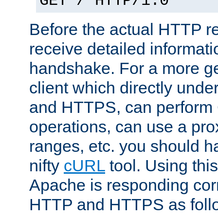
GET / HTTP/1.0
Before the actual HTTP r
receive detailed informat
handshake. For a more g
client which directly und
and HTTPS, can perfor
operations, can use a pro
ranges, etc. you should ha
nifty
cURL
tool. Using thi
Apache is responding corr
HTTP and HTTPS as foll