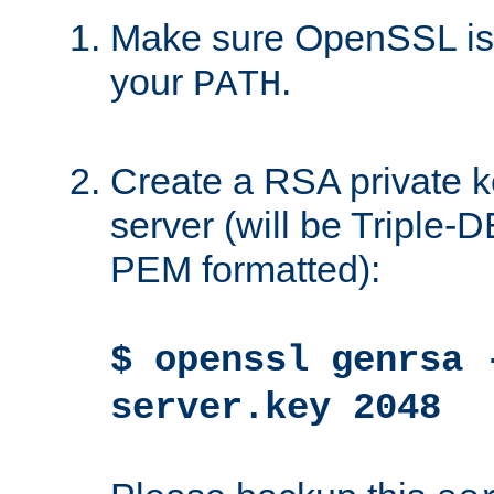
Make sure OpenSSL is i
your
.
PATH
Create a RSA private k
server (will be Triple
PEM formatted):
$ openssl genrsa 
server.key 2048