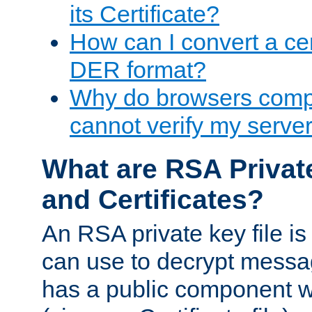
its Certificate?
How can I convert a cer
DER format?
Why do browsers compl
cannot verify my server 
What are RSA Privat
and Certificates?
An RSA private key file is a
can use to decrypt messag
has a public component wh