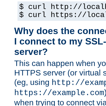
$ curl http://local
$ curl https://loca
Why does the conne
I connect to my SSL
server?
This can happen when you
HTTPS server (or virtual 
(eg, using
http://exam
https://example.com
when trying to connect v