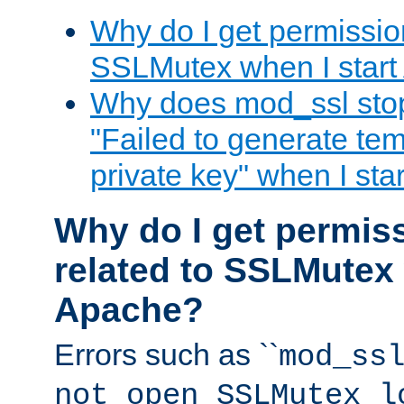
Why do I get permission
SSLMutex when I star
Why does mod_ssl stop 
"Failed to generate te
private key" when I st
Why do I get permiss
related to SSLMutex 
Apache?
Errors such as ``
mod_ss
not open SSLMutex l