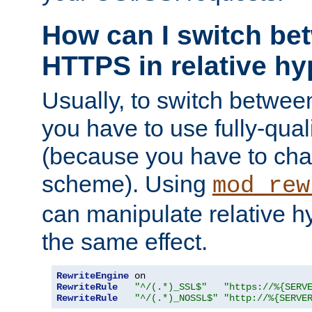
How can I switch b
HTTPS in relative hy
Usually, to switch betw
you have to use fully-qual
(because you have to ch
scheme). Using
mod_rew
can manipulate relative hy
the same effect.
RewriteEngine
RewriteRule
"^/(.*)_SSL$"
"https://%{SERV
RewriteRule
"^/(.*)_NOSSL$"
"http://%{SERVE