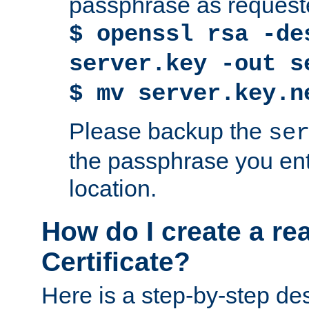
passphrase as request
$ openssl rsa -de
server.key -out s
$ mv server.key.n
Please backup the
se
the passphrase you ent
location.
How do I create a re
Certificate?
Here is a step-by-step des