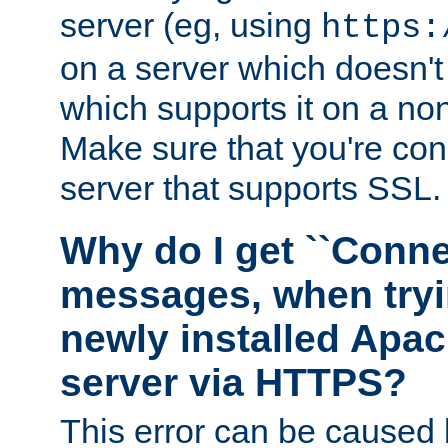
server (eg, using
https:
on a server which doesn'
which supports it on a non
Make sure that you're conn
server that supports SSL.
Why do I get ``Conne
messages, when tryi
newly installed Ap
server via HTTPS?
This error can be caused 