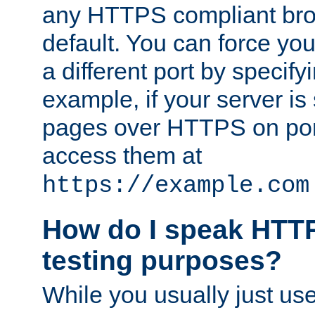
any HTTPS compliant brow
default. You can force you
a different port by specify
example, if your server is
pages over HTTPS on por
access them at
https://example.com
How do I speak HTTP
testing purposes?
While you usually just us