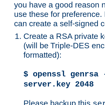
you have a good reason n
use these for preference. 
can create a self-signed ce
Create a RSA private k
(will be Triple-DES e
formatted):
$ openssl genrsa 
server.key 2048
Please backup this
se