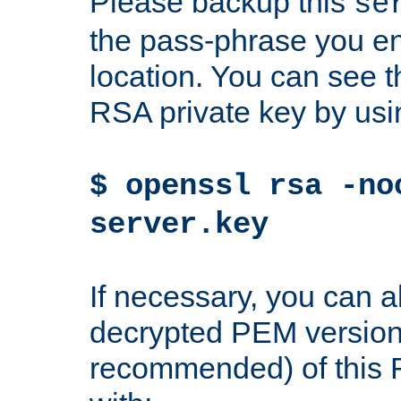
Please backup this
se
the pass-phrase you en
location. You can see th
RSA private key by us
$ openssl rsa -no
server.key
If necessary, you can a
decrypted PEM version
recommended) of this 