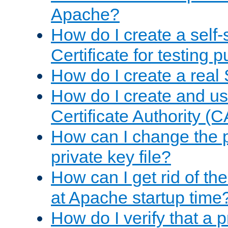
Apache?
How do I create a self
Certificate for testing 
How do I create a real 
How do I create and u
Certificate Authority (
How can I change the 
private key file?
How can I get rid of th
at Apache startup time
How do I verify that a 