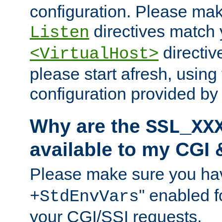
configuration. Please mak
directives match 
Listen
directives
<VirtualHost>
please start afresh, using 
configuration provided b
Why are the
SSL_XX
available to my CGI 
Please make sure you hav
'' enabled f
+StdEnvVars
your CGI/SSI requests.