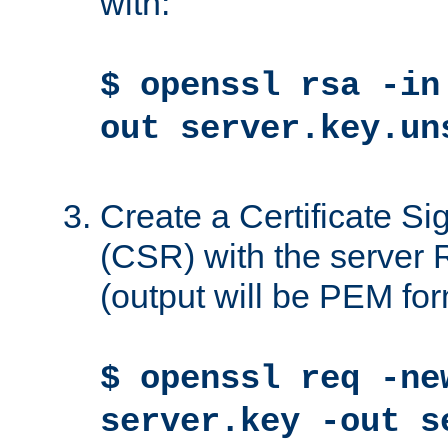
with:
$ openssl rsa -in
out server.key.un
Create a Certificate S
(CSR) with the server 
(output will be PEM for
$ openssl req -ne
server.key -out s