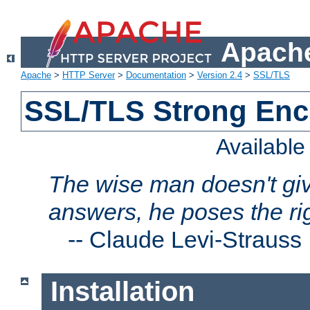
Apache
Apache
>
HTTP Server
>
Documentation
>
Version 2.4
>
SSL/TLS
SSL/TLS Strong Enc
Availabl
The wise man doesn't giv
answers, he poses the ri
--
Claude Levi-Strauss
Installation