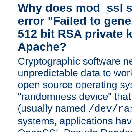
Why does mod_ssl st
error "Failed to gen
512 bit RSA private k
Apache?
Cryptographic software n
unpredictable data to wor
open source operating sy
"randomness device" that
(usually named
/dev/ra
systems, applications hav