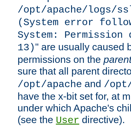
/opt/apache/logs/ss
(System error follo
System: Permission 
'' are usually caused b
13)
permissions on the
paren
sure that all parent direct
and
/opt/apache
/opt
have the x-bit set for, at
under which Apache's chi
(see the
directive).
User