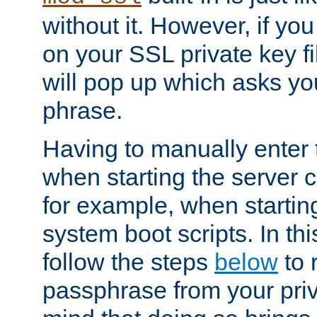
without it. However, if y
on your SSL private key fi
will pop up which asks yo
phrase.
Having to manually enter
when starting the server 
for example, when startin
system boot scripts. In th
follow the steps
below
to 
passphrase from your priv