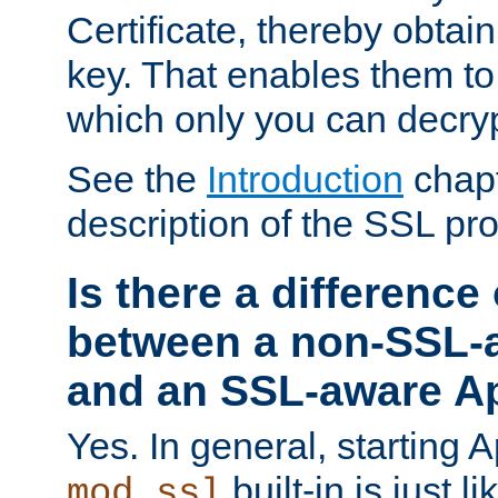
Certificate, thereby obtai
key. That enables them 
which only you can decryp
See the
Introduction
chapt
description of the SSL pro
Is there a difference
between a non-SSL-
and an SSL-aware A
Yes. In general, starting 
built-in is just 
mod_ssl