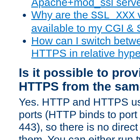
Apache+mod_ssl serv
Why are the
v
SSL_XXX
available to my CGI & 
How can I switch bet
HTTPS in relative hype
Is it possible to pr
HTTPS from the sam
Yes. HTTP and HTTPS use
ports (HTTP binds to port
443), so there is no direc
them. You can either run 