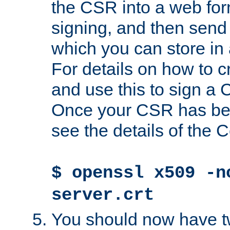
the CSR into a web for
signing, and then send 
which you can store in a
For details on how to 
and use this to sign a
Once your CSR has be
see the details of the C
$ openssl x509 -n
server.crt
You should now have tw