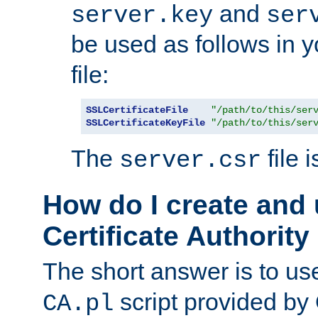
and
server.key
ser
be used as follows in 
file:
SSLCertificateFile
"/path/to/this/ser
SSLCertificateKeyFile
"/path/to/this/ser
The
file 
server.csr
How do I create and
Certificate Authority
The short answer is to us
script provided b
CA.pl