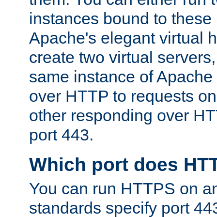
instances bound to these 
Apache's elegant virtual ho
create two virtual servers
same instance of Apache 
over HTTP to requests on 
other responding over HT
port 443.
Which port does HT
You can run HTTPS on any
standards specify port 44