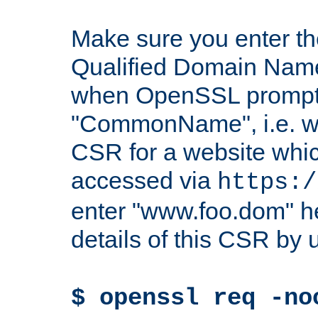
Make sure you enter t
Qualified Domain Name"
when OpenSSL prompts
"CommonName", i.e. w
CSR for a website which
accessed via
https:/
enter "www.foo.dom" h
details of this CSR by 
$ openssl req -no