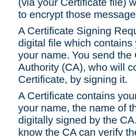
(via your Certificate file)
to encrypt those message
A Certificate Signing Req
digital file which contain
your name. You send the 
Authority (CA), who will co
Certificate, by signing it.
A Certificate contains you
your name, the name of t
digitally signed by the CA
know the CA can verify th