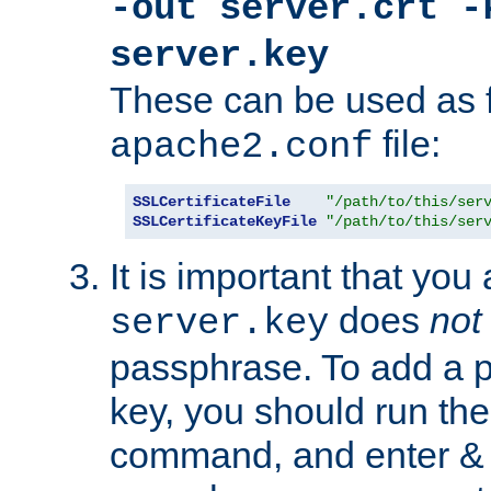
-out server.crt -
server.key
These can be used as f
file:
apache2.conf
SSLCertificateFile
"/path/to/this/ser
SSLCertificateKeyFile
"/path/to/this/ser
It is important that you
does
not
server.key
passphrase. To add a p
key, you should run the
command, and enter & v