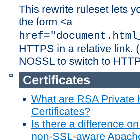
This rewrite ruleset lets 
the form
<a
href="document.html
HTTPS in a relative link.
NOSSL to switch to HTTP
Certificates
What are RSA Private
Certificates?
Is there a difference o
non-SSL-aware Apach