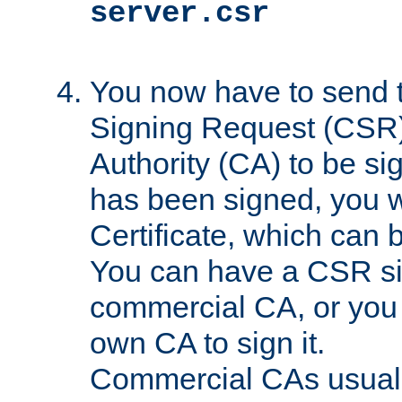
server.csr
You now have to send th
Signing Request (CSR) 
Authority (CA) to be s
has been signed, you wi
Certificate, which can
You can have a CSR s
commercial CA, or you 
own CA to sign it.
Commercial CAs usuall