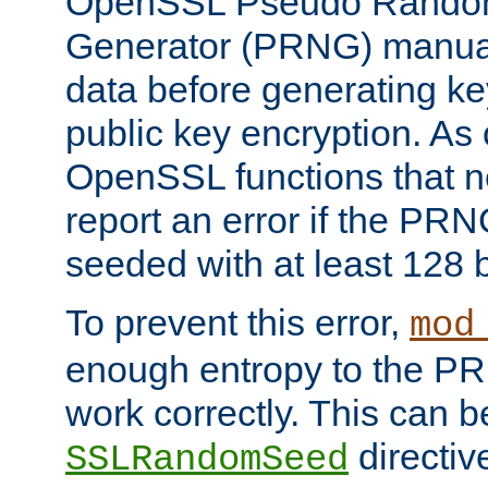
OpenSSL Pseudo Rando
Generator (PRNG) manuall
data before generating ke
public key encryption. As 
OpenSSL functions that 
report an error if the PR
seeded with at least 128 
To prevent this error,
mod
enough entropy to the PRN
work correctly. This can b
directiv
SSLRandomSeed