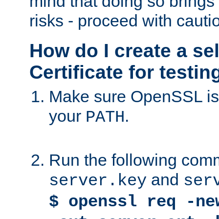
mind that doing so brings 
risks - proceed with cauti
How do I create a se
Certificate for testi
Make sure OpenSSL is i
your
.
PATH
Run the following comm
and
server.key
ser
$ openssl req -ne