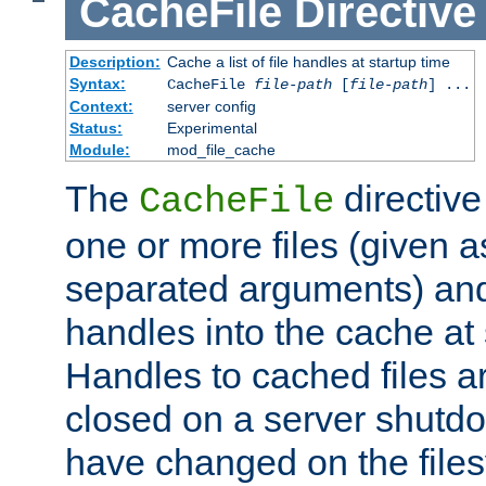
CacheFile
Directive
Description:
Cache a list of file handles at startup time
Syntax:
CacheFile
file-path
[
file-path
] ...
Context:
server config
Status:
Experimental
Module:
mod_file_cache
The
directive
CacheFile
one or more files (given 
separated arguments) and
handles into the cache at 
Handles to cached files a
closed on a server shutdo
have changed on the files