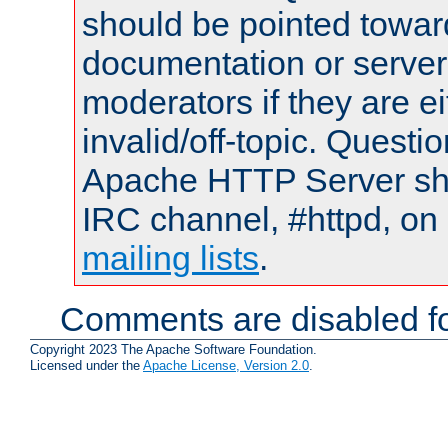
should be pointed towar
documentation or serve
moderators if they are 
invalid/off-topic. Quest
Apache HTTP Server shou
IRC channel, #httpd, on 
mailing lists
.
Comments are disabled fo
Copyright 2023 The Apache Software Foundation.
Licensed under the
Apache License, Version 2.0
.