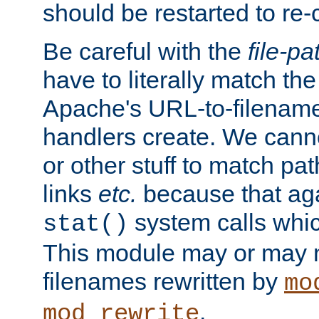
should be restarted to re
Be careful with the
file-pa
have to literally match th
Apache's URL-to-filename
handlers create. We can
or other stuff to match pa
links
etc.
because that aga
system calls whic
stat()
This module may or may n
filenames rewritten by
mo
.
mod_rewrite