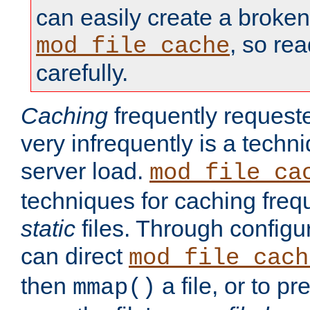
can easily create a broken
, so re
mod_file_cache
carefully.
Caching
frequently requeste
very infrequently is a techn
server load.
mod_file_ca
techniques for caching freq
static
files. Through configur
can direct
mod_file_cach
then
a file, or to pr
mmap()