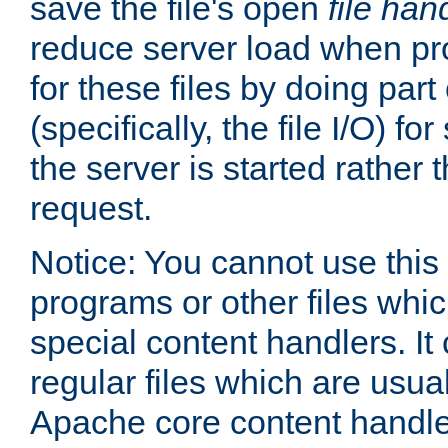
save the file's open
file han
reduce server load when pr
for these files by doing part
(specifically, the file I/O) fo
the server is started rather
request.
Notice: You cannot use this
programs or other files whi
special content handlers. It
regular files which are usua
Apache core content handle