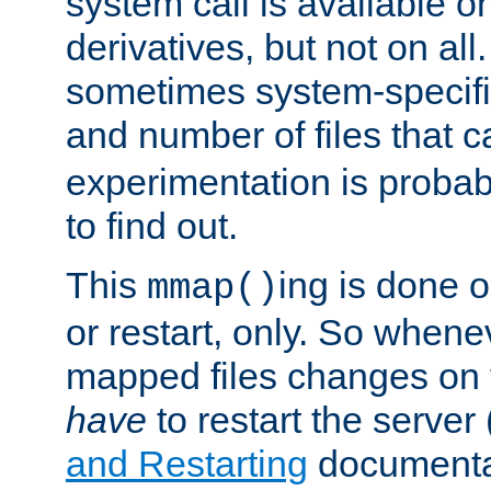
system call is available 
derivatives, but not on all
sometimes system-specific
and number of files that 
experimentation is probab
to find out.
This
ing is done o
mmap()
or restart, only. So whene
mapped files changes on 
have
to restart the server
and Restarting
documentat