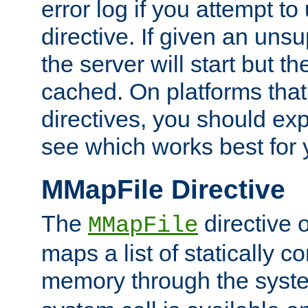
error log if you attempt t
directive. If given an unsu
the server will start but the
cached. On platforms that
directives, you should exp
see which works best for 
MMapFile Directive
The
directive 
MMapFile
maps a list of statically co
memory through the syst