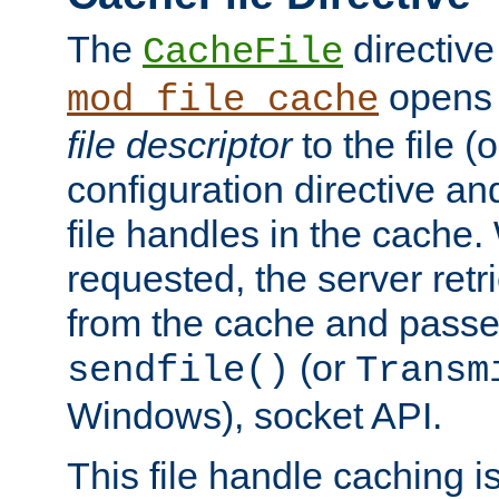
The
directive
CacheFile
opens 
mod_file_cache
file descriptor
to the file (o
configuration directive a
file handles in the cache. 
requested, the server retr
from the cache and passes
(or
sendfile()
Transm
Windows), socket API.
This file handle caching i