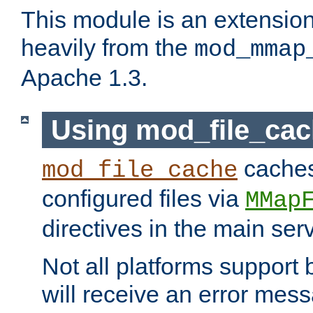
This module is an extensio
heavily from the
mod_mmap
Apache 1.3.
Using mod_file_ca
caches 
mod_file_cache
configured files via
MMap
directives in the main ser
Not all platforms support 
will receive an error mess