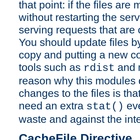
that point: if the files are
without restarting the se
serving requests that are
You should update files by
copy and putting a new co
tools such as
and
rdist
reason why this modules d
changes to the files is th
need an extra
eve
stat()
waste and against the inte
CacheFile Directive