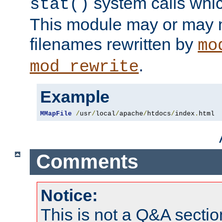
system calls whic
stat()
This module may or may n
filenames rewritten by
mo
.
mod_rewrite
Example
MMapFile
/
usr
/
local
/
apache
/
htdocs
/
index
.
html
Comments
Notice:
This is not a Q&A sect