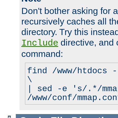
Don't bother asking for a
recursively caches all the
directory. Try this instea
directive, and 
Include
command:
find /www/htdocs -
\
| sed -e 's/.*/mma
/www/conf/mmap.con