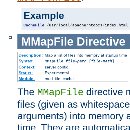
Example
CacheFile
/
usr
/
local
/
apache
/
htdocs
/
index
.
html
MMapFile
Directive
Description:
Map a list of files into memory at startup time
Syntax:
MMapFile
file-path
[
file-path
] ...
Context:
server config
Status:
Experimental
Module:
mod_file_cache
The
directive
MMapFile
files (given as whitespac
arguments) into memory at
time. They are automatic