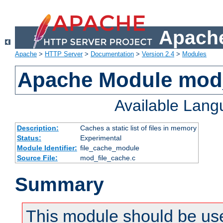
Apache
Apache
>
HTTP Server
>
Documentation
>
Version 2.4
>
Modules
Apache Module mod_
Available Lan
Description:
Caches a static list of files in memory
Status:
Experimental
Module Identifier:
file_cache_module
Source File:
mod_file_cache.c
Summary
This module should be use