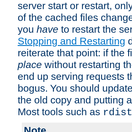
server start or restart, o
of the cached files chang
you
have
to restart the se
Stopping and Restarting
d
reiterate that point: if the
place
without restarting t
end up serving requests t
bogus. You should update 
the old copy and putting 
Most tools such as
rdis
Note