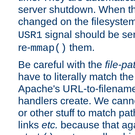
server shutdown. When th
changed on the filesystem
signal should be sen
USR1
re-
them.
mmap()
Be careful with the
file-pa
have to literally match th
Apache's URL-to-filename
handlers create. We can
or other stuff to match pa
links
etc.
because that aga