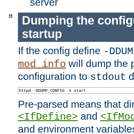
server
Dumping the config
startup
If the config define
-DDUM
will dump the 
mod_info
configuration to
d
stdout
httpd 
-
DDUMP_CONFIG 
-
k start
Pre-parsed means that dir
and
<IfDefine>
<IfMo
and environment variable