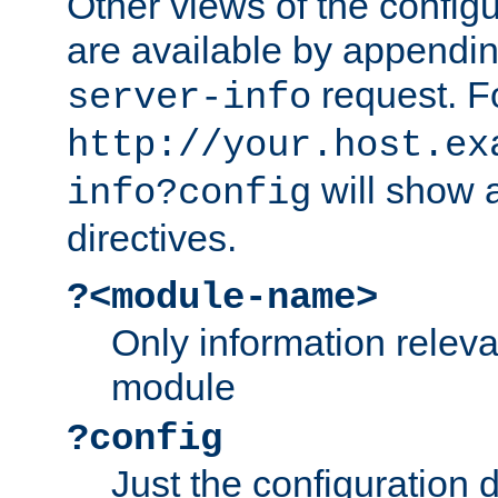
Other views of the configu
are available by appendin
request. F
server-info
http://your.host.ex
will show a
info?config
directives.
?<module-name>
Only information relev
module
?config
Just the configuration d