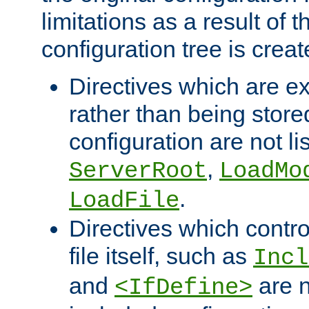
limitations as a result of
configuration tree is creat
Directives which are e
rather than being store
configuration are not l
,
ServerRoot
LoadMo
.
LoadFile
Directives which contro
file itself, such as
Incl
and
are n
<IfDefine>