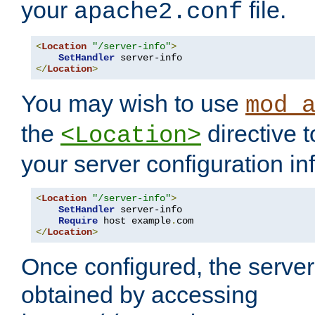
your
file.
apache2.conf
<
Location
"/server-info"
>
SetHandler
</
Location
>
You may wish to use
mod_
the
directive t
<Location>
your server configuration in
<
Location
"/server-info"
>
SetHandler
 server-info

Require
 host example
.
</
Location
>
Once configured, the server
obtained by accessing