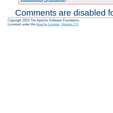
Comments are disabled fo
Copyright 2023 The Apache Software Foundation.
Licensed under the
Apache License, Version 2.0
.