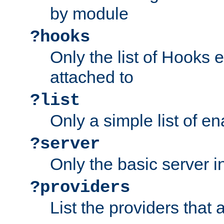
by module
?hooks
Only the list of Hooks 
attached to
?list
Only a simple list of 
?server
Only the basic server i
?providers
List the providers that 