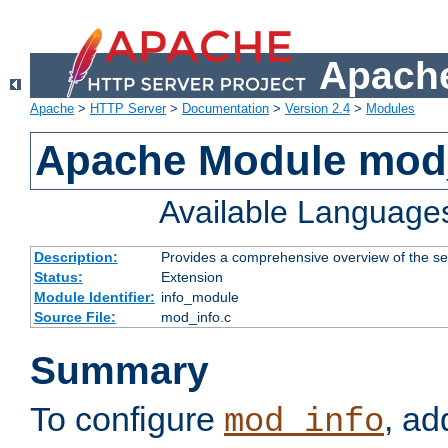
Apache
Apache
>
HTTP Server
>
Documentation
>
Version 2.4
>
Modules
Apache Module mod
Available Language
Description:
Provides a comprehensive overview of the ser
Status:
Extension
Module Identifier:
info_module
Source File:
mod_info.c
Summary
To configure
, ad
mod_info