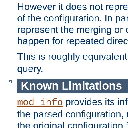
However it does not repres
of the configuration. In par
represent the merging or 
happen for repeated direc
This is roughly equivalent
query.
Known Limitations
provides its in
mod_info
the parsed configuration, 
the original configuration 