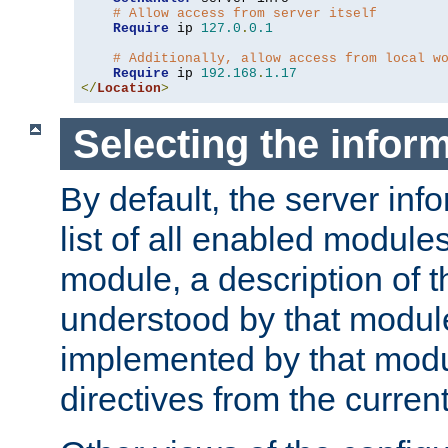
# Allow access from server itself
Require
 ip 
127.0
.
0.1
# Additionally, allow access from local w
Require
 ip 
192.168
.
1.17
</
Location
>
Selecting the infor
By default, the server inf
list of all enabled module
module, a description of t
understood by that modul
implemented by that modu
directives from the current