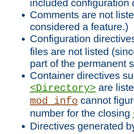
included configuration 
Comments are not liste
considered a feature.)
Configuration directiv
files are not listed (si
part of the permanent s
Container directives s
are list
<Directory>
cannot figur
mod_info
number for the closing
Directives generated b