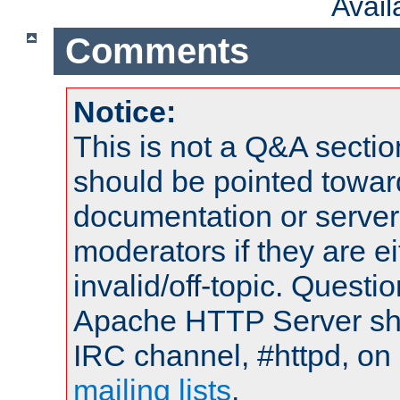
Avai
Comments
Notice:
This is not a Q&A sect
should be pointed towar
documentation or serve
moderators if they are 
invalid/off-topic. Quest
Apache HTTP Server shou
IRC channel, #httpd, on 
mailing lists
.