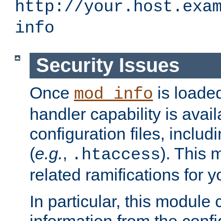
http://your.host.exa
info
Security Issues
Once
is loaded
mod_info
handler capability is avai
configuration files, includi
(
e.g.
,
). This 
.htaccess
related ramifications for yo
In particular, this module 
information from the confi