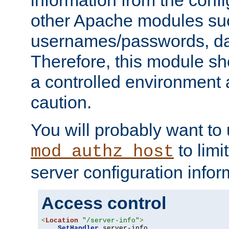
other Apache modules su
usernames/passwords, da
Therefore, this module s
a controlled environment
caution.
You will probably want to
to limi
mod_authz_host
server configuration infor
Access control
<
Location
"/server-info"
>
SetHandler
 server-info
