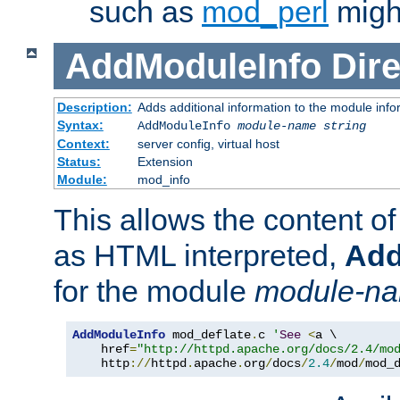
such as
mod_perl
might
AddModuleInfo
Dire
Description:
Adds additional information to the module info
Syntax:
AddModuleInfo
module-name
string
Context:
server config, virtual host
Status:
Extension
Module:
mod_info
This allows the content o
as HTML interpreted,
Add
for the module
module-n
AddModuleInfo
 mod_deflate
.
c 
'
See
<
a \

    href
=
"http://httpd.apache.org/docs/2.4/mo
    http
://
httpd
.
apache
.
org
/
docs
/
2.4
/
mod
/
mod_